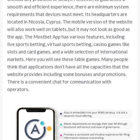
smooth and efficient experience, there are minimum system
requirements that devices must meet. Its headquarters are
located in Nicosia, Cyprus. The mobile version of the website
will also work well on tablets, but it may not look as good as
the app. The Mostbet App has various features, including
live sports betting, virtual sports betting, casino games like
slots and card games, and a wide selection of international
markets. Here you will see these table games. Many people
think that applications don’t have all the capacities that the
website provides including some bonuses and promotions.
There is a convenient chat for communication with
operators.