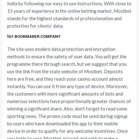
India by following our easy to use instructions. With close to
15 years of experience in the online betting market, Mostbet
stands for the highest standards of professionalism and
protection for clients’ data.
№1 BOOKMAKER COMPANY
The site uses modern data protection and encryption
methods to ensure the safety of user data. You will get the
programme there through search, but we suggest that you
use the link from the state website of Mostbet. Deposits
here are free, and they reach your casino account almost
instantly. You can use it from any type of device. Moreover,
the customers with more significant amounts of bets and
numerous selections have proportionally greater chances of
winning a significant share. Also, don’t forget to read some
sporting news. The promo code must be used during signup
by users who have downloaded the app to their mobile
device in order to qualify for any welcome incentives. Once
you login to your Mostbet account and wish to make a