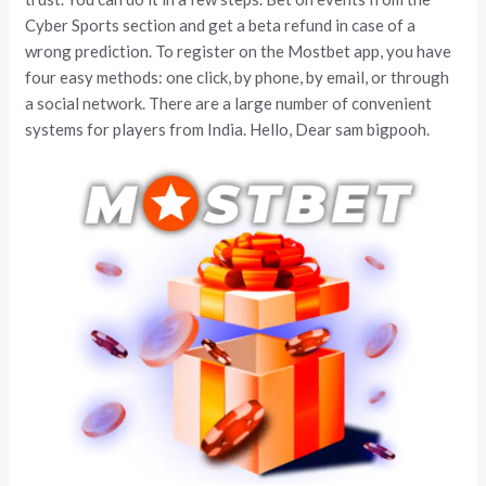
Cyber Sports section and get a beta refund in case of a
wrong prediction. To register on the Mostbet app, you have
four easy methods: one click, by phone, by email, or through
a social network. There are a large number of convenient
systems for players from India. Hello, Dear sam bigpooh.