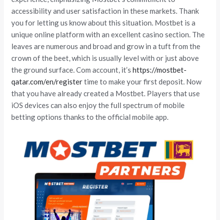
accessibility and user satisfaction in these markets. Thank
you for letting us know about this situation. Mostbet is a
unique online platform with an excellent casino section. The
leaves are numerous and broad and grow in a tuft from the
crown of the beet, which is usually level with or just above
the ground surface. Com account, it’s
https://mostbet-
qatar.com/en/register
time to make your first deposit. Now
that you have already created a Mostbet. Players that use
iOS devices can also enjoy the full spectrum of mobile
betting options thanks to the official mobile app.