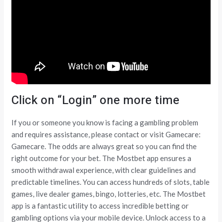
Click on “Login” one more time
If you or someone you know is facing a gambling problem
and requires assistance, please contact or visit Gamecare:
Gamecare. The odds are always great so you can find the
right outcome for your bet. The Mostbet app ensures a
smooth withdrawal experience, with clear guidelines and
predictable timelines. You can access hundreds of slots, table
games, live dealer games, bingo, lotteries, etc. The Mostbet
app is a fantastic utility to access incredible betting or
gambling options via your mobile device. Unlock access to a