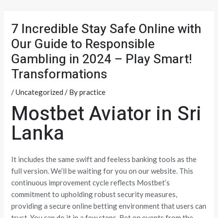
Skip
Post
to
navigation
7 Incredible Stay Safe Online with
content
Our Guide to Responsible
Gambling in 2024 – Play Smart!
Transformations
/
Uncategorized
/ By
practice
Mostbet Aviator in Sri
Lanka
It includes the same swift and feeless banking tools as the
full version. We’ll be waiting for you on our website. This
continuous improvement cycle reflects Mostbet’s
commitment to upholding robust security measures,
providing a secure online betting environment that users can
trust. You can do it in a few steps. Bet on events from the