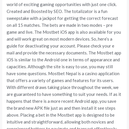
world of exciting gaming opportunities with just one click.
Created and Boosted by SEO. The totalizator is a fun
sweepstake with a jackpot for getting the correct forecast
on all 15 matches. The bets are made in two modes – pre
game and live. The Mostbet iOS app is also available for you
and will work great on most modern devices. So, here’s a
guide for deactivating your account. Please check your e
mail and provide the necessary documents. The Mostbet app
iOS is similar to the Android one in terms of appearance and
capacities. Although the site is easy to use, you may still
have some questions. Mostbet Nepal is a casino application
that offers a variety of games and features for its users.
With different draws taking place throughout the week, we
are guaranteed to have something to suit your needs. If as it
happens that there is a more recent Android app, you save
the brand new APK file just as and then install it see steps
above. Placing a bet in the Mostbet app is designed to be
intuitive and straightforward, allowing both novices and
experienced bettors to navigate and transact effortlessly.