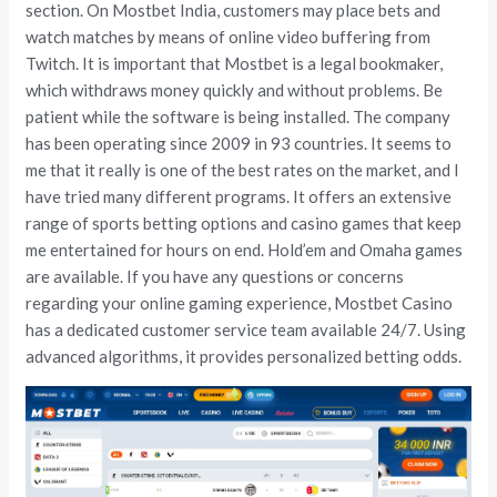
section. On Mostbet India, customers may place bets and
watch matches by means of online video buffering from
Twitch. It is important that Mostbet is a legal bookmaker,
which withdraws money quickly and without problems. Be
patient while the software is being installed. The company
has been operating since 2009 in 93 countries. It seems to
me that it really is one of the best rates on the market, and I
have tried many different programs. It offers an extensive
range of sports betting options and casino games that keep
me entertained for hours on end. Hold’em and Omaha games
are available. If you have any questions or concerns
regarding your online gaming experience, Mostbet Casino
has a dedicated customer service team available 24/7. Using
advanced algorithms, it provides personalized betting odds.