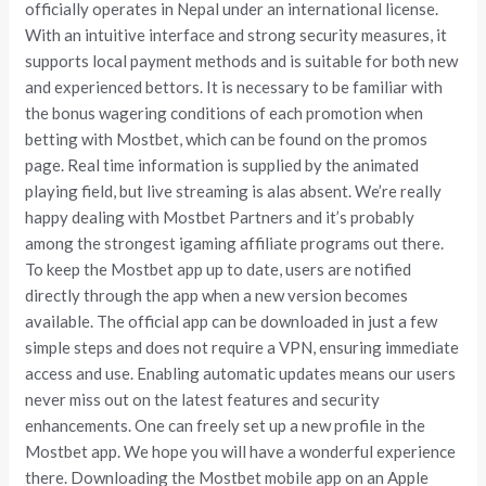
officially operates in Nepal under an international license.
With an intuitive interface and strong security measures, it
supports local payment methods and is suitable for both new
and experienced bettors. It is necessary to be familiar with
the bonus wagering conditions of each promotion when
betting with Mostbet, which can be found on the promos
page. Real time information is supplied by the animated
playing field, but live streaming is alas absent. We’re really
happy dealing with Mostbet Partners and it’s probably
among the strongest igaming affiliate programs out there.
To keep the Mostbet app up to date, users are notified
directly through the app when a new version becomes
available. The official app can be downloaded in just a few
simple steps and does not require a VPN, ensuring immediate
access and use. Enabling automatic updates means our users
never miss out on the latest features and security
enhancements. One can freely set up a new profile in the
Mostbet app. We hope you will have a wonderful experience
there. Downloading the Mostbet mobile app on an Apple