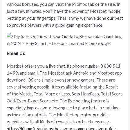
various bonuses, you can visit the Promos tab of the site. In
just a few minutes, you’ll have the power of Mostbet mobile
betting at your fingertips. That is why we have done our best
to provide players with a good gaming experience.
Email Us
Mostbet offers you a live chat, its phone number 8 800 511
14 99, and email. The Mostbet apk Android and Mostbet app
download iOS are simple even for new gamers. There are
several betting possibilities available, including the Result
of the Match, Total More or Less, Sets Handicap, Total Score
Odd/Even, Exact Score etc. The live betting feature is
especially impressive, allowing me to place bets in real time
as the action unfolds. The Mostbet operator provides
gamblers with all kinds of rewards to attract new users
https://kinam.in/art/mostbet–your-comprehensive-guide-