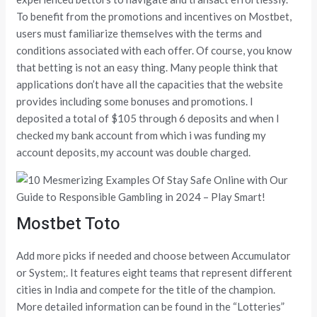
To benefit from the promotions and incentives on Mostbet,
users must familiarize themselves with the terms and
conditions associated with each offer. Of course, you know
that betting is not an easy thing. Many people think that
applications don’t have all the capacities that the website
provides including some bonuses and promotions. I
deposited a total of $105 through 6 deposits and when I
checked my bank account from which i was funding my
account deposits, my account was double charged.
Mostbet Toto
Add more picks if needed and choose between Accumulator
or System;. It features eight teams that represent different
cities in India and compete for the title of the champion.
More detailed information can be found in the “Lotteries”