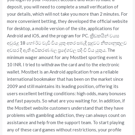
deposit, you will need to complete a small verification of
your details, which will not take you more than 2 minutes. For
more convenient betting, they developed the official website
for desktop, a mobile version of the site, applications for
Android and iOS, and the program for PC. ක්‍රීඩකයින් වයස
අවුරුදු 18 හෝ ඊට වැඩි විය යුතු අතර සබැඳි සූදුවට නීත්‍යානුකූලව
අවසර දී ඇති අධිකරණ බල ප්‍රදේශවල පදිංචි විය යුතුය. The
minimum wager amount for any Mostbet sporting event is
10 INR. I tried to withdraw the card and to the electronic
wallet. Mostbet is an Android application from a reliable
international bookmaker that has been on the market since
2009 and still maintains its leading position, offering its
users excellent betting conditions: high odds, many bonuses
and fast payouts. So what are you waiting for. In addition, if
the Mostbet website customers understand that they have
problems with gambling addiction, they can always count on
assistance and help from the support team. To start playing
any of these card games without restrictions, your profile