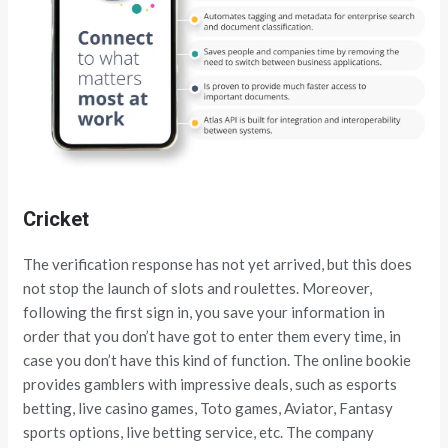
Cricket
The verification response has not yet arrived, but this does
not stop the launch of slots and roulettes. Moreover,
following the first sign in, you save your information in
order that you don’t have got to enter them every time, in
case you don’t have this kind of function. The online bookie
provides gamblers with impressive deals, such as esports
betting, live casino games, Toto games, Aviator, Fantasy
sports options, live betting service, etc. The company