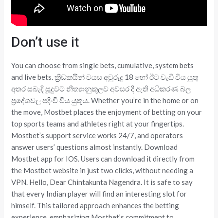
Don’t use it
You can choose from single bets, cumulative, system bets
and live bets. ක්‍රීඩකයින් වයස අවුරුදු 18 හෝ ඊට වැඩි විය යුතු
අතර සබැඳි සූදුවට නීත්‍යානුකූලව අවසර දී ඇති අධිකරණ බල
ප්‍රදේශවල පදිංචි විය යුතුය. Whether you’re in the home or on
the move, Mostbet places the enjoyment of betting on your
top sports teams and athletes right at your fingertips.
Mostbet’s support service works 24/7, and operators
answer users’ questions almost instantly. Download
Mostbet app for IOS. Users can download it directly from
the Mostbet website in just two clicks, without needing a
VPN. Hello, Dear Chintakunta Nagendra. It is safe to say
that every Indian player will find an interesting slot for
himself. This tailored approach enhances the betting
experience, emphasizing Mostbet’s commitment to