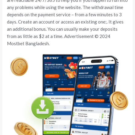
any problems while using the website. The withdrawal time
depends on the payment service – from a few minutes to 3
days. Create an account or access an existing one;. It gives
an additional bonus. You can usually make your deposits
from as little as $2 at a time. Advertisement © 2024
Mostbet Bangladesh.