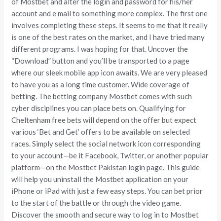
of Mostbet and alter the login and password for his/her
account and e mail to something more complex. The first one
involves completing these steps. It seems to me that it really
is one of the best rates on the market, and I have tried many
different programs. I was hoping for that. Uncover the
“Download” button and you’ll be transported to a page
where our sleek mobile app icon awaits. We are very pleased
to have you as a long time customer. Wide coverage of
betting. The betting company Mostbet comes with such
cyber disciplines you can place bets on. Qualifying for
Cheltenham free bets will depend on the offer but expect
various ‘Bet and Get’ offers to be available on selected
races. Simply select the social network icon corresponding
to your account—be it Facebook, Twitter, or another popular
platform—on the Mostbet Pakistan login page. This guide
will help you uninstall the Mostbet application on your
iPhone or iPad with just a few easy steps. You can bet prior
to the start of the battle or through the video game.
Discover the smooth and secure way to log in to Mostbet