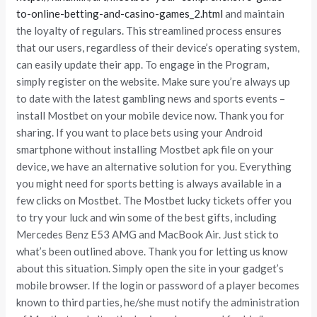
to-online-betting-and-casino-games_2.html
and maintain
the loyalty of regulars. This streamlined process ensures
that our users, regardless of their device’s operating system,
can easily update their app. To engage in the Program,
simply register on the website. Make sure you’re always up
to date with the latest gambling news and sports events –
install Mostbet on your mobile device now. Thank you for
sharing. If you want to place bets using your Android
smartphone without installing Mostbet apk file on your
device, we have an alternative solution for you. Everything
you might need for sports betting is always available in a
few clicks on Mostbet. The Mostbet lucky tickets offer you
to try your luck and win some of the best gifts, including
Mercedes Benz E53 AMG and MacBook Air. Just stick to
what’s been outlined above. Thank you for letting us know
about this situation. Simply open the site in your gadget’s
mobile browser. If the login or password of a player becomes
known to third parties, he/she must notify the administration