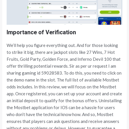
Importance of Verification
We’ll help you figure everything out. And for those looking
to strike it big, there are jackpot slots like 27 Wins, 7 Hot
Fruits, Gold Party, Golden Force, and Inferno Devil 100 that
offer thrilling potential rewards. Sir as per ur request I am
sharing gaming id 59028583. To do this, you need to click on
the demo name in the slot. The full list of available Mostbet
odds includes. In this review, we will focus on the Mostbet
app. Once registered, you can set up your account and create
an initial deposit to qualify for the bonus offers. Uninstalling
the Mostbet application for IOS can be a hassle for users
who don’t have the technical know how. And so, Mostbet
ensures that players can ask questions and receive answers
without any problems or delays. However, to guarantee a