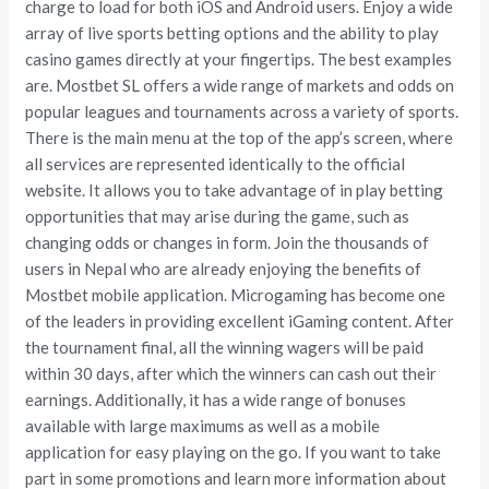
charge to load for both iOS and Android users. Enjoy a wide
array of live sports betting options and the ability to play
casino games directly at your fingertips. The best examples
are. Mostbet SL offers a wide range of markets and odds on
popular leagues and tournaments across a variety of sports.
There is the main menu at the top of the app’s screen, where
all services are represented identically to the official
website. It allows you to take advantage of in play betting
opportunities that may arise during the game, such as
changing odds or changes in form. Join the thousands of
users in Nepal who are already enjoying the benefits of
Mostbet mobile application. Microgaming has become one
of the leaders in providing excellent iGaming content. After
the tournament final, all the winning wagers will be paid
within 30 days, after which the winners can cash out their
earnings. Additionally, it has a wide range of bonuses
available with large maximums as well as a mobile
application for easy playing on the go. If you want to take
part in some promotions and learn more information about