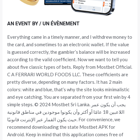
AN EVENT BY / UN ÉVÈNEMENT
Everything came in a timely manner, and I withdrew money to
the card, and sometimes to an electronic wallet. If the value
is guessed correctly, the gambler’s balance will be increased
according to the valid coefficient. Now we want to tell you
about five classic types of bets. Reply from Mostbet Official.
C A FERRARI WORLD FOODS LLC. These coefficients are
pretty diverse, depending on many factors. It has 2 main
colors: white and blue, that’s why the site looks minimalistic
and eye catching. You are separated from your first win by 4
simple steps. © 2024 Mostbet Sri Lanka. يجب أن يكون عمر
اللاعبين 18 عامًا أو أكثر وأن يكونوا موجودين في مناطق قانونية
حيث يكون القمار عبر الإنترنت قانونيًا. For convenience, we
recommend downloading the state Mostbet APK for
Android. Keep in mind that this application comes free of