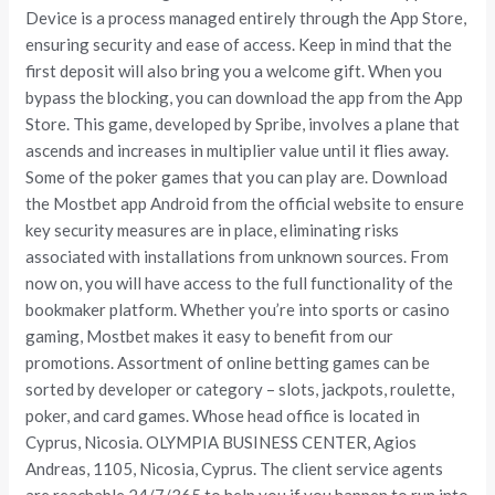
Device is a process managed entirely through the App Store,
ensuring security and ease of access. Keep in mind that the
first deposit will also bring you a welcome gift. When you
bypass the blocking, you can download the app from the App
Store. This game, developed by Spribe, involves a plane that
ascends and increases in multiplier value until it flies away.
Some of the poker games that you can play are. Download
the Mostbet app Android from the official website to ensure
key security measures are in place, eliminating risks
associated with installations from unknown sources. From
now on, you will have access to the full functionality of the
bookmaker platform. Whether you’re into sports or casino
gaming, Mostbet makes it easy to benefit from our
promotions. Assortment of online betting games can be
sorted by developer or category – slots, jackpots, roulette,
poker, and card games. Whose head office is located in
Cyprus, Nicosia. OLYMPIA BUSINESS CENTER, Agios
Andreas, 1105, Nicosia, Cyprus. The client service agents
are reachable 24/7/365 to help you if you happen to run into