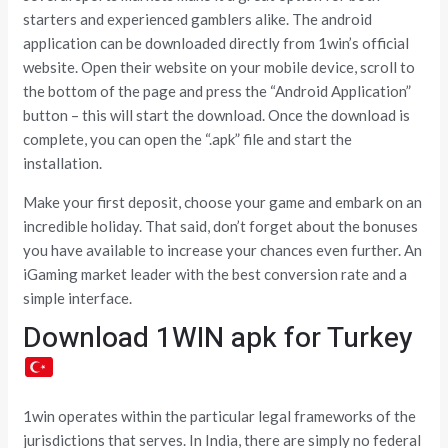
starters and experienced gamblers alike. The android
application can be downloaded directly from 1win’s official
website. Open their website on your mobile device, scroll to
the bottom of the page and press the “Android Application”
button – this will start the download. Once the download is
complete, you can open the “.apk” file and start the
installation.
Make your first deposit, choose your game and embark on an
incredible holiday. That said, don’t forget about the bonuses
you have available to increase your chances even further. An
iGaming market leader with the best conversion rate and a
simple interface.
Download 1WIN apk for Turkey
1win operates within the particular legal frameworks of the
jurisdictions that serves. In India, there are simply no federal