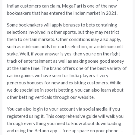
Indian customers can claim. MegaPari is one of the new
bookmakers that has entered the Indian market in 2021.
Some bookmakers will apply bonuses to bets containing
selections involved in other sports, but they may restrict
them to certain markets. Other conditions may also apply,
such as minimum odds for each selection, or a minimum unit
stake. Well, if your answer is yes, then you’re on the right
track of entertainment as well as making some good money
at the same time. The brand offers one of the best variety of
casino games we have seen for India players + very
generous bonuses for new and exisiting customers. While
we do specialise in sports betting, you can also learn about
other betting verticals through our website.
You can also login to your account via social media if you
registered using it. This comprehensive guide will walk you
through everything you need to know about downloading
and using the Betano app. – free up space on your phone; –