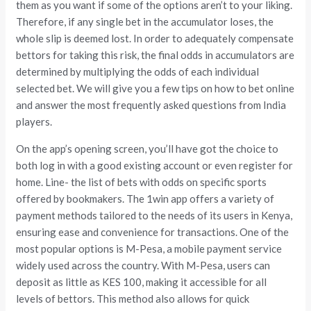
them as you want if some of the options aren’t to your liking.
Therefore, if any single bet in the accumulator loses, the
whole slip is deemed lost. In order to adequately compensate
bettors for taking this risk, the final odds in accumulators are
determined by multiplying the odds of each individual
selected bet. We will give you a few tips on how to bet online
and answer the most frequently asked questions from India
players.
On the app’s opening screen, you’ll have got the choice to
both log in with a good existing account or even register for
home. Line- the list of bets with odds on specific sports
offered by bookmakers. The 1win app offers a variety of
payment methods tailored to the needs of its users in Kenya,
ensuring ease and convenience for transactions. One of the
most popular options is M-Pesa, a mobile payment service
widely used across the country. With M-Pesa, users can
deposit as little as KES 100, making it accessible for all
levels of bettors. This method also allows for quick