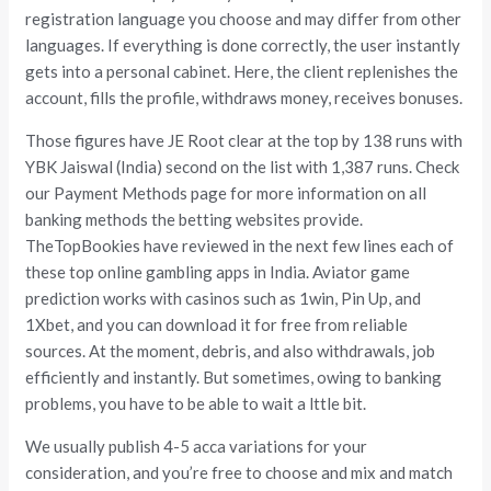
registration language you choose and may differ from other
languages. If everything is done correctly, the user instantly
gets into a personal cabinet. Here, the client replenishes the
account, fills the profile, withdraws money, receives bonuses.
Those figures have JE Root clear at the top by 138 runs with
YBK Jaiswal (India) second on the list with 1,387 runs. Check
our Payment Methods page for more information on all
banking methods the betting websites provide.
TheTopBookies have reviewed in the next few lines each of
these top online gambling apps in India. Aviator game
prediction works with casinos such as 1win, Pin Up, and
1Xbet, and you can download it for free from reliable
sources. At the moment, debris, and also withdrawals, job
efficiently and instantly. But sometimes, owing to banking
problems, you have to be able to wait a lttle bit.
We usually publish 4-5 acca variations for your
consideration, and you’re free to choose and mix and match