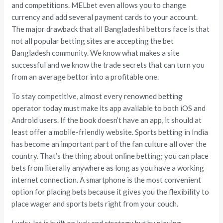
and competitions. MELbet even allows you to change
currency and add several payment cards to your account.
The major drawback that all Bangladeshi bettors face is that
not all popular betting sites are accepting the bet
Bangladesh community. We know what makes a site
successful and we know the trade secrets that can turn you
from an average bettor into a profitable one.
To stay competitive, almost every renowned betting
operator today must make its app available to both iOS and
Android users. If the book doesn’t have an app, it should at
least offer a mobile-friendly website. Sports betting in India
has become an important part of the fan culture all over the
country. That’s the thing about online betting; you can place
bets from literally anywhere as long as you have a working
internet connection. A smartphone is the most convenient
option for placing bets because it gives you the flexibility to
place wager and sports bets right from your couch.