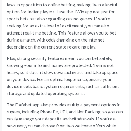
laws in opposition to online betting, making 1win a lawful
option for Indian players. I use the 1Win app not just for
sports bets but also regarding casino games. If you’re
seeking for an extra level of excitement, you can also
attempt real-time betting. This feature allows you to bet
during a match, with odds changing on the internet
depending on the current state regarding play.
Plus, strong security features mean you can bet safely,
knowing your info and money are protected. 1win is not
heavy, so it doesn’t slow down activities and take up space
on your device. For an optimal experience, ensure your
device meets basic system requirements, such as sufficient
storage and updated operating systems.
The Dafabet app also provides multiple payment options in
rupees, including PhonePe, UPI, and Net Banking, so you can
easily manage your deposits and withdrawals. If you’re a
new user, you can choose from two welcome offers while