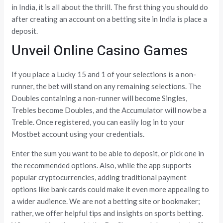
in India, it is all about the thrill. The first thing you should do
after creating an account on a betting site in India is place a
deposit.
Unveil Online Casino Games
If you place a Lucky 15 and 1 of your selections is a non-
runner, the bet will stand on any remaining selections. The
Doubles containing a non-runner will become Singles,
Trebles become Doubles, and the Accumulator will now be a
Treble. Once registered, you can easily log in to your
Mostbet account using your credentials.
Enter the sum you want to be able to deposit, or pick one in
the recommended options. Also, while the app supports
popular cryptocurrencies, adding traditional payment
options like bank cards could make it even more appealing to
a wider audience. We are not a betting site or bookmaker;
rather, we offer helpful tips and insights on sports betting.