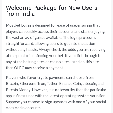
Welcome Package for New Users
from India
Mostbet Login is designed for ease of use, ensuring that
players can quickly access their accounts and start enjoying
the vast array of games available. The login process is
straightforward, allowing users to get into the action
without any hassle. Always check the odds you are receiving
at the point of confirming your bet. If you click through to
any of the betting sites or casino sites listed on this site
then OLBG may receive a payment.
Players who favor crypto payments can choose from
Bitcoin, Ethereum, Tron, Tether, Binance Coin, Litecoin, and
Bitcoin Money. However, it is noteworthy that the particular
app is finest used with the latest operating system variation.
Suppose you choose to sign upwards with one of your social
mass media accounts.