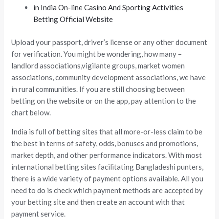
in India On-line Casino And Sporting Activities
Betting Official Website
Upload your passport, driver’s license or any other document
for verification. You might be wondering, how many –
landlord associations,vigilante groups, market women
associations, community development associations, we have
in rural communities. If you are still choosing between
betting on the website or on the app, pay attention to the
chart below.
India is full of betting sites that all more-or-less claim to be
the best in terms of safety, odds, bonuses and promotions,
market depth, and other performance indicators. With most
international betting sites facilitating Bangladeshi punters,
there is a wide variety of payment options available. All you
need to do is check which payment methods are accepted by
your betting site and then create an account with that
payment service.