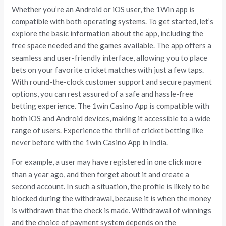
Whether you’re an Android or iOS user, the 1Win app is
compatible with both operating systems. To get started, let’s
explore the basic information about the app, including the
free space needed and the games available. The app offers a
seamless and user-friendly interface, allowing you to place
bets on your favorite cricket matches with just a few taps.
With round-the-clock customer support and secure payment
options, you can rest assured of a safe and hassle-free
betting experience. The 1win Casino App is compatible with
both iOS and Android devices, making it accessible to a wide
range of users. Experience the thrill of cricket betting like
never before with the 1win Casino App in India.
For example, a user may have registered in one click more
than a year ago, and then forget about it and create a
second account. In such a situation, the profile is likely to be
blocked during the withdrawal, because it is when the money
is withdrawn that the check is made. Withdrawal of winnings
and the choice of payment system depends on the