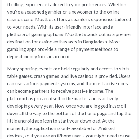
thrilling experience tailored to your preferences. Whether
you’re a seasoned gambler or a newcomer to the online
casino scene, Mostbet offers a seamless experience tailored
to your needs. With its user-friendly interface and a
plethora of gaming options, Mostbet stands out as a premier
destination for casino enthusiasts in Bangladesh. Most
gambling apps provide a range of payment methods to
deposit money into an account.
Many sporting events are held regularly and access to slots,
table games, crash games, and live casinos is provided. Users
can use various payment systems, and the most active ones
can become partners to receive passive income. The
platform has proven itself in the market and is actively
developing every year. Now, once you are logged in, scroll
down all the way to the bottom of the home page and tap the
little android app icon to start your download. At the
moment, the application is only available for Android
devices, so if you are an iPhone user – you might need to use