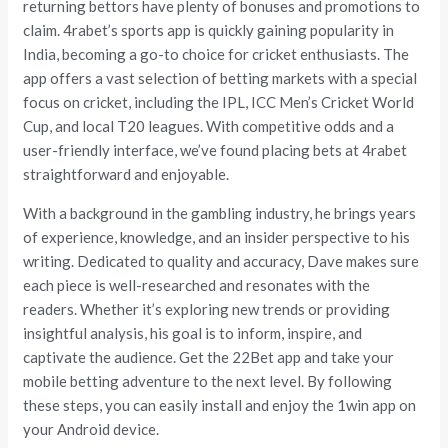
returning bettors have plenty of bonuses and promotions to
claim. 4rabet’s sports app is quickly gaining popularity in
India, becoming a go-to choice for cricket enthusiasts. The
app offers a vast selection of betting markets with a special
focus on cricket, including the IPL, ICC Men’s Cricket World
Cup, and local T20 leagues. With competitive odds and a
user-friendly interface, we’ve found placing bets at 4rabet
straightforward and enjoyable.
With a background in the gambling industry, he brings years
of experience, knowledge, and an insider perspective to his
writing. Dedicated to quality and accuracy, Dave makes sure
each piece is well-researched and resonates with the
readers. Whether it’s exploring new trends or providing
insightful analysis, his goal is to inform, inspire, and
captivate the audience. Get the 22Bet app and take your
mobile betting adventure to the next level. By following
these steps, you can easily install and enjoy the 1win app on
your Android device.