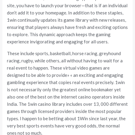
site, you have to launch your browser—that is if an individual
don’t add it to your homepage. In addition to these staples,
1win continually updates its game library with new releases,
ensuring that players always have fresh and exciting options
to explore. This dynamic approach keeps the gaming
experience invigorating and engaging for all users.
These include sports, basketball, horse racing, greyhound
racing, rugby, while others, all without having to wait for a
real event to happen. These virtual video games are
designed to be able to provide» « an exciting and engaging
gambling experience that copies real events precisely. 1win
is not necessarily only the greatest online bookmaker yet
also one of the best on the internet casino operators inside
India. The 1win casino library includes over 13, 000 different
games through licensed providers inside the most popular
types. I happen to be betting about 1Win since last year, the
very best sports events have very good odds, the normal
ones not so much.