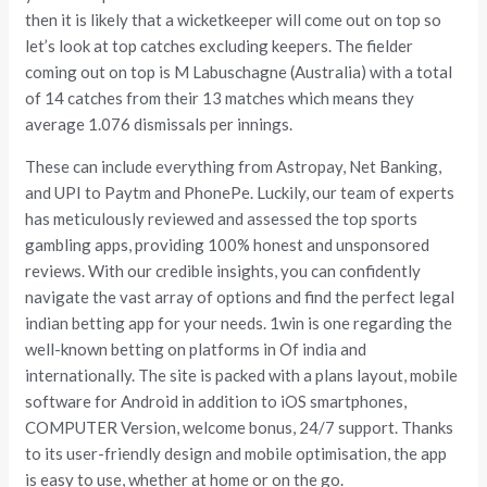
then it is likely that a wicketkeeper will come out on top so
let’s look at top catches excluding keepers. The fielder
coming out on top is M Labuschagne (Australia) with a total
of 14 catches from their 13 matches which means they
average 1.076 dismissals per innings.
These can include everything from Astropay, Net Banking,
and UPI to Paytm and PhonePe. Luckily, our team of experts
has meticulously reviewed and assessed the top sports
gambling apps, providing 100% honest and unsponsored
reviews. With our credible insights, you can confidently
navigate the vast array of options and find the perfect legal
indian betting app for your needs. 1win is one regarding the
well-known betting on platforms in Of india and
internationally. The site is packed with a plans layout, mobile
software for Android in addition to iOS smartphones,
COMPUTER Version, welcome bonus, 24/7 support. Thanks
to its user-friendly design and mobile optimisation, the app
is easy to use, whether at home or on the go.