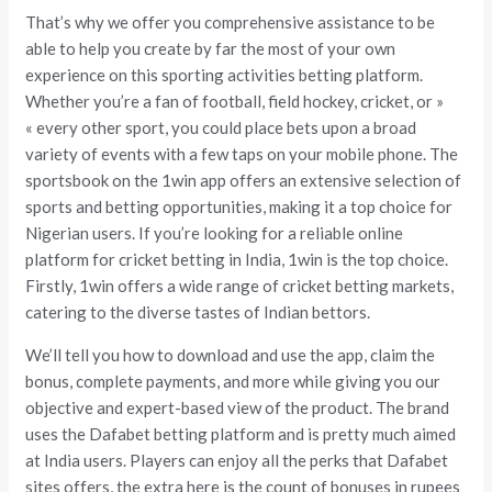
That’s why we offer you comprehensive assistance to be
able to help you create by far the most of your own
experience on this sporting activities betting platform.
Whether you’re a fan of football, field hockey, cricket, or »
« every other sport, you could place bets upon a broad
variety of events with a few taps on your mobile phone. The
sportsbook on the 1win app offers an extensive selection of
sports and betting opportunities, making it a top choice for
Nigerian users. If you’re looking for a reliable online
platform for cricket betting in India, 1win is the top choice.
Firstly, 1win offers a wide range of cricket betting markets,
catering to the diverse tastes of Indian bettors.
We’ll tell you how to download and use the app, claim the
bonus, complete payments, and more while giving you our
objective and expert-based view of the product. The brand
uses the Dafabet betting platform and is pretty much aimed
at India users. Players can enjoy all the perks that Dafabet
sites offers, the extra here is the count of bonuses in rupees