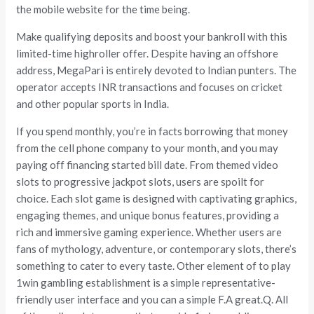
the mobile website for the time being.
Make qualifying deposits and boost your bankroll with this
limited-time highroller offer. Despite having an offshore
address, MegaPari is entirely devoted to Indian punters. The
operator accepts INR transactions and focuses on cricket
and other popular sports in India.
If you spend monthly, you’re in facts borrowing that money
from the cell phone company to your month, and you may
paying off financing started bill date. From themed video
slots to progressive jackpot slots, users are spoilt for
choice. Each slot game is designed with captivating graphics,
engaging themes, and unique bonus features, providing a
rich and immersive gaming experience. Whether users are
fans of mythology, adventure, or contemporary slots, there’s
something to cater to every taste. Other element of to play
1win gambling establishment is a simple representative-
friendly user interface and you can a simple F.A great.Q. All