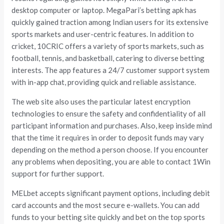
desktop computer or laptop. MegaPari’s betting apk has
quickly gained traction among Indian users for its extensive
sports markets and user-centric features. In addition to
cricket, 10CRIC offers a variety of sports markets, such as
football, tennis, and basketball, catering to diverse betting
interests. The app features a 24/7 customer support system
with in-app chat, providing quick and reliable assistance.
The web site also uses the particular latest encryption
technologies to ensure the safety and confidentiality of all
participant information and purchases. Also, keep inside mind
that the time it requires in order to deposit funds may vary
depending on the method a person choose. If you encounter
any problems when depositing, you are able to contact 1Win
support for further support.
MELbet accepts significant payment options, including debit
card accounts and the most secure e-wallets. You can add
funds to your betting site quickly and bet on the top sports