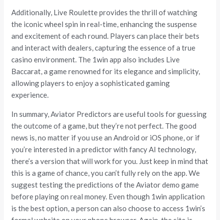
Additionally, Live Roulette provides the thrill of watching
the iconic wheel spin in real-time, enhancing the suspense
and excitement of each round. Players can place their bets
and interact with dealers, capturing the essence of a true
casino environment. The 1win app also includes Live
Baccarat, a game renowned for its elegance and simplicity,
allowing players to enjoy a sophisticated gaming
experience.
In summary, Aviator Predictors are useful tools for guessing
the outcome of a game, but they’re not perfect. The good
news is, no matter if you use an Android or iOS phone, or if
you’re interested in a predictor with fancy AI technology,
there’s a version that will work for you. Just keep in mind that
this is a game of chance, you can’t fully rely on the app. We
suggest testing the predictions of the Aviator demo game
before playing on real money. Even though 1win application
is the best option, a person can also choose to access 1win’s