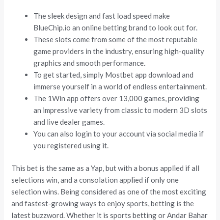
The sleek design and fast load speed make
BlueChip.io an online betting brand to look out for.
These slots come from some of the most reputable
game providers in the industry, ensuring high-quality
graphics and smooth performance.
To get started, simply Mostbet app download and
immerse yourself in a world of endless entertainment.
The 1Win app offers over 13,000 games, providing
an impressive variety from classic to modern 3D slots
and live dealer games.
You can also login to your account via social media if
you registered using it.
This bet is the same as a Yap, but with a bonus applied if all
selections win, and a consolation applied if only one
selection wins. Being considered as one of the most exciting
and fastest-growing ways to enjoy sports, betting is the
latest buzzword. Whether it is sports betting or Andar Bahar