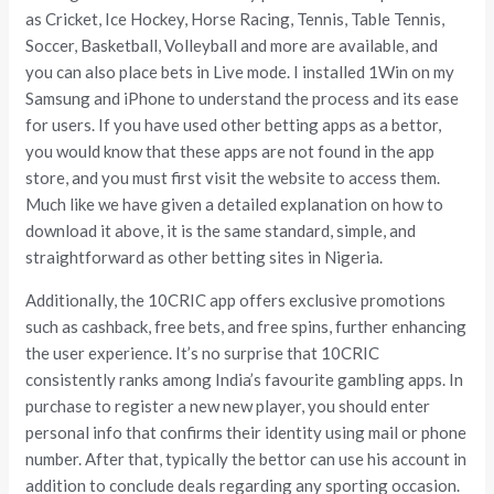
as Cricket, Ice Hockey, Horse Racing, Tennis, Table Tennis,
Soccer, Basketball, Volleyball and more are available, and
you can also place bets in Live mode. I installed 1Win on my
Samsung and iPhone to understand the process and its ease
for users. If you have used other betting apps as a bettor,
you would know that these apps are not found in the app
store, and you must first visit the website to access them.
Much like we have given a detailed explanation on how to
download it above, it is the same standard, simple, and
straightforward as other betting sites in Nigeria.
Additionally, the 10CRIC app offers exclusive promotions
such as cashback, free bets, and free spins, further enhancing
the user experience. It’s no surprise that 10CRIC
consistently ranks among India’s favourite gambling apps. In
purchase to register a new new player, you should enter
personal info that confirms their identity using mail or phone
number. After that, typically the bettor can use his account in
addition to conclude deals regarding any sporting occasion.