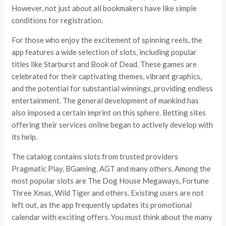
However, not just about all bookmakers have like simple
conditions for registration.
For those who enjoy the excitement of spinning reels, the
app features a wide selection of slots, including popular
titles like Starburst and Book of Dead. These games are
celebrated for their captivating themes, vibrant graphics,
and the potential for substantial winnings, providing endless
entertainment. The general development of mankind has
also imposed a certain imprint on this sphere. Betting sites
offering their services online began to actively develop with
its help.
The catalog contains slots from trusted providers
Pragmatic Play, BGaming, AGT and many others. Among the
most popular slots are The Dog House Megaways, Fortune
Three Xmas, Wild Tiger and others. Existing users are not
left out, as the app frequently updates its promotional
calendar with exciting offers. You must think about the many