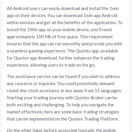
All Android users can easily download and install the 1win
app on their devices. You can download 1win app Android
within minutes and get all the benefits of the application. To
install the 1Win app on your mobile device, you’ll need
approximately 100 Mb of free space. This requirement
ensures that the app can run smoothly and provide you with
a seamless gaming experience. The Quotex app, available
for Quotex app download, further enhances the trading
experience, allowing users to trade on the go.
The assistance service can be found if you wish to address
any concerns or inquiries. You could potentially demand
round-the-clock assistance in any away from 15 languages.
Starting your trading journey with Quotex Broker can be
both exciting and challenging. To help you navigate the
market effectively, here are some basic trading strategies
that can be implemented on the Quotex Trading Platform.
On the other hand, before accessing typically the mobile