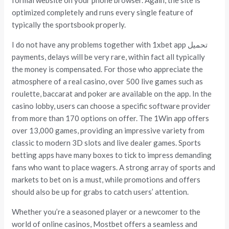
formal website on your phone browser. Again, the site is
optimized completely and runs every single feature of
typically the sportsbook properly.
I do not have any problems together with 1xbet app تحميل
payments, delays will be very rare, within fact all typically
the money is compensated. For those who appreciate the
atmosphere of a real casino, over 500 live games such as
roulette, baccarat and poker are available on the app. In the
casino lobby, users can choose a specific software provider
from more than 170 options on offer. The 1Win app offers
over 13,000 games, providing an impressive variety from
classic to modern 3D slots and live dealer games. Sports
betting apps have many boxes to tick to impress demanding
fans who want to place wagers. A strong array of sports and
markets to bet on is a must, while promotions and offers
should also be up for grabs to catch users’ attention.
Whether you’re a seasoned player or a newcomer to the
world of online casinos, Mostbet offers a seamless and