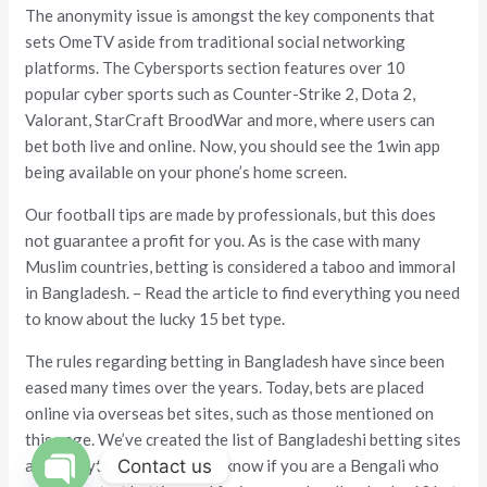
The anonymity issue is amongst the key components that
sets OmeTV aside from traditional social networking
platforms. The Cybersports section features over 10
popular cyber sports such as Counter-Strike 2, Dota 2,
Valorant, StarCraft BroodWar and more, where users can
bet both live and online. Now, you should see the 1win app
being available on your phone’s home screen.
Our football tips are made by professionals, but this does
not guarantee a profit for you. As is the case with many
Muslim countries, betting is considered a taboo and immoral
in Bangladesh. – Read the article to find everything you need
to know about the lucky 15 bet type.
The rules regarding betting in Bangladesh have since been
eased many times over the years. Today, bets are placed
online via overseas bet sites, such as those mentioned on
this page. We’ve created the list of Bangladeshi betting sites
Contact us
and everything you need to know if you are a Bengali who