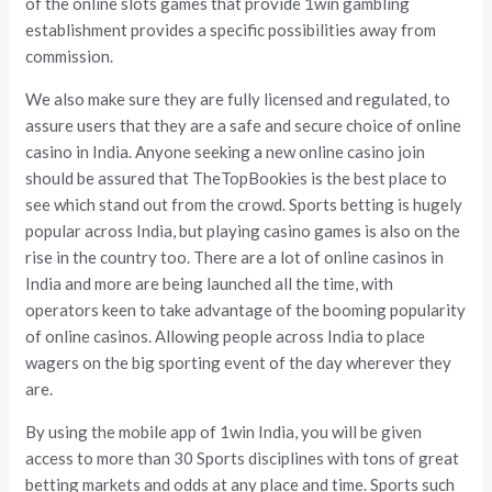
of the online slots games that provide 1win gambling
establishment provides a specific possibilities away from
commission.
We also make sure they are fully licensed and regulated, to
assure users that they are a safe and secure choice of online
casino in India. Anyone seeking a new online casino join
should be assured that TheTopBookies is the best place to
see which stand out from the crowd. Sports betting is hugely
popular across India, but playing casino games is also on the
rise in the country too. There are a lot of online casinos in
India and more are being launched all the time, with
operators keen to take advantage of the booming popularity
of online casinos. Аllowing people across India to place
wagers on the big sporting event of the day wherever they
are.
By using the mobile app of 1win India, you will be given
access to more than 30 Sports disciplines with tons of great
betting markets and odds at any place and time. Sports such