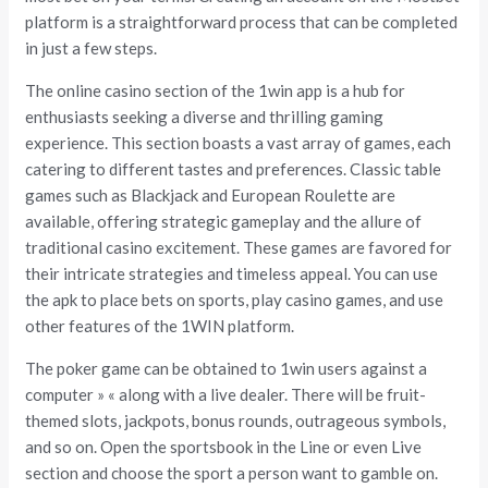
platform is a straightforward process that can be completed
in just a few steps.
The online casino section of the 1win app is a hub for
enthusiasts seeking a diverse and thrilling gaming
experience. This section boasts a vast array of games, each
catering to different tastes and preferences. Classic table
games such as Blackjack and European Roulette are
available, offering strategic gameplay and the allure of
traditional casino excitement. These games are favored for
their intricate strategies and timeless appeal. You can use
the apk to place bets on sports, play casino games, and use
other features of the 1WIN platform.
The poker game can be obtained to 1win users against a
computer » « along with a live dealer. There will be fruit-
themed slots, jackpots, bonus rounds, outrageous symbols,
and so on. Open the sportsbook in the Line or even Live
section and choose the sport a person want to gamble on.