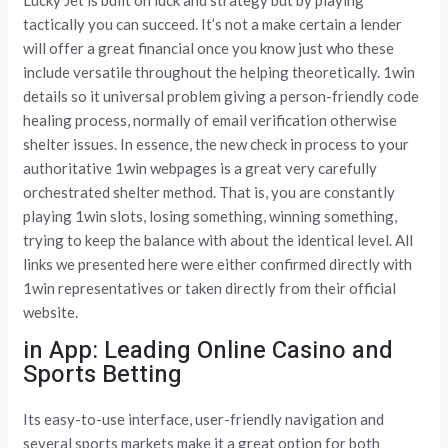
Lucky Jet is built on luck and strategy but by playing
tactically you can succeed. It’s not a make certain a lender
will offer a great financial once you know just who these
include versatile throughout the helping theoretically. 1win
details so it universal problem giving a person-friendly code
healing process, normally of email verification otherwise
shelter issues. In essence, the new check in process to your
authoritative 1win webpages is a great very carefully
orchestrated shelter method. That is, you are constantly
playing 1win slots, losing something, winning something,
trying to keep the balance with about the identical level. All
links we presented here were either confirmed directly with
1win representatives or taken directly from their official
website.
in App: Leading Online Casino and
Sports Betting
Its easy-to-use interface, user-friendly navigation and
several sports markets make it a great option for both