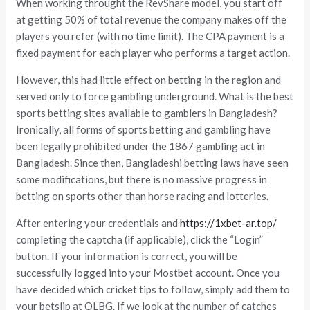
When working throught the RevShare model, you start off
at getting 50% of total revenue the company makes off the
players you refer (with no time limit). The CPA payment is a
fixed payment for each player who performs a target action.
However, this had little effect on betting in the region and
served only to force gambling underground. What is the best
sports betting sites available to gamblers in Bangladesh?
Ironically, all forms of sports betting and gambling have
been legally prohibited under the 1867 gambling act in
Bangladesh. Since then, Bangladeshi betting laws have seen
some modifications, but there is no massive progress in
betting on sports other than horse racing and lotteries.
After entering your credentials and
https://1xbet-ar.top/
completing the captcha (if applicable), click the “Login”
button. If your information is correct, you will be
successfully logged into your Mostbet account. Once you
have decided which cricket tips to follow, simply add them to
your betslip at OLBG. If we look at the number of catches