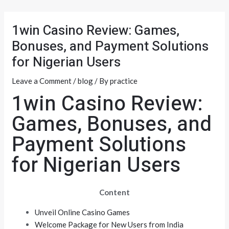
Skip
Post
to
navigation
1win Casino Review: Games,
content
Bonuses, and Payment Solutions
for Nigerian Users
Leave a Comment
/
blog
/ By
practice
1win Casino Review:
Games, Bonuses, and
Payment Solutions
for Nigerian Users
Content
Unveil Online Casino Games
Welcome Package for New Users from India