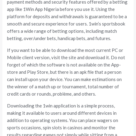
payment methods and security features offered by a betting
app like 1Win App Nigeria before you use it. Using the
platform for deposits and withdrawals is guaranteed to be a
smooth and secure experience for users. 1win’s sportsbook
offers a wide range of betting options, including match
betting, over/under bets, handicap bets, and futures.
If you want to be able to download the most current PC or
Mobile client version, visit the site and download it. Do not
forget of which the software is not available on the App-
store and Play Store, but there is an apk file that a person
can install upon your device. You can make estimations on
the winner of a match up or tournament, total number of
credit cards or rounds, problème, and others.
Downloading the 1win application is a simple process,
making it available to users around different devices in
addition to operating systems. You can place wagers on
sports occasions, spin slots in casinos and monitor the
results regarding games not simply while sitting from a