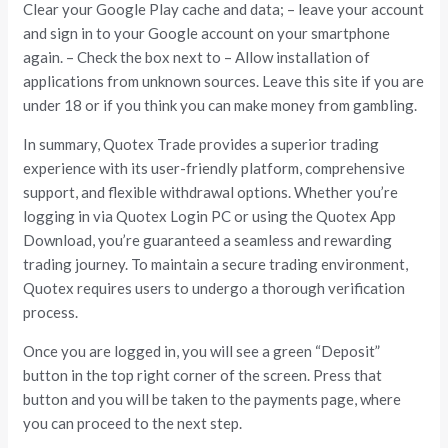
Clear your Google Play cache and data; – leave your account
and sign in to your Google account on your smartphone
again. – Check the box next to – Allow installation of
applications from unknown sources. Leave this site if you are
under 18 or if you think you can make money from gambling.
In summary, Quotex Trade provides a superior trading
experience with its user-friendly platform, comprehensive
support, and flexible withdrawal options. Whether you’re
logging in via Quotex Login PC or using the Quotex App
Download, you’re guaranteed a seamless and rewarding
trading journey. To maintain a secure trading environment,
Quotex requires users to undergo a thorough verification
process.
Once you are logged in, you will see a green “Deposit”
button in the top right corner of the screen. Press that
button and you will be taken to the payments page, where
you can proceed to the next step.