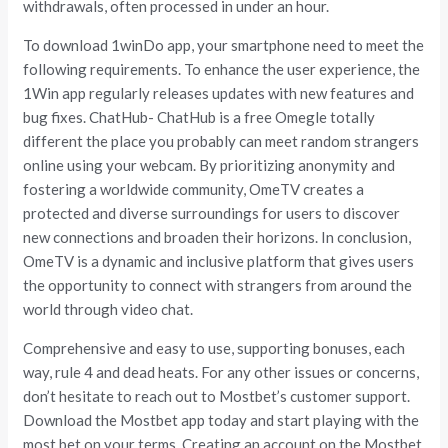
withdrawals, often processed in under an hour.
To download 1winDo app, your smartphone need to meet the
following requirements. To enhance the user experience, the
1Win app regularly releases updates with new features and
bug fixes. ChatHub- ChatHub is a free Omegle totally
different the place you probably can meet random strangers
online using your webcam. By prioritizing anonymity and
fostering a worldwide community, OmeTV creates a
protected and diverse surroundings for users to discover
new connections and broaden their horizons. In conclusion,
OmeTV is a dynamic and inclusive platform that gives users
the opportunity to connect with strangers from around the
world through video chat.
Comprehensive and easy to use, supporting bonuses, each
way, rule 4 and dead heats. For any other issues or concerns,
don’t hesitate to reach out to Mostbet’s customer support.
Download the Mostbet app today and start playing with the
most bet on your terms. Creating an account on the Mostbet