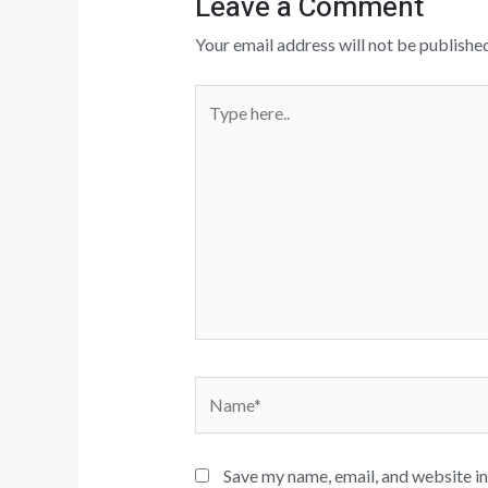
Leave a Comment
Your email address will not be published
Type
here..
Name*
Save my name, email, and website in