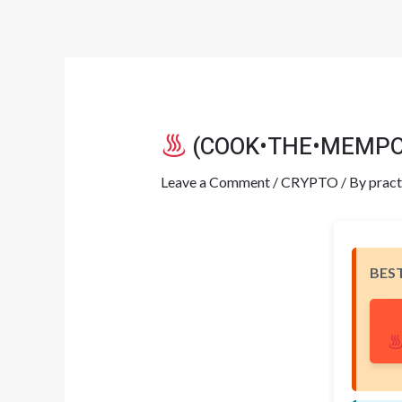
Skip
Post
to
navigation
content
(COOK•THE•MEMPOOL)
Leave a Comment
/
CRYPTO
/ By
pract
BES