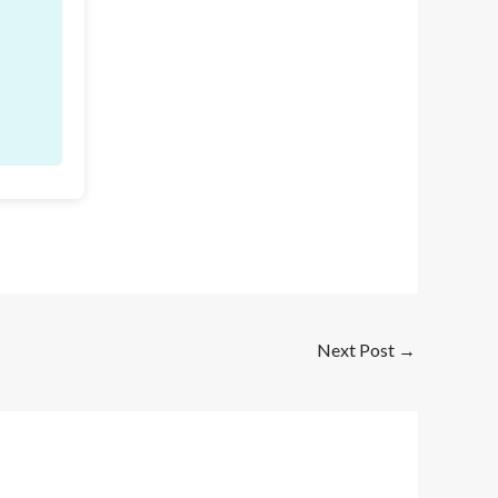
Next Post
→