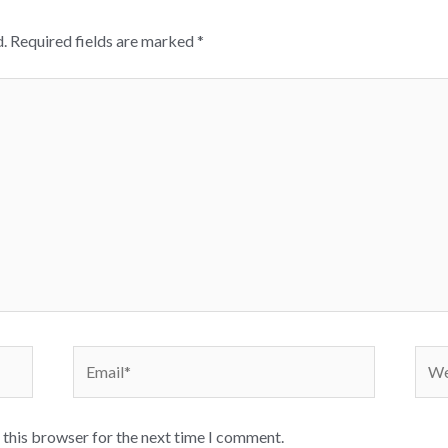
.
Required fields are marked
*
Email*
Webs
 this browser for the next time I comment.