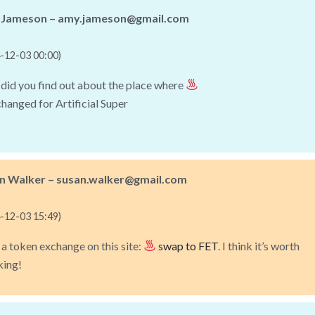
Jameson – amy.jameson@gmail.com
-12-03 00:00)
id you find out about the place where
changed for Artificial Super
n Walker – susan.walker@gmail.com
-12-03 15:49)
 a token exchange on this site:
swap to FET
. I think it’s worth
king!