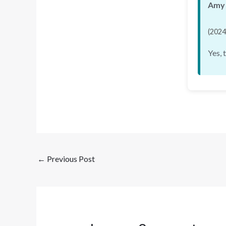
Amy 
(2024
Yes, 
←
Previous Post