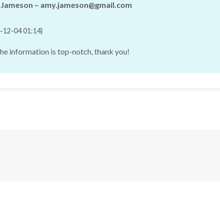
Jameson – amy.jameson@gmail.com
-12-04 01:14)
the information is top-notch, thank you!