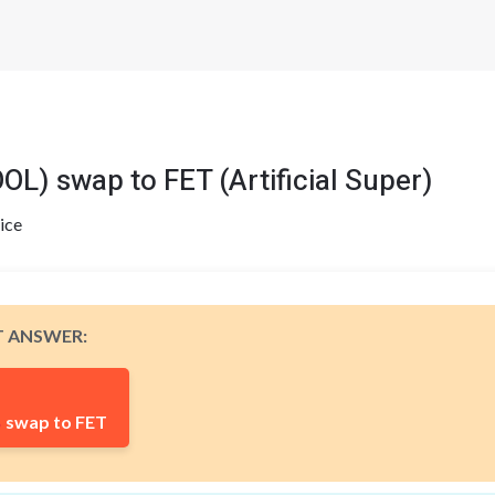
 swap to FET (Artificial Super)
ice
T ANSWER:
swap to FET