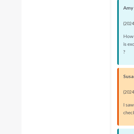
Amy 
(2024
How d
is ex
?
Susa
(2024
I saw
chec