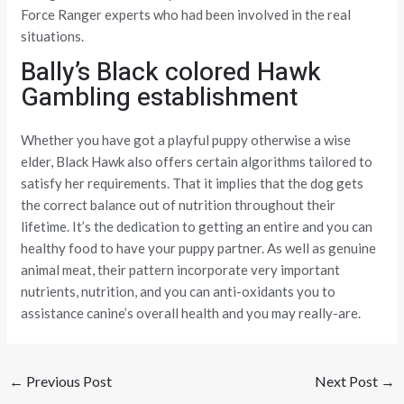
Force Ranger experts who had been involved in the real
situations.
Bally’s Black colored Hawk
Gambling establishment
Whether you have got a playful puppy otherwise a wise
elder, Black Hawk also offers certain algorithms tailored to
satisfy her requirements. That it implies that the dog gets
the correct balance out of nutrition throughout their
lifetime. It’s the dedication to getting an entire and you can
healthy food to have your puppy partner. As well as genuine
animal meat, their pattern incorporate very important
nutrients, nutrition, and you can anti-oxidants you to
assistance canine’s overall health and you may really-are.
←
Previous Post
Next Post
→