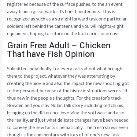
registered because of the surface pushes, to the an event
away from a great warlord’s finest lieutenants. This is
recognized as such as a straightforward task one particular
soldiers left behind the canteens and you will nights-sight
equipment, hoping to return on the bottom in some days.
Grain Free Adult – Chicken
That have Fish Opinion
Submitted individually, for every talks about what brought
them to the project, whatever they was attempting by
creating the movie and also the impact the new shooting got
to the personal, because of the historic situations were still
thus new in the people’s thoughts. For the creator’s track,
Bowden and you may Nolan talk story including old chums,
bringing up the difference involving the software and also
the reality, and just what delicate changes have been needed
to convey the new facts cinematically. The fresh stress even
though ‘s the commentary with lots of of one’s new Task