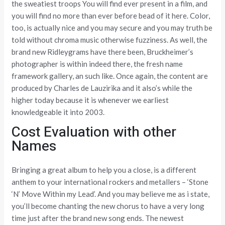
the sweatiest troops You will find ever present in a film, and
you will find no more than ever before bead of it here. Color,
too, is actually nice and you may secure and you may truth be
told without chroma music otherwise fuzziness. As well, the
brand new Ridleygrams have there been, Bruckheimer’s
photographer is within indeed there, the fresh name
framework gallery, an such like. Once again, the content are
produced by Charles de Lauzirika and it also’s while the
higher today because it is whenever we earliest
knowledgeable it into 2003.
Cost Evaluation with other
Names
Bringing a great album to help you a close, is a different
anthem to your international rockers and metallers – ‘Stone
‘N’ Move Within my Lead’. And you may believe me as i state,
you’ll become chanting the new chorus to have a very long
time just after the brand new song ends. The newest