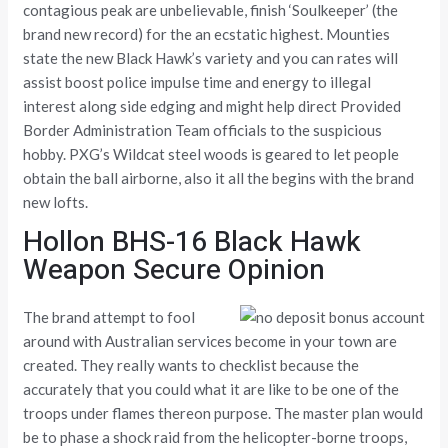
contagious peak are unbelievable, finish ‘Soulkeeper’ (the
brand new record) for the an ecstatic highest. Mounties
state the new Black Hawk’s variety and you can rates will
assist boost police impulse time and energy to illegal
interest along side edging and might help direct Provided
Border Administration Team officials to the suspicious
hobby. PXG’s Wildcat steel woods is geared to let people
obtain the ball airborne, also it all the begins with the brand
new lofts.
Hollon BHS-16 Black Hawk
Weapon Secure Opinion
The brand attempt to fool
around with Australian services become in your town are
created. They really wants to checklist because the
accurately that you could what it are like to be one of the
troops under flames thereon purpose. The master plan would
be to phase a shock raid from the helicopter-borne troops,