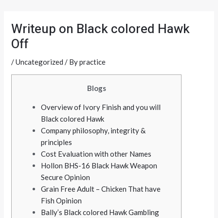
Skip
Post
to
navigation
Writeup on Black colored Hawk
content
Off
/
Uncategorized
/ By
practice
Blogs
Overview of Ivory Finish and you will
Black colored Hawk
Company philosophy, integrity &
principles
Cost Evaluation with other Names
Hollon BHS-16 Black Hawk Weapon
Secure Opinion
Grain Free Adult – Chicken That have
Fish Opinion
Bally’s Black colored Hawk Gambling