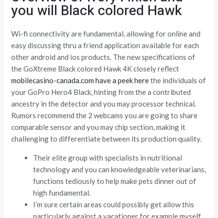
you will Black colored Hawk
Wi-fi connectivity are fundamental, allowing for online and
easy discussing thru a friend application available for each
other android and ios products. The new specifications of
the GoXtreme Black colored Hawk 4K closely reflect
mobilecasino-canada.com have a peek here
the individuals of
your GoPro Hero4 Black, hinting from the a contributed
ancestry in the detector and you may processor technical.
Rumors recommend the 2 webcams you are going to share
comparable sensor and you may chip section, making it
challenging to differentiate between its production quality.
Their elite group with specialists in nutritional
technology and you can knowledgeable veterinarians,
functions tediously to help make pets dinner out of
high fundamental.
I’m sure certain areas could possibly get allow this
particularly against a vacationer for example myself,