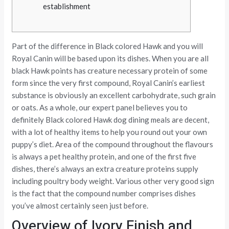
establishment
Part of the difference in Black colored Hawk and you will
Royal Canin will be based upon its dishes. When you are all
black Hawk points has creature necessary protein of some
form since the very first compound, Royal Canin’s earliest
substance is obviously an excellent carbohydrate, such grain
or oats. As a whole, our expert panel believes you to
definitely Black colored Hawk dog dining meals are decent,
with a lot of healthy items to help you round out your own
puppy’s diet.
Area of the compound throughout the flavours
is always a pet healthy protein, and one of the first five
dishes, there’s always an extra creature proteins supply
including poultry body weight. Various other very good sign
is the fact that the compound number comprises dishes
you’ve almost certainly seen just before.
Overview of Ivory Finish and