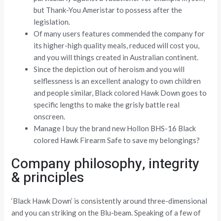
but Thank-You Ameristar to possess after the
legislation.
Of many users features commended the company for
its higher-high quality meals, reduced will cost you,
and you will things created in Australian continent.
Since the depiction out of heroism and you will
selflessness is an excellent analogy to own children
and people similar, Black colored Hawk Down goes to
specific lengths to make the grisly battle real
onscreen.
Manage I buy the brand new Hollon BHS-16 Black
colored Hawk Firearm Safe to save my belongings?
Company philosophy, integrity
& principles
‘Black Hawk Down’ is consistently around three-dimensional
and you can striking on the Blu-beam. Speaking of a few of