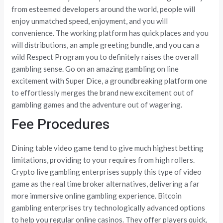
from esteemed developers around the world, people will
enjoy unmatched speed, enjoyment, and you will
convenience.
The working platform has quick places and you
will distributions, an ample greeting bundle, and you can a
wild Respect Program you to definitely raises the overall
gambling sense. Go on an amazing gambling on line
excitement with Super Dice, a groundbreaking platform one
to effortlessly merges the brand new excitement out of
gambling games and the adventure out of wagering.
Fee Procedures
Dining table video game tend to give much highest betting
limitations, providing to your requires from high rollers.
Crypto live gambling enterprises supply this type of video
game as the real time broker alternatives, delivering a far
more immersive online gambling experience. Bitcoin
gambling enterprises try technologically advanced options
to help you regular online casinos. They offer players quick,