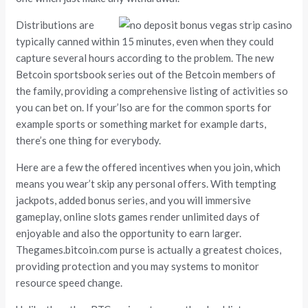
Distributions are
typically canned within 15 minutes, even when they could
capture several hours according to the problem. The new
Betcoin sportsbook series out of the Betcoin members of
the family, providing a comprehensive listing of activities so
you can bet on. If your’lso are for the common sports for
example sports or something market for example darts,
there’s one thing for everybody.
Here are a few the offered incentives when you join, which
means you wear’t skip any personal offers. With tempting
jackpots, added bonus series, and you will immersive
gameplay, online slots games render unlimited days of
enjoyable and also the opportunity to earn larger.
Thegames.bitcoin.com purse is actually a greatest choices,
providing protection and you may systems to monitor
resource speed change.