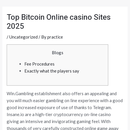
Skip
Post
to
navigation
Top Bitcoin Online casino Sites
content
2025
/
Uncategorized
/ By
practice
Blogs
Fee Procedures
Exactly what the players say
Win.Gambling establishment also offers an appealing and
you will much easier gambling on line experience with a good
good increased exposure of use of thanks to Telegram.
Insane.io are a high-tier cryptocurrency on-line casino
giving an intensive and invigorating gaming feel. With
thousands of very carefully constructed online game away