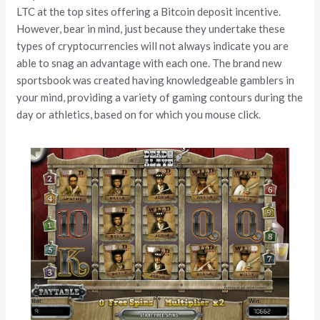
LTC at the top sites offering a Bitcoin deposit incentive.
However, bear in mind, just because they undertake these
types of cryptocurrencies will not always indicate you are
able to snag an advantage with each one. The brand new
sportsbook was created having knowledgeable gamblers in
your mind, providing a variety of gaming contours during the
day or athletics, based on for which you mouse click.