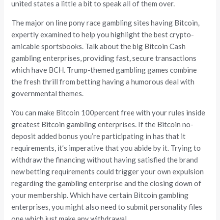
united states a little a bit to speak all of them over.
The major on line pony race gambling sites having Bitcoin,
expertly examined to help you highlight the best crypto-
amicable sportsbooks. Talk about the big Bitcoin Cash
gambling enterprises, providing fast, secure transactions
which have BCH. Trump-themed gambling games combine
the fresh thrill from betting having a humorous deal with
governmental themes.
You can make Bitcoin 100percent free with your rules inside
greatest Bitcoin gambling enterprises. If the Bitcoin no-
deposit added bonus you’re participating in has that it
requirements, it’s imperative that you abide by it. Trying to
withdraw the financing without having satisfied the brand
new betting requirements could trigger your own expulsion
regarding the gambling enterprise and the closing down of
your membership. Which have certain Bitcoin gambling
enterprises, you might also need to submit personality files
one which just make any withdrawal.