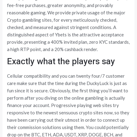
fee-free purchases, greater anonymity, and provably
reasonable gaming. We provide private usage of the major
Crypto gambling sites, for every meticulously checked,
checked, and measured against stringent conditions. A
distinguished aspect of Ybets is the attractive acceptance
provide, presenting a 400% invited plan, zero KYC standards,
a high RTP point, and a 20% cashback render.
Exactly what the players say
Cellular compatibility and you can twenty four/7 customer
care make sure that the time during the DuckyLuck is just as
fun since it is secure. Obviously, the first thing you’ll want to
perform after you diving on the online gambling is actually
finance your account. Progressive playing web sites try
responsive to the newest sensuous crypto sites now, so they
have been carrying out their utmost in order to connect up
their commission solutions using them. You could potentially
drop on the BTC, ETH, ADA, USDT, XRP, DOGE, BCH, and