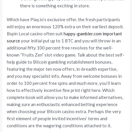
there is something exciting in store.
Which have Play.io’s exclusive offer, the fresh participants
will enjoy an enormous 120% extra on their earliest deposit.
Bspin Local casino often suit
happy-gambler.com important
source
your initial put up to 1 BTC and you will throw-in an
additional fifty 100 percent free revolves for the well-
known “Fruits Zen” slot video game. Talk about the best self-
help guide to Bitcoin gambling establishment bonuses,
featuring the major ten now offers, in-breadth expertise,
and you may specialist info. Away from welcome bonuses in
order to 100 percent free spins and much more, you’ll learn
how to effectively incentive fine print right here. Which
complete book will allow you to make informed alternatives,
making sure an enthusiastic enhanced betting experience
when choosing your Bitcoin casino extra. Perhaps the very
first element of people invited incentives’ terms and
conditions are the wagering conditions attached to it.