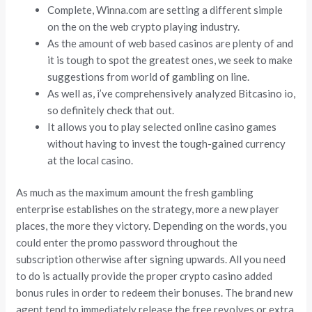
Complete, Winna.com are setting a different simple
on the on the web crypto playing industry.
As the amount of web based casinos are plenty of and
it is tough to spot the greatest ones, we seek to make
suggestions from world of gambling on line.
As well as, i’ve comprehensively analyzed Bitcasino io,
so definitely check that out.
It allows you to play selected online casino games
without having to invest the tough-gained currency
at the local casino.
As much as the maximum amount the fresh gambling
enterprise establishes on the strategy, more a new player
places, the more they victory. Depending on the words, you
could enter the promo password throughout the
subscription otherwise after signing upwards. All you need
to do is actually provide the proper crypto casino added
bonus rules in order to redeem their bonuses. The brand new
agent tend to immediately release the free revolves or extra