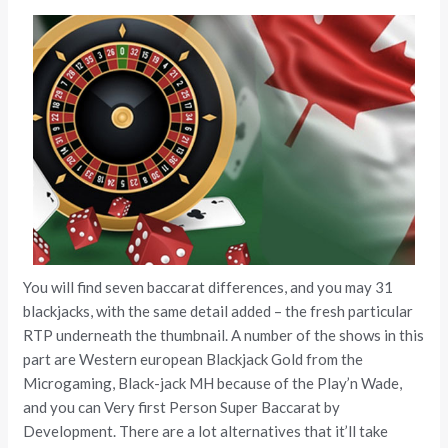
You will find seven baccarat differences, and you may 31
blackjacks, with the same detail added – the fresh particular
RTP underneath the thumbnail. A number of the shows in this
part are Western european Blackjack Gold from the
Microgaming, Black-jack MH because of the Play’n Wade,
and you can Very first Person Super Baccarat by
Development. There are a lot alternatives that it’ll take