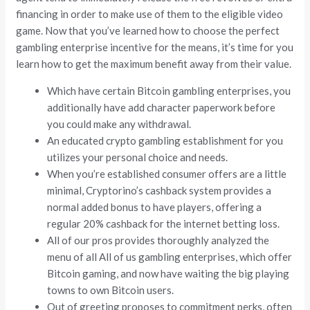
financing in order to make use of them to the eligible video
game. Now that you’ve learned how to choose the perfect
gambling enterprise incentive for the means, it’s time for you
learn how to get the maximum benefit away from their value.
Which have certain Bitcoin gambling enterprises, you
additionally have add character paperwork before
you could make any withdrawal.
An educated crypto gambling establishment for you
utilizes your personal choice and needs.
When you’re established consumer offers are a little
minimal, Cryptorino’s cashback system provides a
normal added bonus to have players, offering a
regular 20% cashback for the internet betting loss.
All of our pros provides thoroughly analyzed the
menu of all All of us gambling enterprises, which offer
Bitcoin gaming, and now have waiting the big playing
towns to own Bitcoin users.
Out of greeting proposes to commitment perks, often