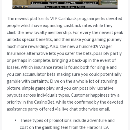
The newest platform’s VIP Cashback program perks devoted
people which have expanding cashback rates while they
climb the new loyalty membership. For every the newest peak
unlocks special benefits, and then make your gaming journey
much more rewarding. Also, the new a hundred% Wager
Insurance alternative lets you safer the bets, possibly partly
or perhaps in complete, bringing a back-up in the event of
losses. Which insurance rates is found both for single and
you can accumulator bets, making sure you could potentially
gamble with certainty. Dive on the a whole lot of stunning
picture, simple game play, and you can possibly lucrative
payouts across individuals types. Customer happiness try a
priority in the CasinoBet, while the confirmed by the devoted
assistance party offered via live chat otherwise email.
These types of promotions include adventure and
cost on the gambling feel from the Harbors LV.