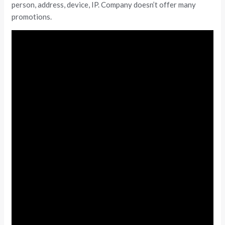
person, address, device, IP. Company doesn’t offer many
promotions.