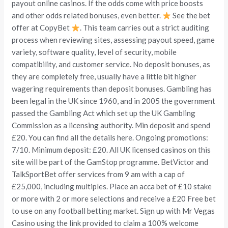
payout online casinos. If the odds come with price boosts
and other odds related bonuses, even better.
See the bet
offer at CopyBet
. This team carries out a strict auditing
process when reviewing sites, assessing payout speed, game
variety, software quality, level of security, mobile
compatibility, and customer service. No deposit bonuses, as
they are completely free, usually have a little bit higher
wagering requirements than deposit bonuses. Gambling has
been legal in the UK since 1960, and in 2005 the government
passed the Gambling Act which set up the UK Gambling
Commission as a licensing authority. Min deposit and spend
£20. You can find all the details here. Ongoing promotions:
7/10. Minimum deposit: £20. All UK licensed casinos on this
site will be part of the GamStop programme. BetVictor and
TalkSportBet offer services from 9 am with a cap of
£25,000, including multiples. Place an acca bet of £10 stake
or more with 2 or more selections and receive a £20 Free bet
to use on any football betting market. Sign up with Mr Vegas
Casino using the link provided to claim a 100% welcome