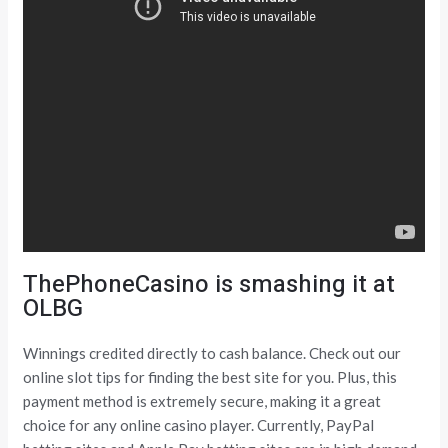
ThePhoneCasino is smashing it at
OLBG
Winnings credited directly to cash balance. Check out our
online slot tips for finding the best site for you. Plus, this
payment method is extremely secure, making it a great
choice for any online casino player. Currently, PayPal