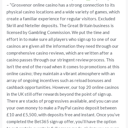
– “Grosvenor online casino has a strong connection to its
physical casino locations and a wide variety of games, which
create a familiar experience for regular visitors. Excluded
Skrill and Neteller deposits. The Great Britain business is
licensed by Gambling Commission. We put the time and
effort in to make sure all players who sign up to one of our
casinos are given all the information they need through our
comprehensive casino reviews, which are written after a
casino passes through our stringent review process. This
isn’t the end of the road when it comes to promotions at this
online casino; they maintain a vibrant atmosphere with an
array of ongoing incentives such as reload bonuses and
cashback opportunities. However, our top 20 online casinos
in the UK still offer rewards beyond the point of sign up.
There are stacks of progressives available, and you can use
your own money to make a PayPal casino deposit between
£10 and £5,500, with deposits free and instant. Once you’ve
completed the Bet365 sign up offer, you’ll have the option