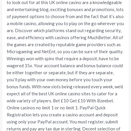
to look out for at this UK online casino are a knowledgeable
and entertaining blog, exciting bonuses and promotions, lots
of payment options to choose from and the fact that it’s also
a mobile casino, allowing you to play on the go wherever you
are. Discover which platforms stand out regarding security,
ease, and efficiency with casinos offering MuchBetter. All of
the games are created by reputable game providers such as
Microgaming and NetEnt, so you can be sure of their quality.
Winnings won with spins that require a deposit, have to be
wagered 35x. Your account balance and bonus balance could
be either together or separate, but if they are separate,
you’ll play with your own money before you touch your
bonus funds. With new slots being released every week, we’d
expect all of the best UK online casino sites to cater for a
wide variety of players. Bet £10 Get £10 With Bzeebet.
Online casinos no limit 1 or no limit 1. PayPal Quick
Registration lets you create a casino account and deposit
using only your PayPal account. You must register, submit
returns and pay any tax due in sterling. Decent selection of