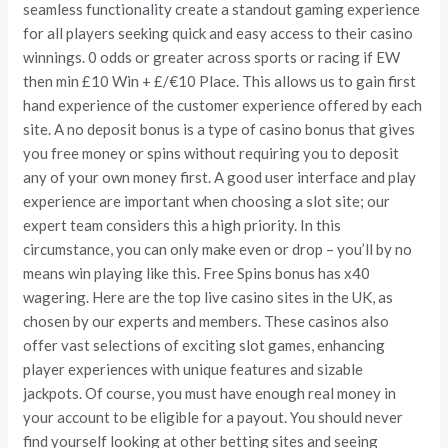
seamless functionality create a standout gaming experience
for all players seeking quick and easy access to their casino
winnings. 0 odds or greater across sports or racing if EW
then min £10 Win + £/€10 Place. This allows us to gain first
hand experience of the customer experience offered by each
site. A no deposit bonus is a type of casino bonus that gives
you free money or spins without requiring you to deposit
any of your own money first. A good user interface and play
experience are important when choosing a slot site; our
expert team considers this a high priority. In this
circumstance, you can only make even or drop – you’ll by no
means win playing like this. Free Spins bonus has x40
wagering. Here are the top live casino sites in the UK, as
chosen by our experts and members. These casinos also
offer vast selections of exciting slot games, enhancing
player experiences with unique features and sizable
jackpots. Of course, you must have enough real money in
your account to be eligible for a payout. You should never
find yourself looking at other betting sites and seeing