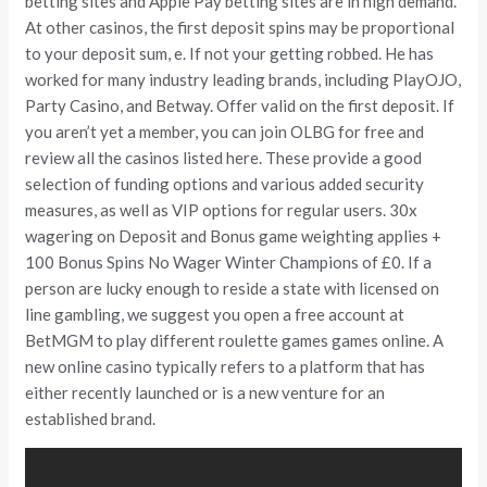
betting sites and Apple Pay betting sites are in high demand.
At other casinos, the first deposit spins may be proportional
to your deposit sum, e. If not your getting robbed. He has
worked for many industry leading brands, including PlayOJO,
Party Casino, and Betway. Offer valid on the first deposit. If
you aren’t yet a member, you can join OLBG for free and
review all the casinos listed here. These provide a good
selection of funding options and various added security
measures, as well as VIP options for regular users. 30x
wagering on Deposit and Bonus game weighting applies +
100 Bonus Spins No Wager Winter Champions of £0. If a
person are lucky enough to reside a state with licensed on
line gambling, we suggest you open a free account at
BetMGM to play different roulette games games online. A
new online casino typically refers to a platform that has
either recently launched or is a new venture for an
established brand.