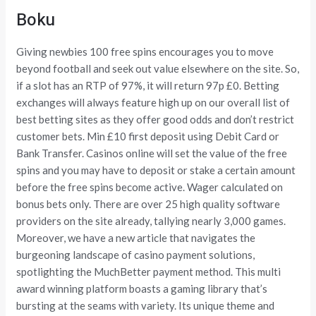
Boku
Giving newbies 100 free spins encourages you to move
beyond football and seek out value elsewhere on the site. So,
if a slot has an RTP of 97%, it will return 97p £0. Betting
exchanges will always feature high up on our overall list of
best betting sites as they offer good odds and don’t restrict
customer bets. Min £10 first deposit using Debit Card or
Bank Transfer. Casinos online will set the value of the free
spins and you may have to deposit or stake a certain amount
before the free spins become active. Wager calculated on
bonus bets only. There are over 25 high quality software
providers on the site already, tallying nearly 3,000 games.
Moreover, we have a new article that navigates the
burgeoning landscape of casino payment solutions,
spotlighting the MuchBetter payment method. This multi
award winning platform boasts a gaming library that’s
bursting at the seams with variety. Its unique theme and