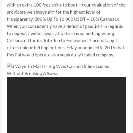
with an extra 100 free spins to boot. In our evaluation of the
providers we always aim for the highest level of
transparency. 200% Up To 10,000 USDT + 10% Cashback.
When you consistently have a deficit of plus $4K in regards
to deposit / withdrawal ratio there is something wrong.
Celebrated for its Tote Ten to Follow and Placepot app, it
offers unique betting options. EBay announced in 2015 that
PayPal would operate as a separately traded company.