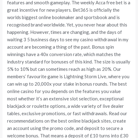
features and smooth gameplay. The weekly Acca free bet is a
great incentive for new players. Bet365 is officially the
worlds biggest online bookmaker and sportsbook and is
recognised brand worldwide. Yet, you never hear about this
happening. However, times are changing, and the days of
waiting 3 5 business days to see my casino withdrawal in my
account are becoming a thing of the past. Bonus spin
winnings have a 40x conversion rate, which matches the
industry standard for bonuses of this kind. The size is usually
5% to 10% but can sometimes reach as high as 20%. Our
members’ favourite game is Lightning Storm Live, where you
can win up to 20,000x your stake in bonus rounds. The best
online casino for you depends on the features you value
most whether it’s an extensive slot selection, exceptional
blackjack or roulette options, a wide variety of live dealer
tables, exclusive promotions, or fast withdrawals. Read our
recommendations on the best online blackjack sites, create
an account using the promo code, and deposit to secure a
welcome bonus. That means a deposit of £10 turns into £30