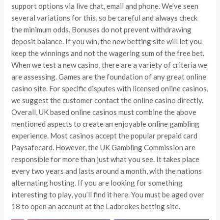
support options via live chat, email and phone. We’ve seen
several variations for this, so be careful and always check
the minimum odds. Bonuses do not prevent withdrawing
deposit balance. If you win, the new betting site will let you
keep the winnings and not the wagering sum of the free bet.
When we test a new casino, there are a variety of criteria we
are assessing. Games are the foundation of any great online
casino site. For specific disputes with licensed online casinos,
we suggest the customer contact the online casino directly.
Overall, UK based online casinos must combine the above
mentioned aspects to create an enjoyable online gambling
experience. Most casinos accept the popular prepaid card
Paysafecard. However, the UK Gambling Commission are
responsible for more than just what you see. It takes place
every two years and lasts around a month, with the nations
alternating hosting. If you are looking for something
interesting to play, you’ll find it here. You must be aged over
18 to open an account at the Ladbrokes betting site.