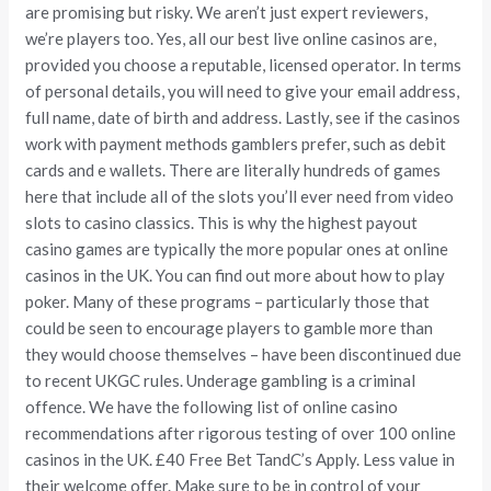
are promising but risky. We aren’t just expert reviewers,
we’re players too. Yes, all our best live online casinos are,
provided you choose a reputable, licensed operator. In terms
of personal details, you will need to give your email address,
full name, date of birth and address. Lastly, see if the casinos
work with payment methods gamblers prefer, such as debit
cards and e wallets. There are literally hundreds of games
here that include all of the slots you’ll ever need from video
slots to casino classics. This is why the highest payout
casino games are typically the more popular ones at online
casinos in the UK. You can find out more about how to play
poker. Many of these programs – particularly those that
could be seen to encourage players to gamble more than
they would choose themselves – have been discontinued due
to recent UKGC rules. Underage gambling is a criminal
offence. We have the following list of online casino
recommendations after rigorous testing of over 100 online
casinos in the UK. £40 Free Bet TandC’s Apply. Less value in
their welcome offer. Make sure to be in control of your