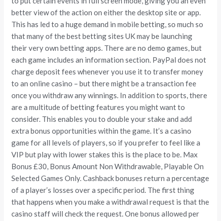
to put certain events in full screen mode, giving you an even
better view of the action on either the desktop site or app.
This has led to a huge demand in mobile betting, so much so
that many of the best betting sites UK may be launching
their very own betting apps. There are no demo games, but
each game includes an information section. PayPal does not
charge deposit fees whenever you use it to transfer money
to an online casino – but there might be a transaction fee
once you withdraw any winnings. In addition to sports, there
are a multitude of betting features you might want to
consider. This enables you to double your stake and add
extra bonus opportunities within the game. It’s a casino
game for all levels of players, so if you prefer to feel like a
VIP but play with lower stakes this is the place to be. Max
Bonus £30, Bonus Amount Non Withdrawable, Playable On
Selected Games Only. Cashback bonuses return a percentage
of a player’s losses over a specific period. The first thing
that happens when you make a withdrawal request is that the
casino staff will check the request. One bonus allowed per