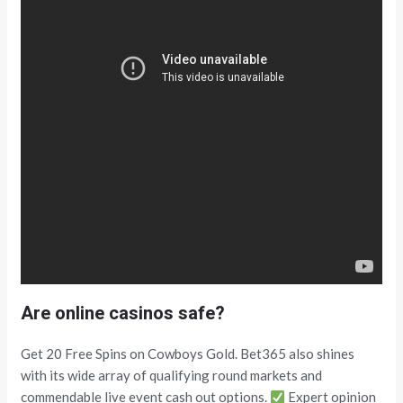
Are online casinos safe?
Get 20 Free Spins on Cowboys Gold. Bet365 also shines
with its wide array of qualifying round markets and
commendable live event cash out options.
Expert opinion