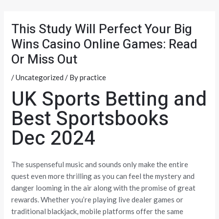
Skip
Post
to
navigation
This Study Will Perfect Your Big
content
Wins Casino Online Games: Read
Or Miss Out
/
Uncategorized
/ By
practice
UK Sports Betting and
Best Sportsbooks
Dec 2024
The suspenseful music and sounds only make the entire
quest even more thrilling as you can feel the mystery and
danger looming in the air along with the promise of great
rewards. Whether you’re playing live dealer games or
traditional blackjack, mobile platforms offer the same