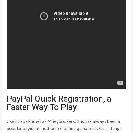
PayPal Quick Registration, a
Faster Way To Play
Used to be known as Mneybookers, this has always been a
popular payment method for online gamblers. Other things