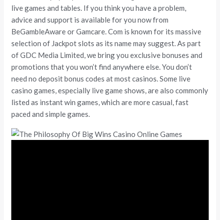
live games and tables. If you think you have a problem,
advice and support is available for you now from
BeGambleAware or Gamcare. Com is known for its massive
selection of Jackpot slots as its name may suggest. As part
of GDC Media Limited, we bring you exclusive bonuses and
promotions that you won’t find anywhere else. You don’t
need no deposit bonus codes at most casinos. Some live
casino games, especially live game shows, are also commonly
listed as instant win games, which are more casual, fast
paced and simple games.