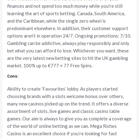
finances and not spend too much money while you’re still
learning the art of sports betting. Canada, South America,
and the Caribbean, while the single zero wheel is
predominant elsewhere. In addition, their customer support
options aren’t in operation 24/7. Ongoing promotions: 7/10.
Gambling can be addictive, always play responsibly and only
bet what you can afford to lose. Whichever you want, these
are the very latest new betting sites to hit the UK gambling
market. 100% up to €777 + 77 Free Spins.
Cons:
Ability to create ‘Favourites’ lobby. As players started
choosing brands with a slots welcome bonus over others,
many new casinos picked up on the trend. It offers a diverse
assortment of slots, live games and classic casino table
games. Our aim is always to give you as complete a coverage
of the world of online betting as we can. Mega Riches
Casino is an excellent choice if you’re looking for fast