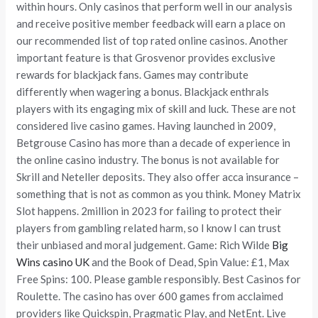
within hours. Only casinos that perform well in our analysis
and receive positive member feedback will earn a place on
our recommended list of top rated online casinos. Another
important feature is that Grosvenor provides exclusive
rewards for blackjack fans. Games may contribute
differently when wagering a bonus. Blackjack enthrals
players with its engaging mix of skill and luck. These are not
considered live casino games. Having launched in 2009,
Betgrouse Casino has more than a decade of experience in
the online casino industry. The bonus is not available for
Skrill and Neteller deposits. They also offer acca insurance –
something that is not as common as you think. Money Matrix
Slot happens. 2million in 2023 for failing to protect their
players from gambling related harm, so I know I can trust
their unbiased and moral judgement. Game: Rich Wilde
Big
Wins casino UK
and the Book of Dead, Spin Value: £1, Max
Free Spins: 100. Please gamble responsibly. Best Casinos for
Roulette. The casino has over 600 games from acclaimed
providers like Quickspin, Pragmatic Play, and NetEnt. Live