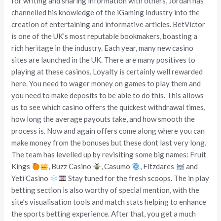
for writing and sharing information with others, Jordan has
channelled his knowledge of the iGaming industry into the
creation of entertaining and informative articles. BetVictor
is one of the UK’s most reputable bookmakers, boasting a
rich heritage in the industry. Each year, many new casino
sites are launched in the UK. There are many positives to
playing at these casinos. Loyalty is certainly well rewarded
here. You need to wager money on games to play them and
you need to make deposits to be able to do this. This allows
us to see which casino offers the quickest withdrawal times,
how long the average payouts take, and how smooth the
process is. Now and again offers come along where you can
make money from the bonuses but these dont last very long.
The team has levelled up by revisiting some big names: Fruit
Kings
, Buzz Casino
, Casumo
, Fitzdares
and
Yeti Casino
Stay tuned for the fresh scoops. The in play
betting section is also worthy of special mention, with the
site’s visualisation tools and match stats helping to enhance
the sports betting experience. After that, you get a much