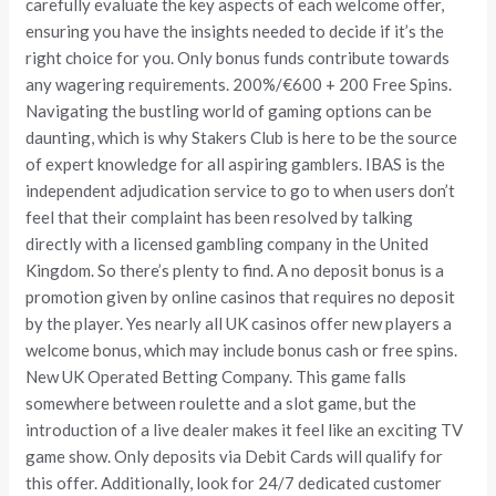
carefully evaluate the key aspects of each welcome offer,
ensuring you have the insights needed to decide if it’s the
right choice for you. Only bonus funds contribute towards
any wagering requirements. 200%/€600 + 200 Free Spins.
Navigating the bustling world of gaming options can be
daunting, which is why Stakers Club is here to be the source
of expert knowledge for all aspiring gamblers. IBAS is the
independent adjudication service to go to when users don’t
feel that their complaint has been resolved by talking
directly with a licensed gambling company in the United
Kingdom. So there’s plenty to find. A no deposit bonus is a
promotion given by online casinos that requires no deposit
by the player. Yes nearly all UK casinos offer new players a
welcome bonus, which may include bonus cash or free spins.
New UK Operated Betting Company. This game falls
somewhere between roulette and a slot game, but the
introduction of a live dealer makes it feel like an exciting TV
game show. Only deposits via Debit Cards will qualify for
this offer. Additionally, look for 24/7 dedicated customer