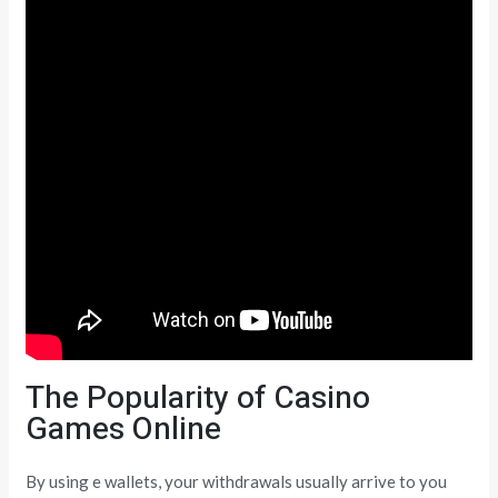
The Popularity of Casino
Games Online
By using e wallets, your withdrawals usually arrive to you