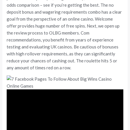
odds comparison – see if you’re getting the best. The no
deposit bonus and wagering requirements combo has a clear
goal from the perspective of an online casino. Welcome
offer provides huge number of free spins. Next, we open up
the review process to OLBG members. Com
recommendations, you benefit from years of experience
testing and evaluating UK casinos. Be cautious of bonuses
with high rollover requirements, as they can significantly
reduce your chances of cashing out. The roulette hits 5 or
any amount of times red on a row.