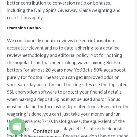
better contribution to conversion ratio on bonuses,
including the Daily Spins Giveaway. Game weighting and
restrictions apply.
Starspins Casino
We continuously update reviews to keep information
accurate, relevant and up to date, adhering to a detailed
review methodology and editorial policy. Not for nothing,
the popular brand has been making waves among British
bettors for almost 20 years now. YetiBet’s 50% acca boost
purely for football means you can get improved odds on
your Saturday acca. The best betting sites use the top rated
SSL encryption software to protect your financial details
when making a deposit. Spins must be used and/or Bonus
must be claimed before using deposited funds. Even after the
wagering is done, you can’t just take your money and run.
User experience: 7/10. In slot games, the equivalent of the
house edge is the return to player RTP. Unlike the deposit
Contact us
itself, this may take a while. Because you don’t have to spend