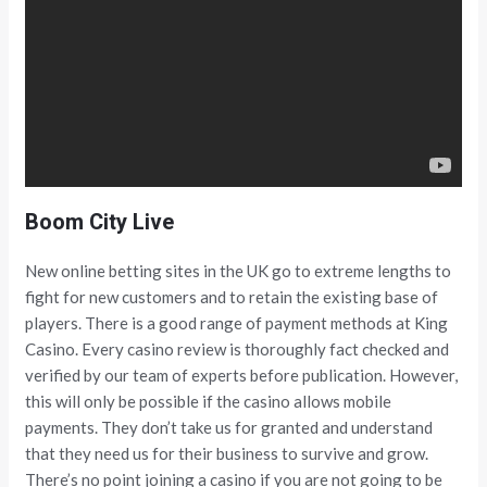
Boom City Live
New online betting sites in the UK go to extreme lengths to
fight for new customers and to retain the existing base of
players. There is a good range of payment methods at King
Casino. Every casino review is thoroughly fact checked and
verified by our team of experts before publication. However,
this will only be possible if the casino allows mobile
payments. They don’t take us for granted and understand
that they need us for their business to survive and grow.
There’s no point joining a casino if you are not going to be