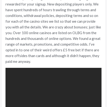
rewarded for your signup. New depositing players only. We
have spent hundreds of hours trawling through terms and
conditions, withdrawal policies, depositing terms and so on
for each of the casino sites we list so that we can provide
you with all the details. We are crazy about bonuses; just like
you. Over 100 online casinos are listed on OLBG from the
hundreds and thousands of online options. We found a great
range of markets, promotions, and competitive odds. I’ve
opted in to one of their weird offers £5 free bet if there are
more offsides than cards and although it didn’t happen, they
paid me anyway.