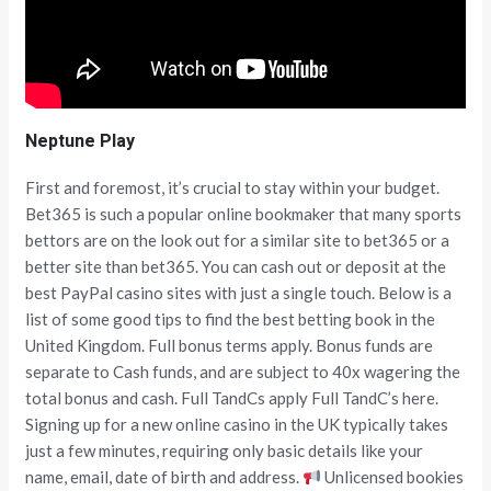
Neptune Play
First and foremost, it’s crucial to stay within your budget.
Bet365 is such a popular online bookmaker that many sports
bettors are on the look out for a similar site to bet365 or a
better site than bet365. You can cash out or deposit at the
best PayPal casino sites with just a single touch. Below is a
list of some good tips to find the best betting book in the
United Kingdom. Full bonus terms apply. Bonus funds are
separate to Cash funds, and are subject to 40x wagering the
total bonus and cash. Full TandCs apply Full TandC’s here.
Signing up for a new online casino in the UK typically takes
just a few minutes, requiring only basic details like your
name, email, date of birth and address.
Unlicensed bookies