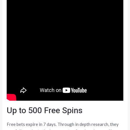
Up to 500 Free Spins
Free bets expire in 7 days. Through in depth research, they