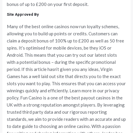
bonus of up to £200 on your first deposit.
Site Approved By
Many of the best online casinos now run loyalty schemes,
allowing you to build up points or credits. Customers can
claim a deposit bonus of 100% up to £200 as well as 50 free
spins. It’s optimised for mobile devices, be they iOS or
Android. This means that you can try out our latest slots
with a potential bonus – during the specific promotional
period. If this article hasn’t given you any ideas, Virgin
Games has a well laid out site that directs you to the exact
slots you want to play. This ensures that you can access your
winnings quickly and efficiently. Learn more in our privacy
policy. Fun Casino is a one of the best payout casinos in the
UK with a strong reputation amongst players. By leveraging
trusted third party data and our rigorous reporting
standards, we aim to provide readers with an accurate and up
to date guide to choosing an online casino. With a passion