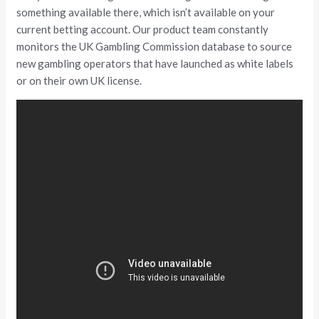
something available there, which isn’t available on your
current betting account. Our product team constantly
monitors the UK Gambling Commission database to source
new gambling operators that have launched as white labels
or on their own UK license.