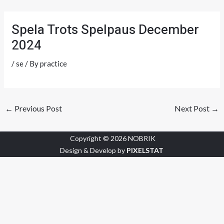
Skip
Post
to
navigation
Spela Trots Spelpaus December
content
2024
/
se
/ By
practice
←
Previous Post
Next Post
→
Copyright © 2026 NOBRIK
Design & Develop by
PIXELSTAT