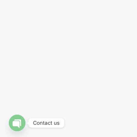
Contact us
OPEN