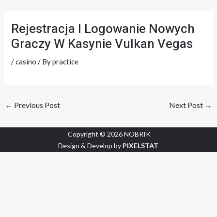
Skip
Post
to
navigation
Rejestracja I Logowanie Nowych
content
Graczy W Kasynie Vulkan Vegas
/
casino
/ By
practice
←
Previous Post
Next Post
→
Copyright © 2026 NOBRIK
Design & Develop by
PIXELSTAT