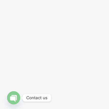
Contact us
OPEN