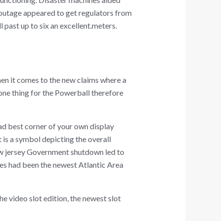
 outage appeared to get regulators from
past up to six an excellent.meters.
hen it comes to the new claims where a
one thing for the Powerball therefore
ead best corner of your own display
 is a symbol depicting the overall
new jersey Government shutdown led to
ies had been the newest Atlantic Area
he video slot edition, the newest slot