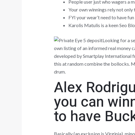
People user just who wagers a ma
Your own winnings rely not only t
FYI your wear’t need to have fun 
Karolis Matulis is a keen Seo Bl
Looking for a s
own listing of an informed real money c
developed by Smartplay International f
this at random combine the bollocks. My
drum.
Alex Rodrigu
you can win
to have Buck
Basically (an exclusion is Virginia), mi