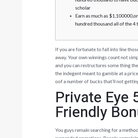
scholar
Earn as much as $1,100000,o
hundred thousand all of the 4 
If you are fortunate to fall into line tho
away. Your own winnings count not simply
and you can restructures some thing the
the indegent meant to gamble at a price i
oof a number of bucks that’ll not getti
Private Eye 
Friendly Bo
You guys remain searching for a method 
suspended operations. People complaine