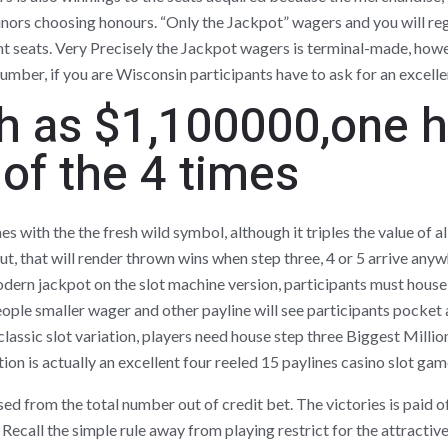
minors choosing honours. “Only the Jackpot” wagers and you will r
t seats. Very Precisely the Jackpot wagers is terminal-made, howe
umber, if you are Wisconsin participants have to ask for an excelle
h as $1,100000,one 
 of the 4 times
es with the the fresh wild symbol, although it triples the value of a
ut, that will render thrown wins when step three, 4 or 5 arrive anywh
odern jackpot on the slot machine version, participants must house
eople smaller wager and other payline will see participants pocket
lassic slot variation, players need house step three Biggest Millio
ion is actually an excellent four reeled 15 paylines casino slot 
ed from the total number out of credit bet. The victories is paid of
e. Recall the simple rule away from playing restrict for the attrac