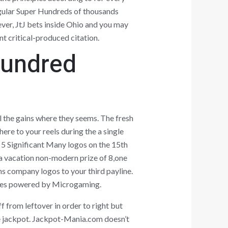
egular Super Hundreds of thousands
ver, JtJ bets inside Ohio and you may
nt critical-produced citation.
hundred
ll the gains where they seems. The fresh
ere to your reels during the a single
 5 Significant Many logos on the 15th
 a vacation non-modern prize of 8,one
ns company logos to your third payline.
games powered by Microgaming.
f from leftover in order to right but
tive jackpot. Jackpot-Mania.com doesn’t