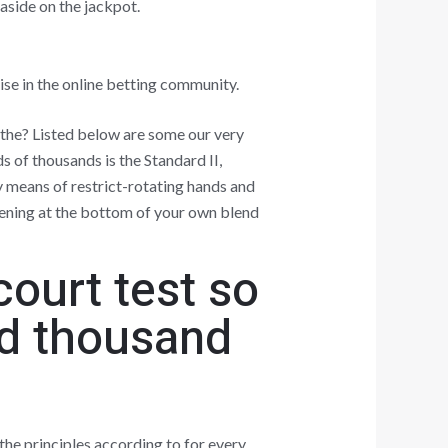
aside on the jackpot.
ise in the online betting community.
 the? Listed below are some our very
 of thousands is the Standard II,
 means of restrict-rotating hands and
opening at the bottom of your own blend
court test so
ed thousand
 the principles according to for every