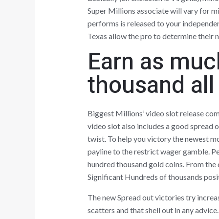
Super Millions associate will vary for 
performs is released to your independen
Texas allow the pro to determine their n
Earn as muc
thousand all
Biggest Millions’ video slot release com
video slot also includes a good spread o
twist. To help you victory the newest m
payline to the restrict wager gamble. P
hundred thousand gold coins. From the c
Significant Hundreds of thousands posit
The new Spread out victories try increas
scatters and that shell out in any advic