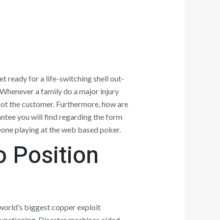
get ready for a life-switching shell out-
. Whenever a family do a major injury
not the customer.
Furthermore, how are
rantee you will find regarding the form
meone playing at the web based poker.
o Position
world’s biggest copper exploit
unctioning. Disaster machines aided