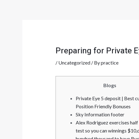
Skip
Post
to
navigation
content
Preparing for Private
/
Uncategorized
/ By
practice
Blogs
Private Eye 5 deposit | Best c
Position Friendly Bonuses
Sky Information footer
Alex Rodriguez exercises half
test so you can winnings $10,
hundred thousand to have Buc