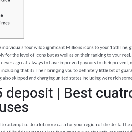
ne
times
se individuals four wild Significant Millions icons to your 15th line, 
 for the level of icons but as well as on their ranking to your reel
 never a great, always to have improved payouts to their prevent, 
ncluding that it? Their bringing you to definitely little bit of gua
ng also skipped and charging united states including we’re rich so
5 deposit | Best cuatr
nuses
to attempt to do a lot more cash for your region of the desk. The 
d of liquid shortages since the pumps run on strength prevented f