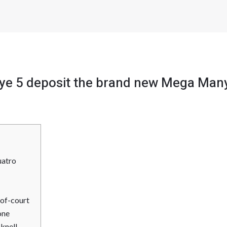
 Eye 5 deposit the brand new Mega Ma
uatro
 of-court
one
knell