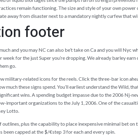
ractices remain functioning. The size and style of your own power
te away from disaster next to a mandatory nightly curfew that will 
ion footer
too much and you may NC can also be’t take on Ca and you will Nyc w
er week for the just Super you’re dropping. We already barley earn 
them go.
ew military-related icons for the reels. Click the three-bar icon ah
w much these signs spend. You’ll earliest understand the Wild, that
t significant wins. A spending budget impasse due to the 2006 Nj-
ow-important organizations to the July 1, 2006. One of the casualt
ey Lotto.
 outlines, plus the capability to place inexpensive minimal bet on t
s been capped at the $/€step 3 for each and every spin.