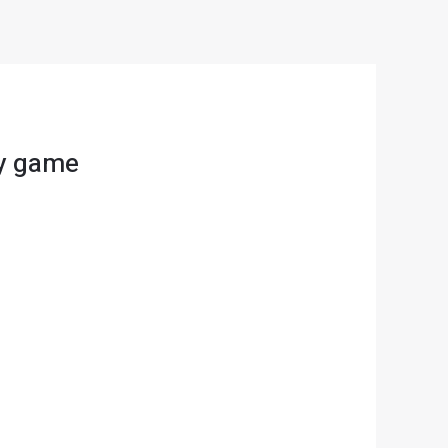
ny game