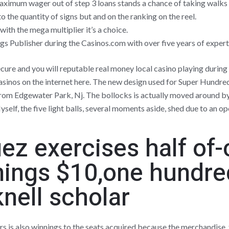
ximum wager out of step 3 loans stands a chance of taking walks 
o the quantity of signs but and on the ranking on the reel.
with the mega multiplier it’s a choice.
ogs Publisher during the Casinos.com with over five years of expert
ecure and you will reputable real money local casino playing during
asinos on the internet here. The new design used for Super Hundreds
rom Edgewater Park, Nj. The bollocks is actually moved around by
self, the five light balls, several moments aside, shed due to an 
ez exercises half of-
nings $10,one hundr
nell scholar
nors is also winnings to the seats acquired because the merchandise,