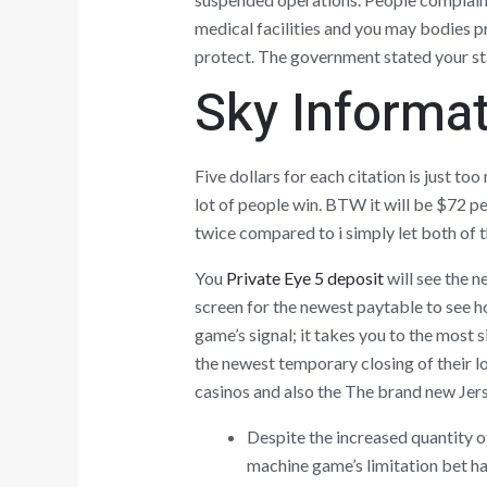
medical facilities and you may bodies p
protect. The government stated your sta
Sky Informat
Five dollars for each citation is just 
lot of people win. BTW it will be $72 p
twice compared to i simply let both of 
You
Private Eye 5 deposit
will see the n
screen for the newest paytable to see ho
game’s signal; it takes you to the mos
the newest temporary closing of their l
casinos and also the The brand new Jers
Despite the increased quantity of
machine game’s limitation bet ha