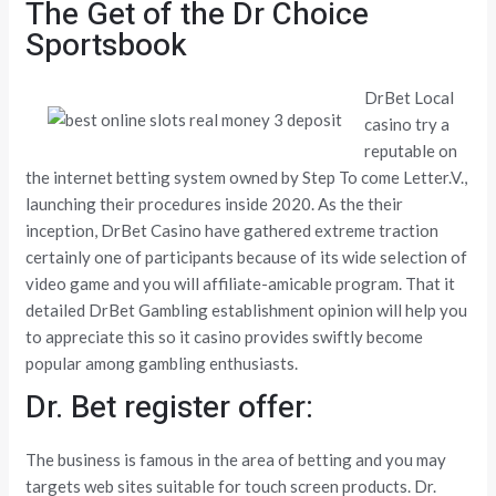
The Get of the Dr Choice
Sportsbook
DrBet Local
casino try a
reputable on
the internet betting system owned by Step To come Letter.V.,
launching their procedures inside 2020. As the their
inception, DrBet Casino have gathered extreme traction
certainly one of participants because of its wide selection of
video game and you will affiliate-amicable program. That it
detailed DrBet Gambling establishment opinion will help you
to appreciate this so it casino provides swiftly become
popular among gambling enthusiasts.
Dr. Bet register offer:
The business is famous in the area of betting and you may
targets web sites suitable for touch screen products. Dr.