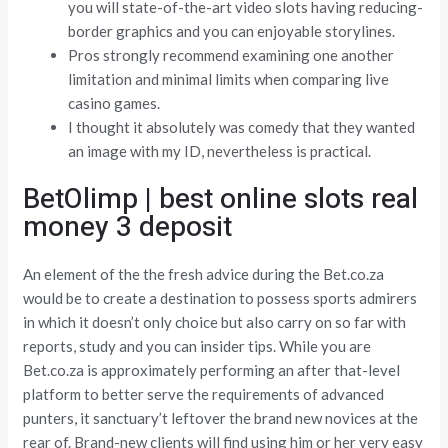
you will state-of-the-art video slots having reducing-
border graphics and you can enjoyable storylines.
Pros strongly recommend examining one another
limitation and minimal limits when comparing live
casino games.
I thought it absolutely was comedy that they wanted
an image with my ID, nevertheless is practical.
BetOlimp | best online slots real
money 3 deposit
An element of the the fresh advice during the Bet.co.za
would be to create a destination to possess sports admirers
in which it doesn’t only choice but also carry on so far with
reports, study and you can insider tips. While you are
Bet.co.za is approximately performing an after that-level
platform to better serve the requirements of advanced
punters, it sanctuary’t leftover the brand new novices at the
rear of. Brand-new clients will find using him or her very easy