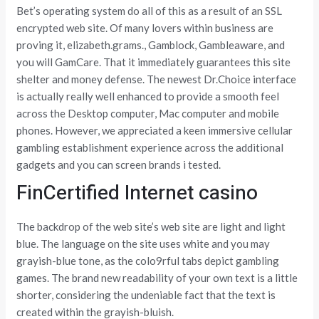
Bet’s operating system do all of this as a result of an SSL
encrypted web site. Of many lovers within business are
proving it, elizabeth.grams., Gamblock, Gambleaware, and
you will GamCare. That it immediately guarantees this site
shelter and money defense. The newest Dr.Choice interface
is actually really well enhanced to provide a smooth feel
across the Desktop computer, Mac computer and mobile
phones. However, we appreciated a keen immersive cellular
gambling establishment experience across the additional
gadgets and you can screen brands i tested.
FinCertified Internet casino
The backdrop of the web site’s web site are light and light
blue. The language on the site uses white and you may
grayish-blue tone, as the colo9rful tabs depict gambling
games. The brand new readability of your own text is a little
shorter, considering the undeniable fact that the text is
created within the grayish-bluish.