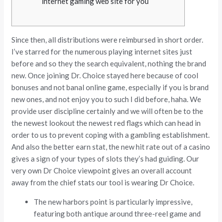
internet gaming web site for you
Since then, all distributions were reimbursed in short order.
I’ve starred for the numerous playing internet sites just
before and so they the search equivalent, nothing the brand
new. Once joining Dr. Choice stayed here because of cool
bonuses and not banal online game, especially if you is brand
new ones, and not enjoy you to such I did before, haha.
We
provide user discipline certainly and we will often be to the
the newest lookout the newest red flags which can head in
order to us to prevent coping with a gambling establishment.
And also the better earn stat, the new hit rate out of a casino
gives a sign of your types of slots they’s had guiding. Our
very own Dr Choice viewpoint gives an overall account
away from the chief stats our tool is wearing Dr Choice.
The new harbors point is particularly impressive,
featuring both antique around three-reel game and