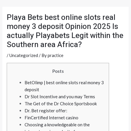
Skip
Post
to
navigation
Playa Bets best online slots real
content
money 3 deposit Opinion 2025 Is
actually Playabets Legit within the
Southern area Africa?
/
Uncategorized
/ By
practice
Posts
BetOlimp | best online slots real money 3
deposit
Dr Slot Incentive and you may Terms
The Get of the Dr Choice Sportsbook
Dr. Bet register offer:
FinCertified Internet casino
Choosing a knowledgeable on the