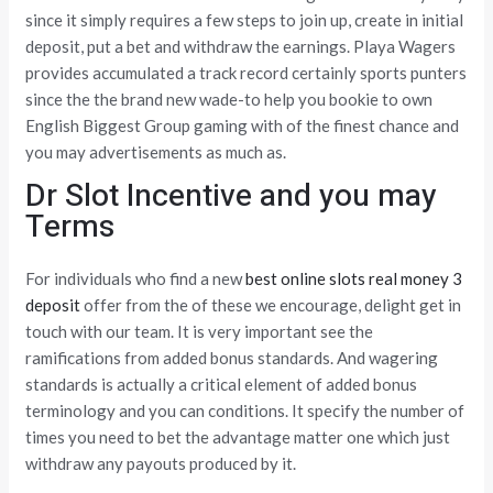
since it simply requires a few steps to join up, create in initial
deposit, put a bet and withdraw the earnings. Playa Wagers
provides accumulated a track record certainly sports punters
since the the brand new wade-to help you bookie to own
English Biggest Group gaming with of the finest chance and
you may advertisements as much as.
Dr Slot Incentive and you may
Terms
For individuals who find a new
best online slots real money 3
deposit
offer from the of these we encourage, delight get in
touch with our team. It is very important see the
ramifications from added bonus standards. And wagering
standards is actually a critical element of added bonus
terminology and you can conditions. It specify the number of
times you need to bet the advantage matter one which just
withdraw any payouts produced by it.