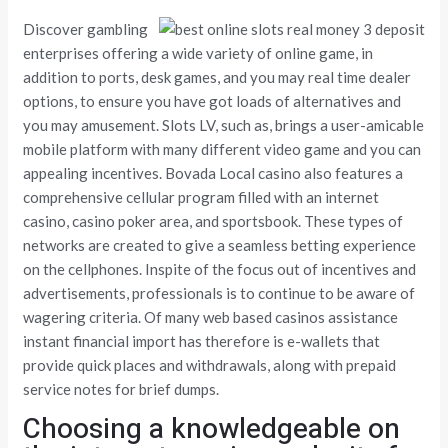
Discover gambling
enterprises offering a wide variety of online game, in
addition to ports, desk games, and you may real time dealer
options, to ensure you have got loads of alternatives and
you may amusement. Slots LV, such as, brings a user-amicable
mobile platform with many different video game and you can
appealing incentives. Bovada Local casino also features a
comprehensive cellular program filled with an internet
casino, casino poker area, and sportsbook. These types of
networks are created to give a seamless betting experience
on the cellphones. Inspite of the focus out of incentives and
advertisements, professionals is to continue to be aware of
wagering criteria. Of many web based casinos assistance
instant financial import has therefore is e-wallets that
provide quick places and withdrawals, along with prepaid
service notes for brief dumps.
Choosing a knowledgeable on