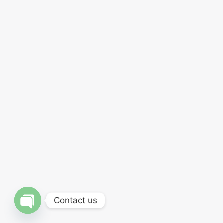
Contact us
OPEN