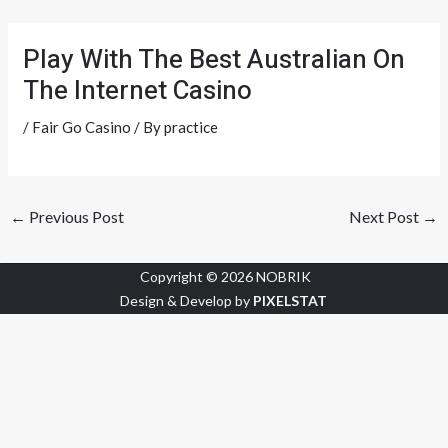
Skip
Post
to
navigation
Play With The Best Australian On
content
The Internet Casino
/
Fair Go Casino
/ By
practice
←
Previous Post
Next Post
→
Copyright © 2026 NOBRIK
Design & Develop by
PIXELSTAT