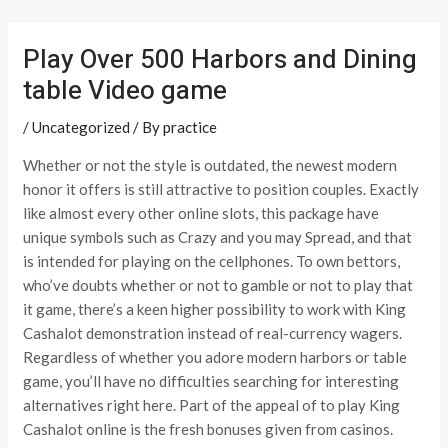
Skip
Post
to
navigation
Play Over 500 Harbors and Dining
content
table Video game
/
Uncategorized
/ By
practice
Whether or not the style is outdated, the newest modern
honor it offers is still attractive to position couples. Exactly
like almost every other online slots, this package have
unique symbols such as Crazy and you may Spread, and that
is intended for playing on the cellphones. To own bettors,
who’ve doubts whether or not to gamble or not to play that
it game, there’s a keen higher possibility to work with King
Cashalot demonstration instead of real-currency wagers.
Regardless of whether you adore modern harbors or table
game, you’ll have no difficulties searching for interesting
alternatives right here. Part of the appeal of to play King
Cashalot online is the fresh bonuses given from casinos.