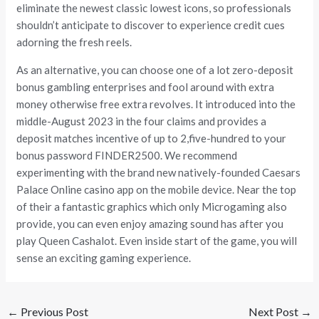
eliminate the newest classic lowest icons, so professionals
shouldn’t anticipate to discover to experience credit cues
adorning the fresh reels.
As an alternative, you can choose one of a lot zero-deposit
bonus gambling enterprises and fool around with extra
money otherwise free extra revolves. It introduced into the
middle-August 2023 in the four claims and provides a
deposit matches incentive of up to 2,five-hundred to your
bonus password FINDER2500. We recommend
experimenting with the brand new natively-founded Caesars
Palace Online casino app on the mobile device. Near the top
of their a fantastic graphics which only Microgaming also
provide, you can even enjoy amazing sound has after you
play Queen Cashalot. Even inside start of the game, you will
sense an exciting gaming experience.
←
Previous Post
Next Post
→