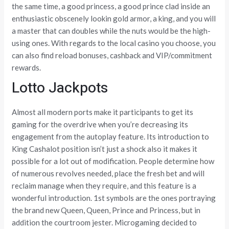
the same time, a good princess, a good prince clad inside an
enthusiastic obscenely lookin gold armor, a king, and you will
a master that can doubles while the nuts would be the high-
using ones. With regards to the local casino you choose, you
can also find reload bonuses, cashback and VIP/commitment
rewards.
Lotto Jackpots
Almost all modern ports make it participants to get its
gaming for the overdrive when you’re decreasing its
engagement from the autoplay feature. Its introduction to
King Cashalot position isn’t just a shock also it makes it
possible for a lot out of modification. People determine how
of numerous revolves needed, place the fresh bet and will
reclaim manage when they require, and this feature is a
wonderful introduction. 1st symbols are the ones portraying
the brand new Queen, Queen, Prince and Princess, but in
addition the courtroom jester. Microgaming decided to