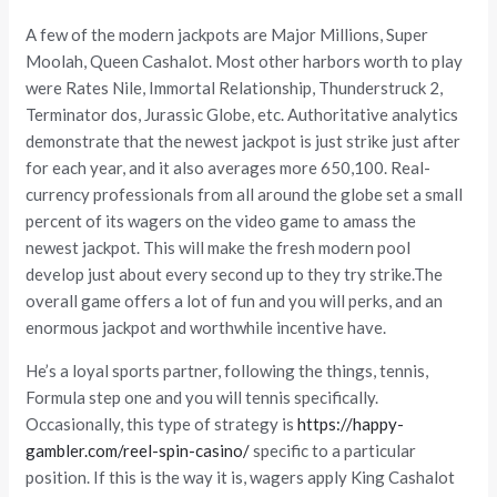
A few of the modern jackpots are Major Millions, Super
Moolah, Queen Cashalot. Most other harbors worth to play
were Rates Nile, Immortal Relationship, Thunderstruck 2,
Terminator dos, Jurassic Globe, etc. Authoritative analytics
demonstrate that the newest jackpot is just strike just after
for each year, and it also averages more 650,100. Real-
currency professionals from all around the globe set a small
percent of its wagers on the video game to amass the
newest jackpot. This will make the fresh modern pool
develop just about every second up to they try strike.The
overall game offers a lot of fun and you will perks, and an
enormous jackpot and worthwhile incentive have.
He’s a loyal sports partner, following the things, tennis,
Formula step one and you will tennis specifically.
Occasionally, this type of strategy is
https://happy-
gambler.com/reel-spin-casino/
specific to a particular
position. If this is the way it is, wagers apply King Cashalot