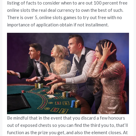
listing of facts to consider when to are out 100 percent free
online slots the real deal currency to own the best of such.
There is over 5, online slots games to try out free with no
importance of application obtain if not installment.
Be mindful that in the event that you discard a few honours
out of exposed chests so you can find the third you to, that’ll
function as the prize you get, and also the element closes. At