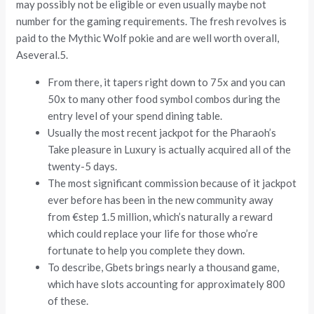
may possibly not be eligible or even usually maybe not
number for the gaming requirements. The fresh revolves is
paid to the Mythic Wolf pokie and are well worth overall,
Aseveral.5.
From there, it tapers right down to 75x and you can
50x to many other food symbol combos during the
entry level of your spend dining table.
Usually the most recent jackpot for the Pharaoh’s
Take pleasure in Luxury is actually acquired all of the
twenty-5 days.
The most significant commission because of it jackpot
ever before has been in the new community away
from €step 1.5 million, which’s naturally a reward
which could replace your life for those who’re
fortunate to help you complete they down.
To describe, Gbets brings nearly a thousand game,
which have slots accounting for approximately 800
of these.