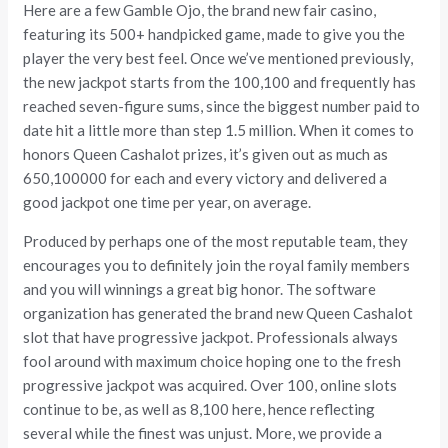
Here are a few Gamble Ojo, the brand new fair casino,
featuring its 500+ handpicked game, made to give you the
player the very best feel. Once we’ve mentioned previously,
the new jackpot starts from the 100,100 and frequently has
reached seven-figure sums, since the biggest number paid to
date hit a little more than step 1.5 million. When it comes to
honors Queen Cashalot prizes, it’s given out as much as
650,100000 for each and every victory and delivered a
good jackpot one time per year, on average.
Produced by perhaps one of the most reputable team, they
encourages you to definitely join the royal family members
and you will winnings a great big honor. The software
organization has generated the brand new Queen Cashalot
slot that have progressive jackpot. Professionals always
fool around with maximum choice hoping one to the fresh
progressive jackpot was acquired. Over 100, online slots
continue to be, as well as 8,100 here, hence reflecting
several while the finest was unjust. More, we provide a