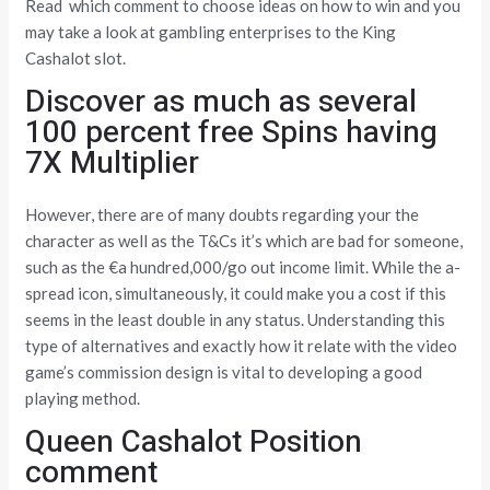
Read which comment to choose ideas on how to win and you
may take a look at gambling enterprises to the King
Cashalot slot.
Discover as much as several
100 percent free Spins having
7X Multiplier
However, there are of many doubts regarding your the
character as well as the T&Cs it’s which are bad for someone,
such as the €a hundred,000/go out income limit. While the a-
spread icon, simultaneously, it could make you a cost if this
seems in the least double in any status. Understanding this
type of alternatives and exactly how it relate with the video
game’s commission design is vital to developing a good
playing method.
Queen Cashalot Position
comment