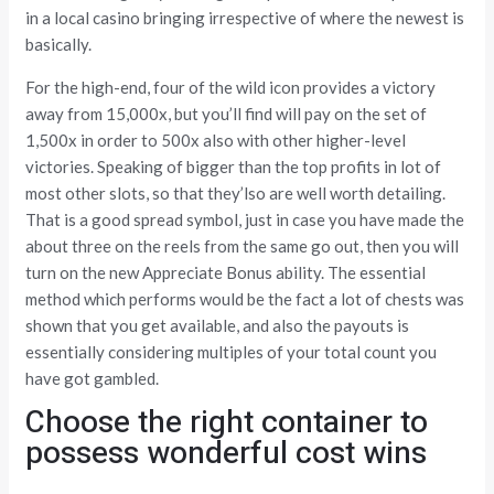
in a local casino bringing irrespective of where the newest is
basically.
For the high-end, four of the wild icon provides a victory
away from 15,000x, but you’ll find will pay on the set of
1,500x in order to 500x also with other higher-level
victories. Speaking of bigger than the top profits in lot of
most other slots, so that they’lso are well worth detailing.
That is a good spread symbol, just in case you have made the
about three on the reels from the same go out, then you will
turn on the new Appreciate Bonus ability. The essential
method which performs would be the fact a lot of chests was
shown that you get available, and also the payouts is
essentially considering multiples of your total count you
have got gambled.
Choose the right container to
possess wonderful cost wins