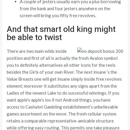
A couple of jesters usually earn you a plus borrowing
from the bank and four jesters anywhere on the
screen will bring you fifty free revolves.
And that smart old king might
be able to twist
There are two main wilds inside
position and first of all is actually the fresh Avalon symbol
you to definitely alternatives all other icons for the reels
besides the Girls of your own River. The next insane ‘s the
Value Breasts one will get insane simply inside free revolves
element; moreover it substitutes any signs apart from the
Ladies of the newest Lake to do successful winnings. If you
want apple’s apple’s ios if not Android things, you have
access to Cashalot Gambling establishment’s unbelievable
games assortment on the move. The fresh cellular system
retains a comparable representative-amicable structure
while offering easy routing. This permits one take pleasure