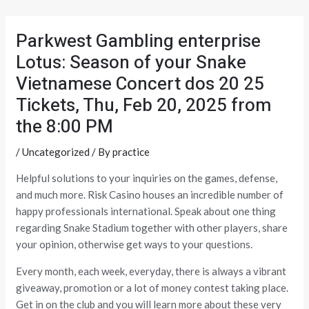
Skip
Post
to
navigation
Parkwest Gambling enterprise
content
Lotus: Season of your Snake
Vietnamese Concert dos 20 25
Tickets, Thu, Feb 20, 2025 from
the 8:00 PM
/
Uncategorized
/ By
practice
Helpful solutions to your inquiries on the games, defense,
and much more. Risk Casino houses an incredible number of
happy professionals international. Speak about one thing
regarding Snake Stadium together with other players, share
your opinion, otherwise get ways to your questions.
Every month, each week, everyday, there is always a vibrant
giveaway, promotion or a lot of money contest taking place.
Get in on the club and you will learn more about these very