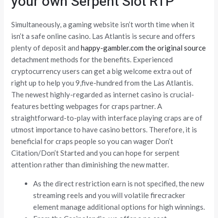
your own Serpent Slot RTP
Simultaneously, a gaming website isn’t worth time when it
isn’t a safe online casino. Las Atlantis is secure and offers
plenty of deposit and
happy-gambler.com the original source
detachment methods for the benefits. Experienced
cryptocurrency users can get a big welcome extra out of
right up to help you 9,five-hundred from the Las Atlantis.
The newest highly-regarded as internet casino is crucial-
features betting webpages for craps partner. A
straightforward-to-play with interface playing craps are of
utmost importance to have casino bettors. Therefore, it is
beneficial for craps people so you can wager Don’t
Citation/Don’t Started and you can hope for serpent
attention rather than diminishing the new matter.
As the direct restriction earn is not specified, the new
streaming reels and you will volatile firecracker
element manage additional options for high winnings.