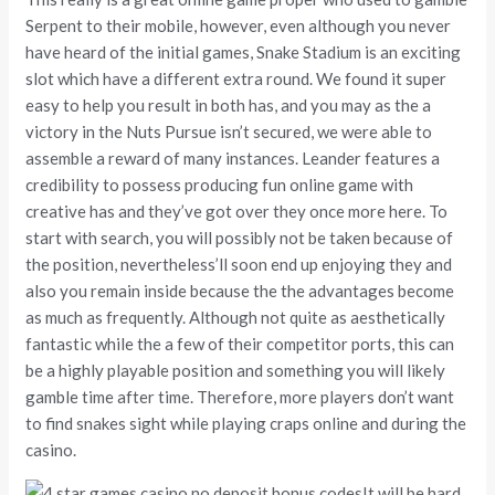
Serpent to their mobile, however, even although you never
have heard of the initial games, Snake Stadium is an exciting
slot which have a different extra round. We found it super
easy to help you result in both has, and you may as the a
victory in the Nuts Pursue isn’t secured, we were able to
assemble a reward of many instances. Leander features a
credibility to possess producing fun online game with
creative has and they’ve got over they once more here. To
start with search, you will possibly not be taken because of
the position, nevertheless’ll soon end up enjoying they and
also you remain inside because the the advantages become
as much as frequently. Although not quite as aesthetically
fantastic while the a few of their competitor ports, this can
be a highly playable position and something you will likely
gamble time after time. Therefore, more players don’t want
to find snakes sight while playing craps online and during the
casino.
It will be hard