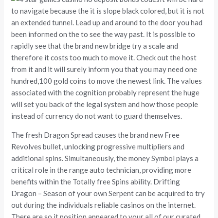
to navigate because the it is slope black colored, but it is not
an extended tunnel. Lead up and around to the door you had
been informed on the to see the way past. It is possible to
rapidly see that the brand new bridge try a scale and
therefore it costs too much to move it. Check out the host
from it and it will surely inform you that you may need one
hundred,100 gold coins to move the newest link. The values
associated with the cognition probably represent the huge
will set you back of the legal system and how those people
instead of currency do not want to guard themselves.
The fresh Dragon Spread causes the brand new Free
Revolves bullet, unlocking progressive multipliers and
additional spins. Simultaneously, the money Symbol plays a
critical role in the range auto technician, providing more
benefits within the Totally free Spins ability. Drifting
Dragon – Season of your own Serpent can be acquired to try
out during the individuals reliable casinos on the internet.
There are so it position appeared to your all of our curated