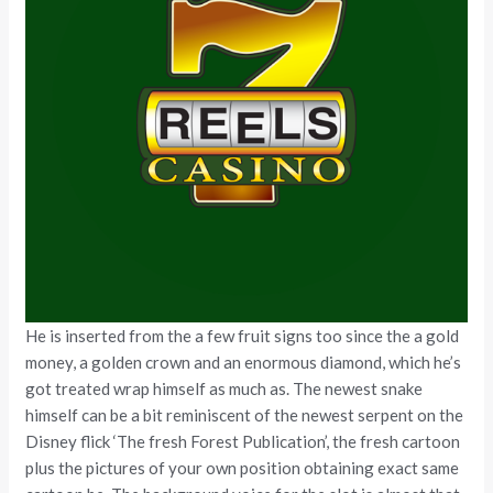
He is inserted from the a few fruit signs too since the a gold
money, a golden crown and an enormous diamond, which he’s
got treated wrap himself as much as. The newest snake
himself can be a bit reminiscent of the newest serpent on the
Disney flick ‘The fresh Forest Publication’, the fresh cartoon
plus the pictures of your own position obtaining exact same