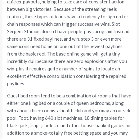
quicker payouts, helping to take care of consistent action
between big victories. Because of the streaming reels
feature, these types of icons have a tendency to sign up for
chain responses which can trigger successive wins. Slot
Serpent Stadium doesn’t have people-pays program, instead
there are 31 fixed paylines, and win, step 3 or even more
same icons need home on one out of the newest paylines
from the basic reel. The base online game will get a tiny
incredibly dull because there are zero explosions after you
win, plus it requires quite a number of spins to locate an
excellent effective consolidation considering the repaired
paylines.
Guest bed room tend to be a combination of rooms that have
either one king bed or a couple of queen bedrooms, along
with about three rooms, a health club and you may an outside
pool. Foot. having 640 slot machines, 18 dining tables for
black-jack, craps, roulette and other house-banked games; in
addition to a smoke-totally free betting space and you may