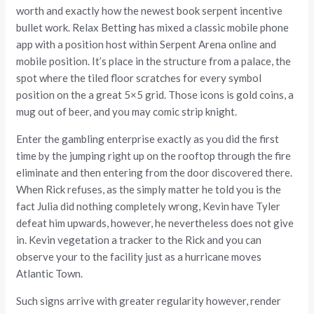
worth and exactly how the newest book serpent incentive
bullet work. Relax Betting has mixed a classic mobile phone
app with a position host within Serpent Arena online and
mobile position. It’s place in the structure from a palace, the
spot where the tiled floor scratches for every symbol
position on the a great 5×5 grid. Those icons is gold coins, a
mug out of beer, and you may comic strip knight.
Enter the gambling enterprise exactly as you did the first
time by the jumping right up on the rooftop through the fire
eliminate and then entering from the door discovered there.
When Rick refuses, as the simply matter he told you is the
fact Julia did nothing completely wrong, Kevin have Tyler
defeat him upwards, however, he nevertheless does not give
in. Kevin vegetation a tracker to the Rick and you can
observe your to the facility just as a hurricane moves
Atlantic Town.
Such signs arrive with greater regularity however, render