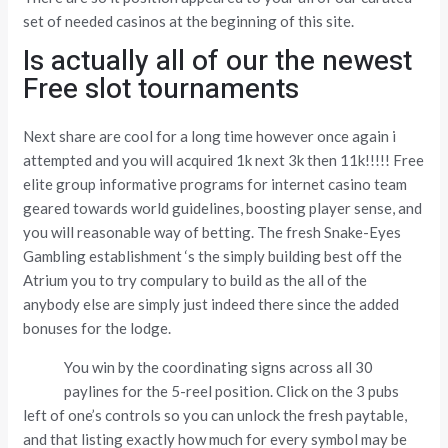
set of needed casinos at the beginning of this site.
Is actually all of our the newest
Free slot tournaments
Next share are cool for a long time however once again i
attempted and you will acquired 1k next 3k then 11k!!!!! Free
elite group informative programs for internet casino team
geared towards world guidelines, boosting player sense, and
you will reasonable way of betting. The fresh Snake-Eyes
Gambling establishment ‘s the simply building best off the
Atrium you to try compulary to build as the all of the
anybody else are simply just indeed there since the added
bonuses for the lodge.
You win by the coordinating signs across all 30
paylines for the 5-reel position. Click on the 3 pubs
left of one’s controls so you can unlock the fresh paytable,
and that listing exactly how much for every symbol may be