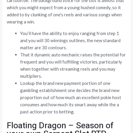
cartoon be. The background voice for the slot is almost that
which you might expect from a young hushed comedy, so it
added to by clunking of one’s reels and various songs when
wearing a win.
You’ll have the ability to enjoy ranging from step 1
and you will 30 winnings outlines, the new standard
matter are 30 contours.
That it dynamic auto mechanic raises the potential for
frequent and you will fulfilling victories, particularly
when together with streaming reels and you may
multipliers.
Lookup the brand new payment portion of one
gambling establishment one decides the brand new
proportion out of how much an excellent pokie host
consumes and how much its smart away while the a
past action prior to betting.
Floating Dragon – Season of