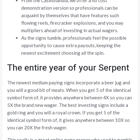
From the Casinolandia, we offer a no cost
demonstration version so professionals can be
acquaint by themselves that have features such
flowing reels, firecracker explosions, and you may
multipliers ahead of investing in actual wagers.
As the signs tumble, professionals feel the possible
opportunity to cause extra payouts, keeping the
newest excitement choosing all the spin.
The entire year of your Serpent
The newest medium paying signs incorporate a beer jug and
you will a good bit of meats. When you get 5 of the identical
symbol form of, it provides anywhere between 4X so you can
5X the brand new wager. The best investing signs include a
gold ring and you will a royal crown. If you get 5 of the
identical symbol form of, it gives anywhere between 10X so
you can 20X the fresh wager.
This really is a great online game proper who used to gamble