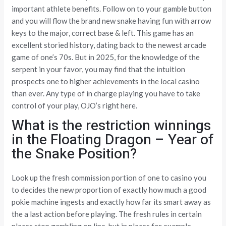
important athlete benefits. Follow on to your gamble button
and you will flow the brand new snake having fun with arrow
keys to the major, correct base & left. This game has an
excellent storied history, dating back to the newest arcade
game of one’s 70s. But in 2025, for the knowledge of the
serpent in your favor, you may find that the intuition
prospects one to higher achievements in the local casino
than ever. Any type of in charge playing you have to take
control of your play, OJO’s right here.
What is the restriction winnings
in the Floating Dragon – Year of
the Snake Position?
Look up the fresh commission portion of one to casino you
to decides the new proportion of exactly how much a good
pokie machine ingests and exactly how far its smart away as
the a last action before playing. The fresh rules in certain