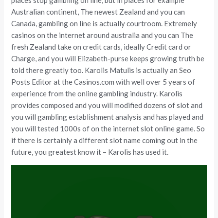
places stop gambling on line, but in places for example
Australian continent, The newest Zealand and you can
Canada, gambling on line is actually courtroom. Extremely
casinos on the internet around australia and you can The
fresh Zealand take on credit cards, ideally Credit card or
Charge, and you will Elizabeth-purse keeps growing truth be
told there greatly too. Karolis Matulis is actually an Seo
Posts Editor at the Casinos.com with well over 5 years of
experience from the online gambling industry. Karolis
provides composed and you will modified dozens of slot and
you will gambling establishment analysis and has played and
you will tested 1000s of on the internet slot online game. So
if there is certainly a different slot name coming out in the
future, you greatest know it – Karolis has used it.