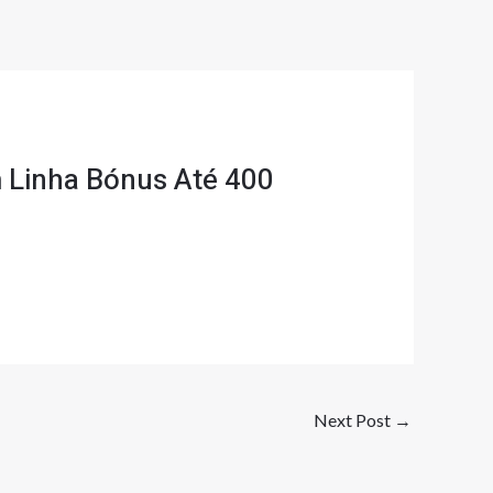
 Linha Bónus Até 400
Next Post
→