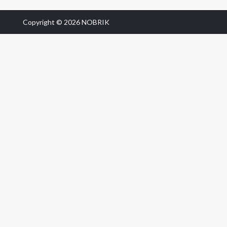
Copyright © 2026 NOBRIK