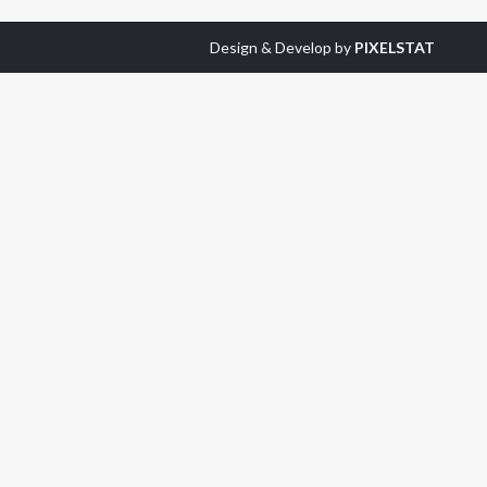
Design & Develop by
PIXELSTAT