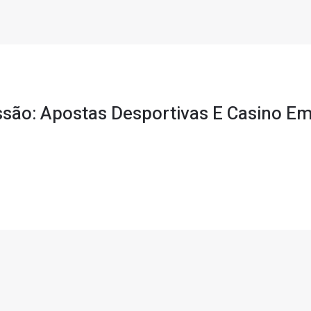
ão: Apostas Desportivas E Casino Em