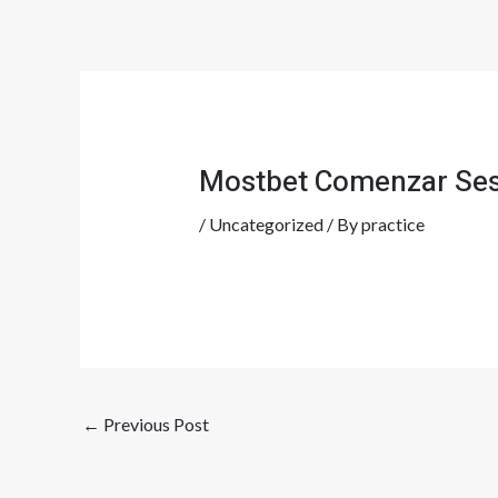
Skip
Post
to
navigation
content
Mostbet Comenzar Sess
/
Uncategorized
/ By
practice
←
Previous Post