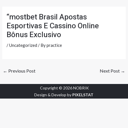
Skip
Post
to
navigation
“mostbet Brasil Apostas
content
Esportivas E Cassino Online
Bônus Exclusivo
/
Uncategorized
/ By
practice
←
Previous Post
Next Post
→
Copyright © 2026 NOBRIK
Design & Develop by
PIXELSTAT