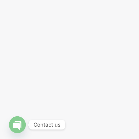
Contact us
OPEN