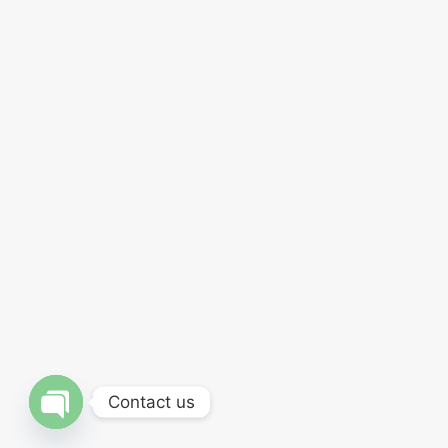
Contact us
OPEN