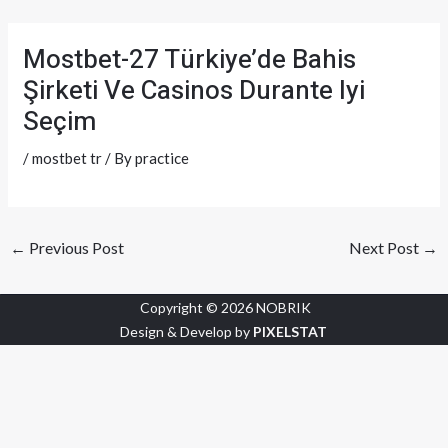
Skip
Post
to
navigation
Mostbet-27 Türkiye’de Bahis
content
Şirketi Ve Casinos Durante Iyi
Seçim
/
mostbet tr
/ By
practice
←
Previous Post
Next Post
→
Copyright © 2026 NOBRIK
Design & Develop by
PIXELSTAT