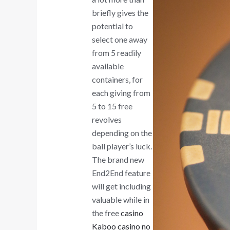
briefly gives the
potential to
select one away
from 5 readily
available
containers, for
each giving from
5 to 15 free
revolves
depending on the
ball player’s luck.
The brand new
End2End feature
will get including
valuable while in
the free
casino
Kaboo casino no