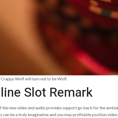
 Crappy Wolf will turn out to be Wolf.
line Slot Remark
of the new video and audio provides support go back for the ambia
is can be a truly imaginative and you may profitable position video