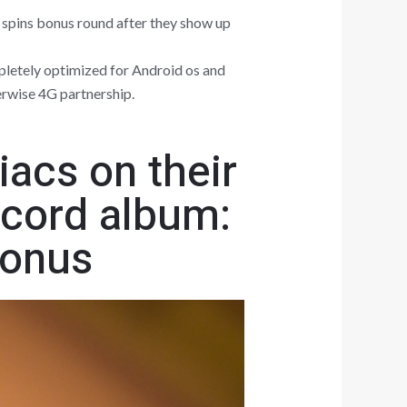
 spins bonus round after they show up
pletely optimized for Android os and
herwise 4G partnership.
acs on their
ecord album:
bonus