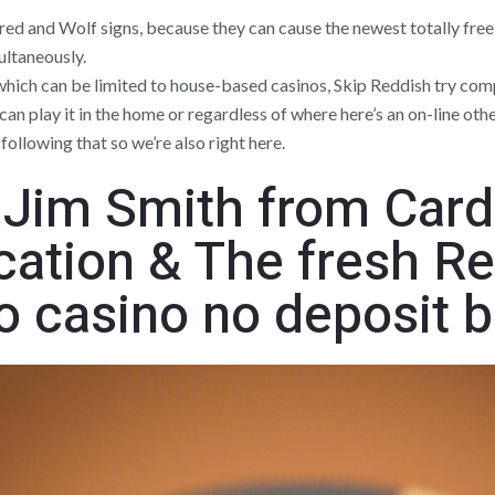
ed and Wolf signs, because they can cause the newest totally free
ultaneously.
hich can be limited to house-based casinos, Skip Reddish try com
u can play it in the home or regardless of where here’s an on-line ot
g following that so we’re also right here.
 Jim Smith from Cardi
cation & The fresh R
o casino no deposit 