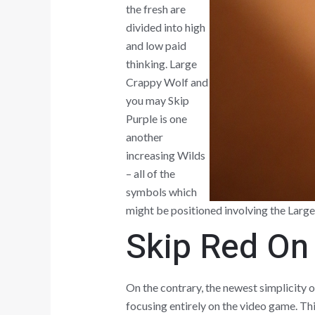
the fresh are
divided into high
and low paid
thinking. Large
Crappy Wolf and
you may Skip
Purple is one
another
increasing Wilds
– all of the
symbols which
might be positioned involving the Large
Skip Red On 
On the contrary, the newest simplicity 
focusing entirely on the video game. Th