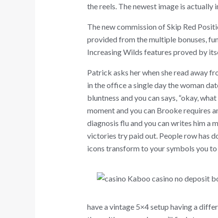
the reels. The newest image is actually 
The new commission of Skip Red Position 
provided from the multiple bonuses, fu
Increasing Wilds features proved by its
Patrick asks her when she read away from 
in the office a single day the woman dat
bluntness and you can says, “okay, what
moment and you can Brooke requires an e
diagnosis flu and you can writes him a m
victories try paid out. People row has
icons transform to your symbols you to
have a vintage 5×4 setup having a differ