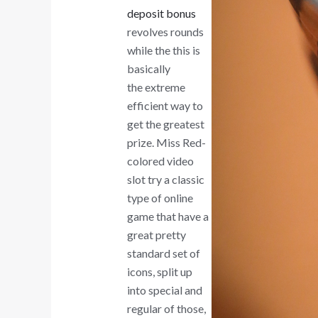
deposit bonus
revolves rounds
while the this is
basically
the extreme
efficient way to
get the greatest
prize. Miss Red-
colored video
slot try a classic
type of online
game that have a
great pretty
standard set of
icons, split up
into special and
regular of those,