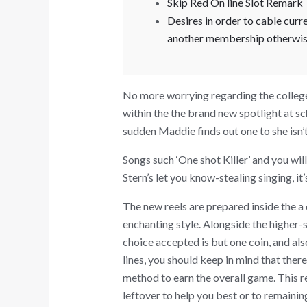
Skip Red On line Slot Remark
Desires in order to cable curr
another membership otherwis
No more worrying regarding the college 
within the the brand new spotlight at s
sudden Maddie finds out one to she isn’t 
Songs such ‘One shot Killer’ and you wi
Stern’s let you know-stealing singing, i
The new reels are prepared inside the a
enchanting style. Alongside the higher-
choice accepted is but one coin, and als
lines, you should keep in mind that the
method to earn the overall game. This re
leftover to help you best or to remainin