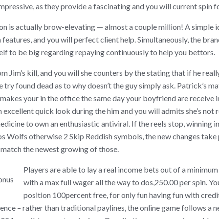
impressive, as they provide a fascinating and you will current spin f
is actually brow-elevating — almost a couple million! A simple ide
n features, and you will perfect client help. Simultaneously, th
elf to be big regarding repaying continuously to help you bettors.
Jim’s kill, and you will she counters by the stating that if he reall
e try found dead as to why doesn’t the guy simply ask. Patrick’s ma
 makes your in the office the same day your boyfriend are receive
xcellent quick look during the him and you will admits she’s not r
edicine to own an enthusiastic antiviral. If the reels stop, winnin
 dos Wolfs otherwise 2 Skip Reddish symbols, the new changes take
 match the newest growing of those.
Players are able to lay a real income bets out of a minimum
with a max full wager all the way to dos,250.00 per spin. Y
position 100percent free, for only fun having fun with credi
ence – rather than traditional paylines, the online game follows a 