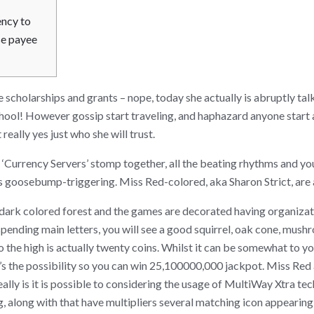
ency to
e payee
scholarships and grants – nope, today she actually is abruptly tal
chool! However gossip start traveling, and haphazard anyone start a
really yes just who she will trust.
ll ‘Currency Servers’ stomp together, all the beating rhythms and y
t’s goosebump-triggering. Miss Red-colored, aka Sharon Strict, are
 dark colored forest and the games are decorated having organizati
spending main letters, you will see a good squirrel, oak cone, mus
o the high is actually twenty coins. Whilst it can be somewhat to yo
re’s the possibility so you can win 25,100000,000 jackpot. Miss Red
ally is it is possible to considering the usage of MultiWay Xtra tec
g, along with that have multipliers several matching icon appearing 