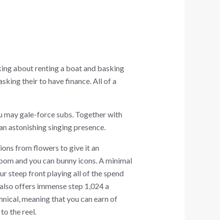
king about renting a boat and basking
sking their to have finance.
All of a
ou may gale-force subs. Together with
 an astonishing singing presence.
ons from flowers to give it an
hroom and you can bunny icons. A minimal
ur steep front playing all of the spend
 also offers immense step 1,024 a
hnical, meaning that you can earn of
to the reel.