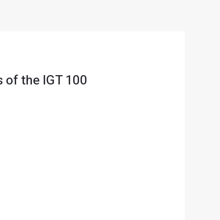
 of the IGT 100