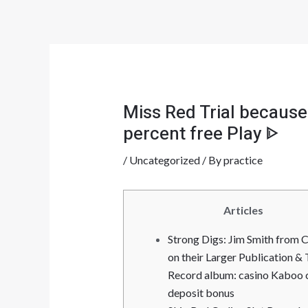
Skip
Post
to
navigation
content
Miss Red Trial because
percent free Play ᐈ
/
Uncategorized
/ By
practice
Articles
Strong Digs: Jim Smith from 
on their Larger Publication & 
Record album: casino Kaboo 
deposit bonus