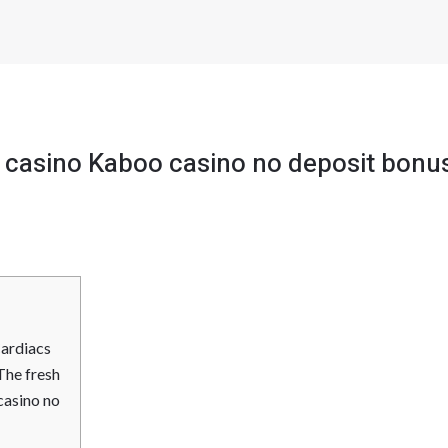
 casino Kaboo casino no deposit bonus
Cardiacs
The fresh
casino no