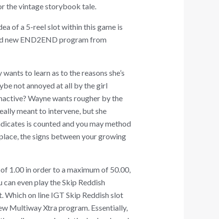
or the vintage storybook tale.
a of a 5-reel slot within this game is
e brand new END2END program from
y wants to learn as to the reasons she’s
ybe not annoyed at all by the girl
 inactive? Wayne wants rougher by the
eally meant to intervene, but she
g indicates is counted and you may method
 place, the signs between your growing
 of 1.00 in order to a maximum of 50.00,
ou can even play the Skip Reddish
t. Which on line IGT Skip Reddish slot
new Multiway Xtra program. Essentially,