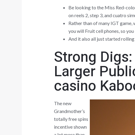
Be looking to the Miss Red-color
on reels 2, step 3, and cuatro sim
Rather than of many IGT game, w
you will Fruit cell phones, so yo
And it also all just started rollin
Strong Digs:
Larger Publi
casino Kabo
The new
Grandmother’s
totally free spins
incentive shown
a lot more than