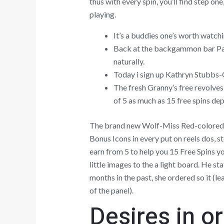
thus with every spin, you’ll find step o
playing.
It’s a buddies one’s worth watc
Back at the backgammon bar Patri
naturally.
Today i sign up Kathryn Stubbs-Gu
The fresh Granny’s free revolves
of 5 as much as 15 free spins dep
The brand new Wolf-Miss Red-colored 
Bonus Icons in every put on reels dos, 
earn from 5 to help you 15 Free Spins yo
little images to the a light board. He s
months in the past, she ordered so it (le
of the panel).
Desires in o