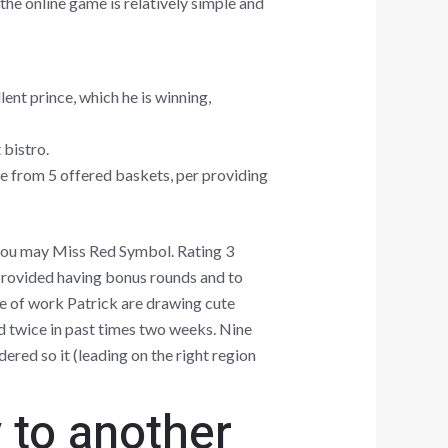
the online game is relatively simple and
nt prince, which he is winning,
 bistro.
ne from 5 offered baskets, per providing
ou may Miss Red Symbol. Rating 3
 provided having bonus rounds and to
ace of work Patrick are drawing cute
rd twice in past times two weeks. Nine
dered so it (leading on the right region
 to another