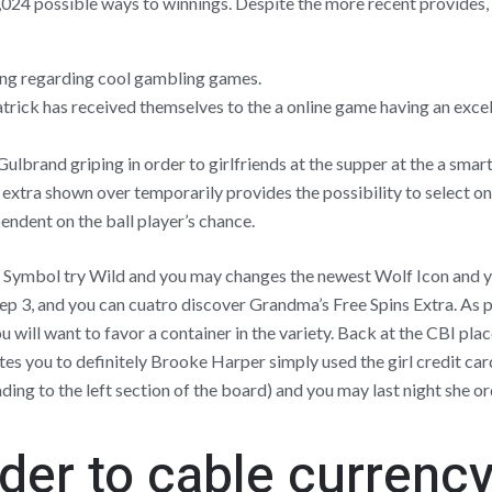
ne,024 possible ways to winnings. Despite the more recent provides, 
hing regarding cool gambling games.
ck has received themselves to the a online game having an excelle
lbrand griping in order to girlfriends at the supper at the a smart
 extra shown over temporarily provides the possibility to select o
endent on the ball player’s chance.
Symbol try Wild and you may changes the newest Wolf Icon and y
step 3, and you can cuatro discover Grandma’s Free Spins Extra. As
u will want to favor a container in the variety. Back at the CBI pl
tates you to definitely Brooke Harper simply used the girl credit ca
ading to the left section of the board) and you may last night she or
rder to cable currency