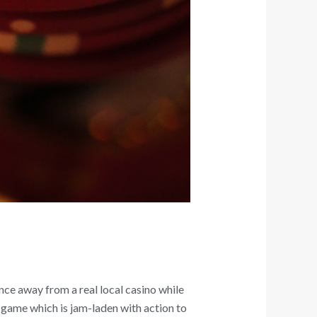
nce away from a real local casino while
 game which is jam-laden with action to