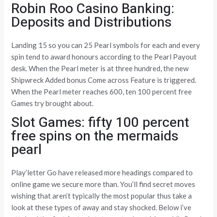
Robin Roo Casino Banking:
Deposits and Distributions
Landing 15 so you can 25 Pearl symbols for each and every
spin tend to award honours according to the Pearl Payout
desk. When the Pearl meter is at three hundred, the new
Shipwreck Added bonus Come across Feature is triggered.
When the Pearl meter reaches 600, ten 100 percent free
Games try brought about.
Slot Games: fifty 100 percent
free spins on the mermaids
pearl
Play’letter Go have released more headings compared to
online game we secure more than. You’ll find secret moves
wishing that aren’t typically the most popular thus take a
look at these types of away and stay shocked. Below i’ve