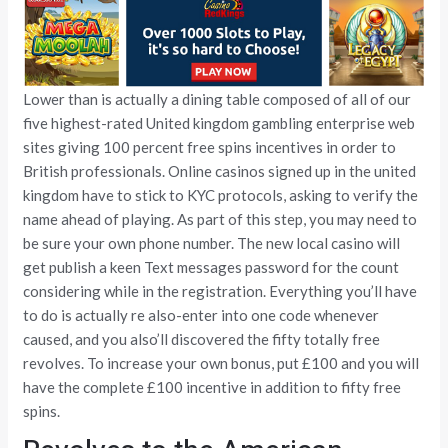
Lower than is actually a dining table composed of all of our
five highest-rated United kingdom gambling enterprise web
sites giving 100 percent free spins incentives in order to
British professionals. Online casinos signed up in the united
kingdom have to stick to KYC protocols, asking to verify the
name ahead of playing. As part of this step, you may need to
be sure your own phone number. The new local casino will
get publish a keen Text messages password for the count
considering while in the registration. Everything you’ll have
to do is actually re also-enter into one code whenever
caused, and you also’ll discovered the fifty totally free
revolves. To increase your own bonus, put £100 and you will
have the complete £100 incentive in addition to fifty free
spins.