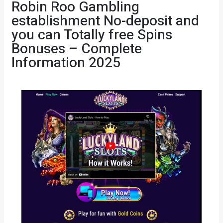
Robin Roo Gambling
establishment No-deposit and
you can Totally free Spins
Bonuses – Complete
Information 2025