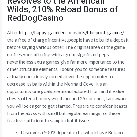
Revolves to the American
Wilds, 210% Reload Bonus of
RedDogCasino
After
https://happy-gambler.com/slots/blueprint-gaming/
the a free of charge incentive, people have to build a deposit
before saying various other. The original area of the game
notices you suffering with a great significant pegs
nevertheless extra games give far more importance to the
other structure elements. I doubt you to someone features
actually consciously turned down the opportunity to
decrease its balls within the Mermaid Cove. It’s an
opportunity one goals are manufactured from and if value
chests offer a bounty worth around 25x at once, I am aware
you will be eager to get started. Prepare to consider beasts
from the abyss with small but regular earnings for these
fearless sufficient to sample that it issue.
Discover a 500% deposit extra which have Betano’s