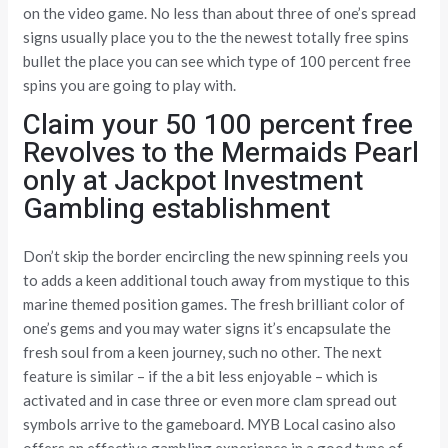
on the video game. No less than about three of one’s spread
signs usually place you to the the newest totally free spins
bullet the place you can see which type of 100 percent free
spins you are going to play with.
Claim your 50 100 percent free
Revolves to the Mermaids Pearl
only at Jackpot Investment
Gambling establishment
Don’t skip the border encircling the new spinning reels you
to adds a keen additional touch away from mystique to this
marine themed position games. The fresh brilliant color of
one’s gems and you may water signs it’s encapsulate the
fresh soul from a keen journey, such no other. The next
feature is similar – if the a bit less enjoyable – which is
activated and in case three or even more clam spread out
symbols arrive to the gameboard. MYB Local casino also