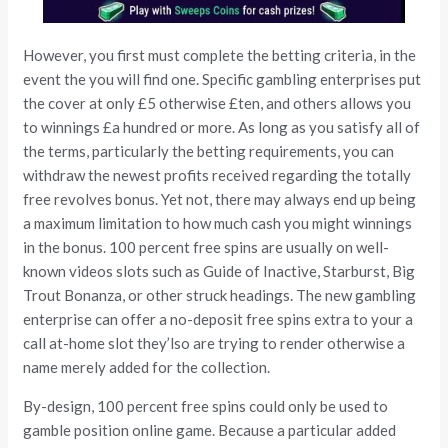
However, you first must complete the betting criteria, in the
event the you will find one. Specific gambling enterprises put
the cover at only £5 otherwise £ten, and others allows you
to winnings £a hundred or more. As long as you satisfy all of
the terms, particularly the betting requirements, you can
withdraw the newest profits received regarding the totally
free revolves bonus. Yet not, there may always end up being
a maximum limitation to how much cash you might winnings
in the bonus. 100 percent free spins are usually on well-
known videos slots such as Guide of Inactive, Starburst, Big
Trout Bonanza, or other struck headings. The new gambling
enterprise can offer a no-deposit free spins extra to your a
call at-home slot they’lso are trying to render otherwise a
name merely added for the collection.
By-design, 100 percent free spins could only be used to
gamble position online game. Because a particular added