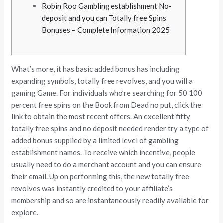
Robin Roo Gambling establishment No-
deposit and you can Totally free Spins
Bonuses – Complete Information 2025
What’s more, it has basic added bonus has including
expanding symbols, totally free revolves, and you will a
gaming Game. For individuals who’re searching for 50 100
percent free spins on the Book from Dead no put, click the
link to obtain the most recent offers. An excellent fifty
totally free spins and no deposit needed render try a type of
added bonus supplied by a limited level of gambling
establishment names.
To receive which incentive, people
usually need to do a merchant account and you can ensure
their email. Up on performing this, the new totally free
revolves was instantly credited to your affiliate’s
membership and so are instantaneously readily available for
explore.