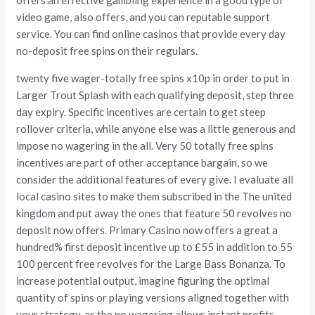
offers an effective gambling experience in a good type of
video game, also offers, and you can reputable support
service. You can find online casinos that provide every day
no-deposit free spins on their regulars.
twenty five wager-totally free spins x10p in order to put in
Larger Trout Splash with each qualifying deposit, step three
day expiry. Specific incentives are certain to get steep
rollover criteria, while anyone else was a little generous and
impose no wagering in the all. Very 50 totally free spins
incentives are part of other acceptance bargain, so we
consider the additional features of every give. I evaluate all
local casino sites to make them subscribed in the The united
kingdom and put away the ones that feature 50 revolves no
deposit now offers. Primary Casino now offers a great a
hundred% first deposit incentive up to £55 in addition to 55
100 percent free revolves for the Large Bass Bonanza. To
increase potential output, imagine figuring the optimal
quantity of spins or playing versions aligned together with
your strategy, as the no wagering allows instant profits.