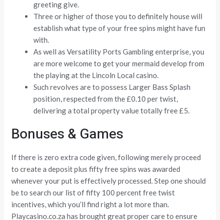
greeting give.
Three or higher of those you to definitely house will
establish what type of your free spins might have fun
with.
As well as Versatility Ports Gambling enterprise, you
are more welcome to get your mermaid develop from
the playing at the Lincoln Local casino.
Such revolves are to possess Larger Bass Splash
position, respected from the £0.10 per twist,
delivering a total property value totally free £5.
Bonuses & Games
If there is zero extra code given, following merely proceed
to create a deposit plus fifty free spins was awarded
whenever your put is effectively processed. Step one should
be to search our list of fifty 100 percent free twist
incentives, which you’ll find right a lot more than.
Playcasino.co.za has brought great proper care to ensure