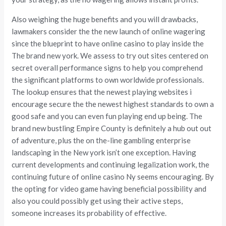
Also weighing the huge benefits and you will drawbacks,
lawmakers consider the the new launch of online wagering
since the blueprint to have online casino to play inside the
The brand new york. We assess to try out sites centered on
secret overall performance signs to help you comprehend
the significant platforms to own worldwide professionals.
The lookup ensures that the newest playing websites i
encourage secure the the newest highest standards to own a
good safe and you can even fun playing end up being. The
brand new bustling Empire County is definitely a hub out out
of adventure, plus the on the-line gambling enterprise
landscaping in the New york isn’t one exception. Having
current developments and continuing legalization work, the
continuing future of online casino Ny seems encouraging. By
the opting for video game having beneficial possibility and
also you could possibly get using their active steps,
someone increases its probability of effective.