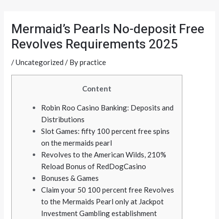
Skip
Post
to
navigation
Mermaid’s Pearls No-deposit Free
content
Revolves Requirements 2025
/
Uncategorized
/ By
practice
Content
Robin Roo Casino Banking: Deposits and
Distributions
Slot Games: fifty 100 percent free spins
on the mermaids pearl
Revolves to the American Wilds, 210%
Reload Bonus of RedDogCasino
Bonuses & Games
Claim your 50 100 percent free Revolves
to the Mermaids Pearl only at Jackpot
Investment Gambling establishment