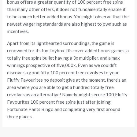
bonus offers a greater quantity of 100 percent free spins
than many other offers, it does not fundamentally enable it
to be a much better added bonus. You might observe that the
newest wagering standards are also highest to own such as
incentives.
Apart from its lighthearted surroundings, the game is
renowned for its fun Toybox Discover added bonus games, a
totally free spins bullet having a 3x multiplier, and a max
winnings prospective of five,000x. Even as we couldn’t
discover a good fifty 100 percent free revolves to your
Fluffy Favourites no deposit give at the moment, there’s an
area where you are able to get a hundred totally free
revolves as an alternative! Namely, might secure 100 Fluffy
Favourites 100 percent free spins just after joining
Fortunate Pants Bingo and completing very first around
three places.