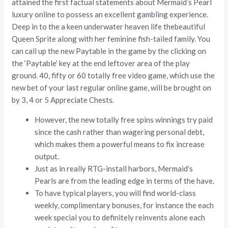
attained the first factual statements about Mermaidʼs Pearl
luxury online to possess an excellent gambling experience.
Deep in to the a keen underwater heaven life thebeautiful
Queen Sprite along with her feminine fish-tailed family. You
can call up the new Paytable in the game by the clicking on
the ‘Paytable’ key at the end leftover area of the play
ground. 40, fifty or 60 totally free video game, which use the
new bet of your last regular online game, will be brought on
by 3, 4 or 5 Appreciate Chests.
However, the new totally free spins winnings try paid
since the cash rather than wagering personal debt,
which makes them a powerful means to fix increase
output.
Just as in really RTG-install harbors, Mermaid’s
Pearls are from the leading edge in terms of the have.
To have typical players, you will find world-class
weekly, complimentary bonuses, for instance the each
week special you to definitely reinvents alone each