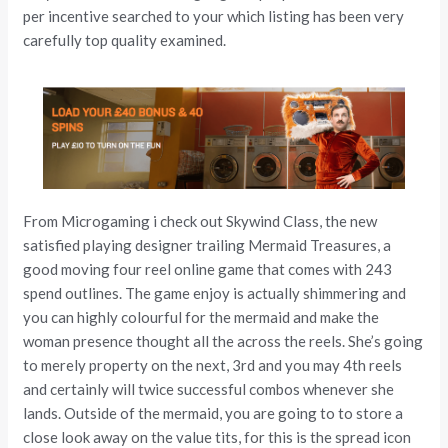
per incentive searched to your which listing has been very
carefully top quality examined.
From Microgaming i check out Skywind Class, the new
satisfied playing designer trailing Mermaid Treasures, a
good moving four reel online game that comes with 243
spend outlines. The game enjoy is actually shimmering and
you can highly colourful for the mermaid and make the
woman presence thought all the across the reels. She’s going
to merely property on the next, 3rd and you may 4th reels
and certainly will twice successful combos whenever she
lands. Outside of the mermaid, you are going to to store a
close look away on the value tits, for this is the spread icon