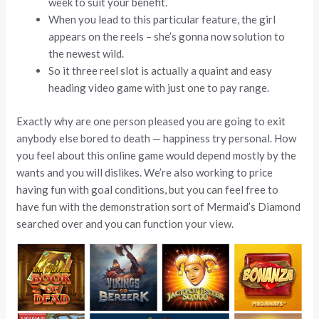
week to suit your benefit.
When you lead to this particular feature, the girl
appears on the reels – she’s gonna now solution to
the newest wild.
So it three reel slot is actually a quaint and easy
heading video game with just one to pay range.
Exactly why are one person pleased you are going to exit
anybody else bored to death — happiness try personal. How
you feel about this online game would depend mostly by the
wants and you will dislikes. We’re also working to price
having fun with goal conditions, but you can feel free to
have fun with the demonstration sort of Mermaid’s Diamond
searched over and you can function your view.