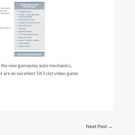
 of the new gameplay auto mechanics,
 are an excellent 5X3 slot video game
Next Post
→