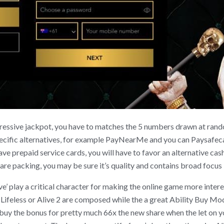
ressive jackpot, you have to matches the 5 numbers drawn at random.
ecific alternatives, for example PayNearMe and you can Paysafecard
e prepaid service cards, you will have to favor an alternative cash
re packing, you may be sure it’s quality and contains broad focus 
e’ play a critical character for making the online game more interes
 Lifeless or Alive 2 are composed while the a great Ability Buy Mo
buy the bonus for pretty much 66x the new share when the let on you