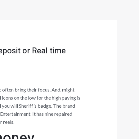
eposit or Real time
often bring their focus. And, might
cons on the low for the high paying is
 you will Sheriff’s badge.
The brand
Entertainment. It has nine repaired
 reels.
 money