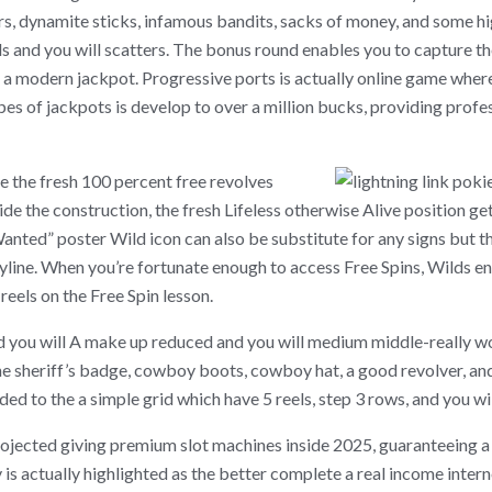
s, dynamite sticks, infamous bandits, sacks of money, and some high
ilds and you will scatters. The bonus round enables you to capture t
 as a modern jackpot. Progressive ports is actually online game whe
pes of jackpots is develop to over a million bucks, providing profe
e the fresh 100 percent free revolves
side the construction, the fresh Lifeless otherwise Alive position ge
Wanted” poster Wild icon can also be substitute for any signs but t
payline. When you’re fortunate enough to access Free Spins, Wilds
reels on the Free Spin lesson.
nd you will A make up reduced and you will medium middle-really wo
e sheriff’s badge, cowboy boots, cowboy hat, a good revolver, and 
ded to the a simple grid which have 5 reels, step 3 rows, and you wi
rojected giving premium slot machines inside 2025, guaranteeing a
v is actually highlighted as the better complete a real income inter