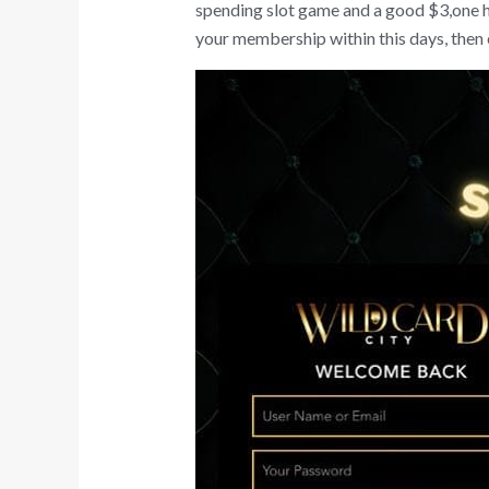
spending slot game and a good $3,one h
your membership within this days, then 