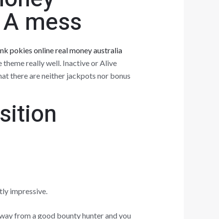
l A mess
link pokies online real money australia
theme really well. Inactive or Alive
that there are neither jackpots nor bonus
sition
tly impressive.
away from a good bounty hunter and you