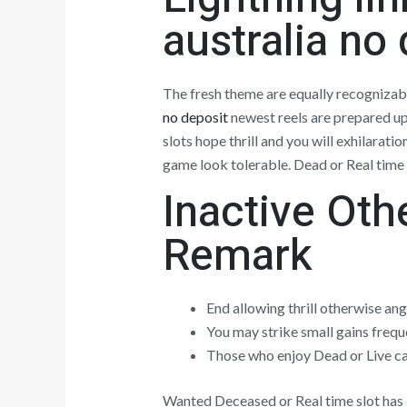
australia no
The fresh theme are equally recognizable
no deposit
newest reels are prepared up 
slots hope thrill and you will exhilarati
game look tolerable. Dead or Real time 
Inactive Oth
Remark
End allowing thrill otherwise ang
You may strike small gains freque
Those who enjoy Dead or Live can
Wanted Deceased or Real time slot has 