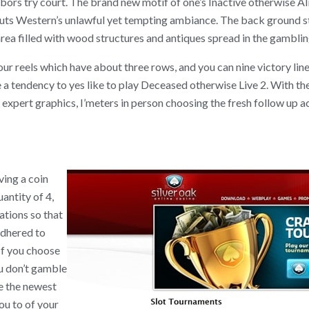
bors try court. The brand new motif of one’s Inactive otherwise Al
 Nuts Western’s unlawful yet tempting ambiance. The back ground s
area filled with wood structures and antiques spread in the gamblin
ur reels which have about three rows, and you can nine victory line
 a tendency to yes like to play Deceased otherwise Live 2. With t
 expert graphics, I’meters in person choosing the fresh follow up a
ving a coin
antity of 4,
ations so that
 adhered to
 If you choose
ou don’t gamble
ne the newest
ou to of your