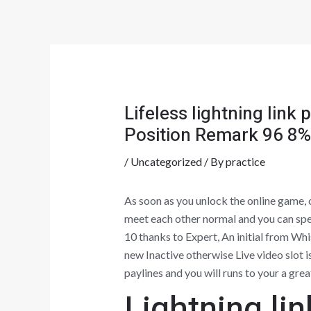
Skip
Post
to
navigation
content
Lifeless lightning link
Position Remark 96 8% 
/
Uncategorized
/ By
practice
As soon as you unlock the online game, 
meet each other normal and you can spec
10 thanks to Expert, An initial from Wh
new Inactive otherwise Live video slot 
paylines and you will runs to your a gre
Lightning li