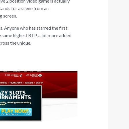
ive 2 position video game is actually
tands for a scene from an
g screen.
s. Anyone who has starred the first
he same highest RTP, a lot more added
cross the unique.