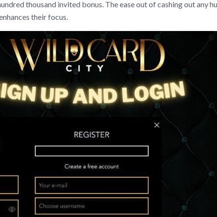
undred thousand invited bonus. The ease out of cashing out any hu
enhances their focus.