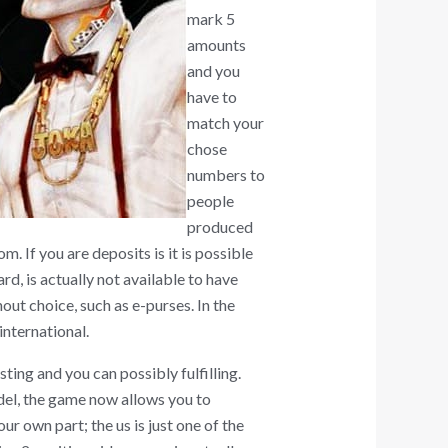
mark 5
amounts
and you
have to
match your
chose
numbers to
people
produced
 If you are deposits is it is possible
, is actually not available to have
out choice, such as e-purses. In the
international.
ting and you can possibly fulfilling.
del, the game now allows you to
r own part; the us is just one of the