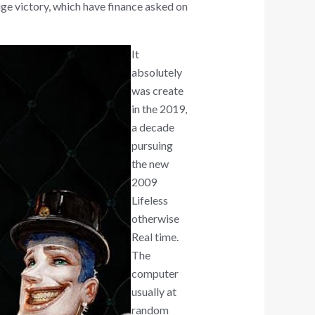
ge victory, which have finance asked on
It
absolutely
was create
in the 2019,
a decade
pursuing
the new
2009
Lifeless
otherwise
Real time.
The
computer
usually at
random