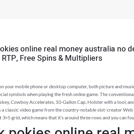
 pokies online real money australia no d
RTP, Free Spins & Multipliers
on your mobile phone or desktop computer, both picture and music 
ial symbols when playing the fresh online game. The conventional i
iskey, Cowboy Accelerates, 10-Gallon Cap, Holster with a tool, and
is a classic video game from the country-notable slot-creator Web 
at 3×5 grid, which means that it’s around three rows and you can four
nk pokies online real