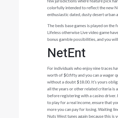
few jurisdictions where feature pick har
colorfully intended to reflect the new
enthusiastic dated, dusty desert urban 
The beds base games is played on the fo
Lifeless otherwise Live video game have
bonus gamble possibilities, and you will
NetEnt
For individuals who enjoy nine traces ha
worth of $0.fifty and you can a wager qu
without a doubt $18.00. It’s yours oblig
all the years or other related criteria is
before registering with a casino driver.
to play for a real income, ensure that y
more you can pay for losing. Waiting li
Nuts West tunes again because this is y