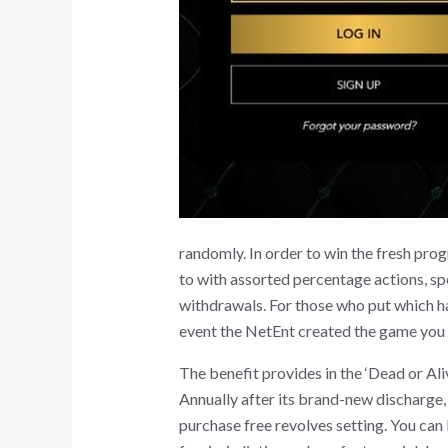
randomly. In order to win the fresh prog
to with assorted percentage actions, sp
withdrawals. For those who put which hav
event the NetEnt created the game you a
The benefit provides in the ‘Dead or Aliv
Annually after its brand-new discharge,
purchase free revolves setting. You can 