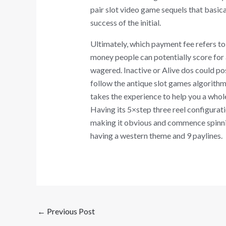
pair slot video game sequels that basica
success of the initial.
Ultimately, which payment fee refers t
money people can potentially score for 
wagered. Inactive or Alive dos could po
follow the antique slot games algorithm
takes the experience to help you a whol
Having its 5×step three reel configurat
making it obvious and commence spinnin
having a western theme and 9 paylines.
←
Previous Post