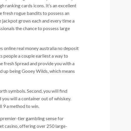
 ranking cards icons. It’s an excellent
he fresh rogue bandits to possess an
re jackpot grows each and every time a
ssionals the chance to possess large
ts people a couple earliest a way to
he fresh Spread and provide you with a
 end up being Gooey Wilds, which means
rth symbols. Second, you will find
you will a container out of whiskey.
ll 9 a method to win.
 premier-tier gambling sense for
net casino, offering over 250 large-