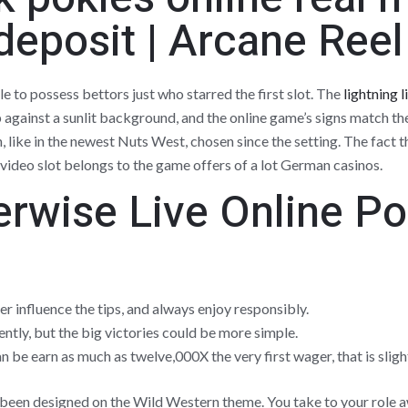
 deposit | Arcane Ree
 to possess bettors just who starred the first slot. The
lightning 
against a sunlit background, and the online game’s signs match the 
on, like in the newest Nuts West, chosen since the setting. The fact 
video slot belongs to the game offers of a lot German casinos.
erwise Live Online Po
er influence the tips, and always enjoy responsibly.
ntly, but the big victories could be more simple.
 be earn as much as twelve,000X the very first wager, that is sligh
been designed on the Wild Western theme. You take to your role 