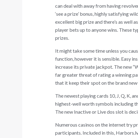
can deal with away from having revolver
‘see a prize’ bonus, highly satisfying w
excellent big prize and there’s as well
player bets up to anyone wins. These ty
prizes.
It might take some time unless you caus
function, however it is sensible. Easy in
increase its private jackpot. The new “
far greater threat of rating a winning 
that it keep their spot on the brand new 
The newest playing cards 10, J, Q, K, a
highest-well worth symbols including th
The new Inactive or Live dos slot is deci
Numerous casinos on the internet try p
participants. Included in this, Harbors.l