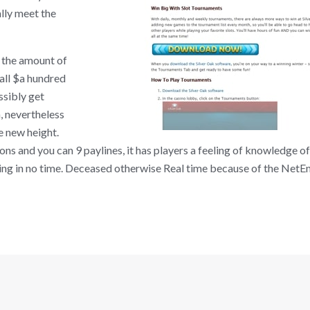
lly meet the
o the amount of
all $a hundred
ssibly get
, nevertheless
e new height.
ions and you can 9 paylines, it has players a feeling of knowledge
g in no time. Deceased otherwise Real time because of the NetEnt