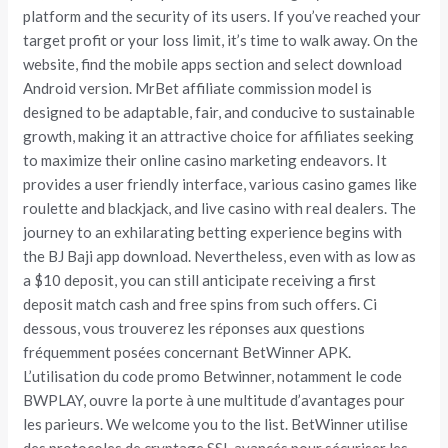
platform and the security of its users. If you’ve reached your
target profit or your loss limit, it’s time to walk away. On the
website, find the mobile apps section and select download
Android version. MrBet affiliate commission model is
designed to be adaptable, fair, and conducive to sustainable
growth, making it an attractive choice for affiliates seeking
to maximize their online casino marketing endeavors. It
provides a user friendly interface, various casino games like
roulette and blackjack, and live casino with real dealers. The
journey to an exhilarating betting experience begins with
the BJ Baji app download. Nevertheless, even with as low as
a $10 deposit, you can still anticipate receiving a first
deposit match cash and free spins from such offers. Ci
dessous, vous trouverez les réponses aux questions
fréquemment posées concernant BetWinner APK.
L’utilisation du code promo Betwinner, notamment le code
BWPLAY, ouvre la porte à une multitude d’avantages pour
les parieurs. We welcome you to the list. BetWinner utilise