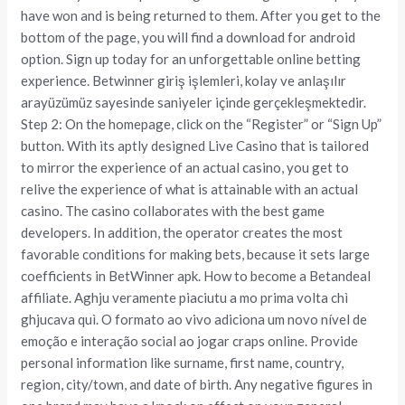
have won and is being returned to them. After you get to the
bottom of the page, you will find a download for android
option. Sign up today for an unforgettable online betting
experience. Betwinner giriş işlemleri, kolay ve anlaşılır
arayüzümüz sayesinde saniyeler içinde gerçekleşmektedir.
Step 2: On the homepage, click on the “Register” or “Sign Up”
button. With its aptly designed Live Casino that is tailored
to mirror the experience of an actual casino, you get to
relive the experience of what is attainable with an actual
casino. The casino collaborates with the best game
developers. In addition, the operator creates the most
favorable conditions for making bets, because it sets large
coefficients in BetWinner apk. How to become a Betandeal
affiliate. Aghju veramente piaciutu a mo prima volta chì
ghjucava quì. O formato ao vivo adiciona um novo nível de
emoção e interação social ao jogar craps online. Provide
personal information like surname, first name, country,
region, city/town, and date of birth. Any negative figures in