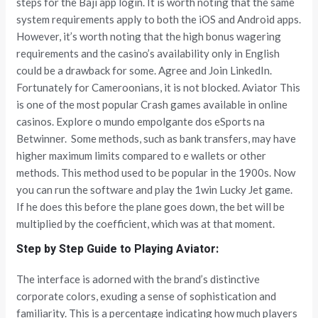
steps for the Baji app login. It is worth noting that the same
system requirements apply to both the iOS and Android apps.
However, it’s worth noting that the high bonus wagering
requirements and the casino’s availability only in English
could be a drawback for some. Agree and Join LinkedIn.
Fortunately for Cameroonians, it is not blocked. Aviator This
is one of the most popular Crash games available in online
casinos. Explore o mundo empolgante dos eSports na
Betwinner. ​ Some methods, such as bank transfers, may have
higher maximum limits compared to e wallets or other
methods. This method used to be popular in the 1900s. Now
you can run the software and play the 1win Lucky Jet game.
If he does this before the plane goes down, the bet will be
multiplied by the coefficient, which was at that moment.
Step by Step Guide to Playing Aviator:
The interface is adorned with the brand’s distinctive
corporate colors, exuding a sense of sophistication and
familiarity. This is a percentage indicating how much players