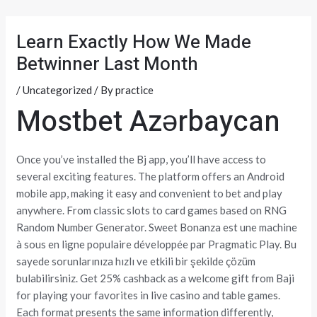
Skip
Post
to
navigation
Learn Exactly How We Made
content
Betwinner Last Month
/
Uncategorized
/ By
practice
Mostbet Azərbaycan
Once you’ve installed the Bj app, you’ll have access to
several exciting features. The platform offers an Android
mobile app, making it easy and convenient to bet and play
anywhere. From classic slots to card games based on RNG
Random Number Generator. Sweet Bonanza est une machine
à sous en ligne populaire développée par Pragmatic Play. Bu
sayede sorunlarınıza hızlı ve etkili bir şekilde çözüm
bulabilirsiniz. Get 25% cashback as a welcome gift from Baji
for playing your favorites in live casino and table games.
Each format presents the same information differently,