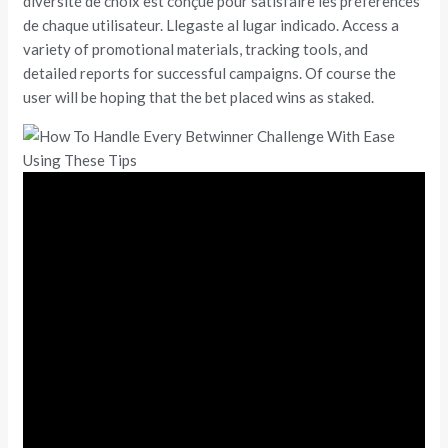
diversité de choix est conçue pour satisfaire les préférences
de chaque utilisateur. Llegaste al lugar indicado. Access a
variety of promotional materials, tracking tools, and
detailed reports for successful campaigns. Of course the
user will be hoping that the bet placed wins as staked.