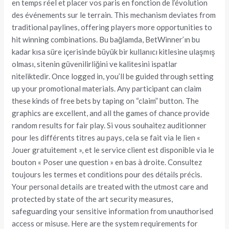
en temps réel et placer vos paris en fonction de l’évolution
des événements sur le terrain. This mechanism deviates from
traditional paylines, offering players more opportunities to
hit winning combinations. Bu bağlamda, BetWinner’ın bu
kadar kısa süre içerisinde büyük bir kullanıcı kitlesine ulaşmış
olması, sitenin güvenilirliğini ve kalitesini ispatlar
niteliktedir. Once logged in, you’ll be guided through setting
up your promotional materials. Any participant can claim
these kinds of free bets by taping on “claim” button. The
graphics are excellent, and all the games of chance provide
random results for fair play. Si vous souhaitez auditionner
pour les différents titres au pays, cela se fait via le lien «
Jouer gratuitement », et le service client est disponible via le
bouton « Poser une question » en bas à droite. Consultez
toujours les termes et conditions pour des détails précis.
Your personal details are treated with the utmost care and
protected by state of the art security measures,
safeguarding your sensitive information from unauthorised
access or misuse. Here are the system requirements for