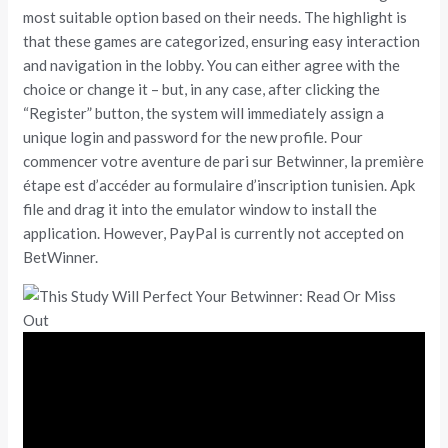
most suitable option based on their needs. The highlight is
that these games are categorized, ensuring easy interaction
and navigation in the lobby. You can either agree with the
choice or change it – but, in any case, after clicking the
“Register” button, the system will immediately assign a
unique login and password for the new profile. Pour
commencer votre aventure de pari sur Betwinner, la première
étape est d’accéder au formulaire d’inscription tunisien. Apk
file and drag it into the emulator window to install the
application. However, PayPal is currently not accepted on
BetWinner.