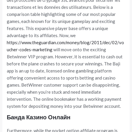
des protocoles de cryptage SSL avancés pour sécuriser les
transactions et les données des utilisateurs. Below is a
comparison table highlighting some of our most popular
games, each known for its unique gameplay and exciting
features. This expansive player base offers a unique
advantage to its affiliates. Now, we
https://www.theguardian.com/money/blog/2011/dec/02/vo
ucher-codes-marketing
will move onto the exciting
Betwinner VIP program. However, it is essential to cash out
before the plane crashes to secure your winnings. The Baji
app is an up to date, licensed online gambling platform
offering convenient access to sports betting and casino
games. BetWinner customer support can be disappointing,
especially when you’re stuck and need immediate
intervention. The online bookmaker has a working payment
system for depositing money into your Betwinner account.
Банда Казино Онлайн
Furthermore, while the pocket option affiliate program is