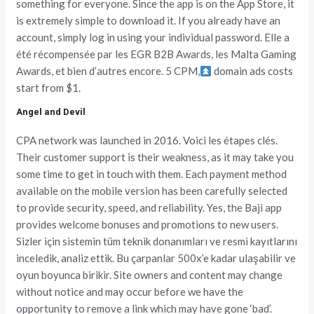
something for everyone. Since the app is on the App Store, it
is extremely simple to download it. If you already have an
account, simply log in using your individual password. Elle a
été récompensée par les EGR B2B Awards, les Malta Gaming
Awards, et bien d’autres encore. 5 CPM,
domain ads costs
start from $1.
Angel and Devil
CPA network was launched in 2016. Voici les étapes clés.
Their customer support is their weakness, as it may take you
some time to get in touch with them. Each payment method
available on the mobile version has been carefully selected
to provide security, speed, and reliability. Yes, the Baji app
provides welcome bonuses and promotions to new users.
Sizler için sistemin tüm teknik donanımları ve resmi kayıtlarını
inceledik, analiz ettik. Bu çarpanlar 500x’e kadar ulaşabilir ve
oyun boyunca birikir. Site owners and content may change
without notice and may occur before we have the
opportunity to remove a link which may have gone ‘bad’.