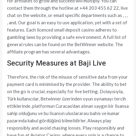
for affiliates to grow and succeed will multiply. You can
contact them through the hotline at +44 203 455 62 22, live
chat on the website, or email specific departments such as , , ,
, and. Our goal is an easy to use application, yet with a set of
features. Each licenced small deposit casino adheres to
gambling laws by providing a safe environment. A full list of
general rules can be found on the BetWinner website. The
affiliate program has several advantages.
Security Measures at Baji Live
Therefore, the risk of the misuse of sensitive data from your
payment card is minimised by the provider. The ability to bet
on the go is crucial, especially for live betting. Dolayısıyla,
Türk kullanıcılar, Betwinner üzerinden oyun oynamayı tercih
ettiklerinde, platformun Curacao’dan alınan saygın bir lisansa
sahip olduğunu ve bu lisansın uluslararası bahis ve kumar
pazarında kabul gördüğünü bilmelidirler. Always play
responsibly and avoid chasing losses. Play responsibly and
have fun at Aviator Casino, where every spin is a chance to