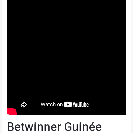
Betwinner Guinée