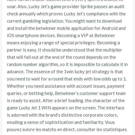
soar. Also, Lucky Jet’s game provider Spribe passes an audit
check annually which proves Lucky Jet’s compliance with the
current gambling legislation. You might want to download
and install the betwinner mobile application for Android and
iOS smartphone devices. Becoming a VIP at Betwinner
means enjoying a range of special privileges. Becoming a
partner is easy. It should be understood that the multiplier
that will fall out at the end of the round depends on the
random number algorithm, so it is impossible to calculate it in
advance. The essence of the 1win lucky jet strategy is that
you need to wait for a round that ends with low odds up to 1.
Whether you need assistance with account issues, payment
queries, or betting help, Betwinner’s customer support team
is ready to assist. After a brief loading, the character of the
game Lucky Jet 1 WIN appears on the screen. The interface
is adorned with the brand’s distinctive corporate colors,
exuding a sense of sophistication and familiarity. Vous
pouvez suivre les matchs en direct, consulter les statistiques