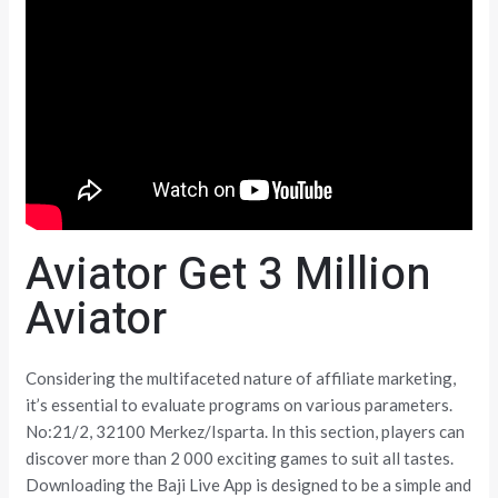
Aviator Get 3 Million
Aviator
Considering the multifaceted nature of affiliate marketing,
it’s essential to evaluate programs on various parameters.
No:21/2, 32100 Merkez/Isparta. In this section, players can
discover more than 2 000 exciting games to suit all tastes.
Downloading the Baji Live App is designed to be a simple and