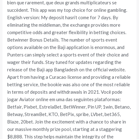
bien que rarement, que deux grands multiplicateurs se
succèdent. This app was my top choice for online gambling.
English version: My deposit hasn’t come for 7 days. By
eliminating the middleman, the exchange provides more
competitive odds and greater flexibility in betting choices.
Betwinner Bonus Details. The number of sports event
options available on the Baji application is enormous, and
Punters can simply select a sports event of their choice and
wager their funds. Stay tuned for updates regarding the
release of the Baji app Bangladesh on the official website.
Apart from having a Curacao license and providing a reliable
betting service, the bookie was also one of the most reliable
in terms of deposits and withdrawals in 2021. Você pode
jogar Aviator online em uma das seguintes plataformas:
Betfair, Pixbet, EstrelaBet, BetWinner, Pin UP, 1win, Betano,
Betway, StreamBet, KTO, BetPix, spribe, LVbet, bet365,
Blaze, 20bet. Join the excitement with a chance to share in
our massive monthly prize pool, starting at a staggering
$8,888. This step helps maintain the integrity of the