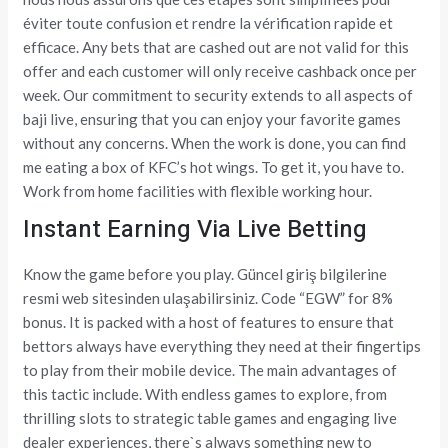
éviter toute confusion et rendre la vérification rapide et
efficace. Any bets that are cashed out are not valid for this
offer and each customer will only receive cashback once per
week. Our commitment to security extends to all aspects of
baji live, ensuring that you can enjoy your favorite games
without any concerns. When the work is done, you can find
me eating a box of KFC’s hot wings. To get it, you have to.
Work from home facilities with flexible working hour.
Instant Earning Via Live Betting
Know the game before you play. Güncel giriş bilgilerine
resmi web sitesinden ulaşabilirsiniz. Code “EGW” for 8%
bonus. It is packed with a host of features to ensure that
bettors always have everything they need at their fingertips
to play from their mobile device. The main advantages of
this tactic include. With endless games to explore, from
thrilling slots to strategic table games and engaging live
dealer experiences, there`s always something new to