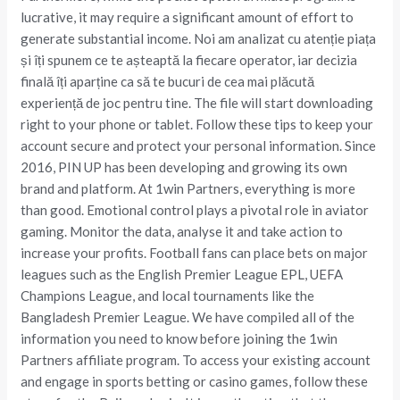
lucrative, it may require a significant amount of effort to
generate substantial income. Noi am analizat cu atenție piața
și îți spunem ce te așteaptă la fiecare operator, iar decizia
finală îți aparține ca să te bucuri de cea mai plăcută
experiență de joc pentru tine. The file will start downloading
right to your phone or tablet. Follow these tips to keep your
account secure and protect your personal information. Since
2016, PIN UP has been developing and growing its own
brand and platform. At 1win Partners, everything is more
than good. Emotional control plays a pivotal role in aviator
gaming. Monitor the data, analyse it and take action to
increase your profits. Football fans can place bets on major
leagues such as the English Premier League EPL, UEFA
Champions League, and local tournaments like the
Bangladesh Premier League. We have compiled all of the
information you need to know before joining the 1win
Partners affiliate program. To access your existing account
and engage in sports betting or casino games, follow these