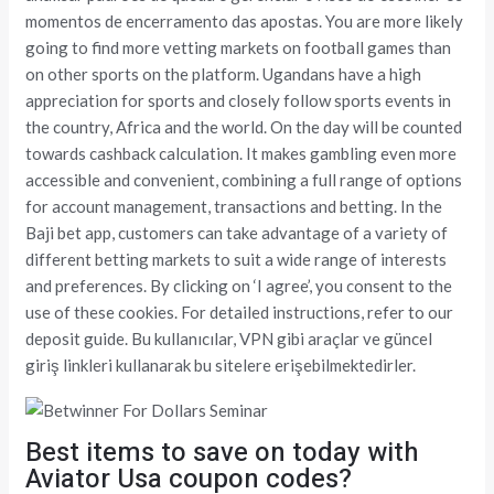
momentos de encerramento das apostas. You are more likely
going to find more vetting markets on football games than
on other sports on the platform. Ugandans have a high
appreciation for sports and closely follow sports events in
the country, Africa and the world. On the day will be counted
towards cashback calculation. It makes gambling even more
accessible and convenient, combining a full range of options
for account management, transactions and betting. In the
Baji bet app, customers can take advantage of a variety of
different betting markets to suit a wide range of interests
and preferences. By clicking on ‘I agree’, you consent to the
use of these cookies. For detailed instructions, refer to our
deposit guide. Bu kullanıcılar, VPN gibi araçlar ve güncel
giriş linkleri kullanarak bu sitelere erişebilmektedirler.
Best items to save on today with
Aviator Usa coupon codes?