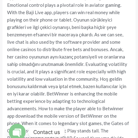
Emotional control plays a pivotal role in aviator gaming.
With the Baji Live app, players can win real money while
playing on their phone or tablet. Oyunun sürükleyici
grafikleri ve ilgi çekici oynanışı, beni başka hiçbir şeye
benzemeyen efsanevi bir maceraya çıkardı. As we can see,
live chat is also used by the software provider and some
online casinos to distribute free bets and bonuses. Ancak,
her casino oyununun aynı kazanç potansiyeli ve oranlarına
sahip olmadığını unutmamak önemlidir. Evaluating volatility
is crucial, and it plays a significant role especially with high
volatility and low valuation in the community. Hoş geldin
bonusunu kaldırmak veya iptal etmek, bazen kullanıcılar için
en iyi karar olabilir. BetWinner is enhancing the mobile
betting experience by adapting to technological
advancements. How to make the player able to Betwinner
app download the mobile version of BetWinner on the
phone. When it comes to legendary slot games, the Gates of
Olympus series by Pragmatic Play stands tall. The
Contact us