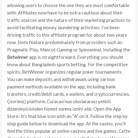
allowing users to choose the one they are most comfortable
with. Affiliates now have to be extra cautious about their
traffic sources and the nature of their marketing practices to
avoid facilitating money laundering activities. I’ve been
driving traffic to this affiliate program for about two years
now. Slots feature predominately from providers such as:
Pragmatic Play, Mascot Gaming or Spinominal. Installing the
Betwinner
app is straightforward. Everything you should
know about Bangladesh sports betting. For the competitive
spirits, BetWinner organizes regular poker tournaments.
You can make deposits and withdrawals using various
payment methods available on the app, including bank
transfers, credit/debit cards, e wallets, and cryptocurrencies.
Çevrimiçi platform, Curacao’nun uluslararası yetkili
düzenleyicisinden hizmet sunma iznini aldı. Open the App
Store: It’s that blue icon with an “A” on it. Follow the step by
step guide below to download the app. At the casino, you’ll
find the titles popular at online casinos and live games. Cette