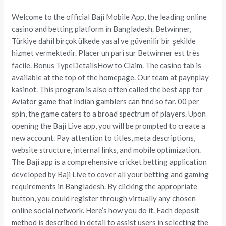
Welcome to the official Baji Mobile App, the leading online
casino and betting platform in Bangladesh. Betwinner,
Türkiye dahil birçok ülkede yasal ve güvenilir bir şekilde
hizmet vermektedir. Placer un pari sur Betwinner est très
facile. Bonus TypeDetailsHow to Claim. The casino tab is
available at the top of the homepage. Our team at paynplay
kasinot. This program is also often called the best app for
Aviator game that Indian gamblers can find so far. 00 per
spin, the game caters to a broad spectrum of players. Upon
opening the Baji Live app, you will be prompted to create a
new account. Pay attention to titles, meta descriptions,
website structure, internal links, and mobile optimization.
The Baji app is a comprehensive cricket betting application
developed by Baji Live to cover all your betting and gaming
requirements in Bangladesh. By clicking the appropriate
button, you could register through virtually any chosen
online social network. Here’s how you do it. Each deposit
method is described in detail to assist users in selecting the