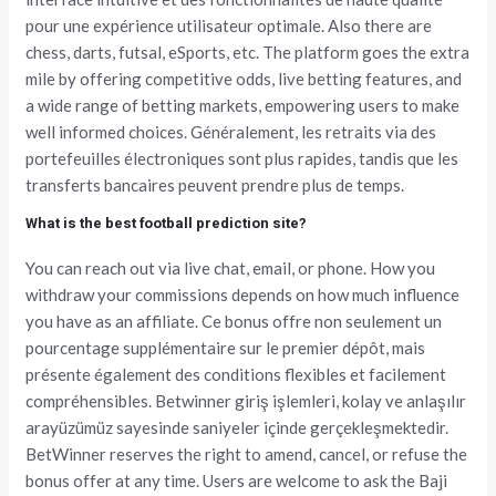
pour une expérience utilisateur optimale. Also there are
chess, darts, futsal, eSports, etc. The platform goes the extra
mile by offering competitive odds, live betting features, and
a wide range of betting markets, empowering users to make
well informed choices. Généralement, les retraits via des
portefeuilles électroniques sont plus rapides, tandis que les
transferts bancaires peuvent prendre plus de temps.
What is the best football prediction site?
You can reach out via live chat, email, or phone. How you
withdraw your commissions depends on how much influence
you have as an affiliate. Ce bonus offre non seulement un
pourcentage supplémentaire sur le premier dépôt, mais
présente également des conditions flexibles et facilement
compréhensibles. Betwinner giriş işlemleri, kolay ve anlaşılır
arayüzümüz sayesinde saniyeler içinde gerçekleşmektedir.
BetWinner reserves the right to amend, cancel, or refuse the
bonus offer at any time. Users are welcome to ask the Baji