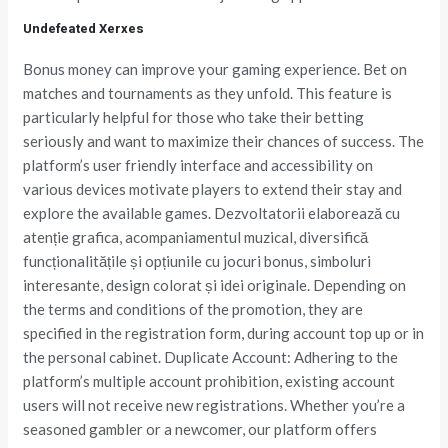
Undefeated Xerxes
Bonus money can improve your gaming experience. Bet on
matches and tournaments as they unfold. This feature is
particularly helpful for those who take their betting
seriously and want to maximize their chances of success. The
platform’s user friendly interface and accessibility on
various devices motivate players to extend their stay and
explore the available games. Dezvoltatorii elaborează cu
atenție grafica, acompaniamentul muzical, diversifică
funcționalitățile și opțiunile cu jocuri bonus, simboluri
interesante, design colorat și idei originale. Depending on
the terms and conditions of the promotion, they are
specified in the registration form, during account top up or in
the personal cabinet. Duplicate Account: Adhering to the
platform’s multiple account prohibition, existing account
users will not receive new registrations. Whether you’re a
seasoned gambler or a newcomer, our platform offers