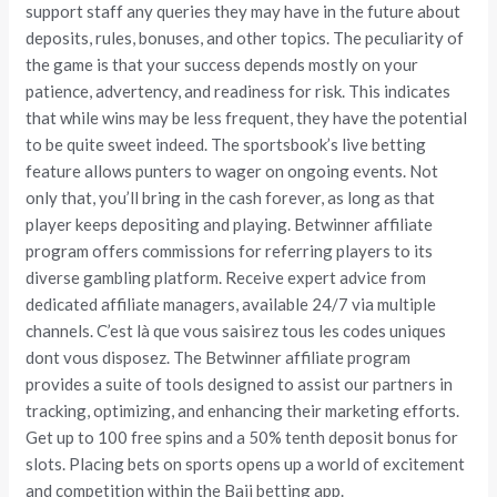
support staff any queries they may have in the future about
deposits, rules, bonuses, and other topics. The peculiarity of
the game is that your success depends mostly on your
patience, advertency, and readiness for risk. This indicates
that while wins may be less frequent, they have the potential
to be quite sweet indeed. The sportsbook’s live betting
feature allows punters to wager on ongoing events. Not
only that, you’ll bring in the cash forever, as long as that
player keeps depositing and playing. Betwinner affiliate
program offers commissions for referring players to its
diverse gambling platform. Receive expert advice from
dedicated affiliate managers, available 24/7 via multiple
channels. C’est là que vous saisirez tous les codes uniques
dont vous disposez. The Betwinner affiliate program
provides a suite of tools designed to assist our partners in
tracking, optimizing, and enhancing their marketing efforts.
Get up to 100 free spins and a 50% tenth deposit bonus for
slots. Placing bets on sports opens up a world of excitement
and competition within the Baji betting app.