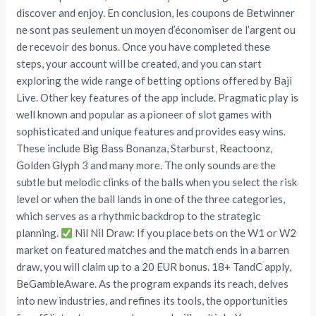
discover and enjoy. En conclusion, les coupons de Betwinner
ne sont pas seulement un moyen d’économiser de l’argent ou
de recevoir des bonus. Once you have completed these
steps, your account will be created, and you can start
exploring the wide range of betting options offered by Baji
Live. Other key features of the app include. Pragmatic play is
well known and popular as a pioneer of slot games with
sophisticated and unique features and provides easy wins.
These include Big Bass Bonanza, Starburst, Reactoonz,
Golden Glyph 3 and many more. The only sounds are the
subtle but melodic clinks of the balls when you select the risk
level or when the ball lands in one of the three categories,
which serves as a rhythmic backdrop to the strategic
planning.
Nil Nil Draw: If you place bets on the W1 or W2
market on featured matches and the match ends in a barren
draw, you will claim up to a 20 EUR bonus. 18+ TandC apply,
BeGambleAware. As the program expands its reach, delves
into new industries, and refines its tools, the opportunities