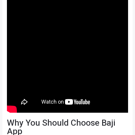
Why You Should Choose Baji
App