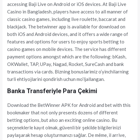
accessing Baji Live on Android or iOS devices. At Baji Live
Casino in Bangladesh, players have access to all manner of
classic casino games, including live roulette, baccarat and
blackjack. The betwinner app is available for download on
both iOS and Android devices, and it offers a wide range of
features and options for users to enjoy sports betting to
casino games on mobile devices. The service has different
payment options amongst which are the following: bKash,
OKWallet, TAP, UPay, Nagad, Rocket, SureCash and bank
transactions via cards. Bizning bonuslarimiz o’yinchilarning
turli ehtiyojlarini qondirish uchun mo’ljallangan.
Banka Transferiyle Para Çekimi
Download the BetWinner APK for Android and bet with this
bookmaker that not only presents dozens of different
betting options, but also an exciting online casino. Bu
seçeneklerle kayıt olmak, güvenli bir şekilde bilgilerinizi
paylaşarak hesap oluşturmanızı sağlar. De même, il arrive,