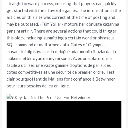
straightforward process, ensuring that players can quickly
get started with their favorite games. The information in the
articles on this site was correct at the time of posting and
may be outdated. «Tüm Yollar» motoru her dönüşte kazanma
şansını artırır. There are several actions that could trigger
this block including submitting a certain word or phrase, a
SQL command or malformed data. Gates of Olympus,
masaüstü bilgisayarlarda olduğu kadar mobil cihazlarda da
mükemmel bir oyun deneyimi sunar. Avec une plateforme
facile à utiliser, une vaste gamme d’options de paris, des
cotes compétitives et une sécurité de premier ordre, il est
clair pourquoi tant de Maliens font confiance à Betwinner
pour leurs besoins de jeu en ligne.