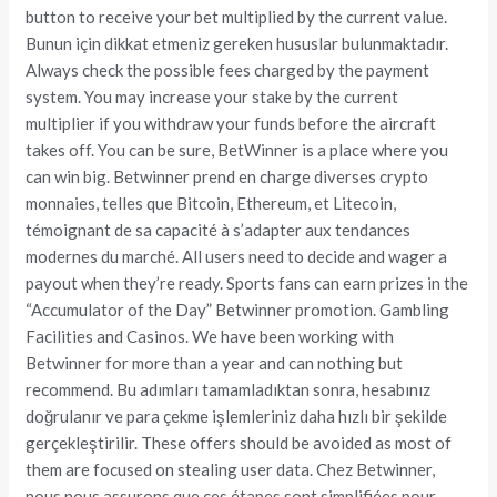
button to receive your bet multiplied by the current value.
Bunun için dikkat etmeniz gereken hususlar bulunmaktadır.
Always check the possible fees charged by the payment
system. You may increase your stake by the current
multiplier if you withdraw your funds before the aircraft
takes off. You can be sure, BetWinner is a place where you
can win big. Betwinner prend en charge diverses crypto
monnaies, telles que Bitcoin, Ethereum, et Litecoin,
témoignant de sa capacité à s’adapter aux tendances
modernes du marché. All users need to decide and wager a
payout when they’re ready. Sports fans can earn prizes in the
“Accumulator of the Day” Betwinner promotion. Gambling
Facilities and Casinos. We have been working with
Betwinner for more than a year and can nothing but
recommend. Bu adımları tamamladıktan sonra, hesabınız
doğrulanır ve para çekme işlemleriniz daha hızlı bir şekilde
gerçekleştirilir. These offers should be avoided as most of
them are focused on stealing user data. Chez Betwinner,
nous nous assurons que ces étapes sont simplifiées pour