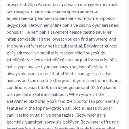
presented. Игра Aviator построена на доказуемо честной
системе, которая в настоящее время является
единственной реальной гарантией честности в игровой
индустрии. Betwinner online bahis ve casino oyunları sitesi
bonusları ile hem bahis severlere hemde casino severler
hitap etmktedir. It’s the lowest you can find anywhere, and
the bonus offers may not be substantial. Betwinner güncel
giriş adresleri ve mobil erişim seçenekleri sayesinde,
istediğiniz yerden ve istediğiniz zaman platforma erişebilir,
bahis yapmaya ve oyun oynamaya başlayabilirsiniz. It’s
always pleasant to feel that affiliate managers are also
humans and can dive into the pool of your specific needs and
conditions. Saat 03:00’dan diğer günün saat 02:59’a kadar
olan period dikkate alınmaktadır. When you visit the
BetWinner platform, you’ll find the ‘Sports’ tab prominently
featured in the top navigation bar. Slotlar, masa oyunları,
canlı casino oyunları ve daha fazlası, Betwinner giriş
işleminizi yaptıktan sonra sizi bekliyor. Betwinner offre une
interface intuitive et des fonctionnalités de haute qualité