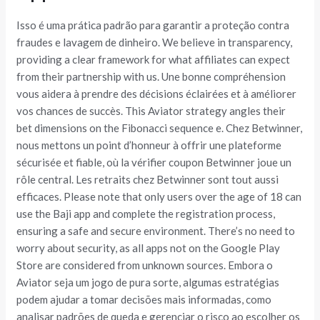
Isso é uma prática padrão para garantir a proteção contra
fraudes e lavagem de dinheiro. We believe in transparency,
providing a clear framework for what affiliates can expect
from their partnership with us. Une bonne compréhension
vous aidera à prendre des décisions éclairées et à améliorer
vos chances de succès. This Aviator strategy angles their
bet dimensions on the Fibonacci sequence e. Chez Betwinner,
nous mettons un point d’honneur à offrir une plateforme
sécurisée et fiable, où la vérifier coupon Betwinner joue un
rôle central. Les retraits chez Betwinner sont tout aussi
efficaces. Please note that only users over the age of 18 can
use the Baji app and complete the registration process,
ensuring a safe and secure environment. There’s no need to
worry about security, as all apps not on the Google Play
Store are considered from unknown sources. Embora o
Aviator seja um jogo de pura sorte, algumas estratégias
podem ajudar a tomar decisões mais informadas, como
analisar padrões de queda e gerenciar o risco ao escolher os