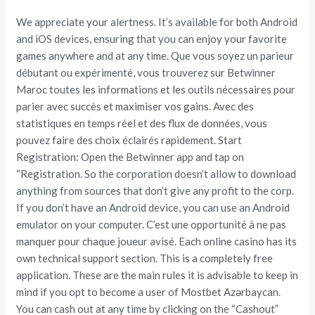
We appreciate your alertness. It’s available for both Android
and iOS devices, ensuring that you can enjoy your favorite
games anywhere and at any time. Que vous soyez un parieur
débutant ou expérimenté, vous trouverez sur Betwinner
Maroc toutes les informations et les outils nécessaires pour
parier avec succès et maximiser vos gains. Avec des
statistiques en temps réel et des flux de données, vous
pouvez faire des choix éclairés rapidement. Start
Registration: Open the Betwinner app and tap on
“Registration. So the corporation doesn’t allow to download
anything from sources that don’t give any profit to the corp.
If you don’t have an Android device, you can use an Android
emulator on your computer. C’est une opportunité à ne pas
manquer pour chaque joueur avisé. Each online casino has its
own technical support section. This is a completely free
application. These are the main rules it is advisable to keep in
mind if you opt to become a user of Mostbet Azərbaycan.
You can cash out at any time by clicking on the “Cashout”