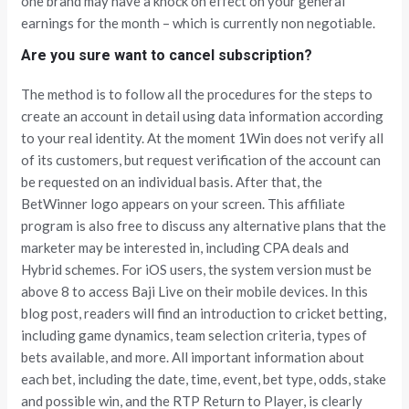
one brand may have a knock on effect on your general
earnings for the month – which is currently non negotiable.
Are you sure want to cancel subscription?
The method is to follow all the procedures for the steps to
create an account in detail using data information according
to your real identity. At the moment 1Win does not verify all
of its customers, but request verification of the account can
be requested on an individual basis. After that, the
BetWinner logo appears on your screen. This affiliate
program is also free to discuss any alternative plans that the
marketer may be interested in, including CPA deals and
Hybrid schemes. For iOS users, the system version must be
above 8 to access Baji Live on their mobile devices. In this
blog post, readers will find an introduction to cricket betting,
including game dynamics, team selection criteria, types of
bets available, and more. All important information about
each bet, including the date, time, event, bet type, odds, stake
and possible win, and the RTP Return to Player, is clearly