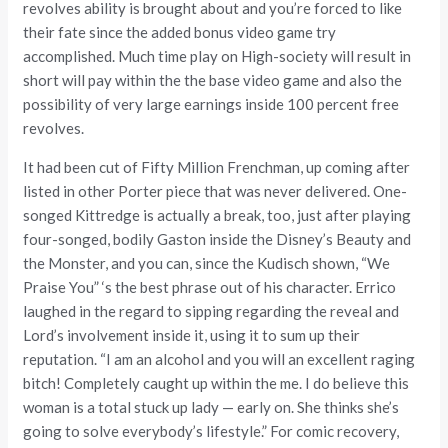
revolves ability is brought about and you’re forced to like
their fate since the added bonus video game try
accomplished. Much time play on High-society will result in
short will pay within the the base video game and also the
possibility of very large earnings inside 100 percent free
revolves.
It had been cut of Fifty Million Frenchman, up coming after
listed in other Porter piece that was never delivered. One-
songed Kittredge is actually a break, too, just after playing
four-songed, bodily Gaston inside the Disney’s Beauty and
the Monster, and you can, since the Kudisch shown, “We
Praise You” ‘s the best phrase out of his character. Errico
laughed in the regard to sipping regarding the reveal and
Lord’s involvement inside it, using it to sum up their
reputation. “I am an alcohol and you will an excellent raging
bitch! Completely caught up within the me. I do believe this
woman is a total stuck up lady — early on. She thinks she’s
going to solve everybody’s lifestyle.” For comic recovery,