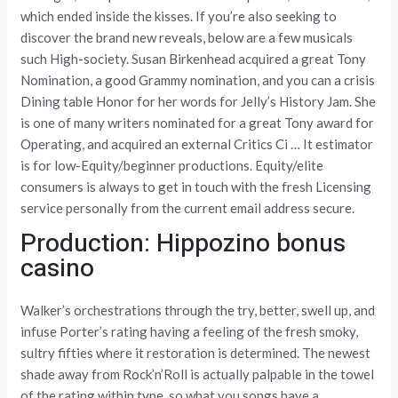
which ended inside the kisses. If you’re also seeking to
discover the brand new reveals, below are a few musicals
such High-society. Susan Birkenhead acquired a great Tony
Nomination, a good Grammy nomination, and you can a crisis
Dining table Honor for her words for Jelly’s History Jam.
She
is one of many writers nominated for a great Tony award for
Operating, and acquired an external Critics Ci … It estimator
is for low-Equity/beginner productions. Equity/elite
consumers is always to get in touch with the fresh Licensing
service personally from the current email address secure.
Production: Hippozino bonus
casino
Walker’s orchestrations through the try, better, swell up, and
infuse Porter’s rating having a feeling of the fresh smoky,
sultry fifties where it restoration is determined. The newest
shade away from Rock’n’Roll is actually palpable in the towel
of the rating within type, so what you songs have a,