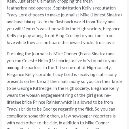
Kelly. Just after ultimately dropping the fresh
featherbrained operate, Sophistication Kelly’s reputation
Tracy Lord chooses to make journalist Mike (Honest Sinatra)
and have him up to. In the flashback world from Tracy and
you will Dexter’s vacation within the High society, Elegance
Kelly do play along-front Bing Crosby to your tune True
love while they are on board the newest yacht True-love.
Pursuing the journalists Mike Conner (Frank Sinatra) and
you can Celeste Holm (Liz Imbrie) arrive he’s found to your
among the parlors. In the 1st scene out of High society,
Elegance Kelly’s profile Tracy Lord is receiving matrimony
presents on her behalf then matrimony so you can their bride
to be George Kittredge. In the High society, Elegance Kelly
wears the woman engagement ring of the girl genuine-
lifetime bride Prince Rainier, which is allowed to be from
Tracy’s bride to be George regarding the flick. So you can
complicate some thing then, a few newspaper reporters is
with each other to the ride, in addition to Mike Conner