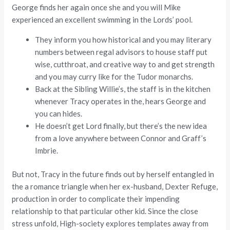
George finds her again once she and you will Mike
experienced an excellent swimming in the Lords’ pool.
They inform you how historical and you may literary
numbers between regal advisors to house staff put
wise, cutthroat, and creative way to and get strength
and you may curry like for the Tudor monarchs.
Back at the Sibling Willie’s, the staff is in the kitchen
whenever Tracy operates in the, hears George and
you can hides.
He doesn’t get Lord finally, but there’s the new idea
from a love anywhere between Connor and Graff’s
Imbrie.
But not, Tracy in the future finds out by herself entangled in
the a romance triangle when her ex-husband, Dexter Refuge,
production in order to complicate their impending
relationship to that particular other kid. Since the close
stress unfold, High-society explores templates away from