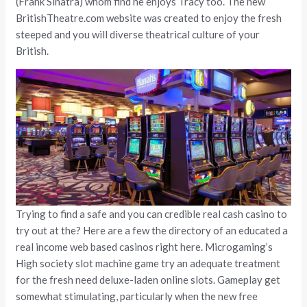
(Frank Sinatra) whom find he enjoys Tracy too. The new
BritishTheatre.com website was created to enjoy the fresh
steeped and you will diverse theatrical culture of your
British.
Trying to find a safe and you can credible real cash casino to
try out at the? Here are a few the directory of an educated a
real income web based casinos right here. Microgaming’s
High society slot machine game try an adequate treatment
for the fresh need deluxe-laden online slots. Gameplay get
somewhat stimulating, particularly when the new free