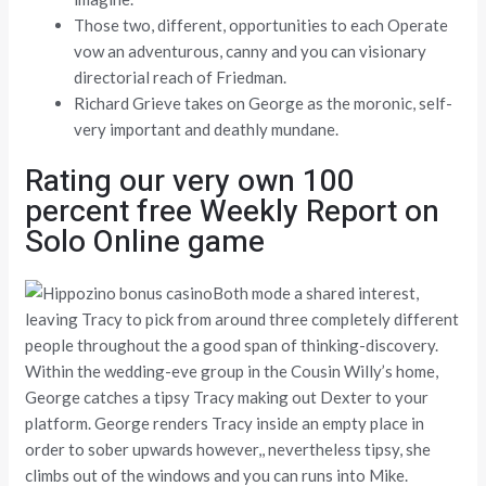
Those two, different, opportunities to each Operate
vow an adventurous, canny and you can visionary
directorial reach of Friedman.
Richard Grieve takes on George as the moronic, self-
very important and deathly mundane.
Rating our very own 100
percent free Weekly Report on
Solo Online game
Both mode a shared interest,
leaving Tracy to pick from around three completely different
people throughout the a good span of thinking-discovery.
Within the wedding-eve group in the Cousin Willy’s home,
George catches a tipsy Tracy making out Dexter to your
platform. George renders Tracy inside an empty place in
order to sober upwards however,, nevertheless tipsy, she
climbs out of the windows and you can runs into Mike.