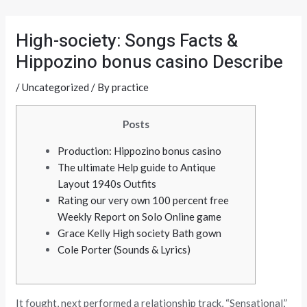
Skip
Post
to
navigation
High-society: Songs Facts &
content
Hippozino bonus casino Describe
/
Uncategorized
/ By
practice
Posts
Production: Hippozino bonus casino
The ultimate Help guide to Antique
Layout 1940s Outfits
Rating our very own 100 percent free
Weekly Report on Solo Online game
Grace Kelly High society Bath gown
Cole Porter (Sounds & Lyrics)
It fought, next performed a relationship track, “Sensational,”