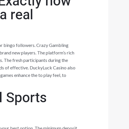
 Exactly how
a real
or bingo followers. Crazy Gambling
brand new players. The platform’s rich
. The fresh participants during the
dds of effective. DuckyLuck Casino also
games enhance the to play feel, to
l Sports
y your best option. The minimum deposit