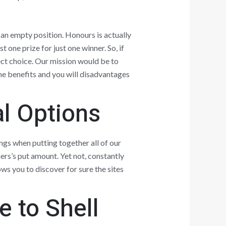
 an empty position. Honours is actually
t one prize for just one winner. So, if
ect choice. Our mission would be to
he benefits and you will disadvantages
l Options
tings when putting together all of our
ers’s put amount. Yet not, constantly
ws you to discover for sure the sites
 to Shell