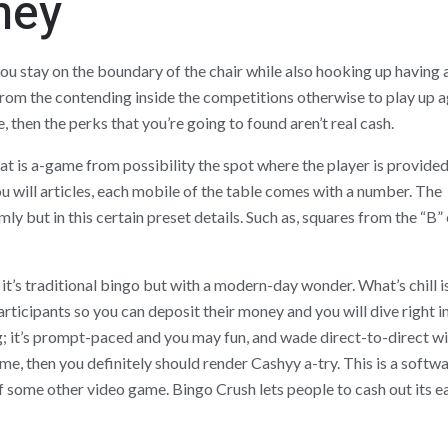
ney
 you stay on the boundary of the chair while also hooking up havi
rom the contending inside the competitions otherwise to play up ag
 then the perks that you’re going to found aren’t real cash.
at is a-game from possibility the spot where the player is provided
ou will articles, each mobile of the table comes with a number. The
y but in this certain preset details. Such as, squares from the “B”
it’s traditional bingo but with a modern-day wonder. What’s chill is
articipants so you can deposit their money and you will dive right in
; it’s prompt-paced and you may fun, and wade direct-to-direct w
ame, then you definitely should render Cashyy a-try. This is a softw
some other video game. Bingo Crush lets people to cash out its ear