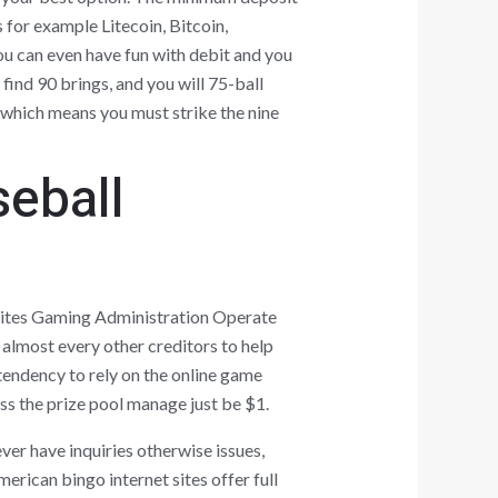
 for example Litecoin, Bitcoin,
u can even have fun with debit and you
find 90 brings, and you will 75-ball
, which means you must strike the nine
eball
b sites Gaming Administration Operate
lmost every other creditors to help
tendency to rely on the online game
ss the prize pool manage just be $1.
ever have inquiries otherwise issues,
erican bingo internet sites offer full