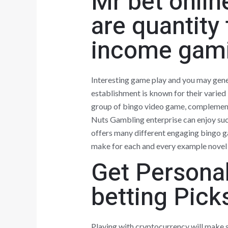
Mr bet onlin
are quantity 
income gam
Interesting game play and you may gene
establishment is known for their varied
group of bingo video game, complemented
Nuts Gambling enterprise can enjoy such
offers many different engaging bingo ga
make for each and every example novel
Get Persona
betting Pick
Playing with cryptocurrency will make 