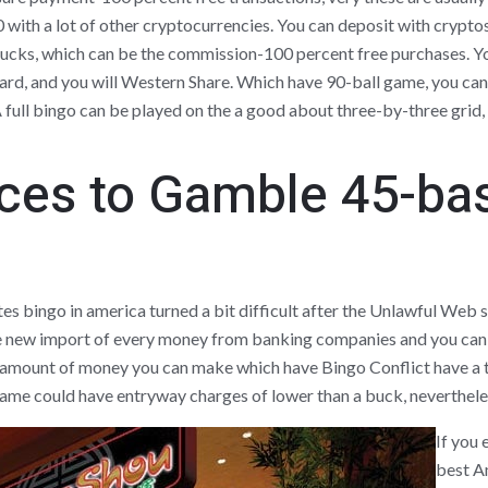
 with a lot of other cryptocurrencies. You can deposit with cryptos
Bucks, which can be the commission-100 percent free purchases. Yo
ard, and you will Western Share. Which have 90-ball game, you can 
A full bingo can be played on the a good about three-by-three grid
ces to Gamble 45-bas
tes bingo in america turned a bit difficult after the Unlawful We
 new import of every money from banking companies and you can a
he amount of money you can make which have Bingo Conflict have a 
 game could have entryway charges of lower than a buck, neverthele
If you 
best Am