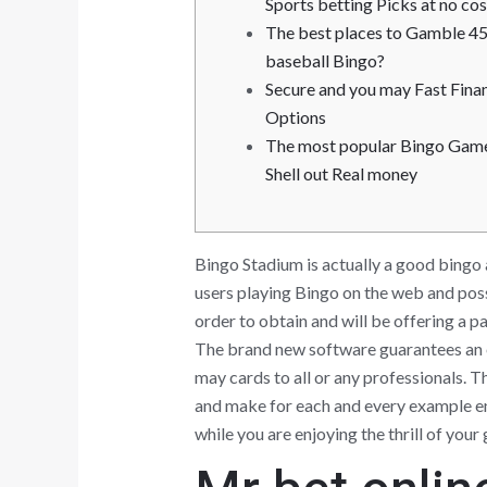
Sports betting Picks at no cos
The best places to Gamble 45
baseball Bingo?
Secure and you may Fast Finan
Options
The most popular Bingo Game
Shell out Real money
Bingo Stadium is actually a good bingo 
users playing Bingo on the web and posses
order to obtain and will be offering a 
The brand new software guarantees an ev
may cards to all or any professionals. T
and make for each and every example en
while you are enjoying the thrill of your