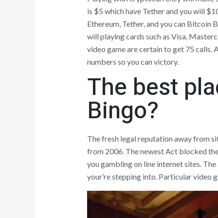
is $5 which have Tether and you will $10
Ethereum, Tether, and you can Bitcoin 
will playing cards such as Visa, Masterc
video game are certain to get 75 calls. 
numbers so you can victory.
The best pla
Bingo?
The fresh legal reputation away from si
from 2006. The newest Act blocked the
you gambling on line internet sites. T
your’re stepping into. Particular video