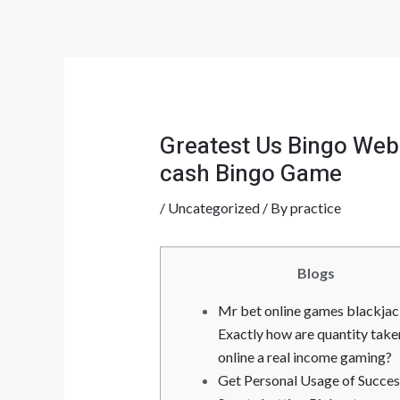
Skip
Post
to
navigation
content
Greatest Us Bingo Web 
cash Bingo Game
/
Uncategorized
/ By
practice
Blogs
Mr bet online games blackjac
Exactly how are quantity take
online a real income gaming?
Get Personal Usage of Succes