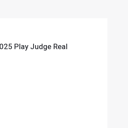
2025 Play Judge Real