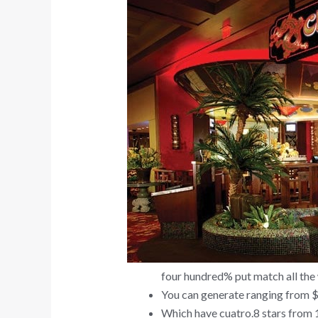
four hundred% put match all the 
You can generate ranging from $1
Which have cuatro.8 stars from 