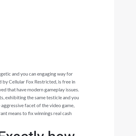
ergetic and you can engaging way for
by Cellular Fox Restricted, is free in
roved that have modern gameplay issues.
, exhibiting the same testicle and you
he aggressive facet of the video game,
ant means to fix winnings real cash