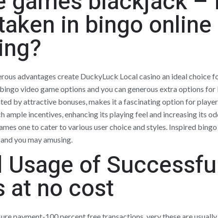
e games blackjack –
taken in bingo online 
ing?
rous advantages create DuckyLuck Local casino an ideal choice f
 bingo video game options and you can generous extra options for 
 by attractive bonuses, makes it a fascinating option for players
 ample incentives, enhancing its playing feel and increasing its o
mes one to cater to various user choice and styles. Inspired bingo 
 and you may amusing.
l Usage of Successfu
s at no cost
sure payment-100 percent free transactions, very these are usuall