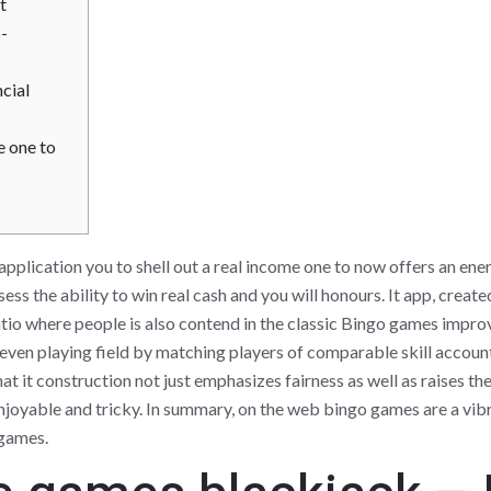
t
-
cial
 one to
application you to shell out a real income one to now offers an en
s the ability to win real cash and you will honours. It app, created 
patio where people is also contend in the classic Bingo games imp
en playing field by matching players of comparable skill accounts
hat it construction not just emphasizes fairness as well as raises t
joyable and tricky. In summary, on the web bingo games are a vibr
 games.