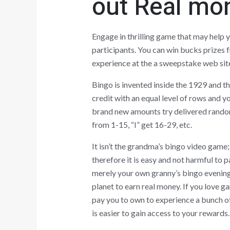
out Real mo
Engage in thrilling game that may help
participants. You can win bucks prizes f
experience at the a sweepstake web site,
Bingo is invented inside the 1929 and th
credit with an equal level of rows and y
brand new amounts try delivered randoml
from 1-15, “I” get 16-29, etc.
It isn’t the grandma’s bingo video game; 
therefore it is easy and not harmful to p
merely your own granny’s bingo evening
planet to earn real money. If you love g
pay you to own to experience a bunch of 
is easier to gain access to your rewards.