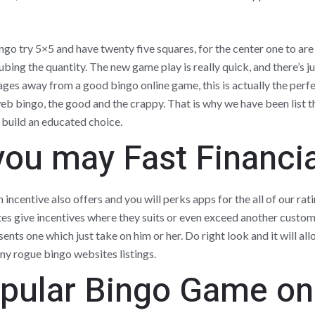
ngo try 5×5 and have twenty five squares, for the center one to are
bing the quantity. The new game play is really quick, and there’s jus
ages away from a good bingo online game, this is actually the perf
web bingo, the good and the crappy. That is why we have been list t
 build an educated choice.
ou may Fast Financia
n incentive also offers and you will perks apps for the all of our ra
ites give incentives where they suits or even exceed another custom
ts one which just take on him or her. Do right look and it will allo
any rogue bingo websites listings.
pular Bingo Game one