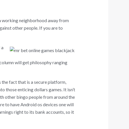
ng a working neighborhood away from
ainst other people. If you are to
 a
 column will get philosophy ranging
 the fact that is a secure platform,
to those enticing dollars games. It isn’t
ith other bingo people from around the
are to have Android os devices one will
nings right to its bank accounts, so it