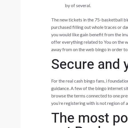
by of several.
The new tickets in the 75-basketball bi
purchased filling out whole traces or dau
you would like gain benefit from the im
offer everything related to You on the 
away from on the web bingo in order to
Secure and y
For the real cash bingo fans, i foundatio
guidance. A few of the bingo internet s
browse the terms connected to one presen
you’re registering with is not region of 
The most po