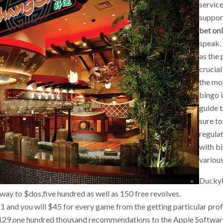
service
support
bet on
speak. 
as the 
crucial
the mos
bingo 
guide 
sure to
regulat
with b
variou
DuckyL
way to $dos,five hundred as well as 150 free revolves.
 and you will $45 for every game from the getting particular profi
129,one hundred thousand recommendations to the Apple Software