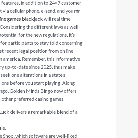
 features, in addition to 24×7 customer
 via cellular phone, e-send, and you
mr
line games blackjack
will real time
Considering the different laws as well
potential for the new regulations, it’s
 for participants to stay told concerning
t recent legal position from on line
in america. Remember, this informative
try up-to-date since 2025, thus make
 seek one alterations in a state’s
ions before you start playing. Along
ingo, Golden Minds Bingo now offers
s other preferred casino games.
uck delivers a remarkable blend of a
le.
 Shop, which software are well-liked