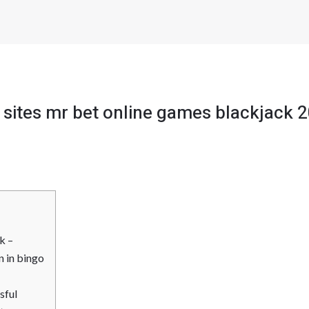
sites mr bet online games blackjack 
k –
n in bingo
sful