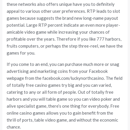
these networks also offers unique have you to definitely
appeal to various other user preferences. RTP leads to slot
games because suggests the brand new long-name payout
potential. Large RTP percent indicate an even more player-
amicable video game while increasing your chances of
profitable over the years. Therefore if you like 777 harbors,
fruits computers, or perhaps the step three-reel, we have the
games for you.
If you come to an end, you can purchase much more or snag
advertising and marketing coins from your Facebook
webpage from the facebook.com/luckynorthcasino. The field
of totally free casino games try big and you can varied,
catering to any or all form of people. Out of totally free
harbors and you will table game so you can video poker and
alive specialist game, there’s one thing for everybody. Free
online casino games allows you to gain benefit from the
thrill of ports, table video game, and without the economic
chance.