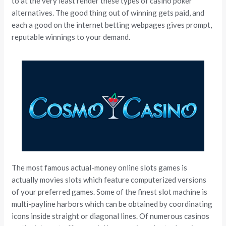
to at the very least render these types of casino poker
alternatives. The good thing out of winning gets paid, and
each a good on the internet betting webpages gives prompt,
reputable winnings to your demand.
The most famous actual-money online slots games is
actually movies slots which feature computerized versions
of your preferred games. Some of the finest slot machine is
multi-payline harbors which can be obtained by coordinating
icons inside straight or diagonal lines. Of numerous casinos