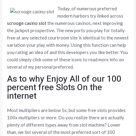
Today, of numerous preferred
modern harbors try linked across
scrooge casino slot
the numerous casinos, next improving
the jackpot prospective. The new ports you play for totally
free at any selected courtroom site is identical to the newest
variation your play with money. Using this function can help
you rating an idea of and this developers you like better. You
could simply click some of these icons to read more info on
several of my personal preferred.
As to why Enjoy All of our 100
percent free Slots On the
internet
Most multipliers are below 5x, but some free slots provides
100x multipliers or more. Do you realize there are actually
plenty of different types away from slot machine? Lower
than, we list several of the most preferred sort of 100