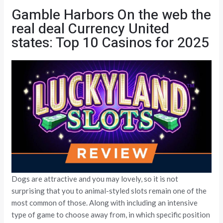
Gamble Harbors On the web the
real deal Currency United
states: Top 10 Casinos for 2025
Dogs are attractive and you may lovely, so it is not
surprising that you to animal-styled slots remain one of the
most common of those. Along with including an intensive
type of game to choose away from, in which specific position