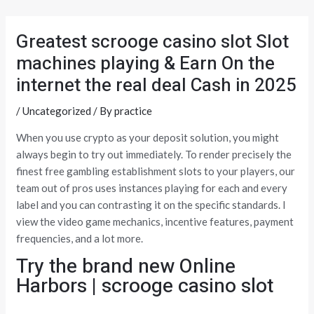
Skip
Post
to
navigation
Greatest scrooge casino slot Slot
content
machines playing & Earn On the
internet the real deal Cash in 2025
/
Uncategorized
/ By
practice
When you use crypto as your deposit solution, you might
always begin to try out immediately. To render precisely the
finest free gambling establishment slots to your players, our
team out of pros uses instances playing for each and every
label and you can contrasting it on the specific standards.
I
view the video game mechanics, incentive features, payment
frequencies, and a lot more.
Try the brand new Online
Harbors | scrooge casino slot