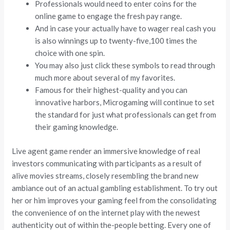
Professionals would need to enter coins for the
online game to engage the fresh pay range.
And in case your actually have to wager real cash you
is also winnings up to twenty-five,100 times the
choice with one spin.
You may also just click these symbols to read through
much more about several of my favorites.
Famous for their highest-quality and you can
innovative harbors, Microgaming will continue to set
the standard for just what professionals can get from
their gaming knowledge.
Live agent game render an immersive knowledge of real
investors communicating with participants as a result of
alive movies streams, closely resembling the brand new
ambiance out of an actual gambling establishment. To try out
her or him improves your gaming feel from the consolidating
the convenience of on the internet play with the newest
authenticity out of within the-people betting. Every one of