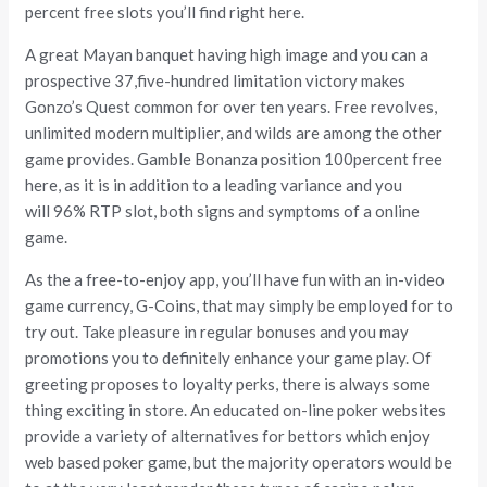
percent free slots you’ll find right here.
A great Mayan banquet having high image and you can a
prospective 37,five-hundred limitation victory makes
Gonzo’s Quest common for over ten years. Free revolves,
unlimited modern multiplier, and wilds are among the other
game provides. Gamble Bonanza position 100percent free
here, as it is in addition to a leading variance and you
will 96% RTP slot, both signs and symptoms of a online
game.
As the a free-to-enjoy app, you’ll have fun with an in-video
game currency, G-Coins, that may simply be employed for to
try out. Take pleasure in regular bonuses and you may
promotions you to definitely enhance your game play. Of
greeting proposes to loyalty perks, there is always some
thing exciting in store. An educated on-line poker websites
provide a variety of alternatives for bettors which enjoy
web based poker game, but the majority operators would be