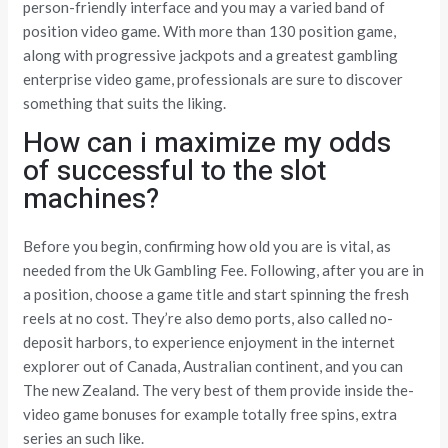
person-friendly interface and you may a varied band of
position video game. With more than 130 position game,
along with progressive jackpots and a greatest gambling
enterprise video game, professionals are sure to discover
something that suits the liking.
How can i maximize my odds
of successful to the slot
machines?
Before you begin, confirming how old you are is vital, as
needed from the Uk Gambling Fee. Following, after you are in
a position, choose a game title and start spinning the fresh
reels at no cost. They’re also demo ports, also called no-
deposit harbors, to experience enjoyment in the internet
explorer out of Canada, Australian continent, and you can
The new Zealand. The very best of them provide inside the-
video game bonuses for example totally free spins, extra
series an such like.