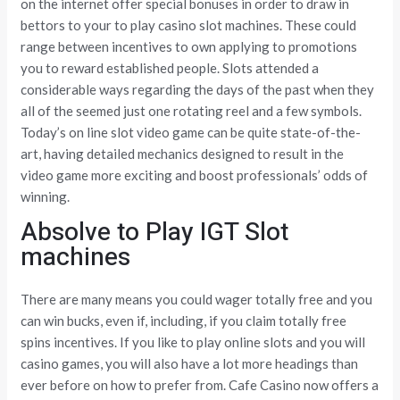
on the internet offer special bonuses in order to draw in
bettors to your to play casino slot machines. These could
range between incentives to own applying to promotions
you to reward established people. Slots attended a
considerable ways regarding the days of the past when they
all of the seemed just one rotating reel and a few symbols.
Today’s on line slot video game can be quite state-of-the-
art, having detailed mechanics designed to result in the
video game more exciting and boost professionals’ odds of
winning.
Absolve to Play IGT Slot
machines
There are many means you could wager totally free and you
can win bucks, even if, including, if you claim totally free
spins incentives. If you like to play online slots and you will
casino games, you will also have a lot more headings than
ever before on how to prefer from. Cafe Casino now offers a