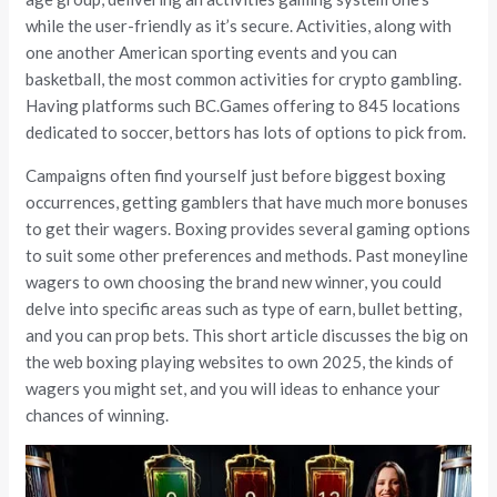
while the user-friendly as it’s secure. Activities, along with
one another American sporting events and you can
basketball, the most common activities for crypto gambling.
Having platforms such BC.Games offering to 845 locations
dedicated to soccer, bettors has lots of options to pick from.
Campaigns often find yourself just before biggest boxing
occurrences, getting gamblers that have much more bonuses
to get their wagers. Boxing provides several gaming options
to suit some other preferences and methods. Past moneyline
wagers to own choosing the brand new winner, you could
delve into specific areas such as type of earn, bullet betting,
and you can prop bets. This short article discusses the big on
the web boxing playing websites to own 2025, the kinds of
wagers you might set, and you will ideas to enhance your
chances of winning.