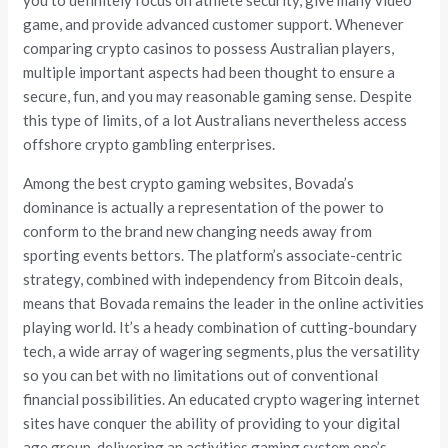
game, and provide advanced customer support. Whenever
comparing crypto casinos to possess Australian players,
multiple important aspects had been thought to ensure a
secure, fun, and you may reasonable gaming sense. Despite
this type of limits, of a lot Australians nevertheless access
offshore crypto gambling enterprises.
Among the best crypto gaming websites, Bovada’s
dominance is actually a representation of the power to
conform to the brand new changing needs away from
sporting events bettors. The platform’s associate-centric
strategy, combined with independency from Bitcoin deals,
means that Bovada remains the leader in the online activities
playing world. It’s a heady combination of cutting-boundary
tech, a wide array of wagering segments, plus the versatility
so you can bet with no limitations out of conventional
financial possibilities. An educated crypto wagering internet
sites have conquer the ability of providing to your digital
age group, delivering an activities gaming system one’s