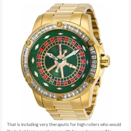
That is including very theraputic for high rollers who would