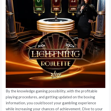
By the knowledge gaming possibility, with the profitable
playing procedures, and getting updated on the boxing
information, you could boost your gambling experience
while increasing your chances of achievement. Dive to your