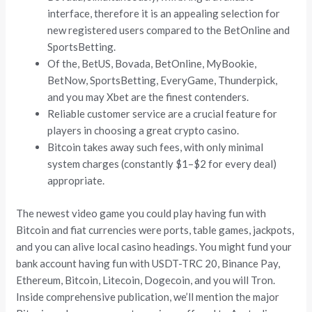
interface, therefore it is an appealing selection for
new registered users compared to the BetOnline and
SportsBetting.
Of the, BetUS, Bovada, BetOnline, MyBookie,
BetNow, SportsBetting, EveryGame, Thunderpick,
and you may Xbet are the finest contenders.
Reliable customer service are a crucial feature for
players in choosing a great crypto casino.
Bitcoin takes away such fees, with only minimal
system charges (constantly $1–$2 for every deal)
appropriate.
The newest video game you could play having fun with
Bitcoin and fiat currencies were ports, table games, jackpots,
and you can alive local casino headings. You might fund your
bank account having fun with USDT-TRC 20, Binance Pay,
Ethereum, Bitcoin, Litecoin, Dogecoin, and you will Tron.
Inside comprehensive publication, we’ll mention the major