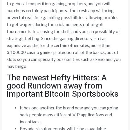
to general competition gaming, prop bets, and you will
matchups certainly participants. The fresh app will bring
powerful real time gambling possibilities, allowing profiles
to get wagers during the trick moments out of golf
tournaments, increasing the thrill and you can possibility of
strategic betting. Since the gaming directory isn’t as
expansive as the for the certain other sites, more than
3,100000 casino games protection all of the basics, out of
slots so you can specialty possibilities such as keno and you
may bingo.
The newest Hefty Hitters: A
good Rundown away from
Important Bitcoin Sportsbooks
It has one another the brand new and you can going
back people many different VIP applications and
incentives.
Bovada, simultaneously, will bring a available