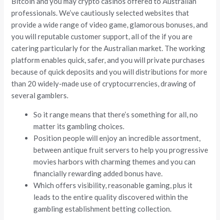
Bitcoin and you may crypto casinos offered to Australian
professionals. We’ve cautiously selected websites that
provide a wide range of video game, glamorous bonuses, and
you will reputable customer support, all of the if you are
catering particularly for the Australian market. The working
platform enables quick, safer, and you will private purchases
because of quick deposits and you will distributions for more
than 20 widely-made use of cryptocurrencies, drawing of
several gamblers.
So it range means that there’s something for all, no
matter its gambling choices.
Position people will enjoy an incredible assortment,
between antique fruit servers to help you progressive
movies harbors with charming themes and you can
financially rewarding added bonus have.
Which offers visibility, reasonable gaming, plus it
leads to the entire quality discovered within the
gambling establishment betting collection.