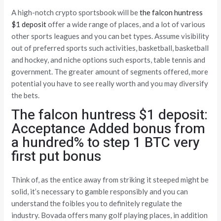
A high-notch crypto sportsbook will be
the falcon huntress
$1 deposit
offer a wide range of places, and a lot of various
other sports leagues and you can bet types. Assume visibility
out of preferred sports such activities, basketball, basketball
and hockey, and niche options such esports, table tennis and
government.
The greater amount of segments offered, more
potential you have to see really worth and you may diversify
the bets.
The falcon huntress $1 deposit:
Acceptance Added bonus from
a hundred% to step 1 BTC very
first put bonus
Think of, as the entice away from striking it steeped might be
solid, it’s necessary to gamble responsibly and you can
understand the foibles you to definitely regulate the
industry. Bovada offers many golf playing places, in addition