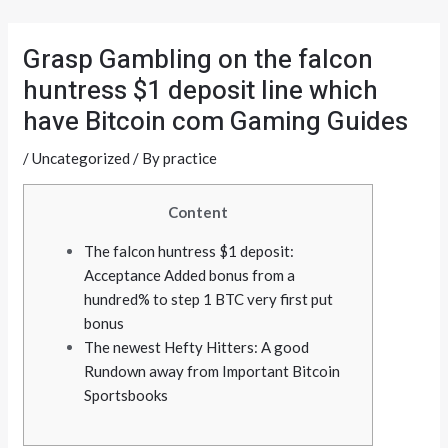
Skip
Post
to
navigation
Grasp Gambling on the falcon
content
huntress $1 deposit line which
have Bitcoin com Gaming Guides
/
Uncategorized
/ By
practice
Content
The falcon huntress $1 deposit:
Acceptance Added bonus from a
hundred% to step 1 BTC very first put
bonus
The newest Hefty Hitters: A good
Rundown away from Important Bitcoin
Sportsbooks