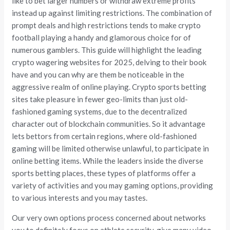
like to bet larger numbers or withdraw extreme profits
instead up against limiting restrictions. The combination of
prompt deals and high restrictions tends to make crypto
football playing a handy and glamorous choice for of
numerous gamblers. This guide will highlight the leading
crypto wagering websites for 2025, delving to their book
have and you can why are them be noticeable in the
aggressive realm of online playing. Crypto sports betting
sites take pleasure in fewer geo-limits than just old-
fashioned gaming systems, due to the decentralized
character out of blockchain communities. So it advantage
lets bettors from certain regions, where old-fashioned
gaming will be limited otherwise unlawful, to participate in
online betting items. While the leaders inside the diverse
sports betting places, these types of platforms offer a
variety of activities and you may gaming options, providing
to various interests and you may tastes.
Our very own options process concerned about networks
you to definitely focus on athlete security, give many video