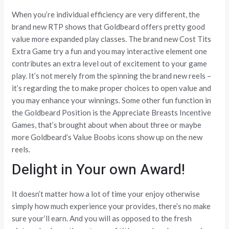
When you’re individual efficiency are very different, the
brand new RTP shows that Goldbeard offers pretty good
value more expanded play classes. The brand new Cost Tits
Extra Game try a fun and you may interactive element one
contributes an extra level out of excitement to your game
play. It’s not merely from the spinning the brand new reels –
it’s regarding the to make proper choices to open value and
you may enhance your winnings. Some other fun function in
the Goldbeard Position is the Appreciate Breasts Incentive
Games, that’s brought about when about three or maybe
more Goldbeard’s Value Boobs icons show up on the new
reels.
Delight in Your own Award!
It doesn’t matter how a lot of time your enjoy otherwise
simply how much experience your provides, there’s no make
sure your’ll earn. And you will as opposed to the fresh