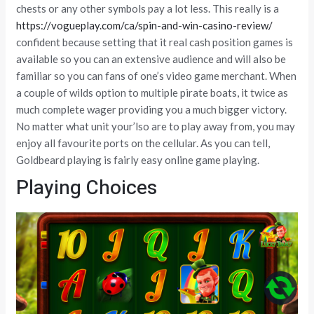
chests or any other symbols pay a lot less. This really is a
https://vogueplay.com/ca/spin-and-win-casino-review/
confident because setting that it real cash position games is
available so you can an extensive audience and will also be
familiar so you can fans of one’s video game merchant. When
a couple of wilds option to multiple pirate boats, it twice as
much complete wager providing you a much bigger victory.
No matter what unit your’lso are to play away from, you may
enjoy all favourite ports on the cellular. As you can tell,
Goldbeard playing is fairly easy online game playing.
Playing Choices