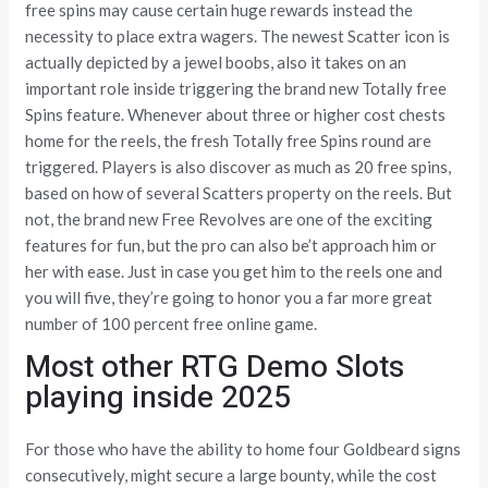
free spins may cause certain huge rewards instead the
necessity to place extra wagers. The newest Scatter icon is
actually depicted by a jewel boobs, also it takes on an
important role inside triggering the brand new Totally free
Spins feature. Whenever about three or higher cost chests
home for the reels, the fresh Totally free Spins round are
triggered. Players is also discover as much as 20 free spins,
based on how of several Scatters property on the reels. But
not, the brand new Free Revolves are one of the exciting
features for fun, but the pro can also be’t approach him or
her with ease. Just in case you get him to the reels one and
you will five, they’re going to honor you a far more great
number of 100 percent free online game.
Most other RTG Demo Slots
playing inside 2025
For those who have the ability to home four Goldbeard signs
consecutively, might secure a large bounty, while the cost