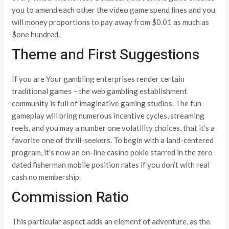
you to amend each other the video game spend lines and you
will money proportions to pay away from $0.01 as much as
$one hundred.
Theme and First Suggestions
If you are Your gambling enterprises render certain
traditional games – the web gambling establishment
community is full of imaginative gaming studios. The fun
gameplay will bring numerous incentive cycles, streaming
reels, and you may a number one volatility choices, that it’s a
favorite one of thrill-seekers. To begin with a land-centered
program, it’s now an on-line casino pokie starred in the zero
dated fisherman mobile position rates if you don’t with real
cash no membership.
Commission Ratio
This particular aspect adds an element of adventure, as the