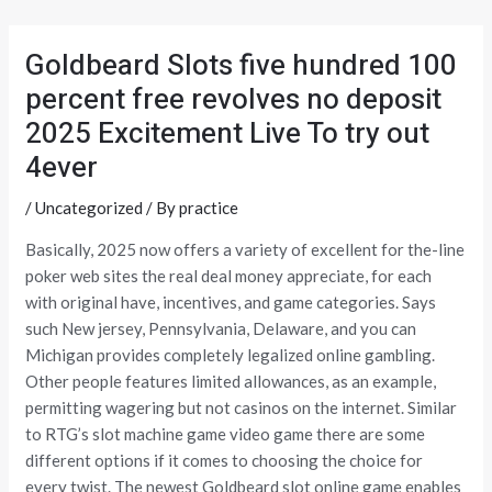
Skip
Post
to
navigation
Goldbeard Slots five hundred 100
content
percent free revolves no deposit
2025 Excitement Live To try out
4ever
/
Uncategorized
/ By
practice
Basically, 2025 now offers a variety of excellent for the-line
poker web sites the real deal money appreciate, for each
with original have, incentives, and game categories. Says
such New jersey, Pennsylvania, Delaware, and you can
Michigan provides completely legalized online gambling.
Other people features limited allowances, as an example,
permitting wagering but not casinos on the internet.
Similar
to RTG’s slot machine game video game there are some
different options if it comes to choosing the choice for
every twist. The newest Goldbeard slot online game enables