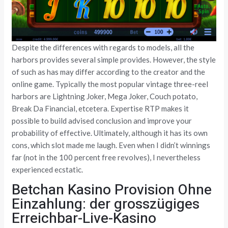
Despite the differences with regards to models, all the
harbors provides several simple provides. However, the style
of such as has may differ according to the creator and the
online game. Typically the most popular vintage three-reel
harbors are Lightning Joker, Mega Joker, Couch potato,
Break Da Financial, etcetera. Expertise RTP makes it
possible to build advised conclusion and improve your
probability of effective. Ultimately, although it has its own
cons, which slot made me laugh. Even when I didn’t winnings
far (not in the 100 percent free revolves), I nevertheless
experienced ecstatic.
Betchan Kasino Provision Ohne
Einzahlung: der grosszügiges
Erreichbar-Live-Kasino