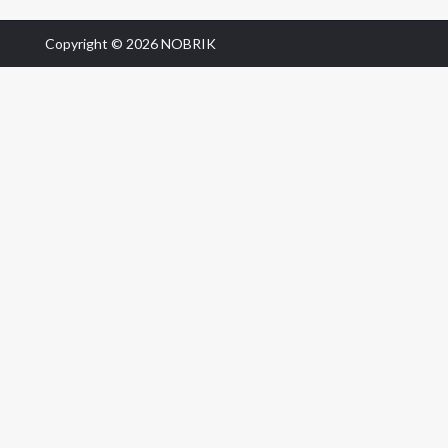
Copyright © 2026 NOBRIK