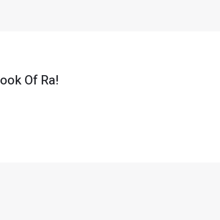
Book Of Ra!