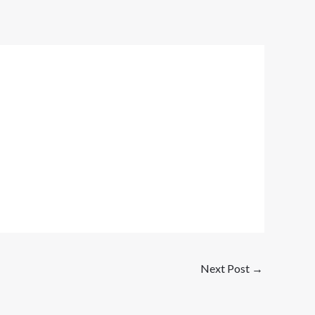
Next Post
→