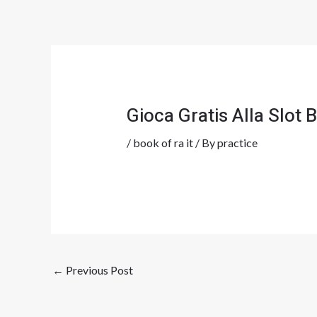
Skip
Post
to
navigation
content
Gioca Gratis Alla Slot 
/
book of ra it
/ By
practice
←
Previous Post