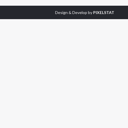
Design & Develop by
PIXELSTAT