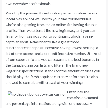
own everyday professionals.
Possibly the premier three hundredpercent on-line casino
incentives are not well worth your time for individuals
who’re also gaming from the an online site having dubious
profile. Thus, we attempt the new legitimacy and you can
legality from casinos prior to continuing which have in-
depth analysis. Remember to like a great three
hundredpercent deposit incentive having lowest betting, a
lot of time access, and a top limit incentive number. Utilize all
of our expert info and you can examine the best bonuses in
the Canada using our lists and filters. The brand new
wagering specifications stands for the amount of times you
should play the fresh acquired currency before you’re also
allowed to consult a withdrawal of your winnings.
Enter into the
commission amount
and percentage information, along with one necessary