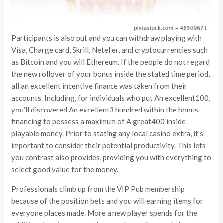
Participants is also put and you can withdraw playing with
Visa, Charge card, Skrill, Neteller, and cryptocurrencies such
as Bitcoin and you will Ethereum. If the people do not regard
the new rollover of your bonus inside the stated time period,
all an excellent incentive finance was taken from their
accounts. Including, for individuals who put An excellent100,
you’ll discovered An excellent3 hundred within the bonus
financing to possess a maximum of A great400 inside
playable money. Prior to stating any local casino extra, it’s
important to consider their potential productivity. This lets
you contrast also provides, providing you with everything to
select good value for the money.
Professionals climb up from the VIP Pub membership
because of the position bets and you will earning items for
everyone places made. More a new player spends for the