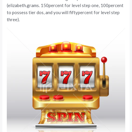
(elizabeth.grams. 150percent for level step one, 100percent
to possess tier dos, and you will fiftypercent for level step
three).