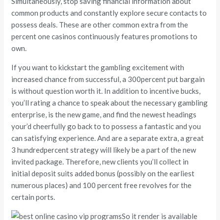
Simultaneously, stop saving financial information about
common products and constantly explore secure contacts to
possess deals. These are other common extra from the
percent one casinos continuously features promotions to
own.
If you want to kickstart the gambling excitement with
increased chance from successful, a 300percent put bargain
is without question worth it. In addition to incentive bucks,
you’ll rating a chance to speak about the necessary gambling
enterprise, is the new game, and find the newest headings
your’d cheerfully go back to to possess a fantastic and you
can satisfying experience. And are a separate extra, a great
3 hundredpercent strategy will likely be a part of the new
invited package. Therefore, new clients you’ll collect in
initial deposit suits added bonus (possibly on the earliest
numerous places) and 100 percent free revolves for the
certain ports.
So it render is available