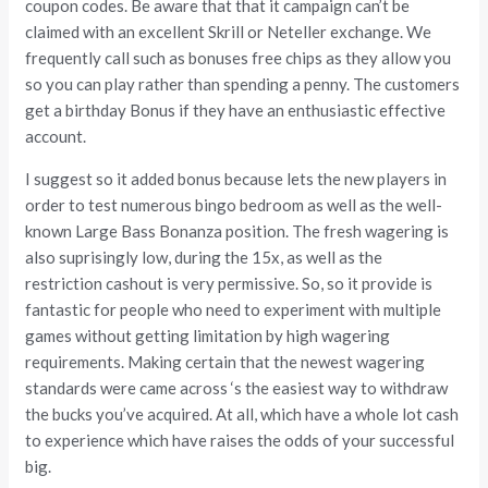
coupon codes. Be aware that that it campaign can’t be
claimed with an excellent Skrill or Neteller exchange. We
frequently call such as bonuses free chips as they allow you
so you can play rather than spending a penny. The customers
get a birthday Bonus if they have an enthusiastic effective
account.
I suggest so it added bonus because lets the new players in
order to test numerous bingo bedroom as well as the well-
known Large Bass Bonanza position. The fresh wagering is
also suprisingly low, during the 15x, as well as the
restriction cashout is very permissive. So, so it provide is
fantastic for people who need to experiment with multiple
games without getting limitation by high wagering
requirements. Making certain that the newest wagering
standards were came across ‘s the easiest way to withdraw
the bucks you’ve acquired. At all, which have a whole lot cash
to experience which have raises the odds of your successful
big.