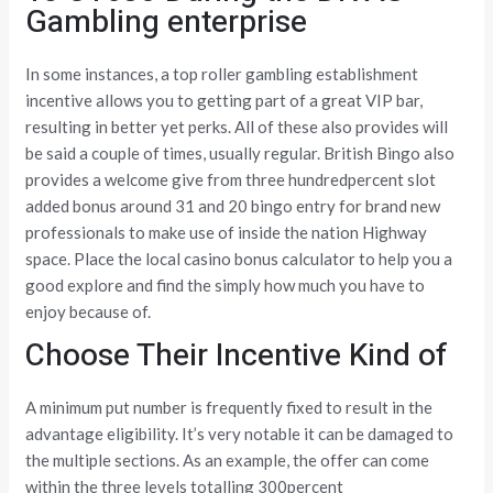
Gambling enterprise
In some instances, a top roller gambling establishment
incentive allows you to getting part of a great VIP bar,
resulting in better yet perks. All of these also provides will
be said a couple of times, usually regular. British Bingo also
provides a welcome give from three hundredpercent slot
added bonus around 31 and 20 bingo entry for brand new
professionals to make use of inside the nation Highway
space. Place the local casino bonus calculator to help you a
good explore and find the simply how much you have to
enjoy because of.
Choose Their Incentive Kind of
A minimum put number is frequently fixed to result in the
advantage eligibility. It’s very notable it can be damaged to
the multiple sections. As an example, the offer can come
within the three levels totalling 300percent