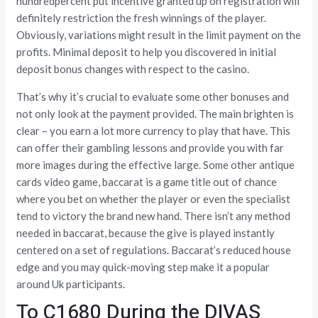
hundredpercent put incentive granted up on registration will
definitely restriction the fresh winnings of the player.
Obviously, variations might result in the limit payment on the
profits.
Minimal deposit to help you discovered in initial
deposit bonus changes with respect to the casino.
That’s why it’s crucial to evaluate some other bonuses and
not only look at the payment provided. The main brighten is
clear – you earn a lot more currency to play that have. This
can offer their gambling lessons and provide you with far
more images during the effective large. Some other antique
cards video game, baccarat is a game title out of chance
where you bet on whether the player or even the specialist
tend to victory the brand new hand. There isn’t any method
needed in baccarat, because the give is played instantly
centered on a set of regulations. Baccarat’s reduced house
edge and you may quick-moving step make it a popular
around Uk participants.
To C1680 During the DIVAS