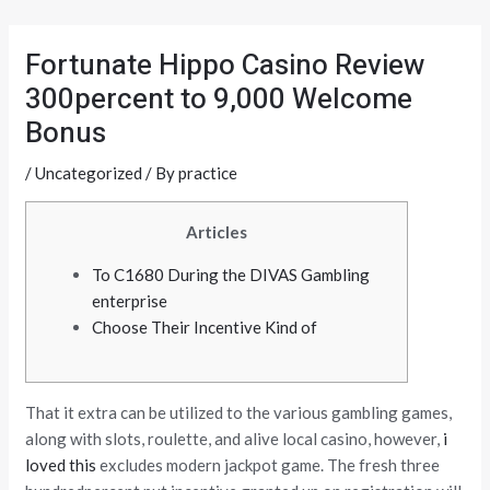
Skip
Post
to
navigation
Fortunate Hippo Casino Review
content
300percent to 9,000 Welcome
Bonus
/
Uncategorized
/ By
practice
Articles
To C1680 During the DIVAS Gambling
enterprise
Choose Their Incentive Kind of
That it extra can be utilized to the various gambling games,
along with slots, roulette, and alive local casino, however,
i
loved this
excludes modern jackpot game. The fresh three