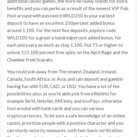
additional casino games, the more he really stands for extra
benefits and you can perks as a result of the newest VIP Pub.
Fool around with password WILD250 in your earliest
deposit to have an excellent 250percent added bonus
around 1,100. For the next five deposits, explore code
WILD100 for a great a hundredpercent added bonus, for
each and every as much as step 1,100. Put 75 or higher to
unlock 125 100 percent free spins on the April Rage and the
Chamber from Scarabs.
You could join away from The newest Zealand, Ireland,
Canada, South Africa, or Asia, and can deposit and gamble
having fun with EUR, CAD, or USD. You have a lot of fee
possibilities also, as you’re able pick from eWallets for
example Skrill, Neteller, MiFinity, and ecoPayz, otherwise
fool around with bank cards and you can various
cryptocurrencies. To be sure a safe knowledge of an online
casino, prioritize people with a positive character and you
can sturdy security measures, such two-basis verification.