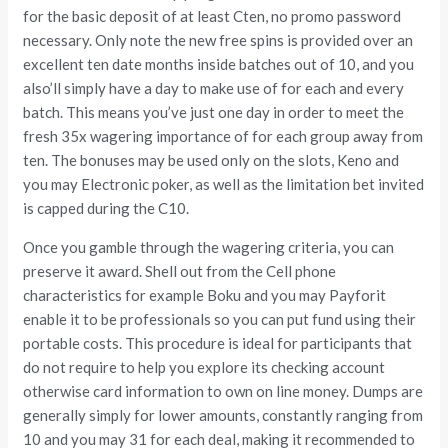
for the basic deposit of at least Cten, no promo password
necessary. Only note the new free spins is provided over an
excellent ten date months inside batches out of 10, and you
also’ll simply have a day to make use of for each and every
batch. This means you’ve just one day in order to meet the
fresh 35x wagering importance of for each group away from
ten. The bonuses may be used only on the slots, Keno and
you may Electronic poker, as well as the limitation bet invited
is capped during the C10.
Once you gamble through the wagering criteria, you can
preserve it award. Shell out from the Cell phone
characteristics for example Boku and you may Payforit
enable it to be professionals so you can put fund using their
portable costs. This procedure is ideal for participants that
do not require to help you explore its checking account
otherwise card information to own on line money. Dumps are
generally simply for lower amounts, constantly ranging from
10 and you may 31 for each deal, making it recommended to