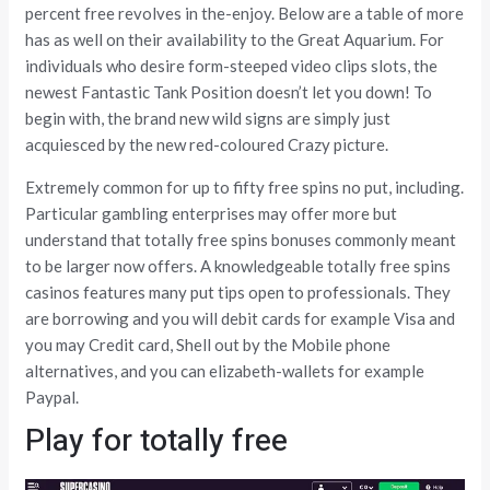
percent free revolves in the-enjoy. Below are a table of more
has as well on their availability to the Great Aquarium. For
individuals who desire form-steeped video clips slots, the
newest Fantastic Tank Position doesn’t let you down! To
begin with, the brand new wild signs are simply just
acquiesced by the new red-coloured Crazy picture.
Extremely common for up to fifty free spins no put, including.
Particular gambling enterprises may offer more but
understand that totally free spins bonuses commonly meant
to be larger now offers. A knowledgeable totally free spins
casinos features many put tips open to professionals. They
are borrowing and you will debit cards for example Visa and
you may Credit card, Shell out by the Mobile phone
alternatives, and you can elizabeth-wallets for example
Paypal.
Play for totally free