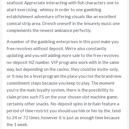
seafood. Appreciate interacting with fish characters one to
atart exercising . whimsy in order to one gambling
establishment adventure offering visuals like an excellent
comical strip area. Drench oneself in the leisurely music one
complements the newest ambiance perfectly.
A number of the gambling enterprises in this post make you
free revolves without deposit. We’re also constantly
updating and you will adding more sale to the free revolves
no-deposit NZ number. VIP programs work with in the same
way, but depending on the casino, they could be invite-only,
or it may be a level program the place you rise the brand new
commitment steps because you keep to play. The moment
you’re the main loyalty system, there is the possibility to
claim prizes such FS on the your chosen slot machine game,
certainly other snacks. No-deposit spins in britain feature a
period of time restrict you should use him or her by the, tend
to 24 or 72 times, however it is just as enough time because
the 1 week.