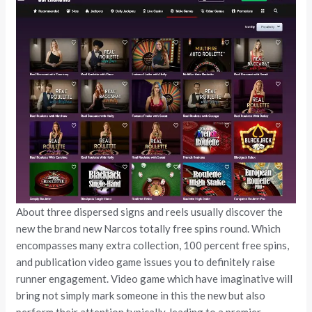
About three dispersed signs and reels usually discover the
new the brand new Narcos totally free spins round. Which
encompasses many extra collection, 100 percent free spins,
and publication video game issues you to definitely raise
runner engagement. Video game which have imaginative will
bring not simply mark someone in this the new but also
perform their attention typically, leading to a premier