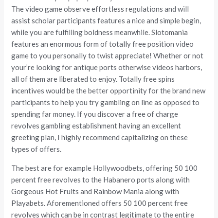
The video game observe effortless regulations and will
assist scholar participants features a nice and simple begin,
while you are fulfilling boldness meanwhile. Slotomania
features an enormous form of totally free position video
game to you personally to twist appreciate!
Whether or not
your’re looking for antique ports otherwise videos harbors,
all of them are liberated to enjoy. Totally free spins
incentives would be the better opportinity for the brand new
participants to help you try gambling on line as opposed to
spending far money. If you discover a free of charge
revolves gambling establishment having an excellent
greeting plan, I highly recommend capitalizing on these
types of offers.
The best are for example Hollywoodbets, offering 50 100
percent free revolves to the Habanero ports along with
Gorgeous Hot Fruits and Rainbow Mania along with
Playabets. Aforementioned offers 50 100 percent free
revolves which can be in contrast legitimate to the entire