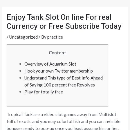
Skip
Post
to
navigation
Enjoy Tank Slot On line For real
content
Currency or Free Subscribe Today
/
Uncategorized
/ By
practice
Content
Overview of Aquarium Slot
Hook your own Twitter membership
Understand This type of Best Info Ahead
of Saying 100 percent free Revolves
Play for totally free
Tropical Tank are a video slot games away from Multislot
full of exotic and you may colorful fish and you can invisible
bonuses ready to pop-up once you least assume him or her.