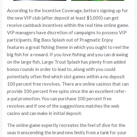
According to the Incentive Coverage, bettors signing up for
the new VIP club (after deposit at least $5,000) can get
receive cashback incentives within the real time online game.
VIP managers have discretion of campaigns to possess VIP
participants. Big Bass Splash out of Pragmatic Enjoy
features a great fishing theme in which you ought to reel the
big fish for a reward. If you love fishing and you can drawing
on the large fish, Large Trout Splash has plenty from added
bonus rounds in order to lead to, along with you could
potentially often find which slot games within a no deposit
100 percent free revolves. There are online casinos that can
provide 100 percent free spins since the an excellent refer-
a-pal promotion. You can purchase 100 percent free
revolves and if one of the suggestions matches the web
casino and can make in initial deposit.
The online game expertly recreates the feel of dive for the
seas transcending the brand new limits from a tank for your