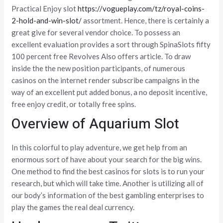
Practical Enjoy slot
https://vogueplay.com/tz/royal-coins-
2-hold-and-win-slot/
assortment. Hence, there is certainly a
great give for several vendor choice. To possess an
excellent evaluation provides a sort through SpinaSlots fifty
100 percent free Revolves Also offers article. To draw
inside the the new position participants, of numerous
casinos on the internet render subscribe campaigns in the
way of an excellent put added bonus, a no deposit incentive,
free enjoy credit, or totally free spins.
Overview of Aquarium Slot
In this colorful to play adventure, we get help from an
enormous sort of have about your search for the big wins.
One method to find the best casinos for slots is to run your
research, but which will take time. Another is utilizing all of
our body’s information of the best gambling enterprises to
play the games the real deal currency.