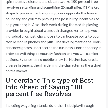
spin incentive element and obtain twelve 100 percent free
revolves regarding and something 2X multiplier. RTP is key
shape to possess harbors, doing work opposite the house
boundary and you may proving the possibility incentives to
help you people. Also, their work during the mobile playing
provides brought about a smooth changeover to help you
individual pros just who choose to participate ports to your
mobile mobile phones and pills. The development of cellular-
enhanced games underscores the business’s independency in
order to switching community fashion and you will member
options. By prioritizing mobile entry to, NetEnt has lured a
diverse listeners, then hardening the character as the a chief
on the market.
Understand This type of Best
Info Ahead of Saying 100
percent free Revolves
Including wagering standards (either titled playthrough