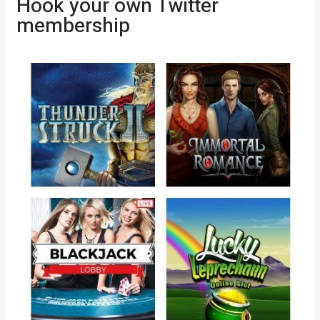
Hook your own Twitter
membership