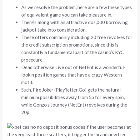
As we resolve the problem, here are a few these types
of equivalent game you can take pleasure in.
There’s along with an attractive dos,000 borrowing
jackpot take into consideration.
These offers commonly including 20 free revolves for
the credit subscription promotions, since this is
constantly a fundamental part of the casino’s KYC
procedure.
Dead otherwise Live out of NetEnt is a wonderful-
lookin position games that have a crazy Western
motif.
Such, Fire Joker (Play’letter Go) gets the natural
minimum possibilities away from 5p for every spin,
while Gonzo’s Journey (NetEnt) revolves during the
20p.
If the user becomes at
the very least three scatters, it trigger the brand new free