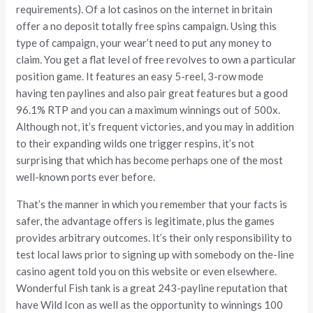
requirements). Of a lot casinos on the internet in britain
offer a no deposit totally free spins campaign. Using this
type of campaign, your wear’t need to put any money to
claim. You get a flat level of free revolves to own a particular
position game. It features an easy 5-reel, 3-row mode
having ten paylines and also pair great features but a good
96.1% RTP and you can a maximum winnings out of 500x.
Although not, it’s frequent victories, and you may in addition
to their expanding wilds one trigger respins, it’s not
surprising that which has become perhaps one of the most
well-known ports ever before.
That’s the manner in which you remember that your facts is
safer, the advantage offers is legitimate, plus the games
provides arbitrary outcomes. It’s their only responsibility to
test local laws prior to signing up with somebody on the-line
casino agent told you on this website or even elsewhere.
Wonderful Fish tank is a great 243-payline reputation that
have Wild Icon as well as the opportunity to winnings 100