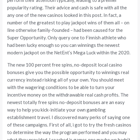
popularity rating. Their advice and cash is safe with all the
any one of the new casinos looked in this post. In fact, a
number of the greatest to play jackpot wins of them all – on
line otherwise family-founded – had been caused for the
Super Opportunity. Only query one to Finnish athlete who
had been lucky enough so you can winnings the newest
modern jackpot on the NetEnt’s Mega Luck within the 2020.
The new 100 percent free spins, no-deposit local casino
bonuses give you the possible opportunity to winnings real
currency instead risking all of your own. You should meet
with the wagering conditions to be able to turn your
incentive money on the withdrawable real cash profits. The
newest totally free spins no-deposit bonuses are an easy
way to help you kick-initiate your own gambling
establishment travel. I discovered many perks of saying one
of these campaigns. First of all, i got to try the fresh casinos
to determine the way the program performed and you may
what they provided. I reached is games one maybe we hadn’t