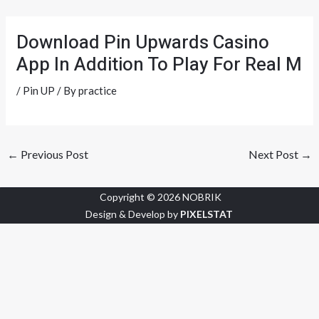
Skip
Post
to
navigation
Download Pin Upwards Casino
content
App In Addition To Play For Real M
/
Pin UP
/ By
practice
←
Previous Post
Next Post
→
Copyright © 2026 NOBRIK
Design & Develop by
PIXELSTAT