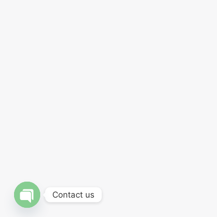
Contact us
OPEN