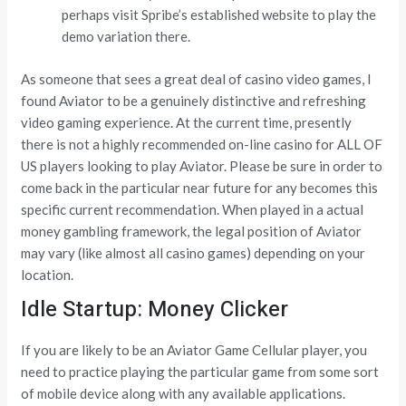
perhaps visit Spribe’s established website to play the
demo variation there.
As someone that sees a great deal of casino video games, I
found Aviator to be a genuinely distinctive and refreshing
video gaming experience. At the current time, presently
there is not a highly recommended on-line casino for ALL OF
US players looking to play Aviator. Please be sure in order to
come back in the particular near future for any becomes this
specific current recommendation. When played in a actual
money gambling framework, the legal position of Aviator
may vary (like almost all casino games) depending on your
location.
Idle Startup: Money Clicker
If you are likely to be an Aviator Game Cellular player, you
need to practice playing the particular game from some sort
of mobile device along with any available applications.