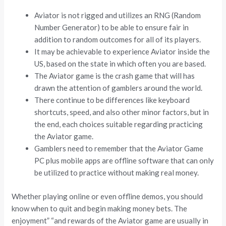
Aviator is not rigged and utilizes an RNG (Random
Number Generator) to be able to ensure fair in
addition to random outcomes for all of its players.
It may be achievable to experience Aviator inside the
US, based on the state in which often you are based.
The Aviator game is the crash game that will has
drawn the attention of gamblers around the world.
There continue to be differences like keyboard
shortcuts, speed, and also other minor factors, but in
the end, each choices suitable regarding practicing
the Aviator game.
Gamblers need to remember that the Aviator Game
PC plus mobile apps are offline software that can only
be utilized to practice without making real money.
Whether playing online or even offline demos, you should
know when to quit and begin making money bets. The
enjoyment” “and rewards of the Aviator game are usually in