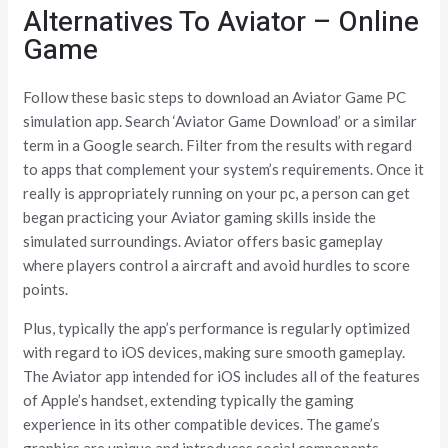
Alternatives To Aviator – Online
Game
Follow these basic steps to download an Aviator Game PC
simulation app. Search ‘Aviator Game Download’ or a similar
term in a Google search. Filter from the results with regard
to apps that complement your system’s requirements. Once it
really is appropriately running on your pc, a person can get
began practicing your Aviator gaming skills inside the
simulated surroundings. Aviator offers basic gameplay
where players control a aircraft and avoid hurdles to score
points.
Plus, typically the app’s performance is regularly optimized
with regard to iOS devices, making sure smooth gameplay.
The Aviator app intended for iOS includes all of the features
of Apple’s handset, extending typically the gaming
experience in its other compatible devices. The game’s