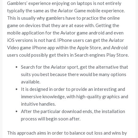
Gamblers’ experience enjoying on laptops is not entirely
typically the same as the Aviator Game mobile experience.
This is usually why gamblers have to practice the online
game on devices that they are at ease with. Getting the
mobile application for the Aviator game android and even
iOS versions is not hard. IPhone users can get the Aviator
Video game iPhone app within the Apple Store, and Android
users could possibly get theirs in Search engines Play Store.
Search for the Aviator sport, get the alternative that
suits you best because there would be many options
available.
It is designed in order to provide an interesting and
immersive knowledge, with high-quality graphics and
intuitive handles.
After the particular download ends, the installation
process will begin soon after.
This approach aims in order to balance out loss and wins by