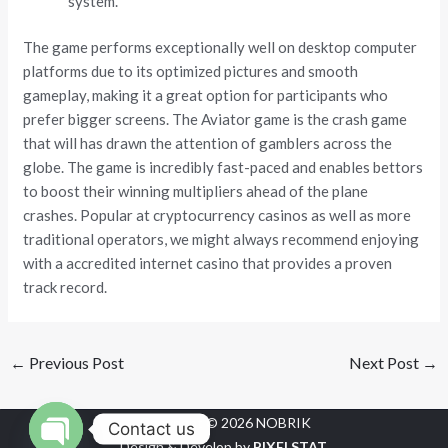
system.
The game performs exceptionally well on desktop computer
platforms due to its optimized pictures and smooth
gameplay, making it a great option for participants who
prefer bigger screens. The Aviator game is the crash game
that will has drawn the attention of gamblers across the
globe. The game is incredibly fast-paced and enables bettors
to boost their winning multipliers ahead of the plane
crashes. Popular at cryptocurrency casinos as well as more
traditional operators, we might always recommend enjoying
with a accredited internet casino that provides a proven
track record.
←
Previous Post
Next Post
→
Copyright © 2026 NOBRIK
Contact us
Design & Develop by
PIXELSTAT