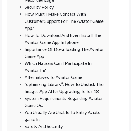
Recorded Edge
Security Policy
How Must I Make Contact With
Customer Support For The Aviator Game
App?
How To Download And Even Install The
Aviator Game App In Iphone
Importance Of Downloading The Aviator
Game App
Which Nations Can I Participate In
Aviator In?
Alternatives To Aviator Game
“optimizing Library”: How To Unstick The
Images App After Upgrading To Ios 18
System Requirements Regarding Aviator
Game Os:
You Usually Are Unable To Entry Aviator-
game In
Safety And Security