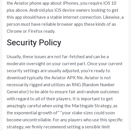
the Aviator phone app about iPhones, you require iOS 10
plus above. Android plus iOS device owners looking to get
this app should have a stable internet connection. Likewise, a
person must have reliable browser apps these kinds of as
Chrome or Firefox ready.
Security Policy
Usually, these issues are not far-fetched and can be a
moderate oversight on your current part. Once your current
security settings are usually adjusted, you’re ready to
download typically the Aviator APK file. Aviator is not
necessarily rigged and utilizes an RNG (Random Number
Generator) to be able to ensure fair and random outcomes
with regard to all of their players. It is important to get
amazingly careful when using the Martingale Strategy, as
the exponential growth of” “your stake sizes could soon
become uncontrollable. For any players who use this specific
strategy, we firmly recommend setting a sensible limit