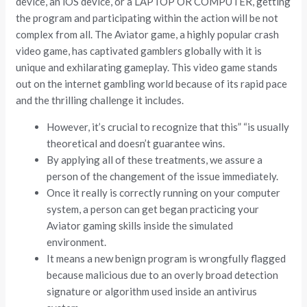
device, an iOS device, or a LAPTOP OR COMPUTER, getting
the program and participating within the action will be not
complex from all. The Aviator game, a highly popular crash
video game, has captivated gamblers globally with it is
unique and exhilarating gameplay. This video game stands
out on the internet gambling world because of its rapid pace
and the thrilling challenge it includes.
However, it’s crucial to recognize that this” “is usually
theoretical and doesn’t guarantee wins.
By applying all of these treatments, we assure a
person of the changement of the issue immediately.
Once it really is correctly running on your computer
system, a person can get began practicing your
Aviator gaming skills inside the simulated
environment.
It means a new benign program is wrongfully flagged
because malicious due to an overly broad detection
signature or algorithm used inside an antivirus