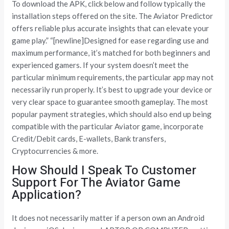
To download the APK, click below and follow typically the
installation steps offered on the site. The Aviator Predictor
offers reliable plus accurate insights that can elevate your
game play.” “[newline]Designed for ease regarding use and
maximum performance, it’s matched for both beginners and
experienced gamers. If your system doesn’t meet the
particular minimum requirements, the particular app may not
necessarily run properly. It’s best to upgrade your device or
very clear space to guarantee smooth gameplay. The most
popular payment strategies, which should also end up being
compatible with the particular Aviator game, incorporate
Credit/Debit cards, E-wallets, Bank transfers,
Cryptocurrencies & more.
How Should I Speak To Customer
Support For The Aviator Game
Application?
It does not necessarily matter if a person own an Android