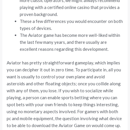
more classic operators, we might always recommend
playing with a certified online casino that provides a
proven background.
These a few differences you would encounter on both
types of devices.
The Aviator game has become more well-liked within
the last few many years, and there usually are
excellent reasons regarding this development.
Aviator has pretty straightforward gameplay, which implies
you can decipher it out in zero time. To participate in, all you
want is usually to control your own plane and avoid
asteroids and other floating objects; once you collide along
with any of them, you lose. If you wish to socialize while
playing, a person can enable sports betting where you can
spot bets with your own friends to keep things interesting,
using no monetary aspects involved. For gamers with both
pc and mobile equipment, the question involving what device
to be able to download the Aviator Game on would come up.