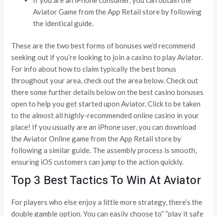
Aviator Game from the App Retail store by following
the identical guide.
These are the two best forms of bonuses we’d recommend
seeking out if you’re looking to join a casino to play Aviator.
For info about how to claim typically the best bonus
throughout your area, check out the area below. Check out
there some further details below on the best casino bonuses
open to help you get started upon Aviator. Click to be taken
to the almost all highly-recommended online casino in your
place! If you usually are an iPhone user, you can download
the Aviator Online game from the App Retail store by
following a similar guide. The assembly process is smooth,
ensuring iOS customers can jump to the action quickly.
Top 3 Best Tactics To Win At Aviator
For players who else enjoy a little more strategy, there’s the
double gamble option. You can easily choose to” “play it safe