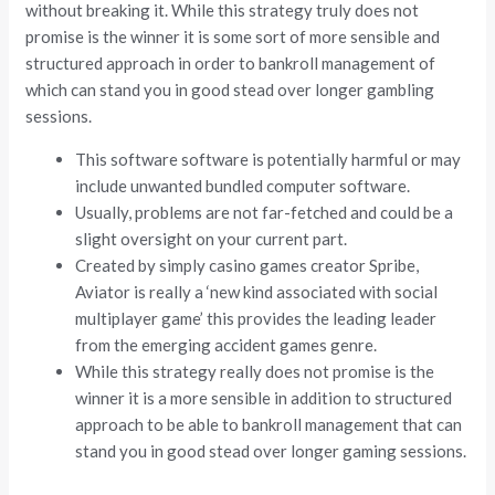
without breaking it. While this strategy truly does not
promise is the winner it is some sort of more sensible and
structured approach in order to bankroll management of
which can stand you in good stead over longer gambling
sessions.
This software software is potentially harmful or may
include unwanted bundled computer software.
Usually, problems are not far-fetched and could be a
slight oversight on your current part.
Created by simply casino games creator Spribe,
Aviator is really a ‘new kind associated with social
multiplayer game’ this provides the leading leader
from the emerging accident games genre.
While this strategy really does not promise is the
winner it is a more sensible in addition to structured
approach to be able to bankroll management that can
stand you in good stead over longer gaming sessions.