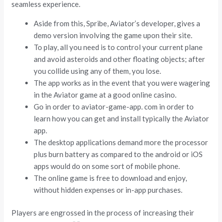
seamless experience.
Aside from this, Spribe, Aviator’s developer, gives a
demo version involving the game upon their site.
To play, all you need is to control your current plane
and avoid asteroids and other floating objects; after
you collide using any of them, you lose.
The app works as in the event that you were wagering
in the Aviator game at a good online casino.
Go in order to aviator-game-app. com in order to
learn how you can get and install typically the Aviator
app.
The desktop applications demand more the processor
plus burn battery as compared to the android or iOS
apps would do on some sort of mobile phone.
The online game is free to download and enjoy,
without hidden expenses or in-app purchases.
Players are engrossed in the process of increasing their