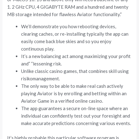
1. 2 GHz CPU, 4 GIGABYTE RAM and a hundred and twenty
MB storage intended for flawless Aviator functionality.”
We’ll demonstrate you how rebooting devices,
clearing caches, or re-installing typically the app can
easily come back blue skies and so you enjoy
continuous play.
It’s a new balancing act among maximizing your profit
and” “lessening risk.
Unlike classic casino games, that combines skill using
risikomanagement.
The only way to be able to make real cash actively
playing Aviator is by enrolling and betting within an
Aviator Game in a verified online casino.
The app guarantees a secure on-line space where an
individual can confidently test out your foresight and
make accurate predictions concerning various events.
It’s highly probable this particular software program is