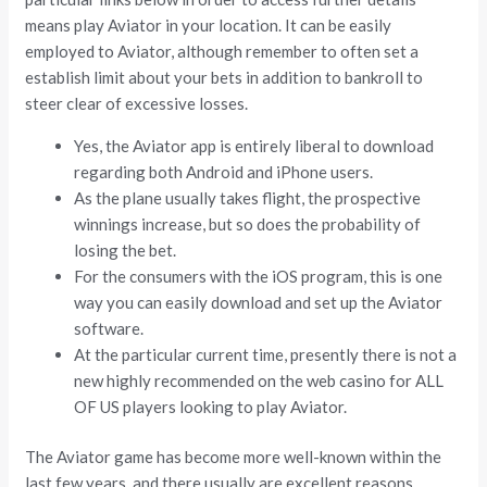
means play Aviator in your location. It can be easily
employed to Aviator, although remember to often set a
establish limit about your bets in addition to bankroll to
steer clear of excessive losses.
Yes, the Aviator app is entirely liberal to download
regarding both Android and iPhone users.
As the plane usually takes flight, the prospective
winnings increase, but so does the probability of
losing the bet.
For the consumers with the iOS program, this is one
way you can easily download and set up the Aviator
software.
At the particular current time, presently there is not a
new highly recommended on the web casino for ALL
OF US players looking to play Aviator.
The Aviator game has become more well-known within the
last few years, and there usually are excellent reasons