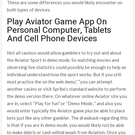
These are some differences you would likely encounter on
both types of devices.
Play Aviator Game App On
Personal Computer, Tablets
And Cell Phone Devices
Not all casinos would allow gamblers to try out and about
the Aviator Sport in demo mode. So watching movies and
observing live statistics could possibly be enough to help an
individual understand how the sport works. But if you still
must practice the on the web demo,” “you can attempt
another casino or visit Spribe’s standard website to perform
the demo version there. On whatever online Aviator site you
are in, select “Play for fun” or “Demo Mode, ” and also you
would enter typically the Aviator game plus be able to place
bets just like any other gambler. The drawback regarding this
is that if you are in demo mode, you would likely not be able
to make debris or cash withdrawals from Aviation. Once you