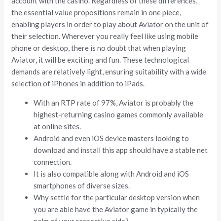
account with the casino. Regardless of these differences,
the essential value propositions remain in one piece,
enabling players in order to play about Aviator on the unit of
their selection. Wherever you really feel like using mobile
phone or desktop, there is no doubt that when playing
Aviator, it will be exciting and fun. These technological
demands are relatively light, ensuring suitability with a wide
selection of iPhones in addition to iPads.
With an RTP rate of 97%, Aviator is probably the
highest-returning casino games commonly available
at online sites.
Android and even iOS device masters looking to
download and install this app should have a stable net
connection.
It is also compatible along with Android and iOS
smartphones of diverse sizes.
Why settle for the particular desktop version when
you are able have the Aviator game in typically the
palm of your respective side?