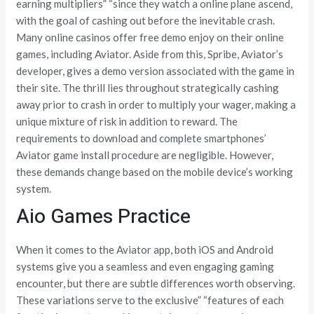
earning multipliers” “since they watch a online plane ascend,
with the goal of cashing out before the inevitable crash.
Many online casinos offer free demo enjoy on their online
games, including Aviator. Aside from this, Spribe, Aviator’s
developer, gives a demo version associated with the game in
their site. The thrill lies throughout strategically cashing
away prior to crash in order to multiply your wager, making a
unique mixture of risk in addition to reward. The
requirements to download and complete smartphones’
Aviator game install procedure are negligible. However,
these demands change based on the mobile device’s working
system.
Aio Games Practice
When it comes to the Aviator app, both iOS and Android
systems give you a seamless and even engaging gaming
encounter, but there are subtle differences worth observing.
These variations serve to the exclusive” “features of each