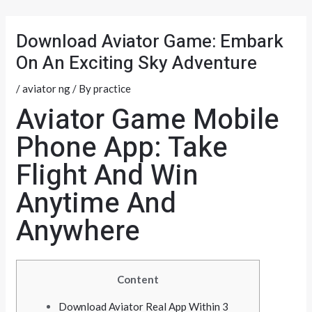
Skip
Post
to
navigation
Download Aviator Game: Embark
content
On An Exciting Sky Adventure
/
aviator ng
/ By
practice
Aviator Game Mobile
Phone App: Take
Flight And Win
Anytime And
Anywhere
Content
Download Aviator Real App Within 3