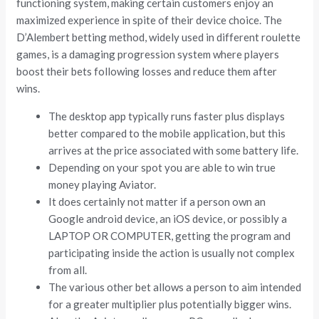
functioning system, making certain customers enjoy an
maximized experience in spite of their device choice. The
D’Alembert betting method, widely used in different roulette
games, is a damaging progression system where players
boost their bets following losses and reduce them after
wins.
The desktop app typically runs faster plus displays
better compared to the mobile application, but this
arrives at the price associated with some battery life.
Depending on your spot you are able to win true
money playing Aviator.
It does certainly not matter if a person own an
Google android device, an iOS device, or possibly a
LAPTOP OR COMPUTER, getting the program and
participating inside the action is usually not complex
from all.
The various other bet allows a person to aim intended
for a greater multiplier plus potentially bigger wins.