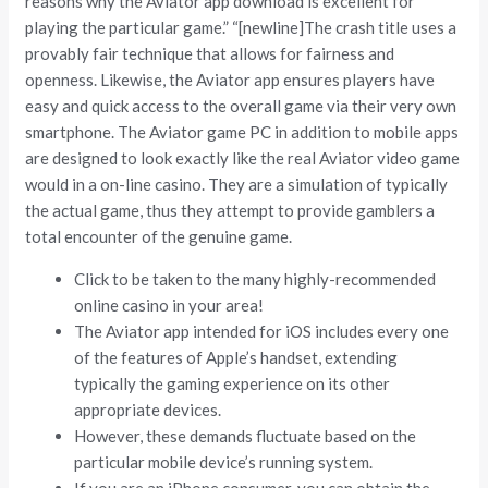
reasons why the Aviator app download is excellent for
playing the particular game.” “[newline]The crash title uses a
provably fair technique that allows for fairness and
openness. Likewise, the Aviator app ensures players have
easy and quick access to the overall game via their very own
smartphone. The Aviator game PC in addition to mobile apps
are designed to look exactly like the real Aviator video game
would in a on-line casino. They are a simulation of typically
the actual game, thus they attempt to provide gamblers a
total encounter of the genuine game.
Click to be taken to the many highly-recommended
online casino in your area!
The Aviator app intended for iOS includes every one
of the features of Apple’s handset, extending
typically the gaming experience on its other
appropriate devices.
However, these demands fluctuate based on the
particular mobile device’s running system.
If you are an iPhone consumer, you can obtain the