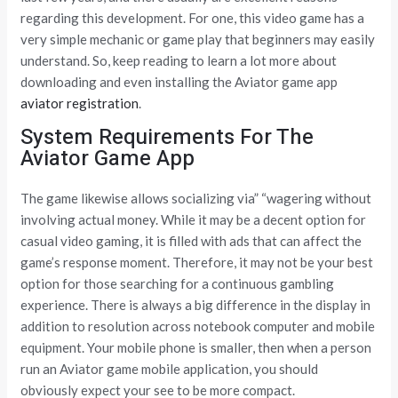
regarding this development. For one, this video game has a
very simple mechanic or game play that beginners may easily
understand. So, keep reading to learn a lot more about
downloading and even installing the Aviator game app
aviator registration
.
System Requirements For The
Aviator Game App
The game likewise allows socializing via” “wagering without
involving actual money. While it may be a decent option for
casual video gaming, it is filled with ads that can affect the
game’s response moment. Therefore, it may not be your best
option for those searching for a continuous gambling
experience. There is always a big difference in the display in
addition to resolution across notebook computer and mobile
equipment. Your mobile phone is smaller, then when a person
run an Aviator game mobile application, you should
obviously expect your see to be more compact.