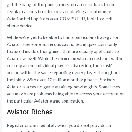
get the hang of the game, a person can come back to the
regular casinos in order to start playing actual money
Aviation betting from your COMPUTER, tablet, or cell
phone device.
While we’re yet to be able to find a particular strategy for
Aviator, there are numerous casino techniques commonly
featured inside other games that are equally applicable to
Aviator, as well. While the choice on when to cash out will be
entirely at the individual player’s discretion, the ‘crash’
period will be the same regarding every player throughout
the lobby. With over 10 million monthly players, Spribe’s
Aviator is a casino game attaining new heights. Sometimes,
you may have problems being able to access your account on
the particular Aviator game application.
Aviator Riches
Register one immediately when you do not provide an