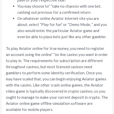
You may choose to” “take no chances with one bet,
cashing out previous for a confirmed return.
On whatever online Aviator internet site you are
about, select “Play for fun” or “Demo Mode, ” and you
also would enter the particular Aviator game and
even be able to place bets just like any other gambler.
To play Aviator online for true money, you need to register
an account using the online” “on line casino you want in order
to play in. The requirements for subscription are different
throughout casinos, but most licensed casinos need
gamblers to perform some identity verification. Once you
may have scaled that, you can begin enjoying Aviator games
with the casino. Like other crash online games, the Aviator
video game is typically discovered in crypto casinos, so you
ought to manage to make your current deposit in crypto. The
Aviator online game offline simulation software are
available for mobile players.