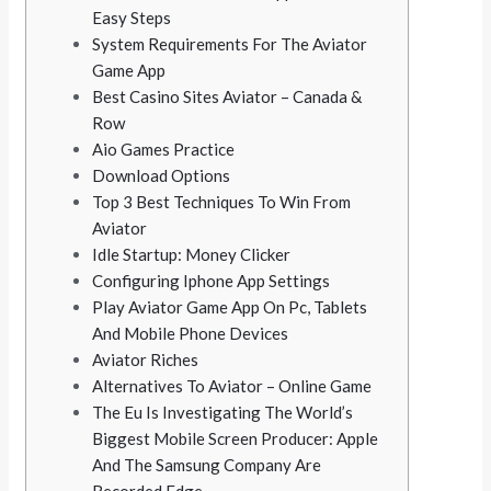
Easy Steps
System Requirements For The Aviator
Game App
Best Casino Sites Aviator – Canada &
Row
Aio Games Practice
Download Options
Top 3 Best Techniques To Win From
Aviator
Idle Startup: Money Clicker
Configuring Iphone App Settings
Play Aviator Game App On Pc, Tablets
And Mobile Phone Devices
Aviator Riches
Alternatives To Aviator – Online Game
The Eu Is Investigating The World’s
Biggest Mobile Screen Producer: Apple
And The Samsung Company Are