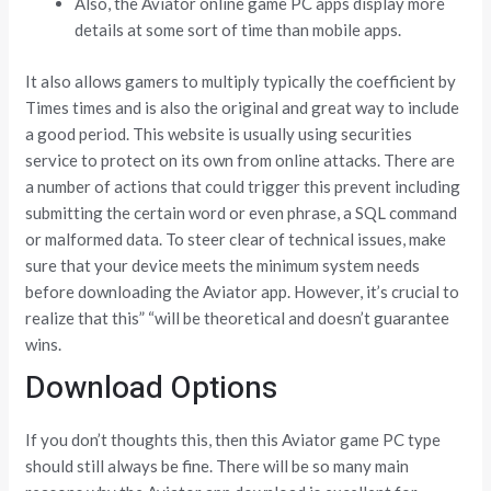
Also, the Aviator online game PC apps display more
details at some sort of time than mobile apps.
It also allows gamers to multiply typically the coefficient by
Times times and is also the original and great way to include
a good period. This website is usually using securities
service to protect on its own from online attacks. There are
a number of actions that could trigger this prevent including
submitting the certain word or even phrase, a SQL command
or malformed data. To steer clear of technical issues, make
sure that your device meets the minimum system needs
before downloading the Aviator app. However, it’s crucial to
realize that this” “will be theoretical and doesn’t guarantee
wins.
Download Options
If you don’t thoughts this, then this Aviator game PC type
should still always be fine. There will be so many main