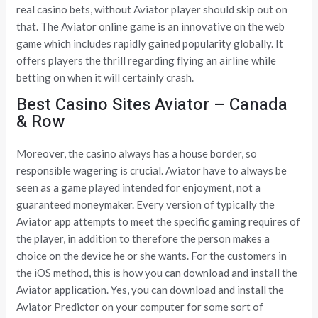
real casino bets, without Aviator player should skip out on
that. The Aviator online game is an innovative on the web
game which includes rapidly gained popularity globally. It
offers players the thrill regarding flying an airline while
betting on when it will certainly crash.
Best Casino Sites Aviator – Canada
& Row
Moreover, the casino always has a house border, so
responsible wagering is crucial. Aviator have to always be
seen as a game played intended for enjoyment, not a
guaranteed moneymaker. Every version of typically the
Aviator app attempts to meet the specific gaming requires of
the player, in addition to therefore the person makes a
choice on the device he or she wants. For the customers in
the iOS method, this is how you can download and install the
Aviator application. Yes, you can download and install the
Aviator Predictor on your computer for some sort of