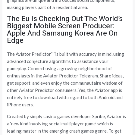
graphics are unique and introduces social components,
making players part of a residential area.
The Eu Is Checking Out The World’s
Biggest Mobile Screen Producer:
Apple And Samsung Korea Are On
Edge
The Aviator Predictor” “is built with accuracy in mind, using
advanced conjecture algorithms to assistance your
gameplay. Connect using a growing neighborhood of
enthusiasts in the Aviator Predictor Telegram. Share ideas,
get support, and even enjoy the communautaire wisdom of
other Aviator Predictor consumers. Yes, the Aviator app is
entirely free to download with regard to both Android and
iPhone users.
Created by simply casino games developer Spribe, Aviator is
a ‘new kind involving social multiplayer game’ which is
leading master in the emerging crash games genre. To get