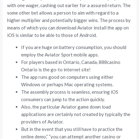
with one wager, cashing out earlier for a assured return. The
some other bet allows a person to aim with regard to a
higher multiplier and potentially bigger wins. The process by
means of which you can download Aviator install the app on
iOS is similar to be able to those of Android.
If you are huge on battery consumption, you should
employ the Aviator Sport mobile apps.
For players based in Ontario, Canada, 888casino
Ontario is the go-to internet site!
The app runs good on computers using either
Windows or perhaps Mac operating systems.
The assembly process is seamless, ensuring iOS
consumers can jump to the action quickly.
Also, the particular Aviator game down load
applications are certainly not created by typically the
providers of Aviator.
But in the event that you still have to practice the
online demo,” “you can attempt another casino or