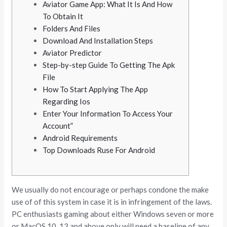
Aviator Game App: What It Is And How
To Obtain It
Folders And Files
Download And Installation Steps
Aviator Predictor
Step-by-step Guide To Getting The Apk
File
How To Start Applying The App
Regarding Ios
Enter Your Information To Access Your
Account”
Android Requirements
Top Downloads Ruse For Android
We usually do not encourage or perhaps condone the make
use of of this system in case it is in infringement of the laws.
PC enthusiasts gaming about either Windows seven or more
or MacOS 10. 13 and above only will need a baseline of any