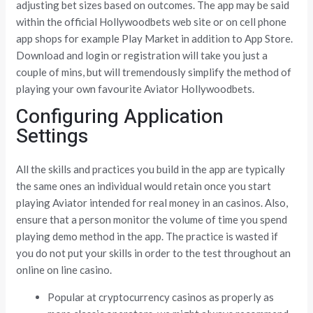
adjusting bet sizes based on outcomes. The app may be said
within the official Hollywoodbets web site or on cell phone
app shops for example Play Market in addition to App Store.
Download and login or registration will take you just a
couple of mins, but will tremendously simplify the method of
playing your own favourite Aviator Hollywoodbets.
Configuring Application
Settings
All the skills and practices you build in the app are typically
the same ones an individual would retain once you start
playing Aviator intended for real money in an casinos. Also,
ensure that a person monitor the volume of time you spend
playing demo method in the app. The practice is wasted if
you do not put your skills in order to the test throughout an
online on line casino.
Popular at cryptocurrency casinos as properly as