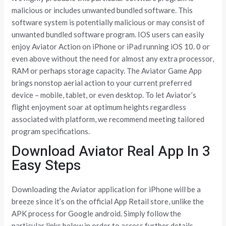
malicious or includes unwanted bundled software. This
software system is potentially malicious or may consist of
unwanted bundled software program. IOS users can easily
enjoy Aviator Action on iPhone or iPad running iOS 10. 0 or
even above without the need for almost any extra processor,
RAM or perhaps storage capacity. The Aviator Game App
brings nonstop aerial action to your current preferred
device – mobile, tablet, or even desktop. To let Aviator’s
flight enjoyment soar at optimum heights regardless
associated with platform, we recommend meeting tailored
program specifications.
Download Aviator Real App In 3
Easy Steps
Downloading the Aviator application for iPhone will be a
breeze since it’s on the official App Retail store, unlike the
APK process for Google android. Simply follow the
particular links below in order to access further details