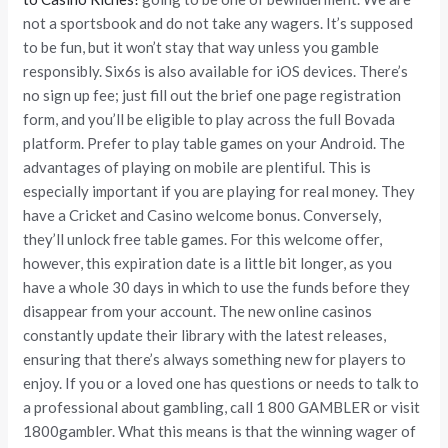
not a sportsbook and do not take any wagers. It’s supposed
to be fun, but it won’t stay that way unless you gamble
responsibly. Six6s is also available for iOS devices. There’s
no sign up fee; just fill out the brief one page registration
form, and you’ll be eligible to play across the full Bovada
platform. Prefer to play table games on your Android. The
advantages of playing on mobile are plentiful. This is
especially important if you are playing for real money. They
have a Cricket and Casino welcome bonus. Conversely,
they’ll unlock free table games. For this welcome offer,
however, this expiration date is a little bit longer, as you
have a whole 30 days in which to use the funds before they
disappear from your account. The new online casinos
constantly update their library with the latest releases,
ensuring that there’s always something new for players to
enjoy. If you or a loved one has questions or needs to talk to
a professional about gambling, call 1 800 GAMBLER or visit
1800gambler. What this means is that the winning wager of