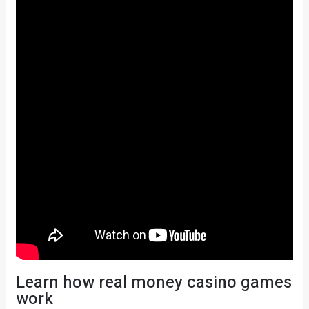
Learn how real money casino games
work