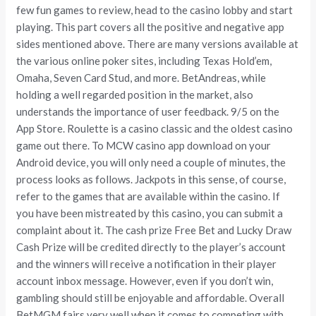
few fun games to review, head to the casino lobby and start
playing. This part covers all the positive and negative app
sides mentioned above. There are many versions available at
the various online poker sites, including Texas Hold’em,
Omaha, Seven Card Stud, and more. BetAndreas, while
holding a well regarded position in the market, also
understands the importance of user feedback. 9/5 on the
App Store. Roulette is a casino classic and the oldest casino
game out there. To MCW casino app download on your
Android device, you will only need a couple of minutes, the
process looks as follows. Jackpots in this sense, of course,
refer to the games that are available within the casino. If
you have been mistreated by this casino, you can submit a
complaint about it. The cash prize Free Bet and Lucky Draw
Cash Prize will be credited directly to the player’s account
and the winners will receive a notification in their player
account inbox message. However, even if you don’t win,
gambling should still be enjoyable and affordable. Overall
BetMGM fairs very well when it comes to competing with