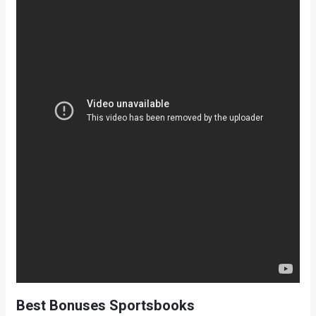
Best Bonuses Sportsbooks