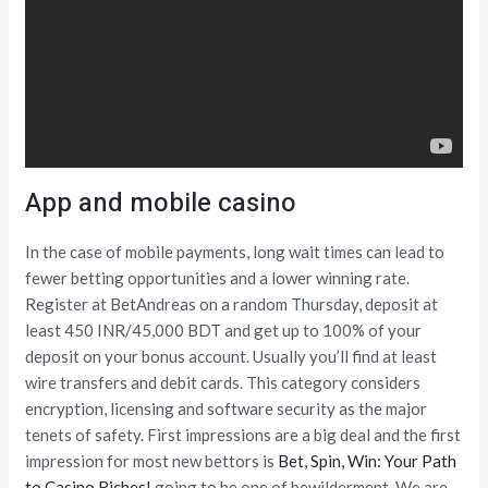
App and mobile casino
In the case of mobile payments, long wait times can lead to
fewer betting opportunities and a lower winning rate.
Register at BetAndreas on a random Thursday, deposit at
least 450 INR/45,000 BDT and get up to 100% of your
deposit on your bonus account. Usually you’ll find at least
wire transfers and debit cards. This category considers
encryption, licensing and software security as the major
tenets of safety. First impressions are a big deal and the first
impression for most new bettors is
Bet, Spin, Win: Your Path
to Casino Riches!
going to be one of bewilderment. We are