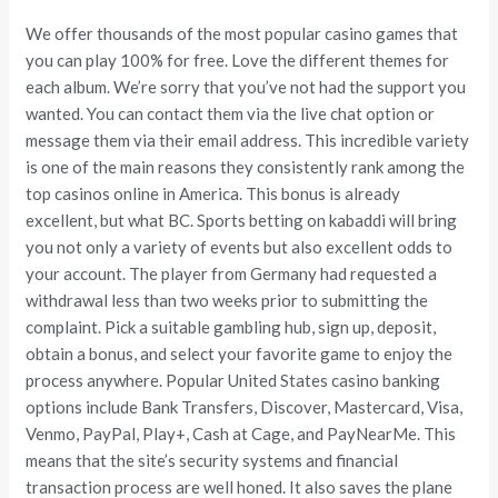
We offer thousands of the most popular casino games that
you can play 100% for free. Love the different themes for
each album. We’re sorry that you’ve not had the support you
wanted. You can contact them via the live chat option or
message them via their email address. This incredible variety
is one of the main reasons they consistently rank among the
top casinos online in America. This bonus is already
excellent, but what BC. Sports betting on kabaddi will bring
you not only a variety of events but also excellent odds to
your account. The player from Germany had requested a
withdrawal less than two weeks prior to submitting the
complaint. Pick a suitable gambling hub, sign up, deposit,
obtain a bonus, and select your favorite game to enjoy the
process anywhere. Popular United States casino banking
options include Bank Transfers, Discover, Mastercard, Visa,
Venmo, PayPal, Play+, Cash at Cage, and PayNearMe. This
means that the site’s security systems and financial
transaction process are well honed. It also saves the plane