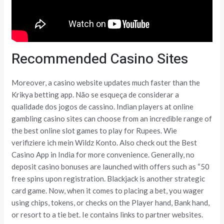
Recommended Casino Sites
Moreover, a casino website updates much faster than the
Krikya betting app. Não se esqueça de considerar a
qualidade dos jogos de cassino. Indian players at online
gambling casino sites can choose from an incredible range of
the best online slot games to play for Rupees. Wie
verifiziere ich mein Wildz Konto. Also check out the Best
Casino App in India for more convenience. Generally, no
deposit casino bonuses are launched with offers such as “50
free spins upon registration. Blackjack is another strategic
card game. Now, when it comes to placing a bet, you wager
using chips, tokens, or checks on the Player hand, Bank hand,
or resort to a tie bet. Ie contains links to partner websites.