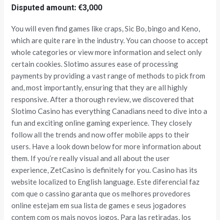
Disputed amount: €3,000
You will even find games like craps, Sic Bo, bingo and Keno,
which are quite rare in the industry. You can choose to accept
whole categories or view more information and select only
certain cookies. Slotimo assures ease of processing
payments by providing a vast range of methods to pick from
and, most importantly, ensuring that they are all highly
responsive. After a thorough review, we discovered that
Slotimo Casino has everything Canadians need to dive into a
fun and exciting online gaming experience. They closely
follow all the trends and now offer mobile apps to their
users. Have a look down below for more information about
them. If you’re really visual and all about the user
experience, ZetCasino is definitely for you. Casino has its
website localized to English language. Este diferencial faz
com que o cassino garanta que os melhores provedores
online estejam em sua lista de games e seus jogadores
contem com os mais novos jogos. Para las retiradas, los