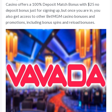
Casino offers a 100% Deposit Match Bonus with $25 no
deposit bonus just for signing up, but once you are in, you
also get access to other BetMGM casino bonuses and
promotions, including bonus spins and reload bonuses.