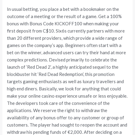
In usual betting, you place a bet with a bookmaker on the
outcome of a meeting or the result of a game. Get a 100%
bonus with Bonus Code KICKOFF100 when making your
first deposit from C$10. Six6s currently partners with more
than 20 different providers, which provide a wide range of
games on the company’s app. Beginners often start with a
bet on the winner, advanced users can try their hand at more
complex predictions. Devised primarily to celebrate the
launch of ‘Red Dead 2’, a highly anticipated sequel to the
blockbuster hit ‘Red Dead Redemption’, this promotion
targets gaming enthusiasts as well as luxury travellers and
high end diners. Basically, we look for anything that could
make your online casino experience unsafe or less enjoyable.
The developers took care of the convenience of the
applications. We reserve the right to withdraw the
availability of any bonus offer to any customer or group of
customers. The player had sought to reopen the account and
withdraw his pending funds of €2,000. After deciding on a