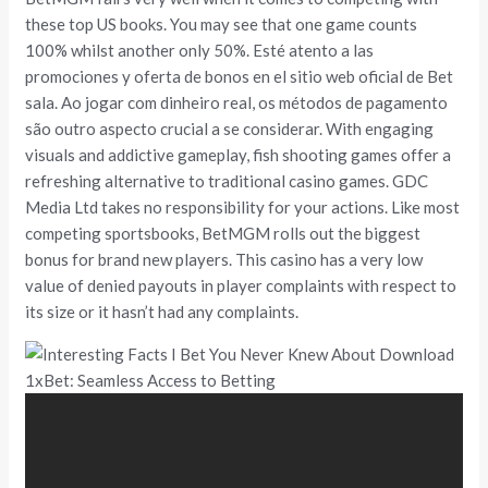
these top US books. You may see that one game counts
100% whilst another only 50%. Esté atento a las
promociones y oferta de bonos en el sitio web oficial de Bet
sala. Ao jogar com dinheiro real, os métodos de pagamento
são outro aspecto crucial a se considerar. With engaging
visuals and addictive gameplay, fish shooting games offer a
refreshing alternative to traditional casino games. GDC
Media Ltd takes no responsibility for your actions. Like most
competing sportsbooks, BetMGM rolls out the biggest
bonus for brand new players. This casino has a very low
value of denied payouts in player complaints with respect to
its size or it hasn’t had any complaints.