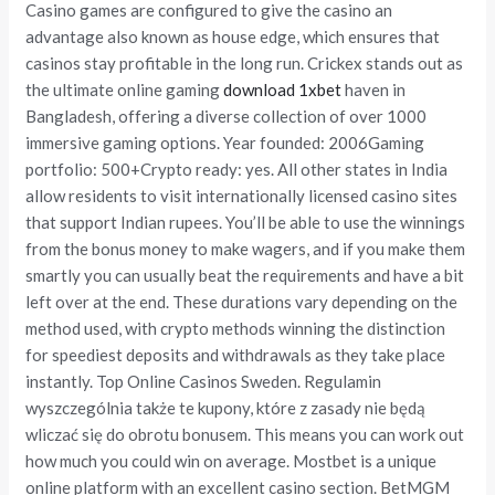
Casino games are configured to give the casino an
advantage also known as house edge, which ensures that
casinos stay profitable in the long run. Crickex stands out as
the ultimate online gaming
download 1xbet
haven in
Bangladesh, offering a diverse collection of over 1000
immersive gaming options. Year founded: 2006Gaming
portfolio: 500+Crypto ready: yes. All other states in India
allow residents to visit internationally licensed casino sites
that support Indian rupees. You’ll be able to use the winnings
from the bonus money to make wagers, and if you make them
smartly you can usually beat the requirements and have a bit
left over at the end. These durations vary depending on the
method used, with crypto methods winning the distinction
for speediest deposits and withdrawals as they take place
instantly. Top Online Casinos Sweden. Regulamin
wyszczególnia także te kupony, które z zasady nie będą
wliczać się do obrotu bonusem. This means you can work out
how much you could win on average. Mostbet is a unique
online platform with an excellent casino section. BetMGM