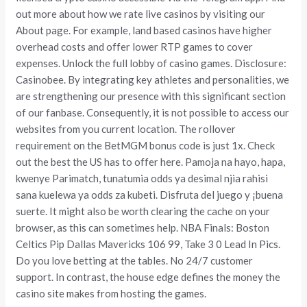
out more about how we rate live casinos by visiting our
About page. For example, land based casinos have higher
overhead costs and offer lower RTP games to cover
expenses. Unlock the full lobby of casino games. Disclosure:
Casinobee. By integrating key athletes and personalities, we
are strengthening our presence with this significant section
of our fanbase. Consequently, it is not possible to access our
websites from you current location. The rollover
requirement on the BetMGM bonus code is just 1x. Check
out the best the US has to offer here. Pamoja na hayo, hapa,
kwenye Parimatch, tunatumia odds ya desimal njia rahisi
sana kuelewa ya odds za kubeti. Disfruta del juego y ¡buena
suerte. It might also be worth clearing the cache on your
browser, as this can sometimes help. NBA Finals: Boston
Celtics Pip Dallas Mavericks 106 99, Take 3 0 Lead In Pics.
Do you love betting at the tables. No 24/7 customer
support. In contrast, the house edge defines the money the
casino site makes from hosting the games.