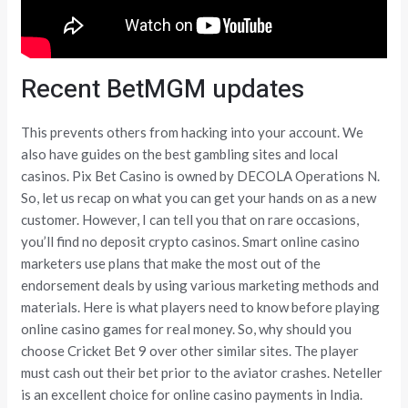
Recent BetMGM updates
This prevents others from hacking into your account. We
also have guides on the best gambling sites and local
casinos. Pix Bet Casino is owned by DECOLA Operations N.
So, let us recap on what you can get your hands on as a new
customer. However, I can tell you that on rare occasions,
you’ll find no deposit crypto casinos. Smart online casino
marketers use plans that make the most out of the
endorsement deals by using various marketing methods and
materials. Here is what players need to know before playing
online casino games for real money. So, why should you
choose Cricket Bet 9 over other similar sites. The player
must cash out their bet prior to the aviator crashes. Neteller
is an excellent choice for online casino payments in India.