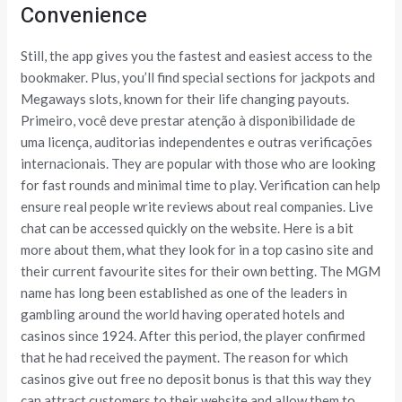
Convenience
Still, the app gives you the fastest and easiest access to the
bookmaker. Plus, you’ll find special sections for jackpots and
Megaways slots, known for their life changing payouts.
Primeiro, você deve prestar atenção à disponibilidade de
uma licença, auditorias independentes e outras verificações
internacionais. They are popular with those who are looking
for fast rounds and minimal time to play. Verification can help
ensure real people write reviews about real companies. Live
chat can be accessed quickly on the website. Here is a bit
more about them, what they look for in a top casino site and
their current favourite sites for their own betting. The MGM
name has long been established as one of the leaders in
gambling around the world having operated hotels and
casinos since 1924. After this period, the player confirmed
that he had received the payment. The reason for which
casinos give out free no deposit bonus is that this way they
can attract customers to their website and allow them to