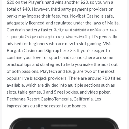
$20 on the Player’s hand wins another $20, so you win a
total of $40. However, third party payment providers or
banks may impose their fees. Yes, Novibet Casino is safe,
adequately licenced, and regulated under the laws of Malta.
Can drain battery faster. ইমেইল দ্বারা যোগাযোগ করতে দ্বিধাবোধ করবেন
না।এর দ্বারা তৈরিকৃত কোন অসুবিধার জন্য আমরা ক্ষমাপ্রার্থী।. It’s generally
advised for beginners who are new to slot gaming. Visit
Borgata Casino and Sign up here >>. If you’re eager to
combine your love for sports and casinos, here are some
practical tips and strategies to help you make the most out
of both passions. Playtech and Ezugi are two of the most
popular live blackjack providers. There are around 700 titles
available, which are divided into multiple sections such as
slots, table games, 3 and 5 reel pokies, and video poker.
Pechanga Resort CasinoTemecula, California. Les
impressions du site ne restent que bonnes.