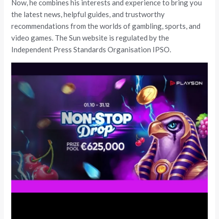
Now, he combines his interests and experience to bring you
the latest news, helpful guides, and trustworthy
recommendations from the worlds of gambling, sports, and
video games. The Sun website is regulated by the
Independent Press Standards Organisation IPSO.