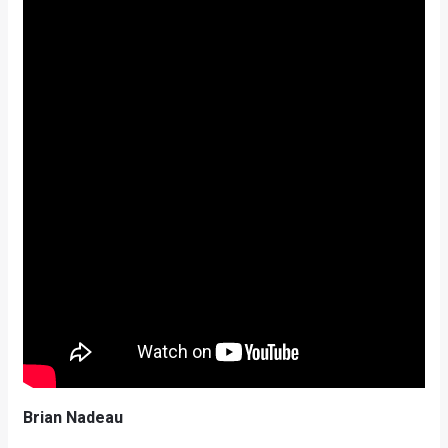
Brian Nadeau