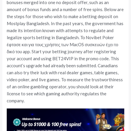
bonuses merged into one no deposit offer, such as an
amount of bonus funds and a number of free spins. Below are
the steps for those who wish to make a betting deposit on
Mostplay Bangladesh. In the past years, the government has
made its intention known with attempts to regulate and
legalize sports betting in Bangladesh. Το Novibet Poker
έφτασε και για τους χρήστες των MacOS συσκευών έχει το
δικό του app. Start your betting journey after registering
your account and using BET24VIP in the promo code. This
account’s upgrade had already been submitted. Canadians
can also try their luck with real dealer games, table games,
video poker, and live games. To measure the trustworthiness
of an online gambling operator, you should look at their
license to see which gaming authority regulates the
company.