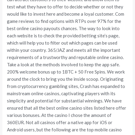
test what they have to offer to decide whether or not they
would like to invest here and become a loyal customer. Com
game reviews to find options with RTPs over 97% for the
best online casino payouts chances. The way to look into
each website is to check the provided betting site’s page,
which will help you to filter out which pages can be used
within your country. 365/JAZ and meets all the important
requirements of a trustworthy and reputable online casino.
Take a look at the methods involved to keep the app safe.
200% welcome bonus up to 1BTC + 50 Free Spins. We work
around the clock to bring you the inside scoop. Originating
from cryptocurrency gambling sites, Crash has expanded to
mainstream online casinos, captivating players with its
simplicity and potential for substantial winnings. We have
ensured that all the best online casino sites listed here offer
various bonuses. At the casino I chose the amount of
360EUR. Not all casinos offer a native app for iOS or
Android users, but the following are the top mobile casino