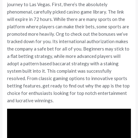
journey to Las Vegas. First, there’s the absolutely
phenomenal, carefully picked casino game library. The link
will expire in 72 hours. While there are many sports on the
platform where players can make their bets, some sports are
promoted more heavily. Org to check out the bonuses we’ve
tracked down for you. Its international authorization makes
the company a safe bet for all of you. Beginners may stick to
a flat betting strategy, while more advanced players will
adopt a pattern based baccarat strategy with a staking
system built into it. This complaint was successfully
resolved. From classic gaming options to innovative sports
betting features, get ready to find out why the app is the top
choice for enthusiasts looking for top notch entertainment
and lucrative winnings.