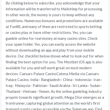
By clicking below to subscribe, you acknowledge that your
information will be transferred to Mailchimp for processing.
In other words, the money is yours to keep without any
conditions. Numerous bonuses and promotions are available
at Fun88, and many of them are restricted to sports betting
or casino play or have other restrictions. Yes, you can
gamble online for real money at many casino sites. Check
your spam folder. Yes, you can easily access the website
without downloading an app and play from your mobile
device. Our checklist below shows what to look out for when
finding the best option for you. The Mostbet iOS app is also
available for you and will work great on most modern
devices. Caesars Palace CasinoCatena Media via Caesars
Palace Casino. India– Bangladesh– China– Indonesia– Iran–
Iraq– Malaysia– Pakistan– Saudi Arabia– Sri Lanka– Sudan–
Thailand– Vietnam– Yemen. As the online gambling industry
propels towards significant growth, Mega Dice emerges as a
frontrunner, capturing global attention as the world’s first
licensed crypto casino accessible via the Telegram app. Find