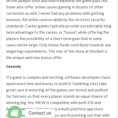
on the jackpot total and how frequently the game pays out.
Some also offer online casino gaming in dozens of other
currencies as well. I never had any problems with getting
bonuses. All online casinos abide by the strictest security
standards. Casino games typically provide a predictable long
term advantage to the casino, or “house”, while offering the
players the possibility of a short term gain that in some
cases can be large. Only bonus funds contribute towards any
wagering requirements. The star of the show at Novibet is
the unique welcome bonus offer.
Casinoly
If a game is complex and exciting, software developers have
spent more time and money to build it. Gambling sites take
great care in ensuring all the games are tested and audited
for fairness so that every player stands an equal chance of
winning big. Yes, MCW is compatible with both iOS and
Android devices. Uptodown is a multi platform app store
Contact us
specialized in Android. It’s also worth pointing out that with