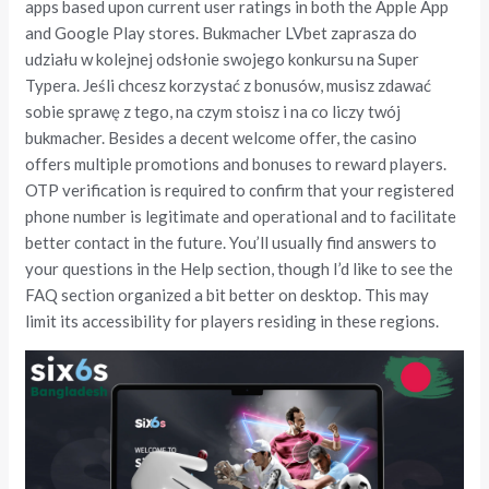
apps based upon current user ratings in both the Apple App
and Google Play stores. Bukmacher LVbet zaprasza do
udziału w kolejnej odsłonie swojego konkursu na Super
Typera. Jeśli chcesz korzystać z bonusów, musisz zdawać
sobie sprawę z tego, na czym stoisz i na co liczy twój
bukmacher. Besides a decent welcome offer, the casino
offers multiple promotions and bonuses to reward players.
OTP verification is required to confirm that your registered
phone number is legitimate and operational and to facilitate
better contact in the future. You’ll usually find answers to
your questions in the Help section, though I’d like to see the
FAQ section organized a bit better on desktop. This may
limit its accessibility for players residing in these regions.