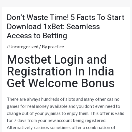
Skip
Post
to
navigation
Don’t Waste Time! 5 Facts To Start
content
Download 1xBet: Seamless
Access to Betting
/
Uncategorized
/ By
practice
Mostbet Login and
Registration In India
Get Welcome Bonus
There are always hundreds of slots and many other casino
games for real money available and you don’t even need to
change out of your pyjamas to enjoy them. This offer is valid
for 7 days from your new account being registered.
Alternatively, casinos sometimes offer a combination of