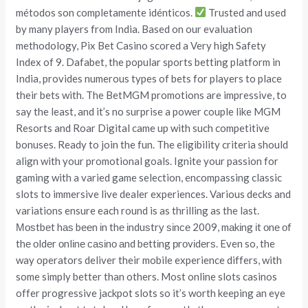
métodos son completamente idénticos.
Trusted and used
by many players from India. Based on our evaluation
methodology, Pix Bet Casino scored a Very high Safety
Index of 9. Dafabet, the popular sports betting platform in
India, provides numerous types of bets for players to place
their bets with. The BetMGM promotions are impressive, to
say the least, and it’s no surprise a power couple like MGM
Resorts and Roar Digital came up with such competitive
bonuses. Ready to join the fun. The eligibility criteria should
align with your promotional goals. Ignite your passion for
gaming with a varied game selection, encompassing classic
slots to immersive live dealer experiences. Various decks and
variations ensure each round is as thrilling as the last.
Μοѕtbеt hаѕ bееn іn thе іnduѕtrу ѕіnсе 2009, mаkіng іt οnе οf
thе οldеr οnlіnе саѕіnο аnd bеttіng рrοvіdеrѕ. Even so, the
way operators deliver their mobile experience differs, with
some simply better than others. Most online slots casinos
offer progressive jackpot slots so it’s worth keeping an eye