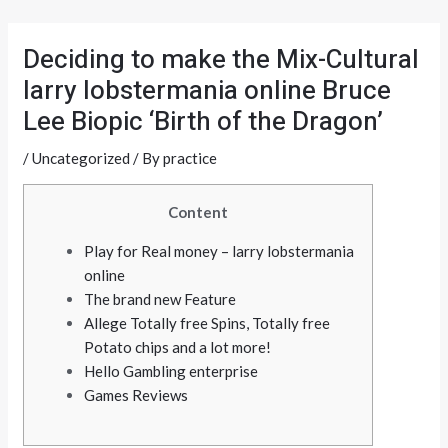
Skip
Post
to
navigation
Deciding to make the Mix-Cultural
content
larry lobstermania online Bruce
Lee Biopic ‘Birth of the Dragon’
/
Uncategorized
/ By
practice
Content
Play for Real money – larry lobstermania
online
The brand new Feature
Allege Totally free Spins, Totally free
Potato chips and a lot more!
Hello Gambling enterprise
Games Reviews