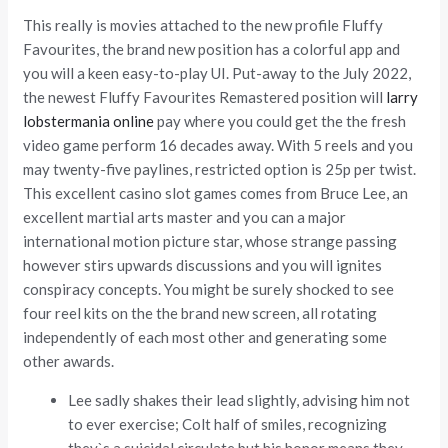
This really is movies attached to the new profile Fluffy
Favourites, the brand new position has a colorful app and
you will a keen easy-to-play UI. Put-away to the July 2022,
the newest Fluffy Favourites Remastered position will
larry
lobstermania online
pay where you could get the the fresh
video game perform 16 decades away. With 5 reels and you
may twenty-five paylines, restricted option is 25p per twist.
This excellent casino slot games comes from Bruce Lee, an
excellent martial arts master and you can a major
international motion picture star, whose strange passing
however stirs upwards discussions and you will ignites
conspiracy concepts. You might be surely shocked to see
four reel kits on the the brand new screen, all rotating
independently of each most other and generating some
other awards.
Lee sadly shakes their lead slightly, advising him not
to ever exercise; Colt half of smiles, recognizing