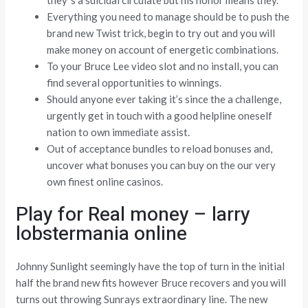
they`s a suicidal circulate but his honor means they.
Everything you need to manage should be to push the
brand new Twist trick, begin to try out and you will
make money on account of energetic combinations.
To your Bruce Lee video slot and no install, you can
find several opportunities to winnings.
Should anyone ever taking it’s since the a challenge,
urgently get in touch with a good helpline oneself
nation to own immediate assist.
Out of acceptance bundles to reload bonuses and,
uncover what bonuses you can buy on the our very
own finest online casinos.
Play for Real money – larry
lobstermania online
Johnny Sunlight seemingly have the top of turn in the initial
half the brand new fits however Bruce recovers and you will
turns out throwing Sunrays extraordinary line. The new