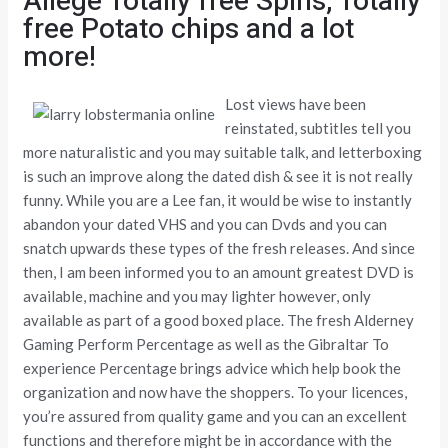
Allege Totally free Spins, Totally
free Potato chips and a lot
more!
Lost views have been
reinstated, subtitles tell you
more naturalistic and you may suitable talk, and letterboxing
is such an improve along the dated dish & see it is not really
funny. While you are a Lee fan, it would be wise to instantly
abandon your dated VHS and you can Dvds and you can
snatch upwards these types of the fresh releases. And since
then, I am been informed you to an amount greatest DVD is
available, machine and you may lighter however, only
available as part of a good boxed place. The fresh Alderney
Gaming Perform Percentage as well as the Gibraltar To
experience Percentage brings advice which help book the
organization and now have the shoppers. To your licences,
you’re assured from quality game and you can an excellent
functions and therefore might be in accordance with the