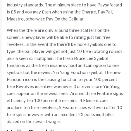
industry standards. The minimum place to have Paysafecard
is £5 and you may £ten when using the Charge, PayPal,
Maestro, otherwise Pay On the Cellular.
When the there are only around three scatters on the
screen, a new player will be able to rating just ten free
revolves. In the event the there’ll be more symbols one to
type, the ball player will get not just 10 free rotating rounds,
plus a keen x5 multiplier. The fresh Bruce Lee Symbol
functions as the fresh insane symbol and can option to one
symbols but the newest Yin Yang Function symbol. The new
Function icon is the causing function to your 100 percent
free Revolves incentive whenever 3 or even more Yin Yang
cues appear on the newest reels. Around three Feature signs
efficiency ten 100 percent free spins; 4 Element cues
produce ten free revolves; 5 Feature cues will even offer 10
free spins however with an excellent 2X ports multiplier
placed on the newest wager.