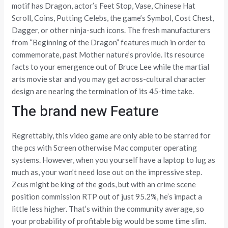
motif has Dragon, actor’s Feet Stop, Vase, Chinese Hat
Scroll, Coins, Putting Celebs, the game’s Symbol, Cost Chest,
Dagger, or other ninja-such icons. The fresh manufacturers
from “Beginning of the Dragon” features much in order to
commemorate, past Mother nature’s provide. Its resource
facts to your emergence out of Bruce Lee while the martial
arts movie star and you may get across-cultural character
design are nearing the termination of its 45-time take.
The brand new Feature
Regrettably, this video game are only able to be starred for
the pcs with Screen otherwise Mac computer operating
systems. However, when you yourself have a laptop to lug as
much as, your won’t need lose out on the impressive step.
Zeus might be king of the gods, but with an crime scene
position commission RTP out of just 95.2%, he’s impact a
little less higher. That’s within the community average, so
your probability of profitable big would be some time slim.