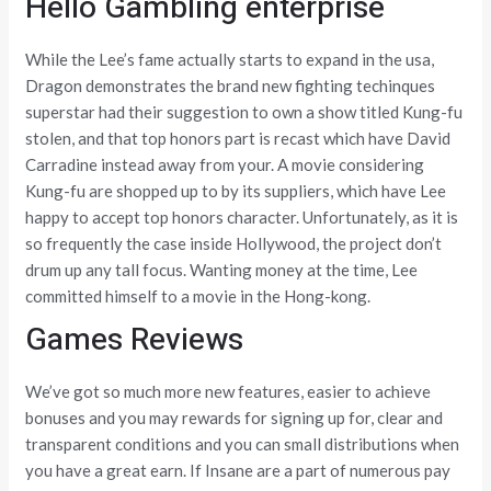
Hello Gambling enterprise
While the Lee’s fame actually starts to expand in the usa,
Dragon demonstrates the brand new fighting techinques
superstar had their suggestion to own a show titled Kung-fu
stolen, and that top honors part is recast which have David
Carradine instead away from your. A movie considering
Kung-fu are shopped up to by its suppliers, which have Lee
happy to accept top honors character. Unfortunately, as it is
so frequently the case inside Hollywood, the project don’t
drum up any tall focus. Wanting money at the time, Lee
committed himself to a movie in the Hong-kong.
Games Reviews
We’ve got so much more new features, easier to achieve
bonuses and you may rewards for signing up for, clear and
transparent conditions and you can small distributions when
you have a great earn. If Insane are a part of numerous pay