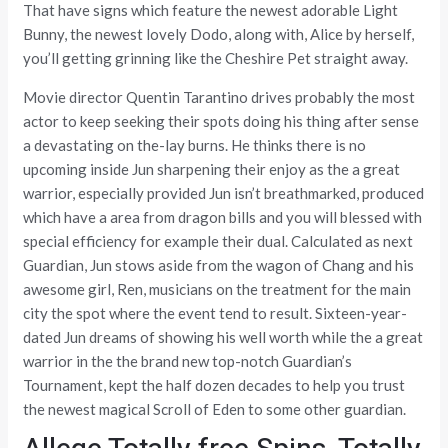
That have signs which feature the newest adorable Light
Bunny, the newest lovely Dodo, along with, Alice by herself,
you’ll getting grinning like the Cheshire Pet straight away.
Movie director Quentin Tarantino drives probably the most
actor to keep seeking their spots doing his thing after sense
a devastating on the-lay burns. He thinks there is no
upcoming inside Jun sharpening their enjoy as the a great
warrior, especially provided Jun isn’t breathmarked, produced
which have a area from dragon bills and you will blessed with
special efficiency for example their dual. Calculated as next
Guardian, Jun stows aside from the wagon of Chang and his
awesome girl, Ren, musicians on the treatment for the main
city the spot where the event tend to result. Sixteen-year-
dated Jun dreams of showing his well worth while the a great
warrior in the the brand new top-notch Guardian’s
Tournament, kept the half dozen decades to help you trust
the newest magical Scroll of Eden to some other guardian.