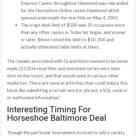
Empress Casino throughout Hammond was rebranded
for the Horseshoe Online casino Hammond which
opened underneath the new title on May 4, 2001.
The craps desk limit of $500 was 10 occasions more
than any other casino in Todas las Vegas, and sooner
or later, Binion raised the limit to $10, 000 and
actually eliminated table limits at times.
The remake associated with Grand Hotel seemed to be never
made. [213] Several films and television series were later
shot on the resort, and that would seem in various other
media too. There are several activities that could induce this
block like submitting a certain word or phrase, a SQL control
or malformed information.”
Interesting Timing For
Horseshoe Baltimore Deal
Though the particular tournament evolved to add a variety