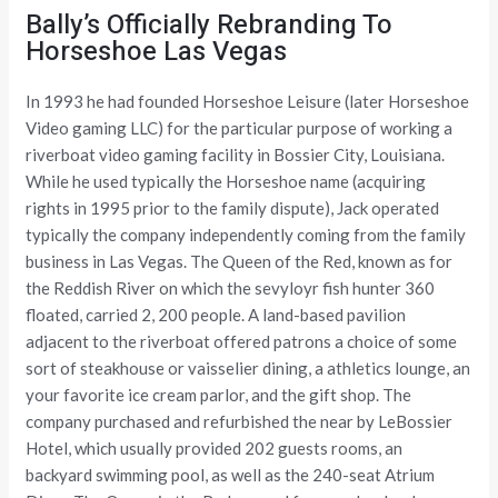
Bally’s Officially Rebranding To
Horseshoe Las Vegas
In 1993 he had founded Horseshoe Leisure (later Horseshoe
Video gaming LLC) for the particular purpose of working a
riverboat video gaming facility in Bossier City, Louisiana.
While he used typically the Horseshoe name (acquiring
rights in 1995 prior to the family dispute), Jack operated
typically the company independently coming from the family
business in Las Vegas. The Queen of the Red, known as for
the Reddish River on which the sevyloyr fish hunter 360
floated, carried 2, 200 people. A land-based pavilion
adjacent to the riverboat offered patrons a choice of some
sort of steakhouse or vaisselier dining, a athletics lounge, an
your favorite ice cream parlor, and the gift shop. The
company purchased and refurbished the near by LeBossier
Hotel, which usually provided 202 guests rooms, an
backyard swimming pool, as well as the 240-seat Atrium