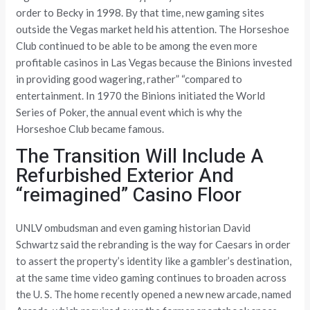
order to Becky in 1998. By that time, new gaming sites
outside the Vegas market held his attention. The Horseshoe
Club continued to be able to be among the even more
profitable casinos in Las Vegas because the Binions invested
in providing good wagering, rather” “compared to
entertainment. In 1970 the Binions initiated the World
Series of Poker, the annual event which is why the
Horseshoe Club became famous.
The Transition Will Include A
Refurbished Exterior And
“reimagined” Casino Floor
UNLV ombudsman and even gaming historian David
Schwartz said the rebranding is the way for Caesars in order
to assert the property’s identity like a gambler’s destination,
at the same time video gaming continues to broaden across
the U. S. The home recently opened a new new arcade, named