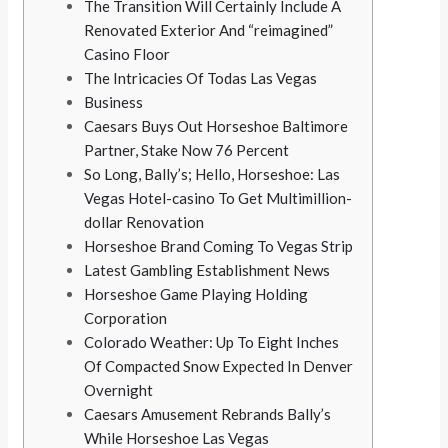
The Transition Will Certainly Include A
Renovated Exterior And “reimagined”
Casino Floor
The Intricacies Of Todas Las Vegas
Business
Caesars Buys Out Horseshoe Baltimore
Partner, Stake Now 76 Percent
So Long, Bally’s; Hello, Horseshoe: Las
Vegas Hotel-casino To Get Multimillion-
dollar Renovation
Horseshoe Brand Coming To Vegas Strip
Latest Gambling Establishment News
Horseshoe Game Playing Holding
Corporation
Colorado Weather: Up To Eight Inches
Of Compacted Snow Expected In Denver
Overnight
Caesars Amusement Rebrands Bally’s
While Horseshoe Las Vegas