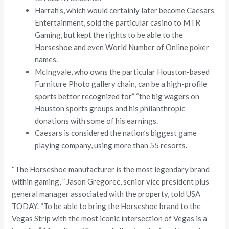
Harrah’s, which would certainly later become Caesars
Entertainment, sold the particular casino to MTR
Gaming, but kept the rights to be able to the
Horseshoe and even World Number of Online poker
names.
McIngvale, who owns the particular Houston-based
Furniture Photo gallery chain, can be a high-profile
sports bettor recognized for” “the big wagers on
Houston sports groups and his philanthropic
donations with some of his earnings.
Caesars is considered the nation’s biggest game
playing company, using more than 55 resorts.
“The Horseshoe manufacturer is the most legendary brand
within gaming, ” Jason Gregorec, senior vice president plus
general manager associated with the property, told USA
TODAY. “To be able to bring the Horseshoe brand to the
Vegas Strip with the most iconic intersection of Vegas is a