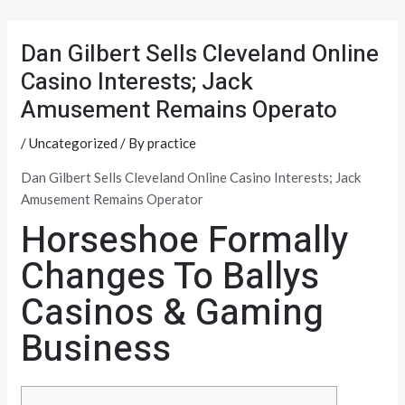
Skip
Post
to
navigation
Dan Gilbert Sells Cleveland Online
content
Casino Interests; Jack
Amusement Remains Operato
/
Uncategorized
/ By
practice
Dan Gilbert Sells Cleveland Online Casino Interests; Jack
Amusement Remains Operator
Horseshoe Formally
Changes To Ballys
Casinos & Gaming
Business