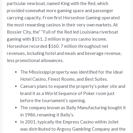
particular new boat, named King with the Red, which
provided somewhat more gaming space and passenger
carrying capacity. From first Horseshoe Gaming operated
the most rewarding casinos in their very own markets. At
Bossier City, the” “Full of the Red led Louisiana riverboat
gaming with $151. 2 million in gross casino income.
Horseshoe recorded $160. 7 million throughout net
revenues, including hotel and meals and beverage revenue,
less promotional allowances.
The Mississippi property was identified for the Ideal
Hotel Casino, Finest Rooms, and Best Suites.
Caesars plans to expand the property’s poker site and
brand it as a World Sequence of Poker room just
before the tournament’s opening.
The company known as Bally Manufacturing bought it
in 1986, renaming it Bally’s.
In 2001, typically the Empress Casino within Joliet
was distributed to Argosy Gambling Company and the