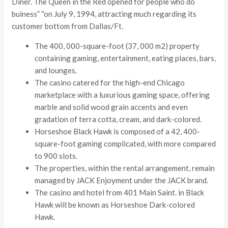
Diner. The Queen in the Red opened for people who do
buiness” “on July 9, 1994, attracting much regarding its
customer bottom from Dallas/Ft.
The 400, 000-square-foot (37, 000 m2) property
containing gaming, entertainment, eating places, bars,
and lounges.
The casino catered for the high-end Chicago
marketplace with a luxurious gaming space, offering
marble and solid wood grain accents and even
gradation of terra cotta, cream, and dark-colored.
Horseshoe Black Hawk is composed of a 42, 400-
square-foot gaming complicated, with more compared
to 900 slots.
The properties, within the rental arrangement, remain
managed by JACK Enjoyment under the JACK brand.
The casino and hotel from 401 Main Saint. in Black
Hawk will be known as Horseshoe Dark-colored
Hawk.