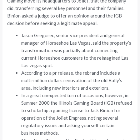
Gaming move its headquarters to Joliet, that the company
did, transferring several key personnel and their families.
Binion asked a judge to offer an opinion around the IGB
decision before seeking a legitimate appeal.
Jason Gregorec, senior vice president and general
manager of Horseshoe Las Vegas, said the property’s
transformation was partially about connecting
current Horseshoe customers to the reimagined Las
Las vegas spot.
According to a pr release, the rebrand includes a
multi-million dollars renovation of the old Bally’s
area, including new interiors and exteriors.
In a great unexpected turn of occasions, however, in
Summer 2000 the Illinois Gaming Board (IGB) refused
to scholarhip a gaming license to Jack Binion for
operation of the Joliet Empress, noting several
regulatory issues and asking yourself certain
business methods.