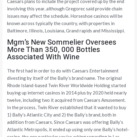
Caesars plans to include the project covered up by the end
involving this year, although Gregorec said provide chain
issues may affect the schedule. Horseshoe casinos will be
known across typically the country, with properties in
Baltimore, Illinois, Louisiana, Grand rapids and Mississippi.
Mgm’s New Sommelier Oversees
More Than 350, 000 Bottles
Associated With Wine
The first had in order to do with Caesars Entertainment
divesting by itself of the Bally’s brand name. The original
Rhode Island-based Twin River Worldwide Holding started
buying up internet casinos in 2014 plus by 2020 held nearly
twelve, including two it acquired from Caesars Amusement.
In the process, Twin River established that it wanted to buy
1) Bally’s Atlantic City and 2) the Bally’s brand, both in
addition from Caesars. Since Caesars was offering Bally’s
Atlantic Metropolis, it ended up using only one Bally’s hotel-
casino, the one particular you’re asking regarding in Las