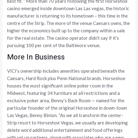
best fit. ” More than 70 years following the first Horseshoe
casino emerged inside downtown Las Las vegas, the historic
manufacturer is returning to its hometown – this time in the
centre of the Strip. The more of the venue Caesars owns, the
higher the economics built up to the company within a sale
for the real estate. The casino operator didn’t say if it’s
pursuing 100 per cent of the Baltimore venue.
More In Business
VICI’s ownership includes amenities operated beneath the
Caesars, Hard Rock plus Penn National brands. Horseshoe
houses the most significant online poker room in the
Midwest, featuring 34 furniture at all restrictions and a
exclusive poker area, Benny’s Back Room — named for the
particular founder of the original Horseshoe in down-town
Las Vegas, Benny Binion. “As we all transform the center-
Strip resort to Horseshoe Vegas, we usually are developing
delete word additional entertainment and food offerings
with set up partners, along with associates who are a new