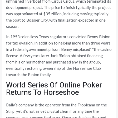
unfinished riverboat from Circus Circus, which terminated its
development project. The price to finish typically the project
was approximated at $35 zillion, including moving typically
the boat to Bossier City, with finalization expected in one
season.
In 1953 relentless Texas regulators convicted Benny Binion
for tax evasion. In addition to helping more than three years
in a federal government prison, Benny misplaced” “the casino
license. A few years later Jack Binion obtained financing
from his or her mother and purchased any in the group,
eventually restoring ownership of the Horseshoe Club
towards the Binion family.
World Series Of Online Poker
Returns To Horseshoe
Bally’s company is the operator from the Tropicana on the
Strip, yet it’s not as yet crystal clear if or any time the
company may rename that area. Since purchasing the rand