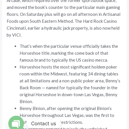
Arcade, which required over the former sportsbook space,
and moved the book’s counter to the particular main gaming
floors. On Saturday plus will go on all afternoon in Artisanal
Foods upon South Eastern Method. The Hard Rock Casino
Cincinnati, earlier a hydraulic jack property, is also now held
by VICI.
That’s when the particular venue officially takes the
Horseshoe title, marking the come back of that
famous brand to typically the US casino mecca.
Horseshoe hosts the most significant holdem poker
room within the Midwest, featuring 34 dining tables
at all limitations and a non-public poker area, Benny’s
Back Room — named for typically the founder in the
original Horseshoe in down-town Las Vegas, Benny
Binion.
Benny Binion, after opening the original Binion’s
Horseshoe throughout Las Vegas, was the first to
institute high table” “restrictions.
Contact us
The company acquired typically the unfinished