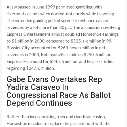
A law passed in June 1999 permitted gambling with
riverboat casinos when docked, not purely while traveling.
The extended gaming period served to enhance casino
revenues by a lot more than 30 pct. The acquisition involving
Empress Entertainment almost doubled Horseshoe earnings
to $1 billion in 2000, compared to $525. six million in 99.
Bossier City accounted for $268. seven million in net
revenues in 2000, Robinsonville made up $250. 6 million,
Empress Hammond for $245. 5 million, and Empress Joliet
regarding $247. 6 million.
Gabe Evans Overtakes Rep
Yadira Caraveo In
Congressional Race As Ballot
Depend Continues
Rather than incorporating a second riverboat casino,
Horseshoe decided to replace the present boat with the