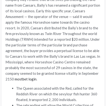
name from Caesars, Bally’s has renamed a significant portion
of its local casinos. Early this specific year, Caesars
Amusement — the operator of the venue — said it would
apply the famous Horseshoe name towards the casino
resort. In 2020, Caesars distributed the Bally’s brand to the
firm previously known as Twin River Throughout the world
Holdings (TRWH) intended for a reported $20 million. Under
the particular terms of the particular brand purchase
agreement, the buyer provides a perpetual license to be able
to Caesars to work with the Bally’s brand in Las Las vegas. In
Mississippi, where Horseshoe Casino Centre remained
probably the most successful of 29 casinos in the state, the
company seemed to be granted license vitality in September
2150
mostbet login
.
The Queen associated with the Red, called for the
Reddish River on which the sevyloyr fish hunter 360
floated, transported 2, 200 individuals.
The rebranding will allow the World Collection of