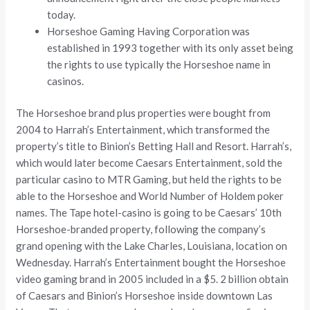
today.
Horseshoe Gaming Having Corporation was
established in 1993 together with its only asset being
the rights to use typically the Horseshoe name in
casinos.
The Horseshoe brand plus properties were bought from
2004 to Harrah’s Entertainment, which transformed the
property’s title to Binion’s Betting Hall and Resort. Harrah’s,
which would later become Caesars Entertainment, sold the
particular casino to MTR Gaming, but held the rights to be
able to the Horseshoe and World Number of Holdem poker
names. The Tape hotel-casino is going to be Caesars’ 10th
Horseshoe-branded property, following the company’s
grand opening with the Lake Charles, Louisiana, location on
Wednesday. Harrah’s Entertainment bought the Horseshoe
video gaming brand in 2005 included in a $5. 2 billion obtain
of Caesars and Binion’s Horseshoe inside downtown Las