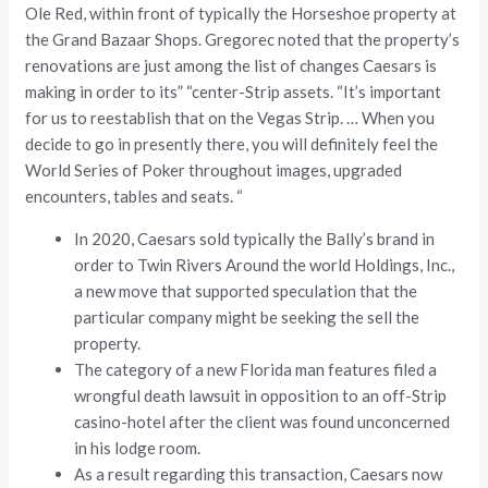
Ole Red, within front of typically the Horseshoe property at
the Grand Bazaar Shops. Gregorec noted that the property’s
renovations are just among the list of changes Caesars is
making in order to its” “center-Strip assets. “It’s important
for us to reestablish that on the Vegas Strip. … When you
decide to go in presently there, you will definitely feel the
World Series of Poker throughout images, upgraded
encounters, tables and seats. “
In 2020, Caesars sold typically the Bally’s brand in
order to Twin Rivers Around the world Holdings, Inc.,
a new move that supported speculation that the
particular company might be seeking the sell the
property.
The category of a new Florida man features filed a
wrongful death lawsuit in opposition to an off-Strip
casino-hotel after the client was found unconcerned
in his lodge room.
As a result regarding this transaction, Caesars now