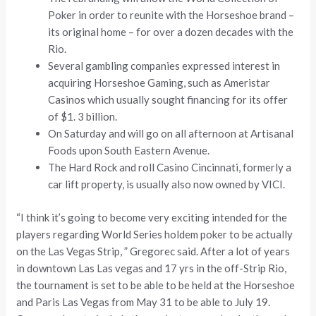
Poker in order to reunite with the Horseshoe brand –
its original home – for over a dozen decades with the
Rio.
Several gambling companies expressed interest in
acquiring Horseshoe Gaming, such as Ameristar
Casinos which usually sought financing for its offer
of $1. 3 billion.
On Saturday and will go on all afternoon at Artisanal
Foods upon South Eastern Avenue.
The Hard Rock and roll Casino Cincinnati, formerly a
car lift property, is usually also now owned by VICI.
“I think it’s going to become very exciting intended for the
players regarding World Series holdem poker to be actually
on the Las Vegas Strip, ” Gregorec said. After a lot of years
in downtown Las Las vegas and 17 yrs in the off-Strip Rio,
the tournament is set to be able to be held at the Horseshoe
and Paris Las Vegas from May 31 to be able to July 19.