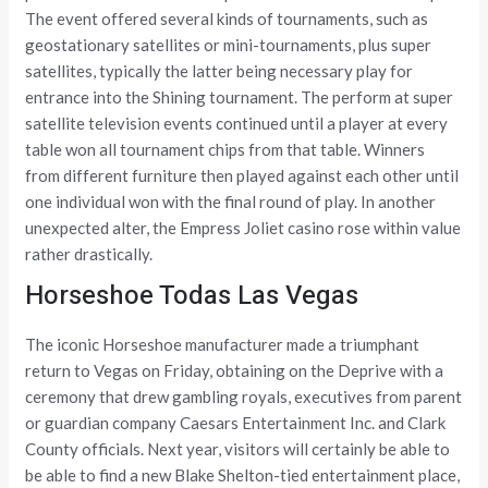
The event offered several kinds of tournaments, such as
geostationary satellites or mini-tournaments, plus super
satellites, typically the latter being necessary play for
entrance into the Shining tournament. The perform at super
satellite television events continued until a player at every
table won all tournament chips from that table. Winners
from different furniture then played against each other until
one individual won with the final round of play. In another
unexpected alter, the Empress Joliet casino rose within value
rather drastically.
Horseshoe Todas Las Vegas
The iconic Horseshoe manufacturer made a triumphant
return to Vegas on Friday, obtaining on the Deprive with a
ceremony that drew gambling royals, executives from parent
or guardian company Caesars Entertainment Inc. and Clark
County officials. Next year, visitors will certainly be able to
be able to find a new Blake Shelton-tied entertainment place,