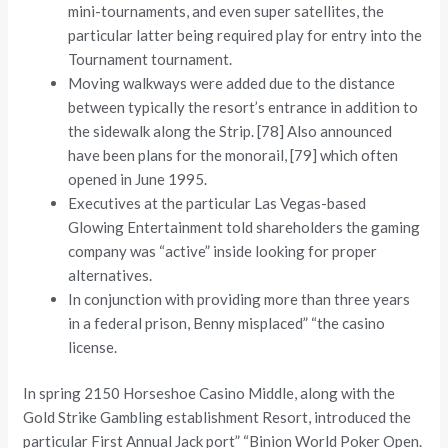
mini-tournaments, and even super satellites, the
particular latter being required play for entry into the
Tournament tournament.
Moving walkways were added due to the distance
between typically the resort’s entrance in addition to
the sidewalk along the Strip. [78] Also announced
have been plans for the monorail, [79] which often
opened in June 1995.
Executives at the particular Las Vegas-based
Glowing Entertainment told shareholders the gaming
company was “active” inside looking for proper
alternatives.
In conjunction with providing more than three years
in a federal prison, Benny misplaced” “the casino
license.
In spring 2150 Horseshoe Casino Middle, along with the
Gold Strike Gambling establishment Resort, introduced the
particular First Annual Jack port” “Binion World Poker Open.