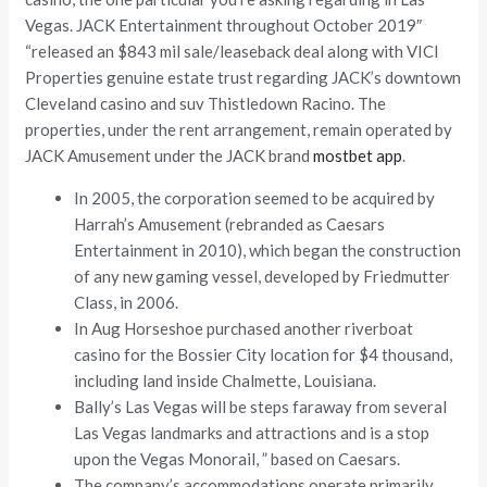
Vegas. JACK Entertainment throughout October 2019″
“released an $843 mil sale/leaseback deal along with VICI
Properties genuine estate trust regarding JACK’s downtown
Cleveland casino and suv Thistledown Racino. The
properties, under the rent arrangement, remain operated by
JACK Amusement under the JACK brand
mostbet app
.
In 2005, the corporation seemed to be acquired by
Harrah’s Amusement (rebranded as Caesars
Entertainment in 2010), which began the construction
of any new gaming vessel, developed by Friedmutter
Class, in 2006.
In Aug Horseshoe purchased another riverboat
casino for the Bossier City location for $4 thousand,
including land inside Chalmette, Louisiana.
Bally’s Las Vegas will be steps faraway from several
Las Vegas landmarks and attractions and is a stop
upon the Vegas Monorail, ” based on Caesars.
The company’s accommodations operate primarily