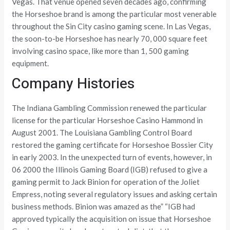
Vegas. That venue opened seven decades ago, confirming
the Horseshoe brand is among the particular most venerable
throughout the Sin City casino gaming scene. In Las Vegas,
the soon-to-be Horseshoe has nearly 70, 000 square feet
involving casino space, like more than 1, 500 gaming
equipment.
Company Histories
The Indiana Gambling Commission renewed the particular
license for the particular Horseshoe Casino Hammond in
August 2001. The Louisiana Gambling Control Board
restored the gaming certificate for Horseshoe Bossier City
in early 2003. In the unexpected turn of events, however, in
06 2000 the Illinois Gaming Board (IGB) refused to give a
gaming permit to Jack Binion for operation of the Joliet
Empress, noting several regulatory issues and asking certain
business methods. Binion was amazed as the” “IGB had
approved typically the acquisition on issue that Horseshoe