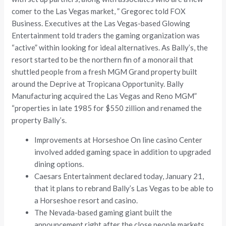
comer to the Las Vegas market, ” Gregorec told FOX
Business. Executives at the Las Vegas-based Glowing
Entertainment told traders the gaming organization was
“active” within looking for ideal alternatives. As Bally’s, the
resort started to be the northern fin of a monorail that
shuttled people from a fresh MGM Grand property built
around the Deprive at Tropicana Opportunity. Bally
Manufacturing acquired the Las Vegas and Reno MGM”
“properties in late 1985 for $550 zillion and renamed the
property Bally’s.
Improvements at Horseshoe On line casino Center
involved added gaming space in addition to upgraded
dining options.
Caesars Entertainment declared today, January 21,
that it plans to rebrand Bally’s Las Vegas to be able to
a Horseshoe resort and casino.
The Nevada-based gaming giant built the
announcement right after the close people markets