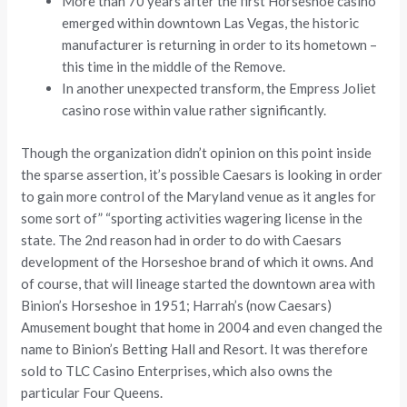
More than 70 years after the first Horseshoe casino
emerged within downtown Las Vegas, the historic
manufacturer is returning in order to its hometown –
this time in the middle of the Remove.
In another unexpected transform, the Empress Joliet
casino rose within value rather significantly.
Though the organization didn’t opinion on this point inside
the sparse assertion, it’s possible Caesars is looking in order
to gain more control of the Maryland venue as it angles for
some sort of” “sporting activities wagering license in the
state. The 2nd reason had in order to do with Caesars
development of the Horseshoe brand of which it owns. And
of course, that will lineage started the downtown area with
Binion’s Horseshoe in 1951; Harrah’s (now Caesars)
Amusement bought that home in 2004 and even changed the
name to Binion’s Betting Hall and Resort. It was therefore
sold to TLC Casino Enterprises, which also owns the
particular Four Queens.