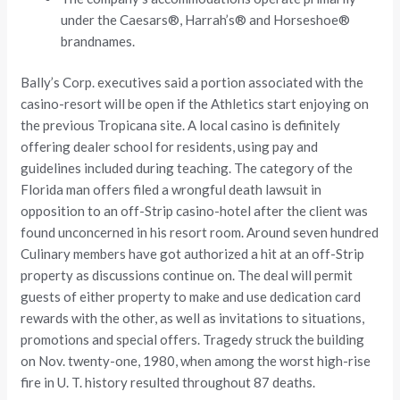
under the Caesars®, Harrah’s® and Horseshoe®
brandnames.
Bally’s Corp. executives said a portion associated with the
casino-resort will be open if the Athletics start enjoying on
the previous Tropicana site. A local casino is definitely
offering dealer school for residents, using pay and
guidelines included during teaching. The category of the
Florida man offers filed a wrongful death lawsuit in
opposition to an off-Strip casino-hotel after the client was
found unconcerned in his resort room. Around seven hundred
Culinary members have got authorized a hit at an off-Strip
property as discussions continue on. The deal will permit
guests of either property to make and use dedication card
rewards with the other, as well as invitations to situations,
promotions and special offers. Tragedy struck the building
on Nov. twenty-one, 1980, when among the worst high-rise
fire in U. T. history resulted throughout 87 deaths.