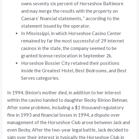
owns seventy six percent of Horseshoe Baltimore
and may merge the results with the property on
Caesars’ financial statements, ” according to the
statement issued by the operator.
In Mississippi, in which Horseshoe Casino Center
remained by far the most successful of 29 internet
casinos in the state, the company seemed to be
granted license restoration in September 2k.
Horseshoe Bossier City retained their positions
inside the Greatest Hotel, Best Bedrooms, and Best
Serves categories.
In 1994, Binion’s mother died, in addition to her interest
within the casino handed to daughter Becky Binion Behnan.
After some problems, including a $1 thousand regulatory
fine in 1993 and financial losses in 1994, a dispute over
management of the Horseshoe Club arose between Jack and
even Becky. After the two-year legal battle, Jack decided to
sign over their interest in typically the Horseshoe Club in