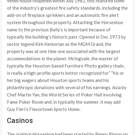
When house reopened within July 1981, this featured some
of the industry’s greatest fire safety standards, including the
add-on of fireplace sprinklers and an automatic fire alert
system throughout the property. Attaching the Horseshoe
name to the previous Bally’s is important because of
typically the building’s historic past. Opened in Dec 1973 by
sector legend Kirk Kerkorian as the MGM Grand, the
property was at one time one associated with the largest
accommodations in the planet. McIngvale, the master of
typically the Houston-based Furniture Photo gallery chain,
is really a high-profile sports bettor recognized for” “his or
her big wagers about Houston sports teams and his
philanthropic donations with several of his earnings. Asia by
Chef Martin Yan, the World Series of Poker Hall involving
Fame Poker Room and, in typically the summer, it may add
Guy Fieri’s Flavortown Sports Home.
Casinos
The original Horseshoe had been started by Benny Binion on