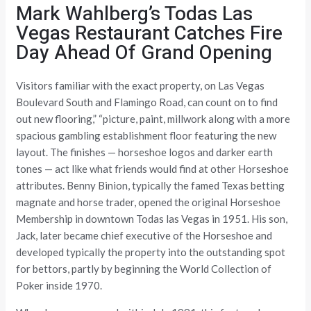
Mark Wahlberg’s Todas Las
Vegas Restaurant Catches Fire
Day Ahead Of Grand Opening
Visitors familiar with the exact property, on Las Vegas
Boulevard South and Flamingo Road, can count on to find
out new flooring,” “picture, paint, millwork along with a more
spacious gambling establishment floor featuring the new
layout. The finishes — horseshoe logos and darker earth
tones — act like what friends would find at other Horseshoe
attributes. Benny Binion, typically the famed Texas betting
magnate and horse trader, opened the original Horseshoe
Membership in downtown Todas las Vegas in 1951. His son,
Jack, later became chief executive of the Horseshoe and
developed typically the property into the outstanding spot
for bettors, partly by beginning the World Collection of
Poker inside 1970.