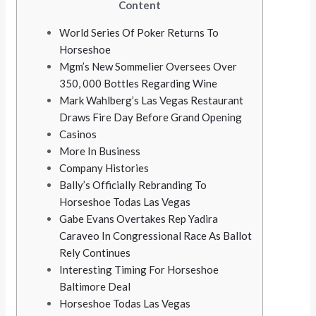
Content
World Series Of Poker Returns To
Horseshoe
Mgm’s New Sommelier Oversees Over
350, 000 Bottles Regarding Wine
Mark Wahlberg’s Las Vegas Restaurant
Draws Fire Day Before Grand Opening
Casinos
More In Business
Company Histories
Bally’s Officially Rebranding To
Horseshoe Todas Las Vegas
Gabe Evans Overtakes Rep Yadira
Caraveo In Congressional Race As Ballot
Rely Continues
Interesting Timing For Horseshoe
Baltimore Deal
Horseshoe Todas Las Vegas