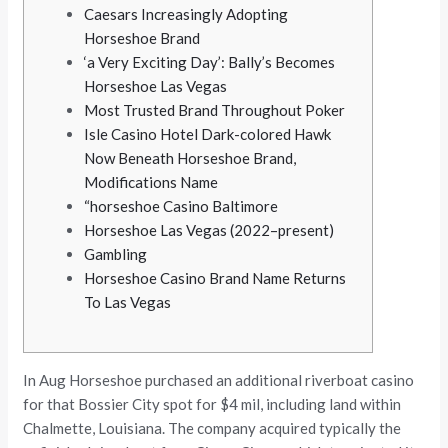
Caesars Increasingly Adopting
Horseshoe Brand
‘a Very Exciting Day’: Bally’s Becomes
Horseshoe Las Vegas
Most Trusted Brand Throughout Poker
Isle Casino Hotel Dark-colored Hawk
Now Beneath Horseshoe Brand,
Modifications Name
“horseshoe Casino Baltimore
Horseshoe Las Vegas (2022–present)
Gambling
Horseshoe Casino Brand Name Returns
To Las Vegas
In Aug Horseshoe purchased an additional riverboat casino
for that Bossier City spot for $4 mil, including land within
Chalmette, Louisiana. The company acquired typically the