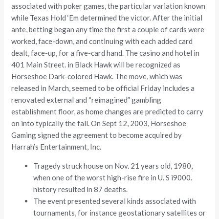
associated with poker games, the particular variation known
while Texas Hold ‘Em determined the victor. After the initial
ante, betting began any time the first a couple of cards were
worked, face-down, and continuing with each added card
dealt, face-up, for a five-card hand. The casino and hotel in
401 Main Street. in Black Hawk will be recognized as
Horseshoe Dark-colored Hawk. The move, which was
released in March, seemed to be official Friday includes a
renovated external and “reimagined” gambling
establishment floor, as home changes are predicted to carry
on into typically the fall. On Sept 12, 2003, Horseshoe
Gaming signed the agreement to become acquired by
Harrah’s Entertainment, Inc.
Tragedy struck house on Nov. 21 years old, 1980,
when one of the worst high-rise fire in U. S i9000.
history resulted in 87 deaths.
The event presented several kinds associated with
tournaments, for instance geostationary satellites or