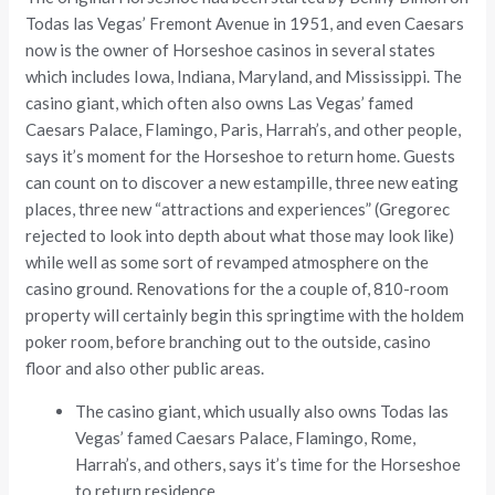
Todas las Vegas’ Fremont Avenue in 1951, and even Caesars
now is the owner of Horseshoe casinos in several states
which includes Iowa, Indiana, Maryland, and Mississippi. The
casino giant, which often also owns Las Vegas’ famed
Caesars Palace, Flamingo, Paris, Harrah’s, and other people,
says it’s moment for the Horseshoe to return home. Guests
can count on to discover a new estampille, three new eating
places, three new “attractions and experiences” (Gregorec
rejected to look into depth about what those may look like)
while well as some sort of revamped atmosphere on the
casino ground. Renovations for the a couple of, 810-room
property will certainly begin this springtime with the holdem
poker room, before branching out to the outside, casino
floor and also other public areas.
The casino giant, which usually also owns Todas las
Vegas’ famed Caesars Palace, Flamingo, Rome,
Harrah’s, and others, says it’s time for the Horseshoe
to return residence.