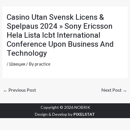
Skip
Post
to
navigation
Casino Utan Svensk Licens &
content
Spelpaus 2024 » Sony Ericsson
Hela Lista Icbt International
Conference Upon Business And
Technology
/
Швеция
/ By
practice
←
Previous Post
Next Post
→
Copyright © 2026 NOBRIK
Design & Develop by
PIXELSTAT