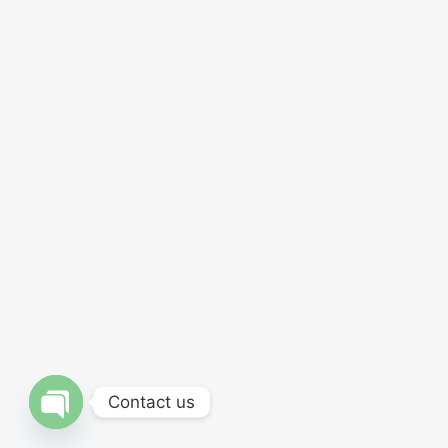
Contact us
OPEN