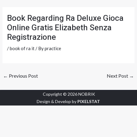
Skip
Post
to
navigation
Book Regarding Ra Deluxe Gioca
content
Online Gratis Elizabeth Senza
Registrazione
/
book of ra it
/ By
practice
←
Previous Post
Next Post
→
Copyright © 2026 NOBRIK
Design & Develop by
PIXELSTAT