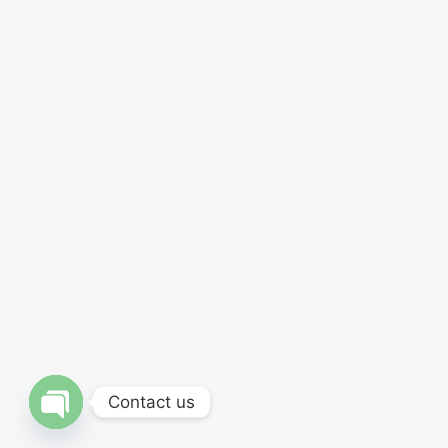
Contact us
OPEN