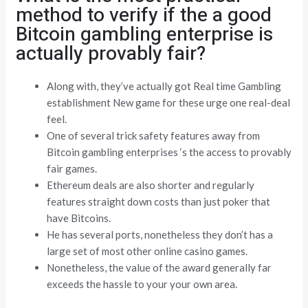
method to verify if the a good
Bitcoin gambling enterprise is
actually provably fair?
Along with, they’ve actually got Real time Gambling
establishment New game for these urge one real-deal
feel.
One of several trick safety features away from
Bitcoin gambling enterprises ‘s the access to provably
fair games.
Ethereum deals are also shorter and regularly
features straight down costs than just poker that
have Bitcoins.
He has several ports, nonetheless they don’t has a
large set of most other online casino games.
Nonetheless, the value of the award generally far
exceeds the hassle to your your own area.