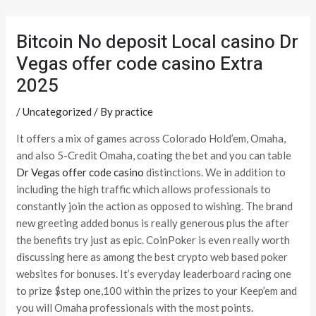
Skip
Post
to
navigation
Bitcoin No deposit Local casino Dr
content
Vegas offer code casino Extra
2025
/
Uncategorized
/ By
practice
It offers a mix of games across Colorado Hold’em, Omaha,
and also 5-Credit Omaha, coating the bet and you can table
Dr Vegas offer code casino
distinctions. We in addition to
including the high traffic which allows professionals to
constantly join the action as opposed to wishing. The brand
new greeting added bonus is really generous plus the after
the benefits try just as epic.
CoinPoker is even really worth
discussing here as among the best crypto web based poker
websites for bonuses. It’s everyday leaderboard racing one
to prize $step one,100 within the prizes to your Keep’em and
you will Omaha professionals with the most points.