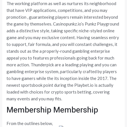
The working platform as well as nurtures its neighborhood
that have VIP applications, competitions, and you may
promotion , guaranteeing players remain interested beyond
the game by themselves. Casinopunkz.io’s Punkz Playground
adds a distinctive style, taking specific niche-styled online
game and you may exclusive content. Having seamless entry
to support, fair formula, and you will constant challenges, it
stands out as the a properly-round gambling enterprise
appeal you to features professionals going back for much
more action. Thunderpick are a leading playing and you can
gambling enterprise system, particularly crafted by players
to have gamers while the its inception inside the 2017. The
newest sportsbook point during the Playbet.io is actually
loaded with choices for crypto sports betting, covering
many events and you may fits.
Membership Membership
From the outlines below,