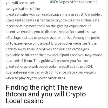
you will see a useful
categorisation of the
greatest sales you can use because the a great BTC gambler.
Stake.united states is fantastic cryptocurrency enthusiasts,
incorporating more thrill on the gaming experience. It
incentive enables you to discuss the platform and its own
offerings instead of people economic risk. Among the perks
of to experience on the best Bitcoin poker websites ‘s the
variety away from incentives and you can campaigns
available to interest the new participants and you may award
devoted of them. This guide will present you for the
greatest crypto web based poker websites in the 2024,
guaranteeing you can with confidence place your wagers
when to play crypto poker other sites.
Finding the right The new
Bitcoin and you will Crypto
Local casino