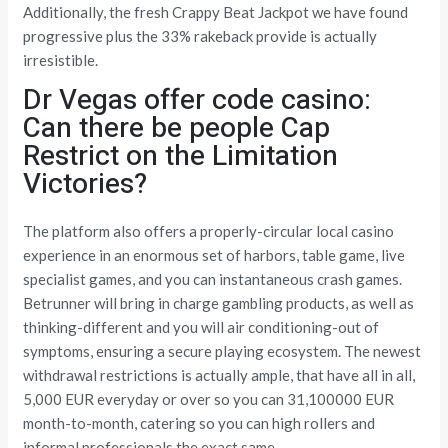
Additionally, the fresh Crappy Beat Jackpot we have found
progressive plus the 33% rakeback provide is actually
irresistible.
Dr Vegas offer code casino:
Can there be people Cap
Restrict on the Limitation
Victories?
The platform also offers a properly-circular local casino
experience in an enormous set of harbors, table game, live
specialist games, and you can instantaneous crash games.
Betrunner will bring in charge gambling products, as well as
thinking-different and you will air conditioning-out of
symptoms, ensuring a secure playing ecosystem. The newest
withdrawal restrictions is actually ample, that have all in all,
5,000 EUR everyday or over so you can 31,100000 EUR
month-to-month, catering so you can high rollers and
informal professionals the exact same.