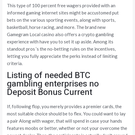
This type of 100 percent free wagers provided with an
informed gaming internet sites might be accustomed put
bets on the various sporting events, along with sports,
basketball, horse racing, and more. The brand new
Gamegram Local casino also offers a crypto gambling
experience with have you to set it up aside. Among its
standout pros ‘s the no-betting rules on the incentives,
letting you fully appreciate the perks instead of limiting
criteria.
Listing of needed BTC
gambling enterprises no
Deposit Bonus Current
If, following flop, you merely provides a premier cards, the
most suitable choice should be to flex. You could want to lay
a pair Along with wager, that will spend in case your hands
features moobs or better, whether or not your overcome the