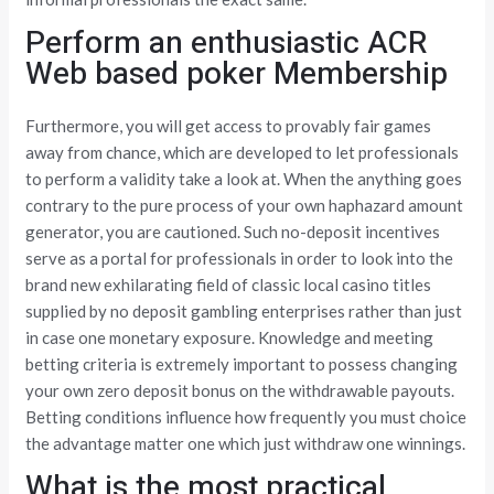
Perform an enthusiastic ACR
Web based poker Membership
Furthermore, you will get access to provably fair games
away from chance, which are developed to let professionals
to perform a validity take a look at. When the anything goes
contrary to the pure process of your own haphazard amount
generator, you are cautioned. Such no-deposit incentives
serve as a portal for professionals in order to look into the
brand new exhilarating field of classic local casino titles
supplied by no deposit gambling enterprises rather than just
in case one monetary exposure. Knowledge and meeting
betting criteria is extremely important to possess changing
your own zero deposit bonus on the withdrawable payouts.
Betting conditions influence how frequently you must choice
the advantage matter one which just withdraw one winnings.
What is the most practical