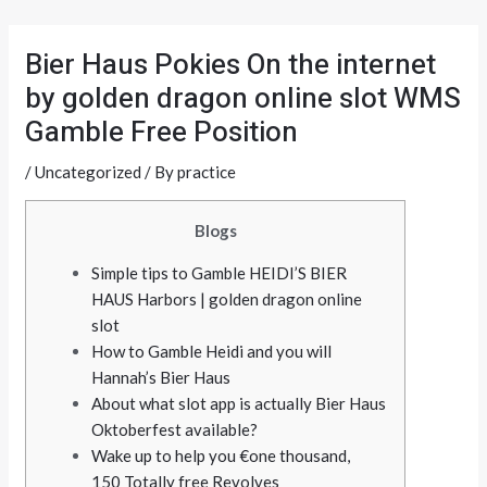
Skip
Post
to
navigation
Bier Haus Pokies On the internet
content
by golden dragon online slot WMS
Gamble Free Position
/
Uncategorized
/ By
practice
Blogs
Simple tips to Gamble HEIDI’S BIER
HAUS Harbors | golden dragon online
slot
How to Gamble Heidi and you will
Hannah’s Bier Haus
About what slot app is actually Bier Haus
Oktoberfest available?
Wake up to help you €one thousand,
150 Totally free Revolves