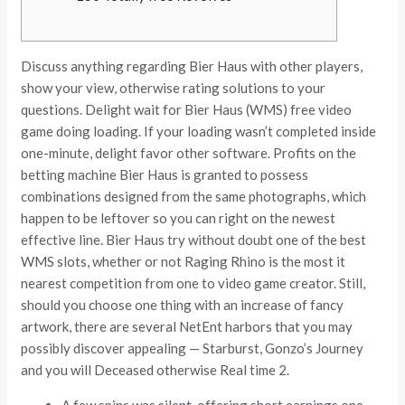
Discuss anything regarding Bier Haus with other players,
show your view, otherwise rating solutions to your
questions. Delight wait for Bier Haus (WMS) free video
game doing loading. If your loading wasn’t completed inside
one-minute, delight favor other software. Profits on the
betting machine Bier Haus is granted to possess
combinations designed from the same photographs, which
happen to be leftover so you can right on the newest
effective line.
Bier Haus try without doubt one of the best
WMS slots, whether or not Raging Rhino is the most it
nearest competition from one to video game creator. Still,
should you choose one thing with an increase of fancy
artwork, there are several NetEnt harbors that you may
possibly discover appealing — Starburst, Gonzo’s Journey
and you will Deceased otherwise Real time 2.