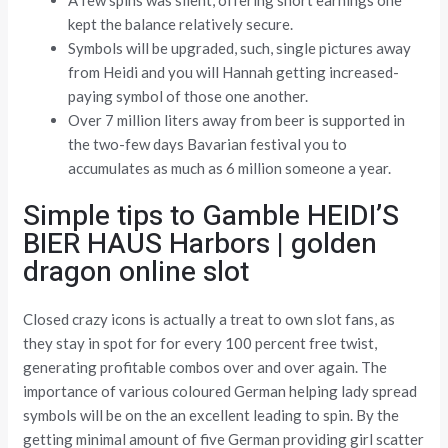
A few spins was silent, offering short earnings one
kept the balance relatively secure.
Symbols will be upgraded, such, single pictures away
from Heidi and you will Hannah getting increased-
paying symbol of those one another.
Over 7 million liters away from beer is supported in
the two-few days Bavarian festival you to
accumulates as much as 6 million someone a year.
Simple tips to Gamble HEIDI’S
BIER HAUS Harbors | golden
dragon online slot
Closed crazy icons is actually a treat to own slot fans, as
they stay in spot for for every 100 percent free twist,
generating profitable combos over and over again. The
importance of various coloured German helping lady spread
symbols will be on the an excellent leading to spin. By the
getting minimal amount of five German providing girl scatter