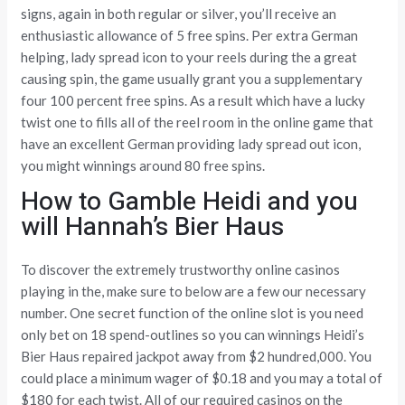
signs, again in both regular or silver, you’ll receive an
enthusiastic allowance of 5 free spins. Per extra German
helping, lady spread icon to your reels during the a great
causing spin, the game usually grant you a supplementary
four 100 percent free spins. As a result which have a lucky
twist one to fills all of the reel room in the online game that
have an excellent German providing lady spread out icon,
you might winnings around 80 free spins.
How to Gamble Heidi and you
will Hannah’s Bier Haus
To discover the extremely trustworthy online casinos
playing in the, make sure to below are a few our necessary
number. One secret function of the online slot is you need
only bet on 18 spend-outlines so you can winnings Heidi’s
Bier Haus repaired jackpot away from $2 hundred,000. You
could place a minimum wager of $0.18 and you may a total of
$180 for each twist. All of our required casinos on the