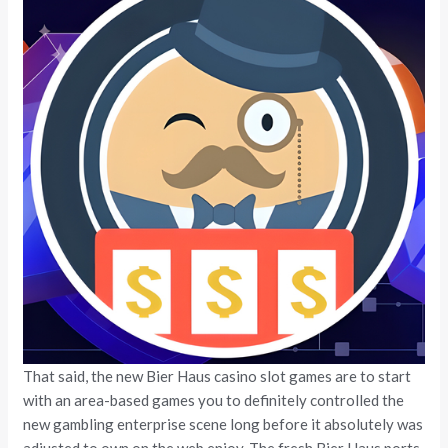
That said, the new Bier Haus casino slot games are to start
with an area-based games you to definitely controlled the
new gambling enterprise scene long before it absolutely was
adjusted to own on the web enjoy. The fresh Bier Haus ports