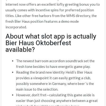
internet now offers an excellent lofty greeting bonus you to
usually comes with incentive spins for preferred position
titles. Like other free harbors from the WMS directory, the
fresh Bier Haus position features a demo mode
incorporated.
About what slot app is actually
Bier Haus Oktoberfest
available?
The newest barroom accordion soundtrack set the
fresh tone besides to have energetic game play.
Reading the brand new identity Heidi’s Bier Haus
provides a viewpoint it can easily getting a club,
possibly somewhere in Germany, where beer ‘s the
main issue to the selection.
However, don’t fret—calculating this game aside is
easier than just choosing anywhere between a great