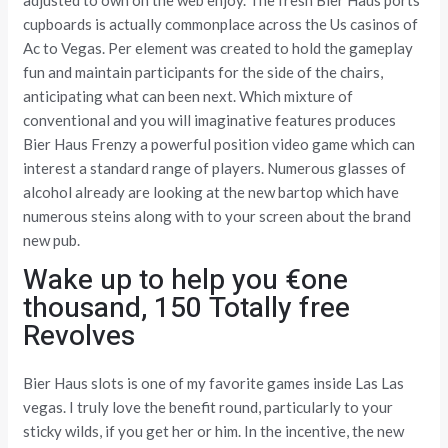
cupboards is actually commonplace across the Us casinos of
Ac to Vegas. Per element was created to hold the gameplay
fun and maintain participants for the side of the chairs,
anticipating what can been next. Which mixture of
conventional and you will imaginative features produces
Bier Haus Frenzy a powerful position video game which can
interest a standard range of players. Numerous glasses of
alcohol already are looking at the new bartop which have
numerous steins along with to your screen about the brand
new pub.
Wake up to help you €one
thousand, 150 Totally free
Revolves
Bier Haus slots is one of my favorite games inside Las Las
vegas. I truly love the benefit round, particularly to your
sticky wilds, if you get her or him. In the incentive, the new