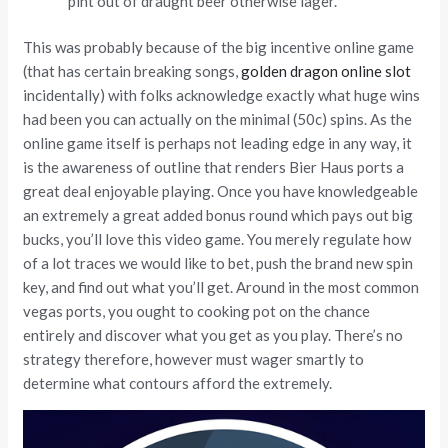
pint out of draught beer otherwise lager.
This was probably because of the big incentive online game
(that has certain breaking songs,
golden dragon online slot
incidentally) with folks acknowledge exactly what huge wins
had been you can actually on the minimal (50c) spins. As the
online game itself is perhaps not leading edge in any way, it
is the awareness of outline that renders Bier Haus ports a
great deal enjoyable playing. Once you have knowledgeable
an extremely a great added bonus round which pays out big
bucks, you’ll love this video game. You merely regulate how
of a lot traces we would like to bet, push the brand new spin
key, and find out what you’ll get. Around in the most common
vegas ports, you ought to cooking pot on the chance
entirely and discover what you get as you play. There’s no
strategy therefore, however must wager smartly to
determine what contours afford the extremely.