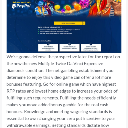
We’re gonna defense the prospective later for the report on
the new the new Multiple Twice Da Vinci Expensive
diamonds condition. The net gambling establishment you
determine to enjoy this video game can offer a lot more
bonuses featuring. Go for online game which have highest
RTP rates and lowest home edges to increase your odds of
fulfilling such requirements. Fulfilling the needs efficiently
makes you move added bonus gamble for the real cash
honours. Knowledge and meeting wagering standards is
essential to own changing your zero put incentive to your
withdrawable earnings. Betting standards dictate how