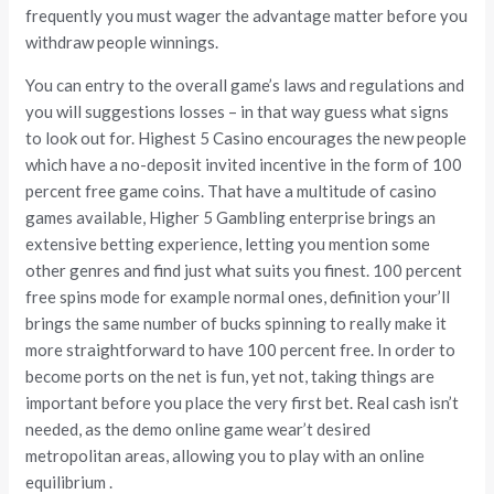
frequently you must wager the advantage matter before you
withdraw people winnings.
You can entry to the overall game’s laws and regulations and
you will suggestions losses – in that way guess what signs
to look out for. Highest 5 Casino encourages the new people
which have a no-deposit invited incentive in the form of 100
percent free game coins. That have a multitude of casino
games available, Higher 5 Gambling enterprise brings an
extensive betting experience, letting you mention some
other genres and find just what suits you finest. 100 percent
free spins mode for example normal ones, definition your’ll
brings the same number of bucks spinning to really make it
more straightforward to have 100 percent free. In order to
become ports on the net is fun, yet not, taking things are
important before you place the very first bet. Real cash isn’t
needed, as the demo online game wear’t desired
metropolitan areas, allowing you to play with an online
equilibrium .