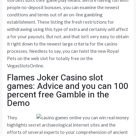
site best suits their game play means. Before having fun with
people no-deposit bonuses, you can examine the newest
conditions and terms out of an on-line gambling
establishment. These listing the fresh restrictions for
withdrawing using this type of extra and certainly will affect
a for your payouts. But not, and that isn’t very easy to obtain
it right down to the newest large criteria for the casino
processes. Needless to say, you can twist the new Royal
Pets on the web slot for totally free on the
VegasSlotsOnline.
Flames Joker Casino slot
games: Advice and you can 100
percent free Gamble in the
Demo
They
highlights secret archaeological internet sites and the
efforts of several experts to your comprehension of ancient