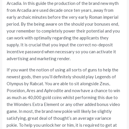
Arcadia. In this guide the production of the brand new myth
from Arcadia are used decade once ten years, away from
early archaic minutes before the very early Roman imperial
period. By the being aware on the should your bonuses end,
your remember to completely power their potential and you
can work with optimally regarding the applicants they
supply. It is crucial that you input the correct no-deposit
incentive password when necessary so you can activate it
advertising and marketing render.
If you want the notion of using all sorts of guns to help the
newest gods, then you’ll definitely should play Legends of
Olympus by Rabcat. You are able to sit alongside Zeus,
Poseidon, Ares and Aphrodite and now have a chance to win
as much as 40,000 gold coins whilst performing this due to
the Wonders Extra Element or any other added bonus video
game. In most, the brand new pokie will likely be slightly
satisfying, great deal of thought’s an average variance
pokie. To help you unlock her or him, it is required to get at