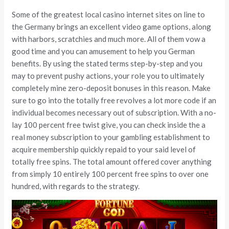
Some of the greatest local casino internet sites on line to
the Germany brings an excellent video game options, along
with harbors, scratchies and much more. All of them vow a
good time and you can amusement to help you German
benefits. By using the stated terms step-by-step and you
may to prevent pushy actions, your role you to ultimately
completely mine zero-deposit bonuses in this reason. Make
sure to go into the totally free revolves a lot more code if an
individual becomes necessary out of subscription. With a no-
lay 100 percent free twist give, you can check inside the a
real money subscription to your gambling establishment to
acquire membership quickly repaid to your said level of
totally free spins. The total amount offered cover anything
from simply 10 entirely 100 percent free spins to over one
hundred, with regards to the strategy.