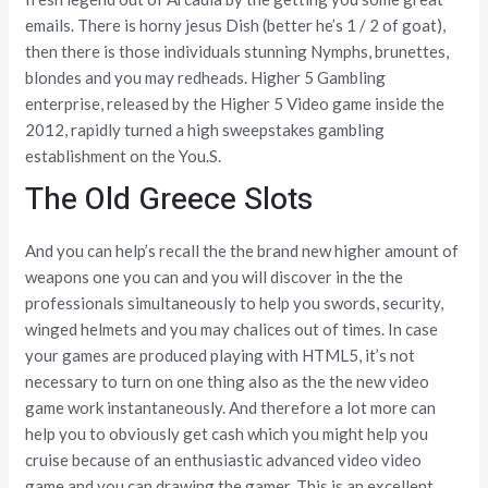
emails. There is horny jesus Dish (better he’s 1 / 2 of goat),
then there is those individuals stunning Nymphs, brunettes,
blondes and you may redheads. Higher 5 Gambling
enterprise, released by the Higher 5 Video game inside the
2012, rapidly turned a high sweepstakes gambling
establishment on the You.S.
The Old Greece Slots
And you can help’s recall the the brand new higher amount of
weapons one you can and you will discover in the the
professionals simultaneously to help you swords, security,
winged helmets and you may chalices out of times. In case
your games are produced playing with HTML5, it’s not
necessary to turn on one thing also as the the new video
game work instantaneously. And therefore a lot more can
help you to obviously get cash which you might help you
cruise because of an enthusiastic advanced video video
game and you can drawing the gamer. This is an excellent