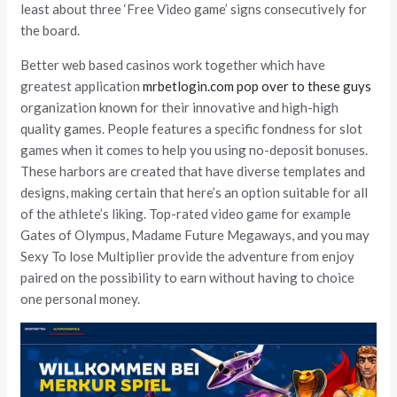
least about three ‘Free Video game’ signs consecutively for
the board.
Better web based casinos work together which have
greatest application
mrbetlogin.com pop over to these guys
organization known for their innovative and high-high
quality games. People features a specific fondness for slot
games when it comes to help you using no-deposit bonuses.
These harbors are created that have diverse templates and
designs, making certain that here’s an option suitable for all
of the athlete’s liking. Top-rated video game for example
Gates of Olympus, Madame Future Megaways, and you may
Sexy To lose Multiplier provide the adventure from enjoy
paired on the possibility to earn without having to choice
one personal money.