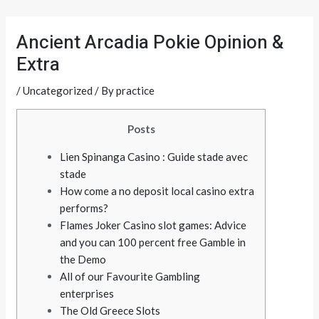
Skip
Post
to
navigation
Ancient Arcadia Pokie Opinion &
content
Extra
/
Uncategorized
/ By
practice
Posts
Lien Spinanga Casino : Guide stade avec
stade
How come a no deposit local casino extra
performs?
Flames Joker Casino slot games: Advice
and you can 100 percent free Gamble in
the Demo
All of our Favourite Gambling
enterprises
The Old Greece Slots