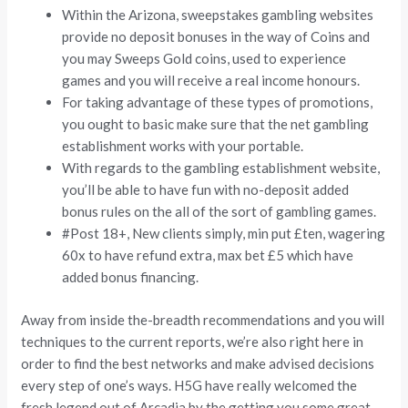
Within the Arizona, sweepstakes gambling websites
provide no deposit bonuses in the way of Coins and
you may Sweeps Gold coins, used to experience
games and you will receive a real income honours.
For taking advantage of these types of promotions,
you ought to basic make sure that the net gambling
establishment works with your portable.
With regards to the gambling establishment website,
you’ll be able to have fun with no-deposit added
bonus rules on the all of the sort of gambling games.
#Post 18+, New clients simply, min put £ten, wagering
60x to have refund extra, max bet £5 which have
added bonus financing.
Away from inside the-breadth recommendations and you will
techniques to the current reports, we’re also right here in
order to find the best networks and make advised decisions
every step of one’s ways. H5G have really welcomed the
fresh legend out of Arcadia by the getting you some great