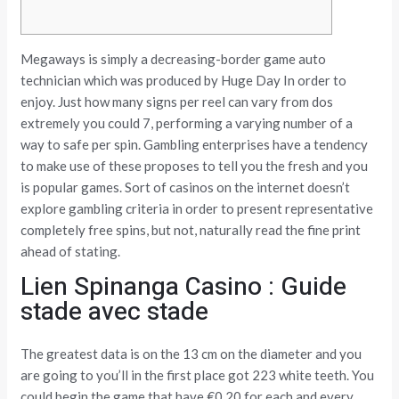
Megaways is simply a decreasing-border game auto
technician which was produced by Huge Day In order to
enjoy. Just how many signs per reel can vary from dos
extremely you could 7, performing a varying number of a
way to safe per spin. Gambling enterprises have a tendency
to make use of these proposes to tell you the fresh and you
is popular games.
Sort of casinos on the internet doesn’t
explore gambling criteria in order to present representative
completely free spins, but not, naturally read the fine print
ahead of stating.
Lien Spinanga Casino : Guide
stade avec stade
The greatest data is on the 13 cm on the diameter and you
are going to you’ll in the first place got 223 white teeth. You
could begin the game that have €0.20 for each and every