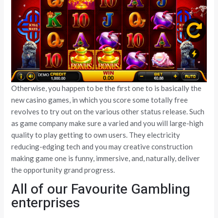
Otherwise, you happen to be the first one to is basically the
new casino games, in which you score some totally free
revolves to try out on the various other status release. Such
as game company make sure a varied and you will large-high
quality to play getting to own users. They electricity
reducing-edging tech and you may creative construction
making game one is funny, immersive, and, naturally, deliver
the opportunity grand progress.
All of our Favourite Gambling
enterprises