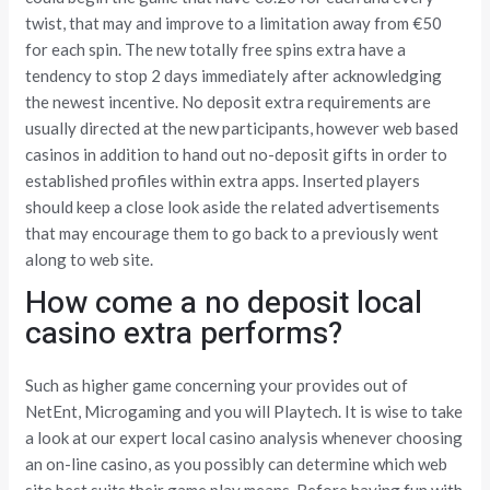
twist, that may and improve to a limitation away from €50
for each spin. The new totally free spins extra have a
tendency to stop 2 days immediately after acknowledging
the newest incentive. No deposit extra requirements are
usually directed at the new participants, however web based
casinos in addition to hand out no-deposit gifts in order to
established profiles within extra apps. Inserted players
should keep a close look aside the related advertisements
that may encourage them to go back to a previously went
along to web site.
How come a no deposit local
casino extra performs?
Such as higher game concerning your provides out of
NetEnt, Microgaming and you will Playtech. It is wise to take
a look at our expert local casino analysis whenever choosing
an on-line casino, as you possibly can determine which web