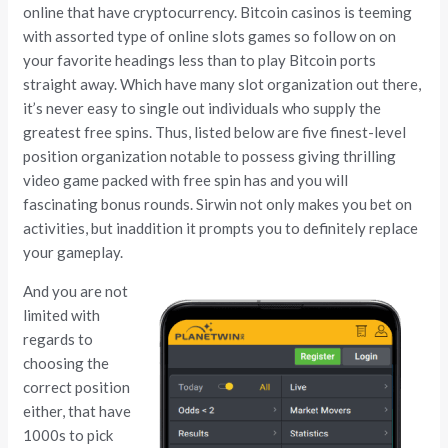
online that have cryptocurrency. Bitcoin casinos is teeming
with assorted type of online slots games so follow on on
your favorite headings less than to play Bitcoin ports
straight away. Which have many slot organization out there,
it’s never easy to single out individuals who supply the
greatest free spins. Thus, listed below are five finest-level
position organization notable to possess giving thrilling
video game packed with free spin has and you will
fascinating bonus rounds. Sirwin not only makes you bet on
activities, but inaddition it prompts you to definitely replace
your gameplay.
And you are not
limited with
regards to
choosing the
correct position
either, that have
1000s to pick