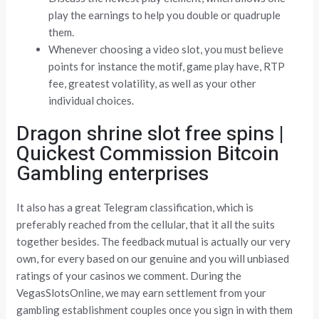
play the earnings to help you double or quadruple
them.
Whenever choosing a video slot, you must believe
points for instance the motif, game play have, RTP
fee, greatest volatility, as well as your other
individual choices.
Dragon shrine slot free spins |
Quickest Commission Bitcoin
Gambling enterprises
It also has a great Telegram classification, which is
preferably reached from the cellular, that it all the suits
together besides. The feedback mutual is actually our very
own, for every based on our genuine and you will unbiased
ratings of your casinos we comment. During the
VegasSlotsOnline, we may earn settlement from your
gambling establishment couples once you sign in with them