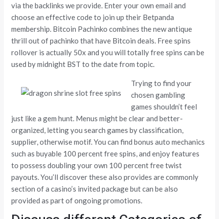
via the backlinks we provide. Enter your own email and
choose an effective code to join up their Betpanda
membership. Bitcoin Pachinko combines the new antique
thrill out of pachinko that have Bitcoin deals. Free spins
rollover is actually 50x and you will totally free spins can be
used by midnight BST to the date from topic.
Trying to find your
chosen gambling
games shouldn’t feel
just like a gem hunt. Menus might be clear and better-
organized, letting you search games by classification,
supplier, otherwise motif. You can find bonus auto mechanics
such as buyable 100 percent free spins, and enjoy features
to possess doubling your own 100 percent free twist
payouts. You’ll discover these also provides are commonly
section of a casino’s invited package but can be also
provided as part of ongoing promotions.