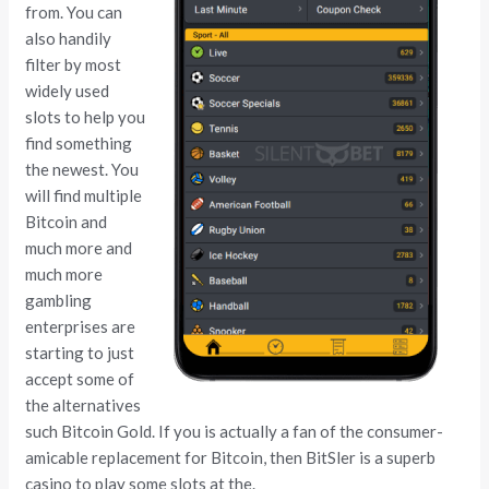
from. You can
also handily
filter by most
widely used
slots to help you
find something
the newest. You
will find multiple
Bitcoin and
much more and
much more
gambling
enterprises are
starting to just
accept some of
the alternatives
such Bitcoin Gold. If you is actually a fan of the consumer-
amicable replacement for Bitcoin, then BitSler is a superb
casino to play some slots at the.