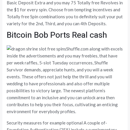
Basic Deposit Extra and you may 75 Totally free Revolves in
the $1 for every spin. Choose from tempting incentives and
Totally free Spin combinations you to definitely suit your put
variety for the 2nd, Third, and you can 4th Deposits.
Bitcoin Bob Ports Real cash
Shuffle.com along with excels
inside the advertisements and you may freebies, that have
per week raffles, 5-slot Tuesday occurrences, Shuffle
Survivor demands, appreciate hunts, and you will a week
events. These offers not just help the thrill and you will
wedding to have professionals and also offer multiple
possibilities to victory large. The newest platform’s
commitment to an inclusive and you can unlock area then
contributes to help you their focus, cultivating an enticing
environment for everybody profiles.
Security measures for example optional A couple of-
Foundation Authentication (2FA) include a supplementary