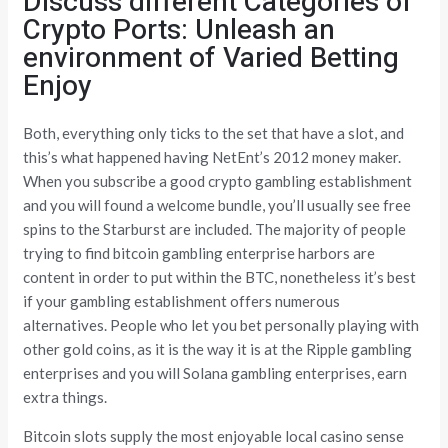
Discuss different Categories of
Crypto Ports: Unleash an
environment of Varied Betting
Enjoy
Both, everything only ticks to the set that have a slot, and
this’s what happened having NetEnt’s 2012 money maker.
When you subscribe a good crypto gambling establishment
and you will found a welcome bundle, you’ll usually see free
spins to the Starburst are included. The majority of people
trying to find bitcoin gambling enterprise harbors are
content in order to put within the BTC, nonetheless it’s best
if your gambling establishment offers numerous
alternatives. People who let you bet personally playing with
other gold coins, as it is the way it is at the Ripple gambling
enterprises and you will Solana gambling enterprises, earn
extra things.
Bitcoin slots supply the most enjoyable local casino sense