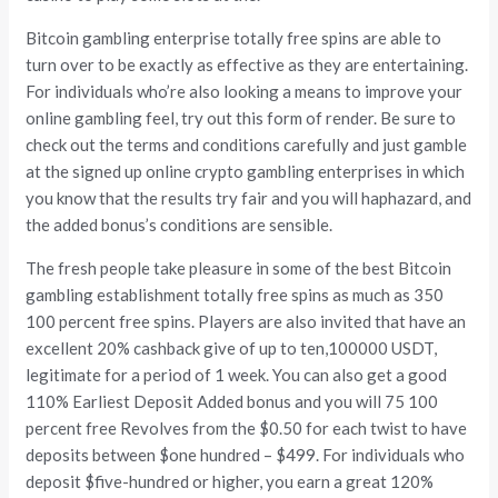
Bitcoin gambling enterprise totally free spins are able to
turn over to be exactly as effective as they are entertaining.
For individuals who’re also looking a means to improve your
online gambling feel, try out this form of render. Be sure to
check out the terms and conditions carefully and just gamble
at the signed up online crypto gambling enterprises in which
you know that the results try fair and you will haphazard, and
the added bonus’s conditions are sensible.
The fresh people take pleasure in some of the best Bitcoin
gambling establishment totally free spins as much as 350
100 percent free spins. Players are also invited that have an
excellent 20% cashback give of up to ten,100000 USDT,
legitimate for a period of 1 week. You can also get a good
110% Earliest Deposit Added bonus and you will 75 100
percent free Revolves from the $0.50 for each twist to have
deposits between $one hundred – $499. For individuals who
deposit $five-hundred or higher, you earn a great 120%