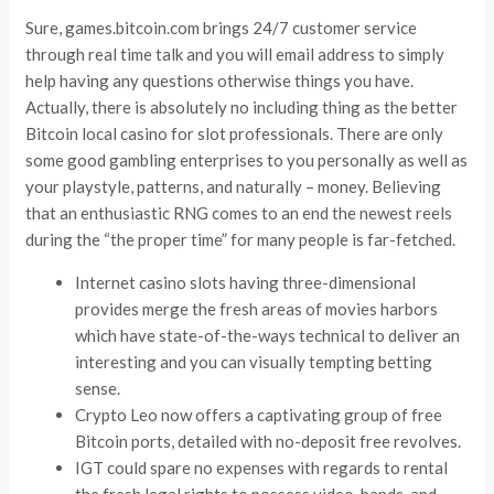
Sure, games.bitcoin.com brings 24/7 customer service
through real time talk and you will email address to simply
help having any questions otherwise things you have.
Actually, there is absolutely no including thing as the better
Bitcoin local casino for slot professionals. There are only
some good gambling enterprises to you personally as well as
your playstyle, patterns, and naturally – money.
Believing
that an enthusiastic RNG comes to an end the newest reels
during the “the proper time” for many people is far-fetched.
Internet casino slots having three-dimensional
provides merge the fresh areas of movies harbors
which have state-of-the-ways technical to deliver an
interesting and you can visually tempting betting
sense.
Crypto Leo now offers a captivating group of free
Bitcoin ports, detailed with no-deposit free revolves.
IGT could spare no expenses with regards to rental