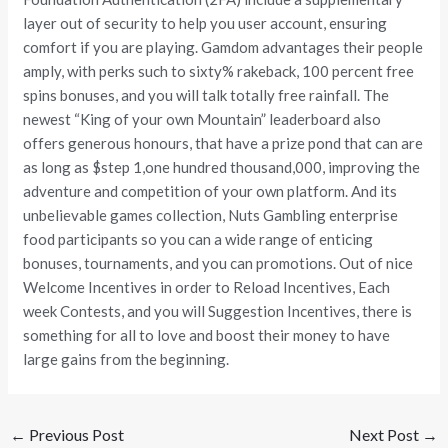
layer out of security to help you user account, ensuring
comfort if you are playing. Gamdom advantages their people
amply, with perks such to sixty% rakeback, 100 percent free
spins bonuses, and you will talk totally free rainfall. The
newest “King of your own Mountain” leaderboard also
offers generous honours, that have a prize pond that can are
as long as $step 1,one hundred thousand,000, improving the
adventure and competition of your own platform. And its
unbelievable games collection, Nuts Gambling enterprise
food participants so you can a wide range of enticing
bonuses, tournaments, and you can promotions. Out of nice
Welcome Incentives in order to Reload Incentives, Each
week Contests, and you will Suggestion Incentives, there is
something for all to love and boost their money to have
large gains from the beginning.
←
Previous Post
Next Post
→