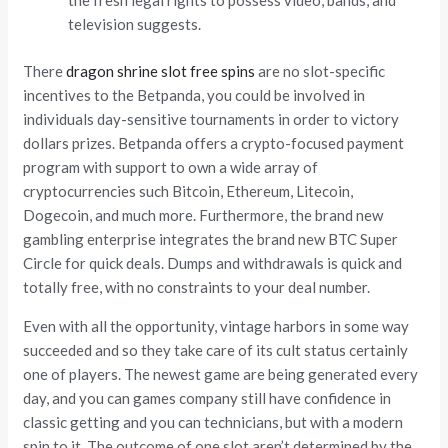
the fresh legal rights to possess video, bands, and
television suggests.
There
dragon shrine slot free spins
are no slot-specific
incentives to the Betpanda, you could be involved in
individuals day-sensitive tournaments in order to victory
dollars prizes. Betpanda offers a crypto-focused payment
program with support to own a wide array of
cryptocurrencies such Bitcoin, Ethereum, Litecoin,
Dogecoin, and much more. Furthermore, the brand new
gambling enterprise integrates the brand new BTC Super
Circle for quick deals. Dumps and withdrawals is quick and
totally free, with no constraints to your deal number.
Even with all the opportunity, vintage harbors in some way
succeeded and so they take care of its cult status certainly
one of players. The newest game are being generated every
day, and you can games company still have confidence in
classic getting and you can technicians, but with a modern
spin to it. The outcome of one slot aren’t determined by the