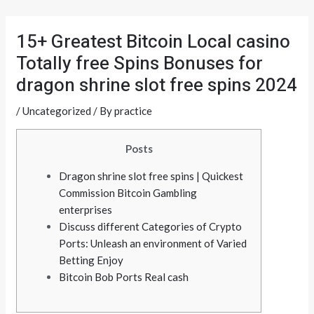
Skip
Post
to
navigation
15+ Greatest Bitcoin Local casino
content
Totally free Spins Bonuses for
dragon shrine slot free spins 2024
/
Uncategorized
/ By
practice
Posts
Dragon shrine slot free spins | Quickest
Commission Bitcoin Gambling
enterprises
Discuss different Categories of Crypto
Ports: Unleash an environment of Varied
Betting Enjoy
Bitcoin Bob Ports Real cash