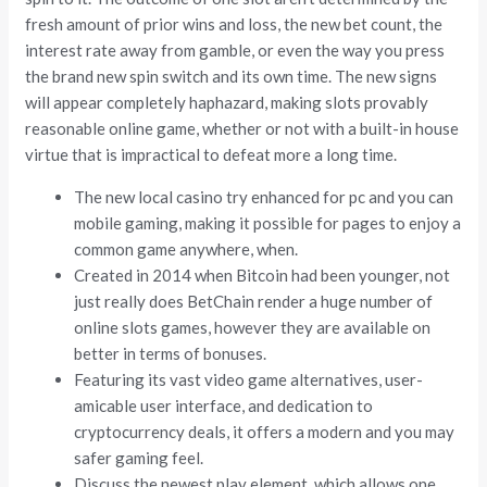
fresh amount of prior wins and loss, the new bet count, the
interest rate away from gamble, or even the way you press
the brand new spin switch and its own time. The new signs
will appear completely haphazard, making slots provably
reasonable online game, whether or not with a built-in house
virtue that is impractical to defeat more a long time.
The new local casino try enhanced for pc and you can
mobile gaming, making it possible for pages to enjoy a
common game anywhere, when.
Created in 2014 when Bitcoin had been younger, not
just really does BetChain render a huge number of
online slots games, however they are available on
better in terms of bonuses.
Featuring its vast video game alternatives, user-
amicable user interface, and dedication to
cryptocurrency deals, it offers a modern and you may
safer gaming feel.
Discuss the newest play element, which allows one