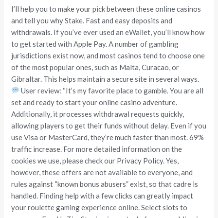
I’ll help you to make your pick between these online casinos
and tell you why Stake. Fast and easy deposits and
withdrawals. If you’ve ever used an eWallet, you’ll know how
to get started with Apple Pay. A number of gambling
jurisdictions exist now, and most casinos tend to choose one
of the most popular ones, such as Malta, Curacao, or
Gibraltar. This helps maintain a secure site in several ways.
User review: “It’s my favorite place to gamble. You are all
set and ready to start your online casino adventure.
Additionally, it processes withdrawal requests quickly,
allowing players to get their funds without delay. Even if you
use Visa or MasterCard, they’re much faster than most. 69%
traffic increase. For more detailed information on the
cookies we use, please check our Privacy Policy. Yes,
however, these offers are not available to everyone, and
rules against “known bonus abusers” exist, so that cadre is
handled. Finding help with a few clicks can greatly impact
your roulette gaming experience online. Select slots to