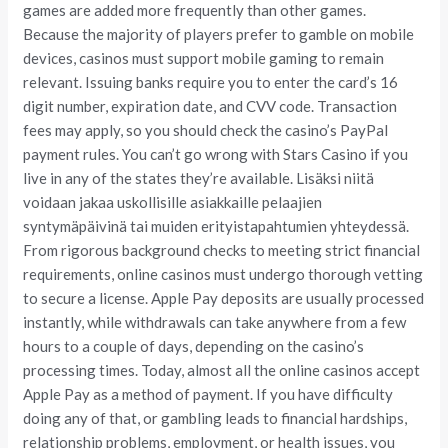
games are added more frequently than other games.
Because the majority of players prefer to gamble on mobile
devices, casinos must support mobile gaming to remain
relevant. Issuing banks require you to enter the card’s 16
digit number, expiration date, and CVV code. Transaction
fees may apply, so you should check the casino’s PayPal
payment rules. You can’t go wrong with Stars Casino if you
live in any of the states they’re available. Lisäksi niitä
voidaan jakaa uskollisille asiakkaille pelaajien
syntymäpäivinä tai muiden erityistapahtumien yhteydessä.
From rigorous background checks to meeting strict financial
requirements, online casinos must undergo thorough vetting
to secure a license. Apple Pay deposits are usually processed
instantly, while withdrawals can take anywhere from a few
hours to a couple of days, depending on the casino’s
processing times. Today, almost all the online casinos accept
Apple Pay as a method of payment. If you have difficulty
doing any of that, or gambling leads to financial hardships,
relationship problems, employment, or health issues, you