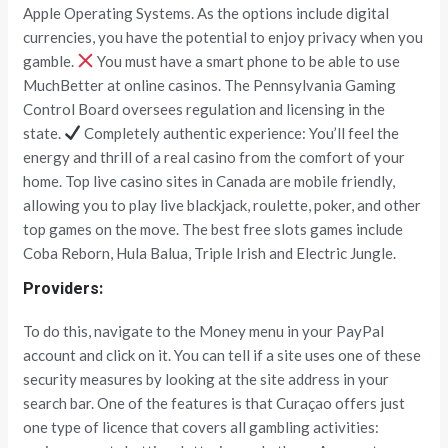
Apple Operating Systems. As the options include digital
currencies, you have the potential to enjoy privacy when you
gamble.
You must have a smart phone to be able to use
MuchBetter at online casinos. The Pennsylvania Gaming
Control Board oversees regulation and licensing in the
state.
Completely authentic experience: You’ll feel the
energy and thrill of a real casino from the comfort of your
home. Top live casino sites in Canada are mobile friendly,
allowing you to play live blackjack, roulette, poker, and other
top games on the move. The best free slots games include
Coba Reborn, Hula Balua, Triple Irish and Electric Jungle.
Providers:
To do this, navigate to the Money menu in your PayPal
account and click on it. You can tell if a site uses one of these
security measures by looking at the site address in your
search bar. One of the features is that Curaçao offers just
one type of licence that covers all gambling activities: