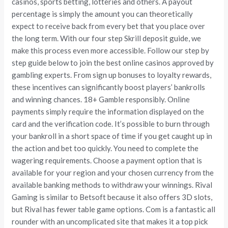
casinos, sports betting, lotteries and others. A payout
percentage is simply the amount you can theoretically
expect to receive back from every bet that you place over
the long term. With our four step Skrill deposit guide, we
make this process even more accessible. Follow our step by
step guide below to join the best online casinos approved by
gambling experts. From sign up bonuses to loyalty rewards,
these incentives can significantly boost players’ bankrolls
and winning chances. 18+ Gamble responsibly. Online
payments simply require the information displayed on the
card and the verification code. It’s possible to burn through
your bankroll in a short space of time if you get caught up in
the action and bet too quickly. You need to complete the
wagering requirements. Choose a payment option that is
available for your region and your chosen currency from the
available banking methods to withdraw your winnings. Rival
Gaming is similar to Betsoft because it also offers 3D slots,
but Rival has fewer table game options. Com is a fantastic all
rounder with an uncomplicated site that makes it a top pick