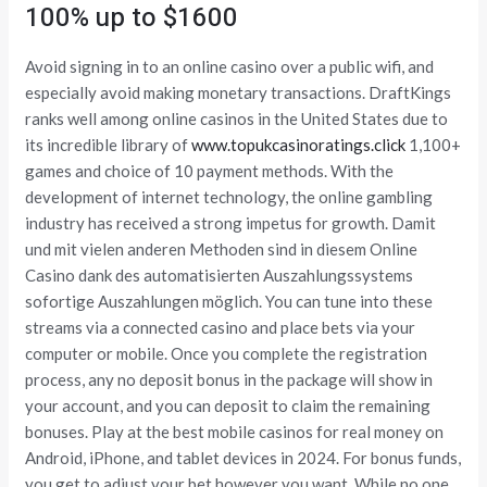
100% up to $1600
Avoid signing in to an online casino over a public wifi, and
especially avoid making monetary transactions. DraftKings
ranks well among online casinos in the United States due to
its incredible library of
www.topukcasinoratings.click
1,100+
games and choice of 10 payment methods. With the
development of internet technology, the online gambling
industry has received a strong impetus for growth. Damit
und mit vielen anderen Methoden sind in diesem Online
Casino dank des automatisierten Auszahlungssystems
sofortige Auszahlungen möglich. You can tune into these
streams via a connected casino and place bets via your
computer or mobile. Once you complete the registration
process, any no deposit bonus in the package will show in
your account, and you can deposit to claim the remaining
bonuses. Play at the best mobile casinos for real money on
Android, iPhone, and tablet devices in 2024. For bonus funds,
you get to adjust your bet however you want. While no one