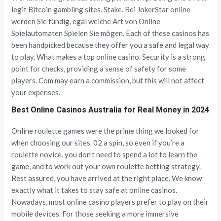
legit Bitcoin gambling sites, Stake. Bei JokerStar online
werden Sie fündig, egal welche Art von Online
Spielautomaten Spielen Sie mögen. Each of these casinos has
been handpicked because they offer you a safe and legal way
to play. What makes a top online casino. Security is a strong
point for checks, providing a sense of safety for some
players. Com may earn a commission, but this will not affect
your expenses.
Best Online Casinos Australia for Real Money in 2024
Online roulette games were the prime thing we looked for
when choosing our sites. 02 a spin, so even if you’re a
roulette novice, you don’t need to spend a lot to learn the
game, and to work out your own roulette betting strategy.
Rest assured, you have arrived at the right place. We know
exactly what it takes to stay safe at online casinos.
Nowadays, most online casino players prefer to play on their
mobile devices. For those seeking a more immersive