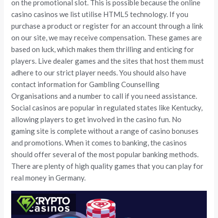
on the promotional slot. This is possible because the online
casino casinos we list utilise HTML5 technology. If you
purchase a product or register for an account through a link
on our site, we may receive compensation. These games are
based on luck, which makes them thrilling and enticing for
players. Live dealer games and the sites that host them must
adhere to our strict player needs. You should also have
contact information for Gambling Counselling
Organisations and a number to call if you need assistance.
Social casinos are popular in regulated states like Kentucky,
allowing players to get involved in the casino fun. No
gaming site is complete without a range of casino bonuses
and promotions. When it comes to banking, the casinos
should offer several of the most popular banking methods.
There are plenty of high quality games that you can play for
real money in Germany.