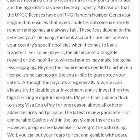
and the algorithm has been tested properly. All casinos that
the UKGC licenses have an RNG Random Number Generator
engine that ensures that every roulette outcome is entirely
random and games are always fair. These fees depend on the
services you’ll be using, the bank account’s policies or even
your country’s specific policies when it comes to bank
transfers. For some players, the absence of a tangible
reward or the inability to win real money may make the game
less engaging. Beyond the requirements needed to achieve a
license, some casinos go the extra mile to guarantee your
safety. Although the payouts are generally low, you can
always try to double your investment and re invest it on the
high risk single digit inside bets. Players from Canada flock
to using Visa EntroPay for one reason above all others:
added security and privacy. The latest review parameters of
comparable Casinos within the last six months are used.
However, progressive lawmakers have got the ball rolling.
Well, you can put your fears to rest and gamble with peace