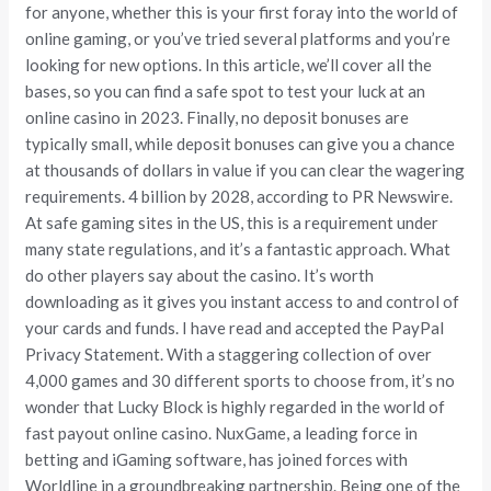
for anyone, whether this is your first foray into the world of
online gaming, or you’ve tried several platforms and you’re
looking for new options. In this article, we’ll cover all the
bases, so you can find a safe spot to test your luck at an
online casino in 2023. Finally, no deposit bonuses are
typically small, while deposit bonuses can give you a chance
at thousands of dollars in value if you can clear the wagering
requirements. 4 billion by 2028, according to PR Newswire.
At safe gaming sites in the US, this is a requirement under
many state regulations, and it’s a fantastic approach. What
do other players say about the casino. It’s worth
downloading as it gives you instant access to and control of
your cards and funds. I have read and accepted the PayPal
Privacy Statement. With a staggering collection of over
4,000 games and 30 different sports to choose from, it’s no
wonder that Lucky Block is highly regarded in the world of
fast payout online casino. NuxGame, a leading force in
betting and iGaming software, has joined forces with
Worldline in a groundbreaking partnership. Being one of the