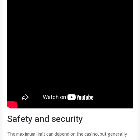
Safety and security
The maximum limit can depend on the casino, but generally