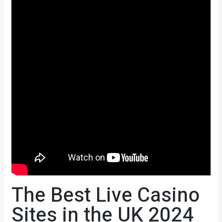
The Best Live Casino
Sites in the UK 2024