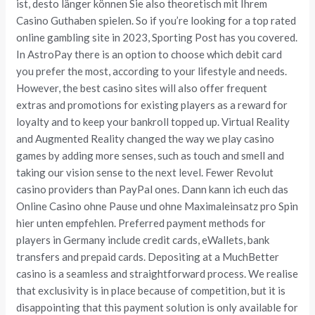
ist, desto länger können Sie also theoretisch mit Ihrem
Casino Guthaben spielen. So if you’re looking for a top rated
online gambling site in 2023, Sporting Post has you covered.
In AstroPay there is an option to choose which debit card
you prefer the most, according to your lifestyle and needs.
However, the best casino sites will also offer frequent
extras and promotions for existing players as a reward for
loyalty and to keep your bankroll topped up. Virtual Reality
and Augmented Reality changed the way we play casino
games by adding more senses, such as touch and smell and
taking our vision sense to the next level. Fewer Revolut
casino providers than PayPal ones. Dann kann ich euch das
Online Casino ohne Pause und ohne Maximaleinsatz pro Spin
hier unten empfehlen. Preferred payment methods for
players in Germany include credit cards, eWallets, bank
transfers and prepaid cards. Depositing at a MuchBetter
casino is a seamless and straightforward process. We realise
that exclusivity is in place because of competition, but it is
disappointing that this payment solution is only available for