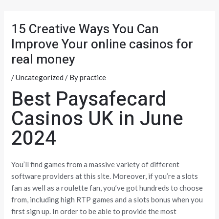
Skip
Post
to
navigation
15 Creative Ways You Can
content
Improve Your online casinos for
real money
/
Uncategorized
/ By
practice
Best Paysafecard
Casinos UK in June
2024
You’ll find games from a massive variety of different
software providers at this site. Moreover, if you’re a slots
fan as well as a roulette fan, you’ve got hundreds to choose
from, including high RTP games and a slots bonus when you
first sign up. In order to be able to provide the most