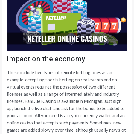
Impact on the economy
These include five types of remote betting ones as an
example, accepting sports betting on real events and on
virtual events requires the possession of two different
licenses as well as a range of intermediately and industry
licenses. FanDuel Casino is availablein Michigan. Just sign
up, launch the live chat, and ask for the bonus to be added to
your account. All you need is a cryptocurrency wallet and an
online casino that accepts such payments. Sometimes, new
games are added slowly over time, although usually new slot