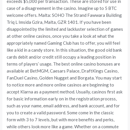
exceeds $5,000 per transaction. These are stored for use in
case of a disagreement in the casino. Imagine up to 5 BTC
welcome offers. Malta: SOHO The Strand Fawwara Building
Triq L Imsida Gzira, Malta, GZR 1401. If you have been
disappointed by the limited and lackluster selection of games
at other online casinos, once you take a look at what the
appropriately named Gaming Club has to offer, you will feel
like a kid in a candy store. In this situation, the good old bank
cards debit and/or credit still occupy a leading position in
terms of players’ usage. The best online casino bonuses are
available at BetMGM, Caesars Palace, DraftKings Casino,
FanDuel Casino, Golden Nugget and Borgata. You may start
to notice more and more online casinos are beginning to
accept Klarna as a payment method. Usually, casinos first ask
for basic information early on in the registration process,
such as your name, email address, and bank account, and for
you to create a valid password. Some come in the classic
form with 3 to 7 levels, but with more benefits and perks,
while others look more like a game. Whether on a commute