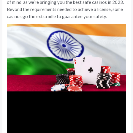
of mind, as we’re bringing you the best safe casinos in 2023.
Beyond the requirements needed to achieve a license, some
casinos go the extra mile to guarantee your safety.