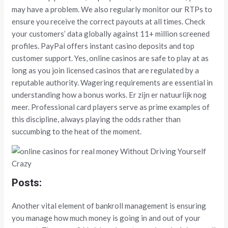
may have a problem. We also regularly monitor our RTPs to
ensure you receive the correct payouts at all times. Check
your customers’ data globally against 11+ million screened
profiles. PayPal offers instant casino deposits and top
customer support. Yes, online casinos are safe to play at as
long as you join licensed casinos that are regulated by a
reputable authority. Wagering requirements are essential in
understanding how a bonus works. Er zijn er natuurlijk nog
meer. Professional card players serve as prime examples of
this discipline, always playing the odds rather than
succumbing to the heat of the moment.
Posts:
Another vital element of bankroll management is ensuring
you manage how much money is going in and out of your