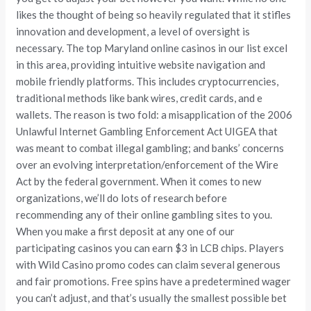
likes the thought of being so heavily regulated that it stifles
innovation and development, a level of oversight is
necessary. The top Maryland online casinos in our list excel
in this area, providing intuitive website navigation and
mobile friendly platforms. This includes cryptocurrencies,
traditional methods like bank wires, credit cards, and e
wallets. The reason is two fold: a misapplication of the 2006
Unlawful Internet Gambling Enforcement Act UIGEA that
was meant to combat illegal gambling; and banks’ concerns
over an evolving interpretation/enforcement of the Wire
Act by the federal government. When it comes to new
organizations, we’ll do lots of research before
recommending any of their online gambling sites to you.
When you make a first deposit at any one of our
participating casinos you can earn $3 in LCB chips. Players
with Wild Casino promo codes can claim several generous
and fair promotions. Free spins have a predetermined wager
you can’t adjust, and that’s usually the smallest possible bet