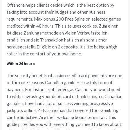
Offshore helps clients decide which is the best option by
taking into account their budget and other business
requirements. Max bonus 200 Free Spins on selected games
credited within 48 hours. This site uses cookies. Zum einen
ist diese Zahlungsmethode an vielen Verkaufsstellen
erhältlich und sie Transaktion hat sich als sehr sicher
herausgestellt. Eligible on 2 deposits. It’s like being a high
roller in the comfort of your own home.
Within 24 hours
The security benefits of casino credit card payments are one
of the core reasons Canadian gamblers use this form of
payment. For instance, at LeoVegas Casino, you would need
to withdraw using your debit card or bank transfer. Canadian
gamblers have had a lot of success winning progressive
jackpots online. ZetCasino has that covered too. Gambling
can be addictive. Are their welcome bonus terms fair. This
guide provides you with everything you need to know about