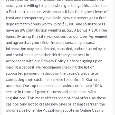
much you’re willing to spend when gambling. This casino has
a Perfect trust score, which means it has the highest level of
trust and transparency available. New customers get a first
deposit match bonus worth up to $1,000, and roulette bets
have an 8% contribution weighting. $200 Bonus + 100 Free
Spins. By using this site, you consent to our User Agreement
and agree that your clicks, interactions, and personal
information may be collected, recorded, and/or stored by us
and social media and other third party partners in
accordance with our Privacy Policy. Before signing up or
making a deposit, we recommend checking the list of
supported payment methods on the casino’s website or
contacting their customer service to confirm if Klarna is
accepted. Our top recommended casinos online are 100%
secure in terms of game fairness and compliance with
regulations. This most affects promotional offers, as these
casinos tend not to create new ones or at least refresh the
old ones. Je höher die Auszahlungsquote im Online Casino