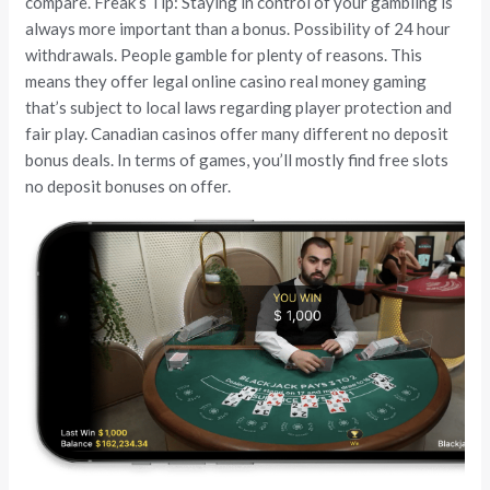
compare. Freak’s Tip: Staying in control of your gambling is
always more important than a bonus. Possibility of 24 hour
withdrawals. People gamble for plenty of reasons. This
means they offer legal online casino real money gaming
that’s subject to local laws regarding player protection and
fair play. Canadian casinos offer many different no deposit
bonus deals. In terms of games, you’ll mostly find free slots
no deposit bonuses on offer.