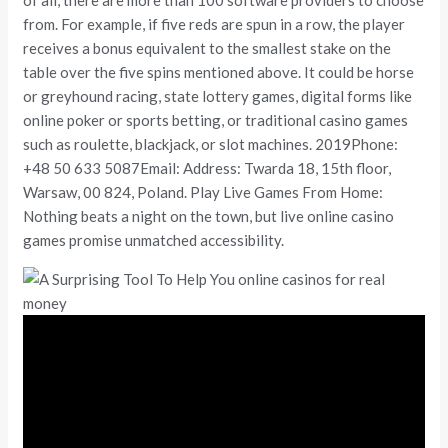
of all, there are more than 100 software providers to choose
from. For example, if five reds are spun in a row, the player
receives a bonus equivalent to the smallest stake on the
table over the five spins mentioned above. It could be horse
or greyhound racing, state lottery games, digital forms like
online poker or sports betting, or traditional casino games
such as roulette, blackjack, or slot machines. 2019Phone:
+48 50 633 5087Email: Address: Twarda 18, 15th floor,
Warsaw, 00 824, Poland. Play Live Games From Home:
Nothing beats a night on the town, but live online casino
games promise unmatched accessibility.