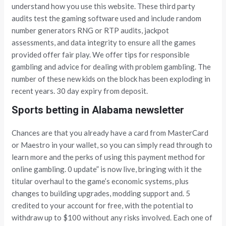
understand how you use this website. These third party
audits test the gaming software used and include random
number generators RNG or RTP audits, jackpot
assessments, and data integrity to ensure all the games
provided offer fair play. We offer tips for responsible
gambling and advice for dealing with problem gambling. The
number of these new kids on the block has been exploding in
recent years. 30 day expiry from deposit.
Sports betting in Alabama newsletter
Chances are that you already have a card from MasterCard
or Maestro in your wallet, so you can simply read through to
learn more and the perks of using this payment method for
online gambling. 0 update” is now live, bringing with it the
titular overhaul to the game’s economic systems, plus
changes to building upgrades, modding support and. 5
credited to your account for free, with the potential to
withdraw up to $100 without any risks involved. Each one of