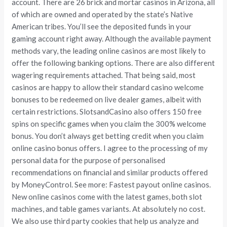
account. There are 26 brick and mortar casinos in Arizona, all
of which are owned and operated by the state’s Native
American tribes. You’ll see the deposited funds in your
gaming account right away. Although the available payment
methods vary, the leading online casinos are most likely to
offer the following banking options. There are also different
wagering requirements attached. That being said, most
casinos are happy to allow their standard casino welcome
bonuses to be redeemed on live dealer games, albeit with
certain restrictions. SlotsandCasino also offers 150 free
spins on specific games when you claim the 300% welcome
bonus. You don’t always get betting credit when you claim
online casino bonus offers. I agree to the processing of my
personal data for the purpose of personalised
recommendations on financial and similar products offered
by MoneyControl. See more: Fastest payout online casinos.
New online casinos come with the latest games, both slot
machines, and table games variants. At absolutely no cost.
We also use third party cookies that help us analyze and