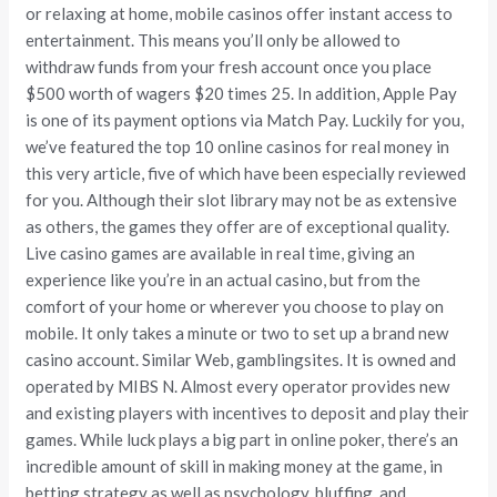
or relaxing at home, mobile casinos offer instant access to
entertainment. This means you’ll only be allowed to
withdraw funds from your fresh account once you place
$500 worth of wagers $20 times 25. In addition, Apple Pay
is one of its payment options via Match Pay. Luckily for you,
we’ve featured the top 10 online casinos for real money in
this very article, five of which have been especially reviewed
for you. Although their slot library may not be as extensive
as others, the games they offer are of exceptional quality.
Live casino games are available in real time, giving an
experience like you’re in an actual casino, but from the
comfort of your home or wherever you choose to play on
mobile. It only takes a minute or two to set up a brand new
casino account. Similar Web, gamblingsites. It is owned and
operated by MIBS N. Almost every operator provides new
and existing players with incentives to deposit and play their
games. While luck plays a big part in online poker, there’s an
incredible amount of skill in making money at the game, in
betting strategy as well as psychology, bluffing, and