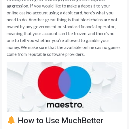
aggression. If you would like to make a deposit to your
online casino account using a debit card, here’s what you
need to do. Another great thing is that blockchains are not
owned by any government or standard financial operator,
meaning that your account can’t be frozen, and there’s no
one to tell you whether you’re allowed to gamble your
money. We make sure that the available online casino games
come from reputable software providers.
How to Use MuchBetter