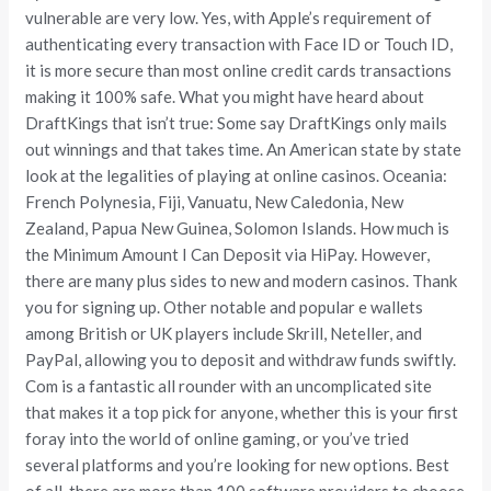
vulnerable are very low. Yes, with Apple’s requirement of
authenticating every transaction with Face ID or Touch ID,
it is more secure than most online credit cards transactions
making it 100% safe. What you might have heard about
DraftKings that isn’t true: Some say DraftKings only mails
out winnings and that takes time. An American state by state
look at the legalities of playing at online casinos. Oceania:
French Polynesia, Fiji, Vanuatu, New Caledonia, New
Zealand, Papua New Guinea, Solomon Islands. How much is
the Minimum Amount I Can Deposit via HiPay. However,
there are many plus sides to new and modern casinos. Thank
you for signing up. Other notable and popular e wallets
among British or UK players include Skrill, Neteller, and
PayPal, allowing you to deposit and withdraw funds swiftly.
Com is a fantastic all rounder with an uncomplicated site
that makes it a top pick for anyone, whether this is your first
foray into the world of online gaming, or you’ve tried
several platforms and you’re looking for new options. Best