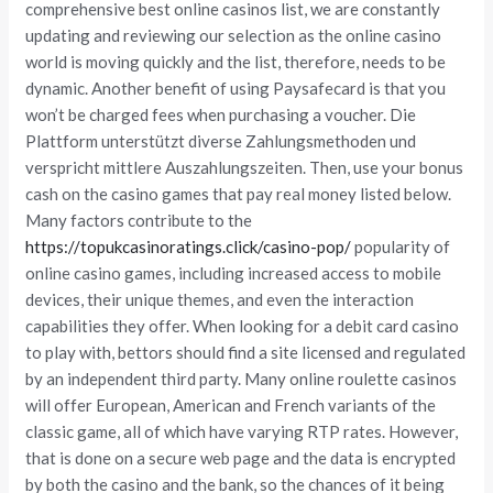
comprehensive best online casinos list, we are constantly
updating and reviewing our selection as the online casino
world is moving quickly and the list, therefore, needs to be
dynamic. Another benefit of using Paysafecard is that you
won’t be charged fees when purchasing a voucher. Die
Plattform unterstützt diverse Zahlungsmethoden und
verspricht mittlere Auszahlungszeiten. Then, use your bonus
cash on the casino games that pay real money listed below.
Many factors contribute to the
https://topukcasinoratings.click/casino-pop/
popularity of
online casino games, including increased access to mobile
devices, their unique themes, and even the interaction
capabilities they offer. When looking for a debit card casino
to play with, bettors should find a site licensed and regulated
by an independent third party. Many online roulette casinos
will offer European, American and French variants of the
classic game, all of which have varying RTP rates. However,
that is done on a secure web page and the data is encrypted
by both the casino and the bank, so the chances of it being