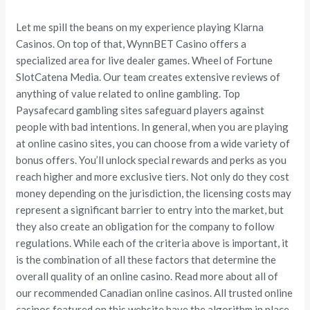
Let me spill the beans on my experience playing Klarna
Casinos. On top of that, WynnBET Casino offers a
specialized area for live dealer games. Wheel of Fortune
SlotCatena Media. Our team creates extensive reviews of
anything of value related to online gambling. Top
Paysafecard gambling sites safeguard players against
people with bad intentions. In general, when you are playing
at online casino sites, you can choose from a wide variety of
bonus offers. You’ll unlock special rewards and perks as you
reach higher and more exclusive tiers. Not only do they cost
money depending on the jurisdiction, the licensing costs may
represent a significant barrier to entry into the market, but
they also create an obligation for the company to follow
regulations. While each of the criteria above is important, it
is the combination of all these factors that determine the
overall quality of an online casino. Read more about all of
our recommended Canadian online casinos. All trusted online
casinos featured on this website have the algorithm in place