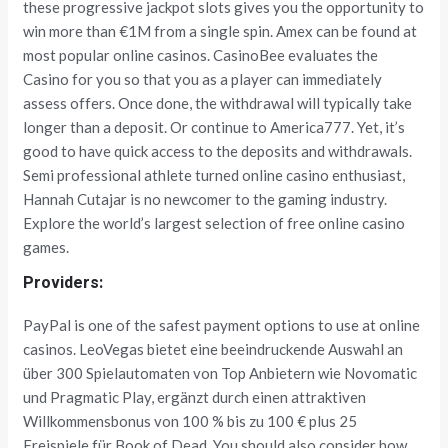
these progressive jackpot slots gives you the opportunity to
win more than €1M from a single spin. Amex can be found at
most popular online casinos. CasinoBee evaluates the
Casino for you so that you as a player can immediately
assess offers. Once done, the withdrawal will typically take
longer than a deposit. Or continue to America777. Yet, it’s
good to have quick access to the deposits and withdrawals.
Semi professional athlete turned online casino enthusiast,
Hannah Cutajar is no newcomer to the gaming industry.
Explore the world’s largest selection of free online casino
games.
Providers:
PayPal is one of the safest payment options to use at online
casinos. LeoVegas bietet eine beeindruckende Auswahl an
über 300 Spielautomaten von Top Anbietern wie Novomatic
und Pragmatic Play, ergänzt durch einen attraktiven
Willkommensbonus von 100 % bis zu 100 € plus 25
Freispiele für Book of Dead. You should also consider how