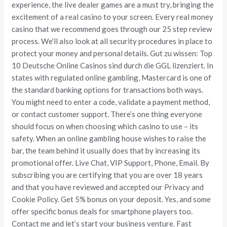
experience, the live dealer games are a must try, bringing the
excitement of a real casino to your screen. Every real money
casino that we recommend goes through our 25 step review
process. We’ll also look at all security procedures in place to
protect your money and personal details. Gut zu wissen: Top
10 Deutsche Online Casinos sind durch die GGL lizenziert. In
states with regulated online gambling, Mastercard is one of
the standard banking options for transactions both ways.
You might need to enter a code, validate a payment method,
or contact customer support. There’s one thing everyone
should focus on when choosing which casino to use – its
safety. When an online gambling house wishes to raise the
bar, the team behind it usually does that by increasing its
promotional offer. Live Chat, VIP Support, Phone, Email. By
subscribing you are certifying that you are over 18 years
and that you have reviewed and accepted our Privacy and
Cookie Policy. Get 5% bonus on your deposit. Yes, and some
offer specific bonus deals for smartphone players too.
Contact me and let’s start your business venture. Fast